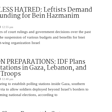
ESS HATRED: Leftists Demand
Funding for Bein Hazmanim
12:55 pm
es of court rulings and government decisions over the past
 the suspension of various budgets and benefits for bnei
ft-wing organization Israel
N PREPARATIONS: IDF Plans
Stations in Gaza, Lebanon, and
r Troops
12:40 pm
ring to establish polling stations inside Gaza, southern
ia to allow soldiers deployed beyond Israel’s borders to
ming national elections, according to