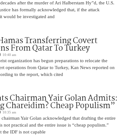
 decades after the murder of Ari Halberstam Hy”d, the U.S.
stice has formally acknowledged that, if the attack
it would be investigated and
Hamas Transferring Covert
ns From Qatar To Turkey
10:40 am
ist organization has begun preparations to relocate the
vert operations from Qatar to Turkey, Kan News reported on
rding to the report, which cited
ts Chairman Yair Golan Admits:
ng Chareidim? Cheap Populism”
10:35 am
 chairman Yair Golan acknowledged that drafting the entire
is not practical and the entire issue is “cheap populism.”
 the IDF is not capable