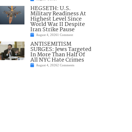
HEGSETH: U.S.
Military Readiness At
Highest Level Since
World War II Despite
Iran Strike Pause
August 4, 2026
1 Comment
ANTISEMITISM
SURGES: Jews Targeted
In More Than Half Of
All NYC Hate Crimes
August 4, 2026
2 Comments