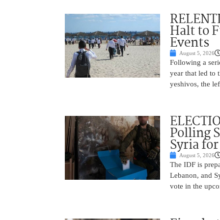
RELENTL
Halt to 
Events
August 5, 2026
Following a seri
year that led to
yeshivos, the le
ELECTIO
Polling 
Syria fo
August 5, 2026
The IDF is prepa
Lebanon, and Syr
vote in the upco