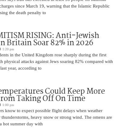
 charges since March 19, warning that the Islamic Republic
using the death penalty to
ITISM RISING: Anti-Jewish
in Britain Soar 82% in 2026
1:20 pm
dents in the United Kingdom rose sharply during the first
ith physical attacks against Jews soaring 82% compared with
last year, according to
Temperatures Could Keep More
From Taking Off On Time
1:00 pm
ers know to expect possible flight delays when weather
for thunderstorms, heavy snow or strong wind. The omens are
 a hot summer day with