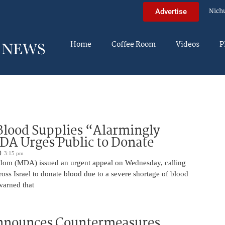
Nich
Advertise
Home
Coffee Room
Videos
P
 Blood Supplies “Alarmingly
A Urges Public to Donate
3:15 pm
om (MDA) issued an urgent appeal on Wednesday, calling
ross Israel to donate blood due to a severe shortage of blood
arned that
nnounces Countermeasures