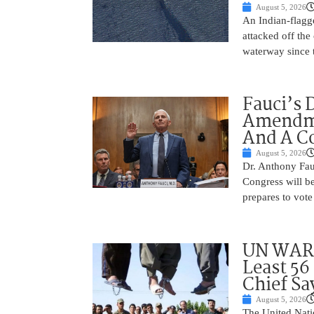
August 5, 2026
An Indian-flagg
attacked off the 
waterway since 
Fauci’s 
Amendme
And A C
August 5, 2026
Dr. Anthony Fau
Congress will be
prepares to vote
UN WARN
Least 56
Chief Sa
August 5, 2026
The United Natio