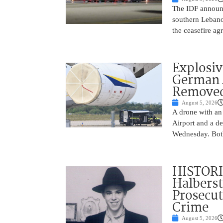
The IDF announc
southern Lebanon
the ceasefire a
Explosi
German A
Remove
August 5, 2026
A drone with an
Airport and a de
Wednesday. Both
HISTORI
Halbers
Prosecut
Crime
August 5, 2026