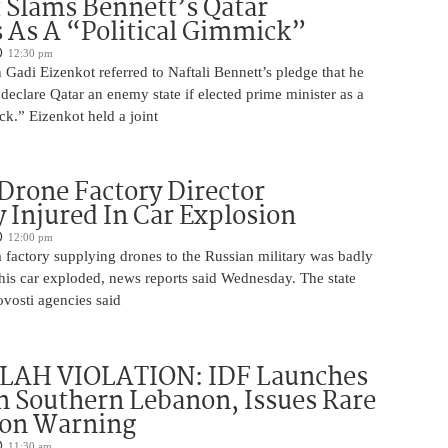
 Slams Bennett’s Qatar
As A “Political Gimmick”
12:30 pm
Gadi Eizenkot referred to Naftali Bennett’s pledge that he
 declare Qatar an enemy state if elected prime minister as a
ck.” Eizenkot held a joint
Drone Factory Director
y Injured In Car Explosion
12:00 pm
a factory supplying drones to the Russian military was badly
s car exploded, news reports said Wednesday. The state
vosti agencies said
AH VIOLATION: IDF Launches
in Southern Lebanon, Issues Rare
ion Warning
11:30 am