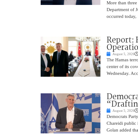
More than three
Department of Ju
occurred today, 
Report: 
Operatio
August 5, 2026
The Hamas terror
center of its co
Wednesday. Acco
Democra
“Drafti
August 5, 2026
Democrats Party
Chareidi public 
Golan added that