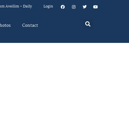
um Aveilim – Daily
Login
hotos
Contact