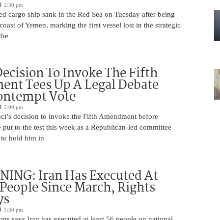
2:30 pm
ed cargo ship sank in the Red Sea on Tuesday after being
coast of Yemen, marking the first vessel lost in the strategic
the
Decision To Invoke The Fifth
nt Tees Up A Legal Debate
ontempt Vote
2:00 pm
ci’s decision to invoke the Fifth Amendment before
 put to the test this week as a Republican-led committee
 to hold him in
ING: Iran Has Executed At
 People Since March, Rights
ys
1:30 pm
ns says Iran has executed at least 56 people on national