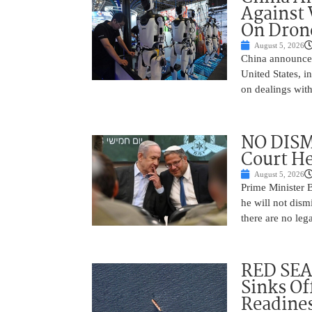
Against 
On Drone
August 5, 2026
China announced
United States, i
on dealings with
NO DISM
Court He
August 5, 2026
Prime Minister 
he will not dism
there are no leg
RED SEA
Sinks Of
Readine