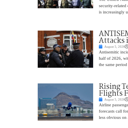
security-related
is increasingly 
ANTISEM
Attacks 
August 5, 2026
Antisemitic inci
half of 2026, w
the same period 
Rising 
Flights 
August 5, 2026
Airline passeng
forecasts call 
less obvious on