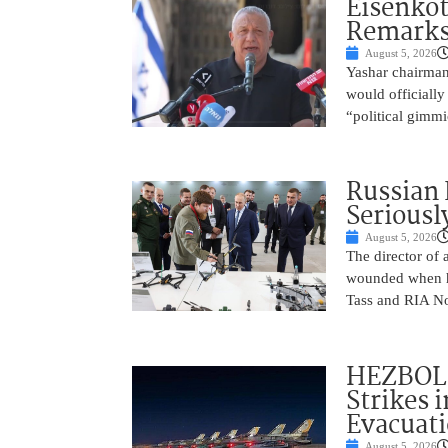
Eisenkot
Remarks 
August 5, 2026
Yashar chairman 
would officially
“political gimmi
Russian 
Seriousl
August 5, 2026
The director of 
wounded when hi
Tass and RIA No
HEZBOLL
Strikes 
Evacuat
August 5, 2026