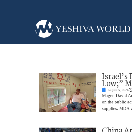
Israel’s
Low;” MD
August 5, 2026
Magen David Ad
on the public ac
supplies. MDA w
China A