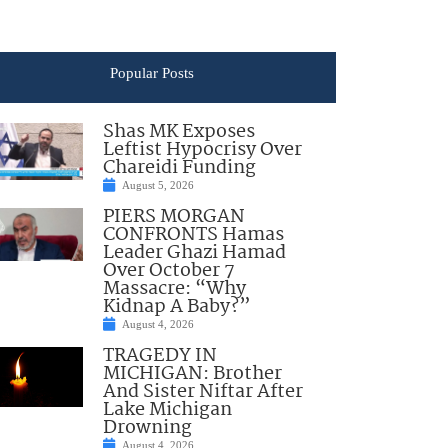
Popular Posts
Shas MK Exposes
Leftist Hypocrisy Over
Chareidi Funding
August 5, 2026
PIERS MORGAN
CONFRONTS Hamas
Leader Ghazi Hamad
Over October 7
Massacre: “Why
Kidnap A Baby?”
August 4, 2026
TRAGEDY IN
MICHIGAN: Brother
And Sister Niftar After
Lake Michigan
Drowning
August 4, 2026