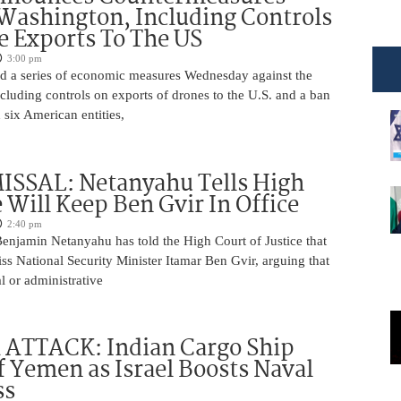
Washington, Including Controls
 Exports To The US
3:00 pm
 a series of economic measures Wednesday against the
ncluding controls on exports of drones to the U.S. and a ban
 six American entities,
ISSAL: Netanyahu Tells High
 Will Keep Ben Gvir In Office
2:40 pm
Benjamin Netanyahu has told the High Court of Justice that
iss National Security Minister Itamar Ben Gvir, arguing that
al or administrative
 ATTACK: Indian Cargo Ship
f Yemen as Israel Boosts Naval
ss