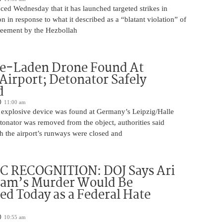
ed Wednesday that it has launched targeted strikes in
 in response to what it described as a “blatant violation” of
greement by the Hezbollah
ve-Laden Drone Found At
irport; Detonator Safely
d
11:00 am
 explosive device was found at Germany’s Leipzig/Halle
tonator was removed from the object, authorities said
 the airport’s runways were closed and
C RECOGNITION: DOJ Says Ari
tam’s Murder Would Be
ed Today as a Federal Hate
10:55 am