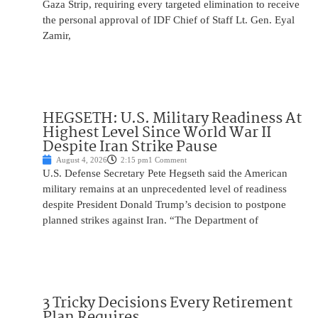
Gaza Strip, requiring every targeted elimination to receive
the personal approval of IDF Chief of Staff Lt. Gen. Eyal
Zamir,
HEGSETH: U.S. Military Readiness At
Highest Level Since World War II
Despite Iran Strike Pause
August 4, 2026
2:15 pm
1 Comment
U.S. Defense Secretary Pete Hegseth said the American
military remains at an unprecedented level of readiness
despite President Donald Trump’s decision to postpone
planned strikes against Iran. “The Department of
3 Tricky Decisions Every Retirement
Plan Requires