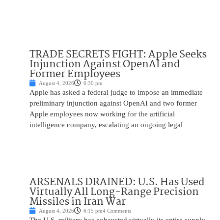
TRADE SECRETS FIGHT: Apple Seeks
Injunction Against OpenAI and
Former Employees
August 4, 2026
6:30 pm
Apple has asked a federal judge to impose an immediate
preliminary injunction against OpenAI and two former
Apple employees now working for the artificial
intelligence company, escalating an ongoing legal
ARSENALS DRAINED: U.S. Has Used
Virtually All Long-Range Precision
Missiles in Iran War
August 4, 2026
6:15 pm
4 Comments