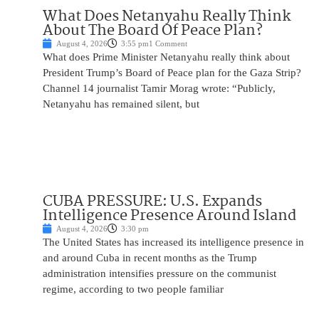
What Does Netanyahu Really Think
About The Board Of Peace Plan?
August 4, 2026
3:55 pm
1 Comment
What does Prime Minister Netanyahu really think about
President Trump’s Board of Peace plan for the Gaza Strip?
Channel 14 journalist Tamir Morag wrote: “Publicly,
Netanyahu has remained silent, but
CUBA PRESSURE: U.S. Expands
Intelligence Presence Around Island
August 4, 2026
3:30 pm
The United States has increased its intelligence presence in
and around Cuba in recent months as the Trump
administration intensifies pressure on the communist
regime, according to two people familiar