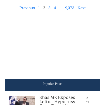
Previous
1
2
3
4
…
9,373
Next
Popular Posts
Shas MK Exposes
A
Leftist Hypocrisy
ug
ust