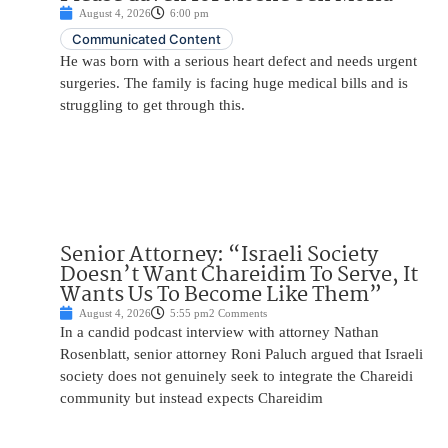
August 4, 2026
6:00 pm
Communicated Content
He was born with a serious heart defect and needs urgent
surgeries. The family is facing huge medical bills and is
struggling to get through this.
Senior Attorney: “Israeli Society
Doesn’t Want Chareidim To Serve, It
Wants Us To Become Like Them”
August 4, 2026
5:55 pm
2 Comments
In a candid podcast interview with attorney Nathan
Rosenblatt, senior attorney Roni Paluch argued that Israeli
society does not genuinely seek to integrate the Chareidi
community but instead expects Chareidim