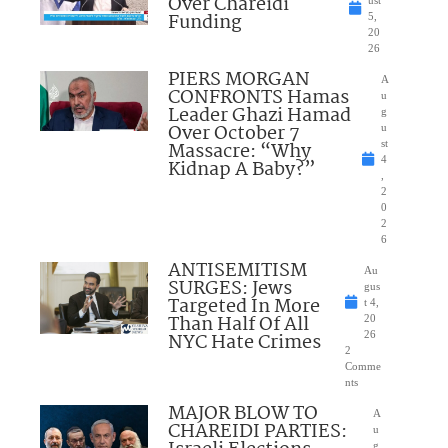
Over Chareidi
Funding
5,
20
26
PIERS MORGAN
A
CONFRONTS Hamas
u
Leader Ghazi Hamad
g
Over October 7
u
Massacre: “Why
st
4
Kidnap A Baby?”
,
2
0
2
6
ANTISEMITISM
Au
SURGES: Jews
gus
Targeted In More
t 4,
Than Half Of All
20
NYC Hate Crimes
26
2
Comme
nts
MAJOR BLOW TO
A
CHAREIDI PARTIES:
u
g