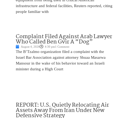
equipment from being used in critical American
infrastructure and federal facilities, Reuters reported, citing
people familiar with
Complaint Filed Against Arab Lawyer
Who Called Ben Gvir A “Dog”
August 4, 2026
4:30 pm
1 Comment
The B’Tzalmo organization filed a complaint with the
Israel Bar Association against attorney Shuaa Masarwa
Mansour in the wake of his behavior toward an Israeli
minister during a High Court
REPORT: U.S. Quietly Relocating Air
Assets Away From Iran Under New
Defensive Strategy