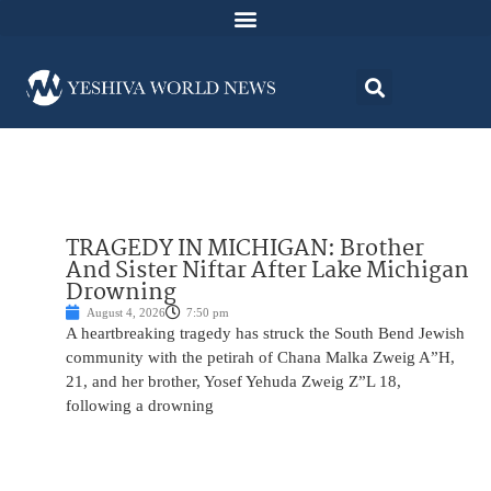
TRAGEDY IN MICHIGAN: Brother
And Sister Niftar After Lake Michigan
Drowning
August 4, 2026
7:50 pm
A heartbreaking tragedy has struck the South Bend Jewish
community with the petirah of Chana Malka Zweig A”H,
21, and her brother, Yosef Yehuda Zweig Z”L 18,
following a drowning