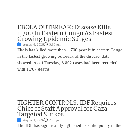
EBOLA OUTBREAK: Disease Kills
1,700 In Eastern Congo As Fastest-
Growing Epidemic Surges
August 4, 2026
3:00 pm
Ebola has killed more than 1,700 people in eastern Congo
in the fastest-growing outbreak of the disease, data
showed. As of Tuesday, 3,802 cases had been recorded,
with 1,707 deaths,
TIGHTER CONTROLS: IDF Requires
Chief of Staff Approval for Gaza
Targeted Strikes
August 4, 2026
2:30 pm
The IDF has significantly tightened its strike policy in the