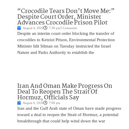
“Crocodile Tears Don’t Move Me:”
Despite Court Order, Minister
Advances Crocodile Prison Pilot
August 4, 2026
7:30 pm
3 Comments
Despite an interim court order blocking the transfer of
crocodiles to Ketziot Prison, Environmental Protection
Minister Idit Silman on Tuesday instructed the Israel
Nature and Parks Authority to establish the
Iran And Oman Make Progress On
Deal To Reopen The Strait Of
Hormuz, Officials Say
August 4, 2026
7:00 pm
Iran and the Gulf Arab state of Oman have made progress
toward a deal to reopen the Strait of Hormuz, a potential
breakthrough that could help wind down the war