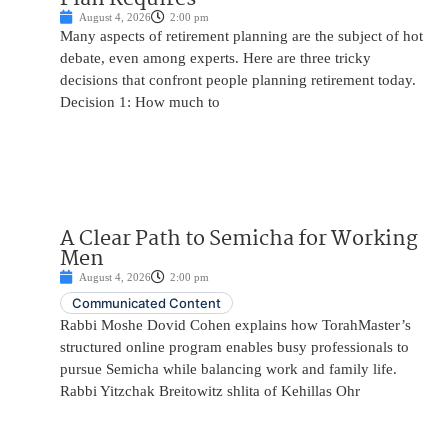
August 4, 2026
2:00 pm
Many aspects of retirement planning are the subject of hot
debate, even among experts. Here are three tricky
decisions that confront people planning retirement today.
Decision 1: How much to
A Clear Path to Semicha for Working
Men
August 4, 2026
2:00 pm
Communicated Content
Rabbi Moshe Dovid Cohen explains how TorahMaster’s
structured online program enables busy professionals to
pursue Semicha while balancing work and family life.
Rabbi Yitzchak Breitowitz shlita of Kehillas Ohr