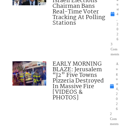
Israeli Elections
Chairman Bans
u
Real-Time Voter
st
4
Tracking At Polling
,
Stations
2
0
2
6
3
Com
ments
EARLY MORNING
A
BLAZE: Jerusalem
u
“J2” Five Towns
g
Pizzeria Destroyed
u
In Massive Fire
st
4,
[VIDEOS &
2
PHOTOS]
0
2
6
2
Com
ments