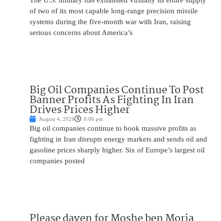
The U.S. military has exhausted virtually its entire supply
of two of its most capable long-range precision missile
systems during the five-month war with Iran, raising
serious concerns about America’s
Big Oil Companies Continue To Post
Banner Profits As Fighting In Iran
Drives Prices Higher
August 4, 2026
6:00 pm
Big oil companies continue to book massive profits as
fighting in Iran disrupts energy markets and sends oil and
gasoline prices sharply higher. Six of Europe’s largest oil
companies posted
Please daven for Moshe ben Moria