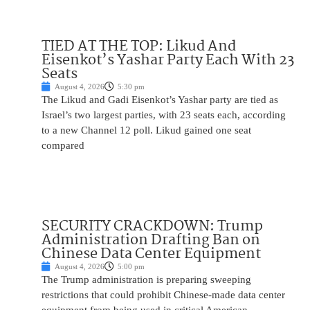
TIED AT THE TOP: Likud And
Eisenkot’s Yashar Party Each With 23
Seats
August 4, 2026
5:30 pm
The Likud and Gadi Eisenkot’s Yashar party are tied as
Israel’s two largest parties, with 23 seats each, according
to a new Channel 12 poll. Likud gained one seat
compared
SECURITY CRACKDOWN: Trump
Administration Drafting Ban on
Chinese Data Center Equipment
August 4, 2026
5:00 pm
The Trump administration is preparing sweeping
restrictions that could prohibit Chinese-made data center