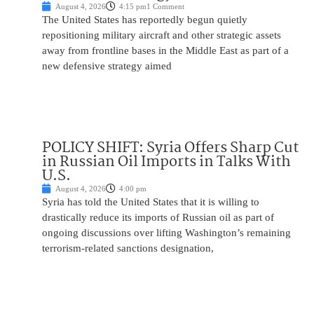
August 4, 2026
4:15 pm
1 Comment
The United States has reportedly begun quietly
repositioning military aircraft and other strategic assets
away from frontline bases in the Middle East as part of a
new defensive strategy aimed
POLICY SHIFT: Syria Offers Sharp Cut
in Russian Oil Imports in Talks With
U.S.
August 4, 2026
4:00 pm
Syria has told the United States that it is willing to
drastically reduce its imports of Russian oil as part of
ongoing discussions over lifting Washington’s remaining
terrorism-related sanctions designation,