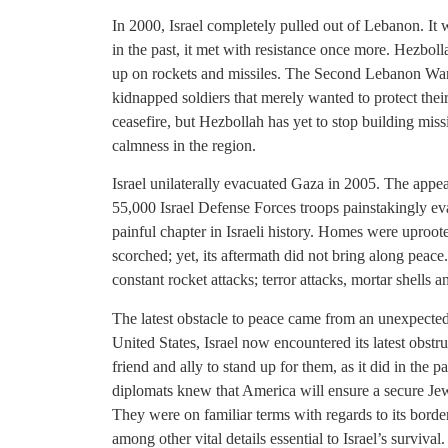
In 2000, Israel completely pulled out of Lebanon. It
in the past, it met with resistance once more. Hezbol
up on rockets and missiles. The Second Lebanon War oc
kidnapped soldiers that merely wanted to protect the
ceasefire, but Hezbollah has yet to stop building missil
calmness in the region.
Israel unilaterally evacuated Gaza in 2005. The app
55,000 Israel Defense Forces troops painstakingly ev
painful chapter in Israeli history. Homes were uproo
scorched; yet, its aftermath did not bring along pea
constant rocket attacks; terror attacks, mortar shells 
The latest obstacle to peace came from an unexpected 
United States, Israel now encountered its latest obstruc
friend and ally to stand up for them, as it did in the pas
diplomats knew that America will ensure a secure Jewi
They were on familiar terms with regards to its borders
among other vital details essential to Israel’s surviva