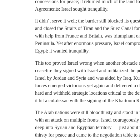
concessions for peace; it returned much of the land 
Agreements; Israel sought tranquility.
It didn’t serve it well; the barrier still blocked its q
and closed the Straits of Tiran and the Suez Canal for 
with help from France and Britain, was triumphant on
Peninsula. Yet after enormous pressure, Israel comp
Egypt; it wanted tranquility.
This too proved Israel wrong when another obstacle 
ceasefire they signed with Israel and militarized the pe
Israel by Jordan and Syria and was aided by Iraq, Ku
forces emerged victorious yet again and delivered a 
hard and withheld strategic locations critical to the d
it hit a cul-de-sac with the signing of the Khartoum R
The Arab nations were still bloodthirsty and stood in 
with an attack on multiple fronts. Israel courageously 
deep into Syrian and Egyptian territory — just abou
thirsty for peace and came to the negotiation table to