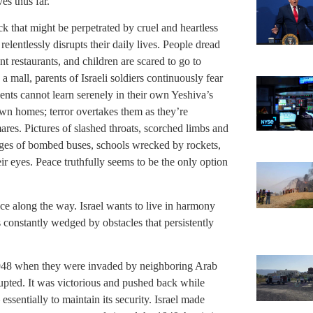
es thus far.
tack that might be perpetrated by cruel and heartless
elentlessly disrupts their daily lives. People dread
t restaurants, and children are scared to go to
 mall, parents of Israeli soldiers continuously fear
dents cannot learn serenely in their own Yeshiva’s
r own homes; terror overtakes them as they’re
mares. Pictures of slashed throats, scorched limbs and
mages of bombed buses, schools wrecked by rockets,
eir eyes. Peace truthfully seems to be the only option
ance along the way. Israel wants to live in harmony
is constantly wedged by obstacles that persistently
1948 when they were invaded by neighboring Arab
 erupted. It was victorious and pushed back while
ssentially to maintain its security. Israel made