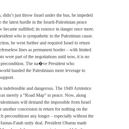
didn’t just throw Israel under the bus, he impeded
the latest hurdle in the Israeli-Palestinian peace
w became nullified; its essence in danger once more.
esident who is sympathetic to the Palestinian cause.
tion, he went further and required Israel to return
defenseless lines as permanent border – with limited
ts were part of the negotiations until now, it is no
 a precondition. The na�ve President who
 world handed the Palestinians more leverage to
support.
t is indefensible and dangerous. The 1949 Armistice
t was merely a “Road Map” to peace. Now, along
 Palestinians will demand the impossible from Israel
ke another concession in return for nothing on the
uch preconditions any longer – especially without the
 a Hamas-Fatah unity deal. President Obama made