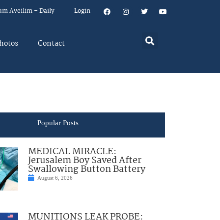
um Aveilim – Daily
Login
hotos
Contact
Popular Posts
MEDICAL MIRACLE:
Jerusalem Boy Saved After
Swallowing Button Battery
August 6, 2026
MUNITIONS LEAK PROBE: