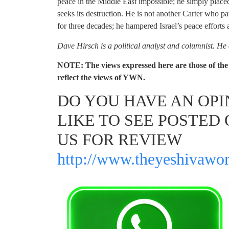
peace in the Middle East impossible; he simply placed
seeks its destruction. He is not another Carter who p
for three decades; he hampered Israel’s peace efforts 
Dave Hirsch is a political analyst and columnist. He
NOTE: The views expressed here are those of the 
reflect the views of YWN.
DO YOU HAVE AN OP
LIKE TO SEE POSTED 
US FOR REVIEW
http://www.theyeshivawor