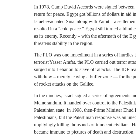
In 1978, Camp David Accords were signed between Isr
return for peace. Egypt got billions of dollars in aid 
Israel evacuated Sinai along with Yamit – a settlement b
resulted in a “cold peace.” Egypt still turned a blind eye
as its enemy. Recently – with the aftermath of the E
threatens stability in the region.
The PLO was one impediment in a series of hurdles to
terrorist Yasser Arafat, the PLO carried out terror attac
surged into Lebanon to stave off attacks. The IDF reac
withdraw – merely leaving a buffer zone — for the pr
of rocket attacks on the Galilee.
In the nineties, Israel signed a series of agreements
Memorandum. It handed over control to the Palestinia
Palestinian state. In 1998, then-Prime Minister Ehud 
Palestinians, but the Palestinian response was an une
unpityingly killing thousands of innocent civilians. H
became immune to pictures of death and destruction. I