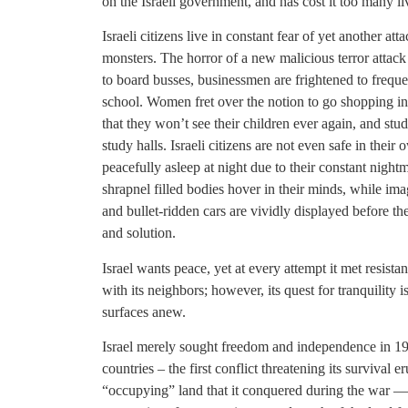
on the Israeli government, and has cost it too many liv
Israeli citizens live in constant fear of yet another at
monsters. The horror of a new malicious terror attack r
to board busses, businessmen are frightened to frequen
school. Women fret over the notion to go shopping in a
that they won’t see their children ever again, and stu
study halls. Israeli citizens are not even safe in thei
peacefully asleep at night due to their constant night
shrapnel filled bodies hover in their minds, while i
and bullet-ridden cars are vividly displayed before th
and solution.
Israel wants peace, yet at every attempt it met resist
with its neighbors; however, its quest for tranquility 
surfaces anew.
Israel merely sought freedom and independence in 
countries – the first conflict threatening its survival
“occupying” land that it conquered during the war — e