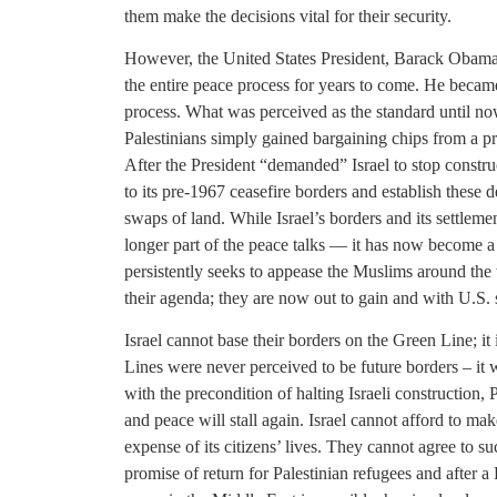
them make the decisions vital for their security.
However, the United States President, Barack Obama, 
the entire peace process for years to come. He became 
process. What was perceived as the standard until no
Palestinians simply gained bargaining chips from a pr
After the President “demanded” Israel to stop construc
to its pre-1967 ceasefire borders and establish these 
swaps of land. While Israel’s borders and its settlemen
longer part of the peace talks — it has now become
persistently seeks to appease the Muslims around the
their agenda; they are now out to gain and with U.S. 
Israel cannot base their borders on the Green Line; i
Lines were never perceived to be future borders – i
with the precondition of halting Israeli construction,
and peace will stall again. Israel cannot afford to ma
expense of its citizens’ lives. They cannot agree to s
promise of return for Palestinian refugees and after