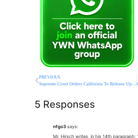
PREVIOUS
Supreme Court Orders California To Release Up To 46,000 Prisoners
5 Responses
nfgo3
says:
Mr. Hirsch writes, in his 14th paragraph: