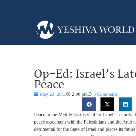
Op-Ed: Israel’s Lat
Peace
May 23, 2011
2:00 pm
5 Comments
Peace in the Middle East is vital for Israel’s security. 
peace agreement with the Palestinians and the Arab n
detrimental for the State of Israel and places its futu