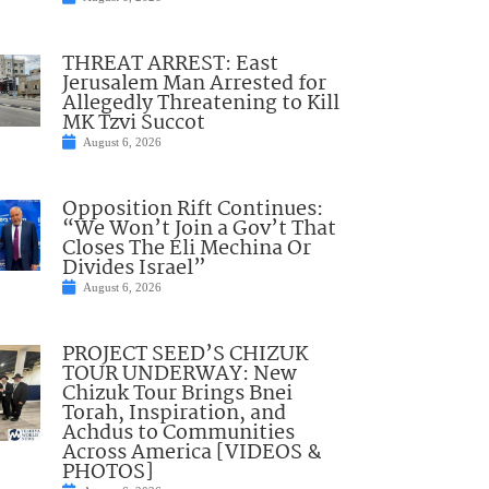
THREAT ARREST: East
Jerusalem Man Arrested for
Allegedly Threatening to Kill
MK Tzvi Succot
August 6, 2026
Opposition Rift Continues:
“We Won’t Join a Gov’t That
Closes The Eli Mechina Or
Divides Israel”
August 6, 2026
PROJECT SEED’S CHIZUK
TOUR UNDERWAY: New
Chizuk Tour Brings Bnei
Torah, Inspiration, and
Achdus to Communities
Across America [VIDEOS &
PHOTOS]