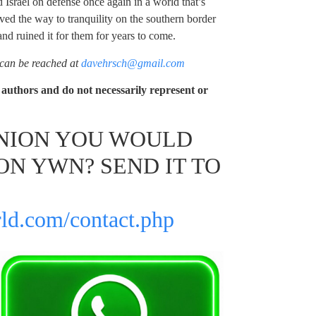
 Israel on defense once again in a world that’s
aved the way to tranquility on the southern border
and ruined it for them for years to come.
 can be reached at
davehrsch@gmail.com
authors and do not necessarily represent or
INION YOU WOULD
ON YWN? SEND IT TO
ld.com/contact.php