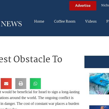
Nich
Advertise
Home
Coffee Room
Videos
P
est Obstacle To
It would be beneficial for Israel to sign a long-lasting
ations around the world. The ongoing conflict is
re in danger. The cost of constant war places a burden