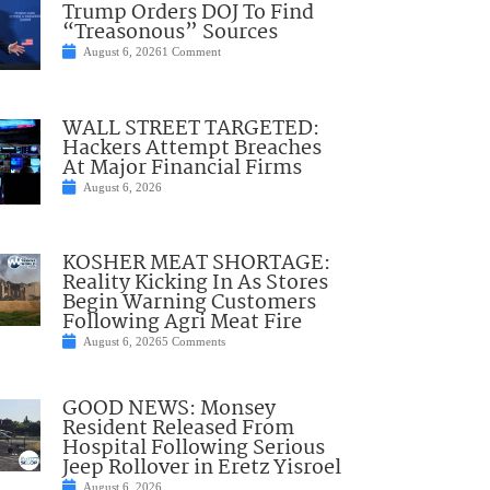
Trump Orders DOJ To Find
“Treasonous” Sources
August 6, 2026
1 Comment
WALL STREET TARGETED:
Hackers Attempt Breaches
At Major Financial Firms
August 6, 2026
KOSHER MEAT SHORTAGE:
Reality Kicking In As Stores
Begin Warning Customers
Following Agri Meat Fire
August 6, 2026
5 Comments
GOOD NEWS: Monsey
Resident Released From
Hospital Following Serious
Jeep Rollover in Eretz Yisroel
August 6, 2026