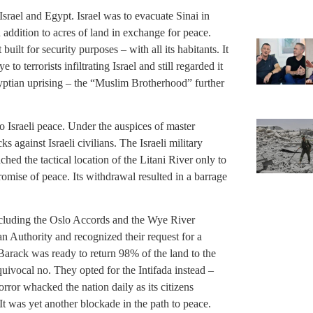
ael and Egypt. Israel was to evacuate Sinai in
in addition to acres of land in exchange for peace.
uilt for security purposes – with all its habitants. It
 to terrorists infiltrating Israel and still regarded it
gyptian uprising – the “Muslim Brotherhood” further
 Israeli peace. Under the auspices of master
ks against Israeli civilians. The Israeli military
hed the tactical location of the Litani River only to
omise of peace. Its withdrawal resulted in a barrage
 including the Oslo Accords and the Wye River
n Authority and recognized their request for a
Barack was ready to return 98% of the land to the
quivocal no. They opted for the Intifada instead –
orror whacked the nation daily as its citizens
t was yet another blockade in the path to peace.