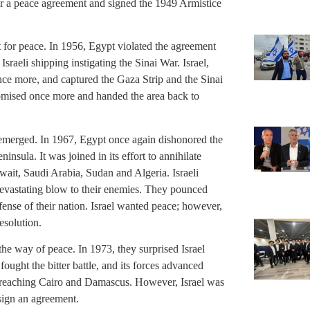
for a peace agreement and signed the 1949 Armistice
uest for peace. In 1956, Egypt violated the agreement
Israeli shipping instigating the Sinai War. Israel,
ce more, and captured the Gaza Strip and the Sinai
romised once more and handed the area back to
emerged. In 1967, Egypt once again dishonored the
ninsula. It was joined in its effort to annihilate
wait, Saudi Arabia, Sudan and Algeria. Israeli
devastating blow to their enemies. They pounced
efense of their nation. Israel wanted peace; however,
esolution.
the way of peace. In 1973, they surprised Israel
fought the bitter battle, and its forces advanced
t reaching Cairo and Damascus. However, Israel was
 sign an agreement.