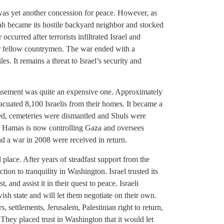
 was yet another concession for peace. However, as
lah became its hostile backyard neighbor and stocked
curred after terrorists infiltrated Israel and
ir fellow countrymen. The war ended with a
es. It remains a threat to Israel’s security and
easement was quite an expensive one. Approximately
acuated 8,100 Israelis from their homes. It became a
ted, cemeteries were dismantled and Shuls were
ce. Hamas is now controlling Gaza and oversees
and a war in 2008 were received in return.
place. After years of steadfast support from the
tion to tranquility in Washington. Israel trusted its
t, and assist it in their quest to peace. Israeli
sh state and will let them negotiate on their own.
, settlements, Jerusalem, Palestinian right to return,
l. They placed trust in Washington that it would let