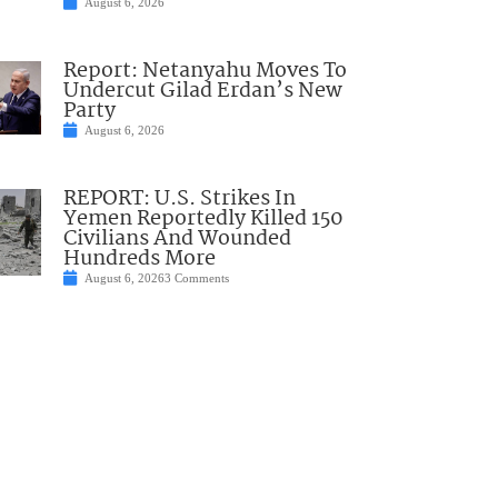
August 6, 2026
Report: Netanyahu Moves To
Undercut Gilad Erdan’s New
Party
August 6, 2026
REPORT: U.S. Strikes In
Yemen Reportedly Killed 150
Civilians And Wounded
Hundreds More
August 6, 2026
3 Comments