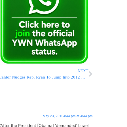
NEXT
Cantor Nudges Rep. Ryan To Jump Into 2012 White House Race
May 23, 2011 4:44 pm at 4:44 pm
 “After the President [Obama] ‘demanded’ Israel