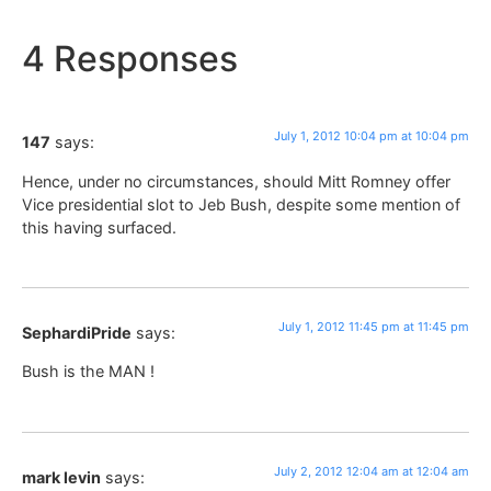
4 Responses
July 1, 2012 10:04 pm at 10:04 pm
147
says:
Hence, under no circumstances, should Mitt Romney offer
Vice presidential slot to Jeb Bush, despite some mention of
this having surfaced.
July 1, 2012 11:45 pm at 11:45 pm
SephardiPride
says:
Bush is the MAN !
July 2, 2012 12:04 am at 12:04 am
mark levin
says: