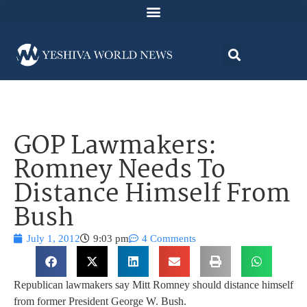
GOP Lawmakers:
Romney Needs To
Distance Himself From
Bush
July 1, 2012
9:03 pm
4 Comments
Republican lawmakers say Mitt Romney should distance himself
from former President George W. Bush.