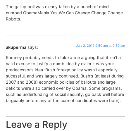
The gallup poll was clearly taken by a bunch of mind
numbed ObamaMania Yes We Can Change Change Change
Robots.
July 2, 2012 9:50 am at 9:50 am
akuperma
says:
Romney probably needs to take a line arguing that it isn’t a
valid excuse to justify a dumb idea by claim it was your
predecessor’s idea. Bush foreign policy wasn’t especially
sucessful, and was largely continued. Bush’s (at least during
2007 and 2008) economic policies of bailouts and large
deficits were also carried over by Obama. Some programs,
such as underfunding of social security, go back well before
(arguably before any of the current candidates were born).
Leave a Reply