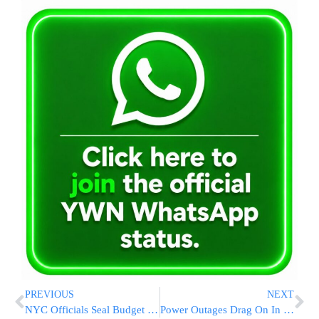
PREVIOUS
NEXT
NYC Officials Seal Budget Deal
Power Outages Drag On In D.C. Region; Officials Fuming At Utility Companies