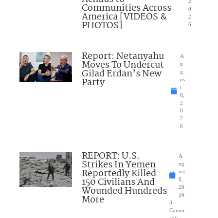
2
Communities Across
0
America [VIDEOS &
2
PHOTOS]
6
Report: Netanyahu
A
Moves To Undercut
u
Gilad Erdan’s New
g
Party
us
t
6,
2
0
2
6
REPORT: U.S.
A
Strikes In Yemen
ug
Reportedly Killed
ust
150 Civilians And
6,
Wounded Hundreds
20
26
More
3
Comm