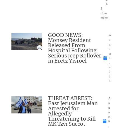
6
5
Com
ments
GOOD NEWS:
A
Monsey Resident
u
Released From
g
Hospital Following
u
Serious Jeep Rollover
st
6
in Eretz Yisroel
,
2
0
2
6
THREAT ARREST:
A
East Jerusalem Man
u
Arrested for
g
Allegedly
u
Threatening to Kill
st
6
MK Tzvi Succot
,