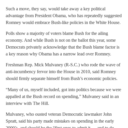
Such a move, they say, would take away a key political
advantage from President Obama, who has repeatedly suggested
Romney would embrace Bush-like policies in the White House.
Polls show a majority of voters blame Bush for the ailing
economy. And while Bush is not on the ballot this year, some
Democrats privately acknowledge that the Bush blame factor is
a key reason why Obama has a narrow lead over Romney.
Freshman Rep. Mick Mulvaney (R-S.C.) who rode the wave of
anti-incumbency fervor into the House in 2010, said Romney
should firmly separate himself from Bush’s economic policies.
“Many of us, myself included, got into politics because we were
appalled at the Bush record on spending,” Mulvaney said in an
interview with The Hill.
Mulvaney, who ousted veteran Democratic lawmaker John
Spratt, said his party made mistakes on spending in the early
2000’s, and should be the “first ones to admit it … and to do