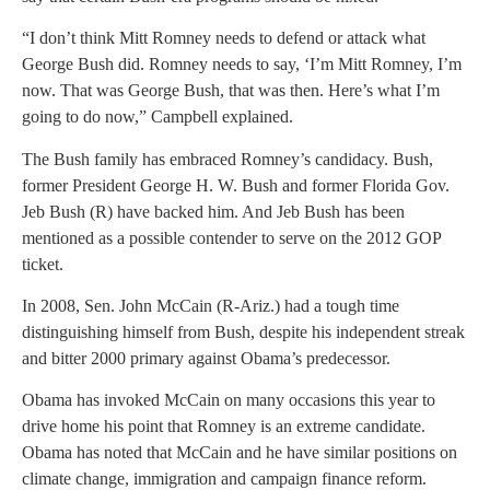
“I don’t think Mitt Romney needs to defend or attack what
George Bush did. Romney needs to say, ‘I’m Mitt Romney, I’m
now. That was George Bush, that was then. Here’s what I’m
going to do now,” Campbell explained.
The Bush family has embraced Romney’s candidacy. Bush,
former President George H. W. Bush and former Florida Gov.
Jeb Bush (R) have backed him. And Jeb Bush has been
mentioned as a possible contender to serve on the 2012 GOP
ticket.
In 2008, Sen. John McCain (R-Ariz.) had a tough time
distinguishing himself from Bush, despite his independent streak
and bitter 2000 primary against Obama’s predecessor.
Obama has invoked McCain on many occasions this year to
drive home his point that Romney is an extreme candidate.
Obama has noted that McCain and he have similar positions on
climate change, immigration and campaign finance reform.