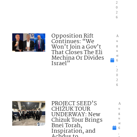
2
0
2
6
Opposition Rift
A
Continues: “We
u
Won’t Join a Gov’t
g
That Closes The Eli
u
Mechina Or Divides
st
6
Israel”
,
2
0
2
6
PROJECT SEED’S
A
CHIZUK TOUR
u
UNDERWAY: New
g
Chizuk Tour Brings
u
Bnei Torah,
st
6
Inspiration, and
,
Achdus to