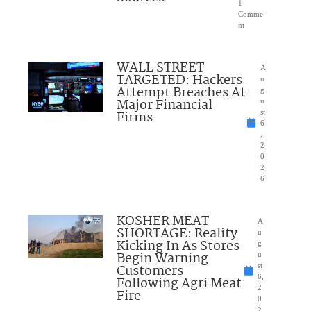
1
Comme
nt
WALL STREET
A
TARGETED: Hackers
u
Attempt Breaches At
g
Major Financial
u
Firms
st
6
,
2
0
2
6
KOSHER MEAT
A
SHORTAGE: Reality
u
Kicking In As Stores
g
Begin Warning
u
Customers
st
6,
Following Agri Meat
2
Fire
0
2