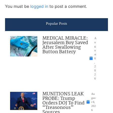
You must be
logged in
to post a comment.
Popular Posts
MEDICAL MIRACLE:
A
Jerusalem Boy Saved
u
After Swallowing
g
Button Battery
u
st
6
,
2
0
2
6
MUNITIONS LEAK
Au
PROBE: Trump
gus
Orders DOJ To Find
t 6,
“Treasonous”
202
Sources
6