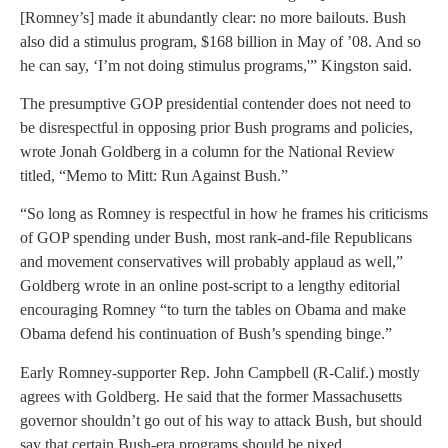
[Romney’s] made it abundantly clear: no more bailouts. Bush
also did a stimulus program, $168 billion in May of ’08. And so
he can say, ‘I’m not doing stimulus programs,'” Kingston said.
The presumptive GOP presidential contender does not need to
be disrespectful in opposing prior Bush programs and policies,
wrote Jonah Goldberg in a column for the National Review
titled, “Memo to Mitt: Run Against Bush.”
“So long as Romney is respectful in how he frames his criticisms
of GOP spending under Bush, most rank-and-file Republicans
and movement conservatives will probably applaud as well,”
Goldberg wrote in an online post-script to a lengthy editorial
encouraging Romney “to turn the tables on Obama and make
Obama defend his continuation of Bush’s spending binge.”
Early Romney-supporter Rep. John Campbell (R-Calif.) mostly
agrees with Goldberg. He said that the former Massachusetts
governor shouldn’t go out of his way to attack Bush, but should
say that certain Bush-era programs should be nixed.