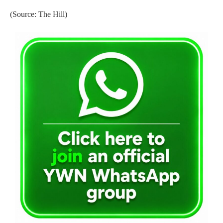
(Source: The Hill)