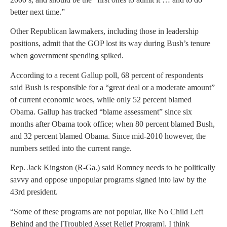
better next time.”
Other Republican lawmakers, including those in leadership
positions, admit that the GOP lost its way during Bush’s tenure
when government spending spiked.
According to a recent Gallup poll, 68 percent of respondents
said Bush is responsible for a “great deal or a moderate amount”
of current economic woes, while only 52 percent blamed
Obama. Gallup has tracked “blame assessment” since six
months after Obama took office; when 80 percent blamed Bush,
and 32 percent blamed Obama. Since mid-2010 however, the
numbers settled into the current range.
Rep. Jack Kingston (R-Ga.) said Romney needs to be politically
savvy and oppose unpopular programs signed into law by the
43rd president.
“Some of these programs are not popular, like No Child Left
Behind and the [Troubled Asset Relief Program]. I think