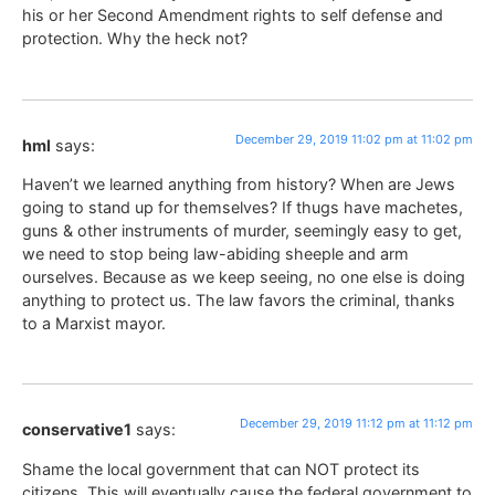
his or her Second Amendment rights to self defense and
protection. Why the heck not?
December 29, 2019 11:02 pm at 11:02 pm
hml
says:
Haven’t we learned anything from history? When are Jews
going to stand up for themselves? If thugs have machetes,
guns & other instruments of murder, seemingly easy to get,
we need to stop being law-abiding sheeple and arm
ourselves. Because as we keep seeing, no one else is doing
anything to protect us. The law favors the criminal, thanks
to a Marxist mayor.
December 29, 2019 11:12 pm at 11:12 pm
conservative1
says:
Shame the local government that can NOT protect its
citizens. This will eventually cause the federal government to