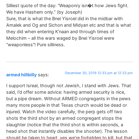
Silliest quote of the day: “Weaponry isn�t how Jews fight.
We have Hashem only.” (by Joseph)
Sure, that is what the Bnei Yisroel did in the midbar with
Amalek and Og and Sichon and Midyan etc and that is what
they did when entering K’naan and through times of
Melochim – all the wars waged by Bnei Yisroel were
“weaponless”! Pure silliness.
December 30, 2019 12:33 pm at 12:33 pm
armed hillbilly
says:
I support Isreal, though not Jewish, I stand with Jews. That
said, I’d offer some advice: having armed security is nice,
but a pipe dream. Without ARMED congregants in the pews
many more people in that Texas church would be dead or
injured. Watch the video carefully, the perp gets off two
shots the third shot by an armed congregant stops the
slaughter (notice that the third shot is within seconds, a
head shot that instantly disables the shooter). The lesson
should be taken to heart, yes we’re forbidden to kill, but that