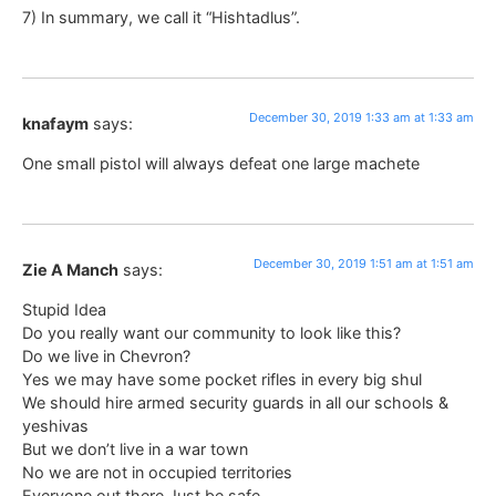
7) In summary, we call it “Hishtadlus”.
December 30, 2019 1:33 am at 1:33 am
knafaym
says:
One small pistol will always defeat one large machete
December 30, 2019 1:51 am at 1:51 am
Zie A Manch
says:
Stupid Idea
Do you really want our community to look like this?
Do we live in Chevron?
Yes we may have some pocket rifles in every big shul
We should hire armed security guards in all our schools &
yeshivas
But we don’t live in a war town
No we are not in occupied territories
Everyone out there Just be safe