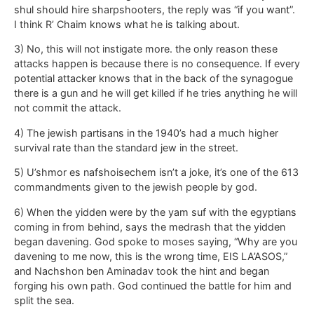
shul should hire sharpshooters, the reply was “if you want”.
I think R’ Chaim knows what he is talking about.
3) No, this will not instigate more. the only reason these
attacks happen is because there is no consequence. If every
potential attacker knows that in the back of the synagogue
there is a gun and he will get killed if he tries anything he will
not commit the attack.
4) The jewish partisans in the 1940’s had a much higher
survival rate than the standard jew in the street.
5) U’shmor es nafshoisechem isn’t a joke, it’s one of the 613
commandments given to the jewish people by god.
6) When the yidden were by the yam suf with the egyptians
coming in from behind, says the medrash that the yidden
began davening. God spoke to moses saying, “Why are you
davening to me now, this is the wrong time, EIS LA’ASOS,”
and Nachshon ben Aminadav took the hint and began
forging his own path. God continued the battle for him and
split the sea.