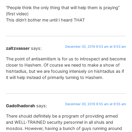
“People think the only thing that will help them is praying”
(first video)
This didn’t bother me until I heard THAT
December 30, 2019 9:53 am at 9:53 am
zaltzvasser
says:
The point of antisemitism is for us to introspect and become
closer to Hashem. Of course we need to make a show of
hishtadlus, but we are focusing intensely on hishtadlus as if
it will help instead of primarily turning to Hashem.
December 30, 2019 9:55 am at 9:55 am
Gadolhadorah
says:
There should definitely be a program of providing armed
and WELL-TRAINED security personnel in all shuls and
mosdos. However, having a bunch of guys running around