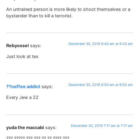
An untrained person is more likely to shoot themselves or a
bystander than to kill a terrorist.
December 30, 2019 6:43 am at 6:43 am
Rebyossel
says:
Just look at tex
December 30, 2019 6:50 am at 6:50 am
??coffee addict
says:
Every Jew a 22
December 30, 2019 7:17 am at 7:17 am
yuda the maccabi
says:
??? ????? ??? ??? ?? ?? ???? ???