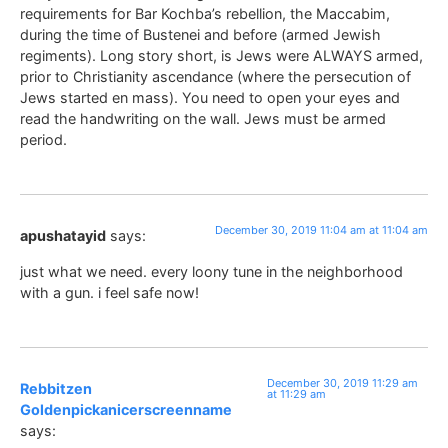
requirements for Bar Kochba’s rebellion, the Maccabim,
during the time of Bustenei and before (armed Jewish
regiments). Long story short, is Jews were ALWAYS armed,
prior to Christianity ascendance (where the persecution of
Jews started en mass). You need to open your eyes and
read the handwriting on the wall. Jews must be armed
period.
December 30, 2019 11:04 am at 11:04 am
apushatayid
says:
just what we need. every loony tune in the neighborhood
with a gun. i feel safe now!
December 30, 2019 11:29 am
Rebbitzen
at 11:29 am
Goldenpickanicerscreenname
says: