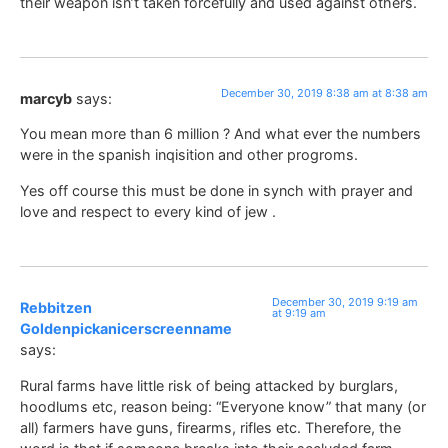
their weapon isn’t taken forcefully and used against others.
December 30, 2019 8:38 am at 8:38 am
marcyb
says:
You mean more than 6 million ? And what ever the numbers
were in the spanish inqisition and other progroms.
Yes off course this must be done in synch with prayer and
love and respect to every kind of jew .
December 30, 2019 9:19 am
Rebbitzen
at 9:19 am
Goldenpickanicerscreenname
says:
Rural farms have little risk of being attacked by burglars,
hoodlums etc, reason being: “Everyone know” that many (or
all) farmers have guns, firearms, rifles etc. Therefore, the