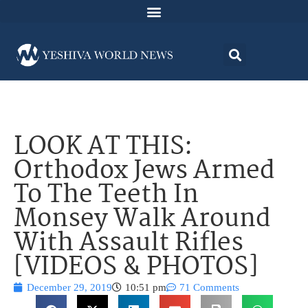
LOOK AT THIS:
Orthodox Jews Armed
To The Teeth In
Monsey Walk Around
With Assault Rifles
[VIDEOS & PHOTOS]
December 29, 2019
10:51 pm
71 Comments