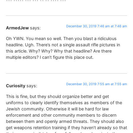
December 30, 2019 7:46 am at 7:46 am
ArmedJew
says:
Oh YWN. You mean so well. Then you blast a ridiculous
headline. Ugh. There’s not a single assault rifle pictures in
this article. Why? Why? Why that headline? Are there
multiple editors? I can’t figure this place out.
December 30, 2019 7:55 am at 7:55 am
Curiosity
says:
This is fine, but they should organize better and get
uniforms to clearly identify themselves as members of the
Jewish community. Otherwise it will be hard for law
enforcement and other community members to discern
between them and openly armed threats. They should also
get weapons retention training if they haven’t already so that