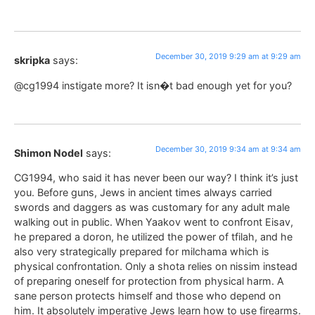
December 30, 2019 9:29 am at 9:29 am
skripka
says:
@cg1994 instigate more? It isn�t bad enough yet for you?
December 30, 2019 9:34 am at 9:34 am
Shimon Nodel
says:
CG1994, who said it has never been our way? I think it’s just
you. Before guns, Jews in ancient times always carried
swords and daggers as was customary for any adult male
walking out in public. When Yaakov went to confront Eisav,
he prepared a doron, he utilized the power of tfilah, and he
also very strategically prepared for milchama which is
physical confrontation. Only a shota relies on nissim instead
of preparing oneself for protection from physical harm. A
sane person protects himself and those who depend on
him. It absolutely imperative Jews learn how to use firearms.