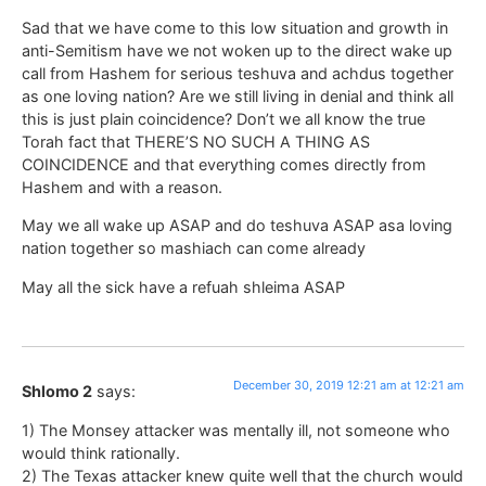
Sad that we have come to this low situation and growth in
anti-Semitism have we not woken up to the direct wake up
call from Hashem for serious teshuva and achdus together
as one loving nation? Are we still living in denial and think all
this is just plain coincidence? Don’t we all know the true
Torah fact that THERE’S NO SUCH A THING AS
COINCIDENCE and that everything comes directly from
Hashem and with a reason.
May we all wake up ASAP and do teshuva ASAP asa loving
nation together so mashiach can come already
May all the sick have a refuah shleima ASAP
December 30, 2019 12:21 am at 12:21 am
Shlomo 2
says:
1) The Monsey attacker was mentally ill, not someone who
would think rationally.
2) The Texas attacker knew quite well that the church would