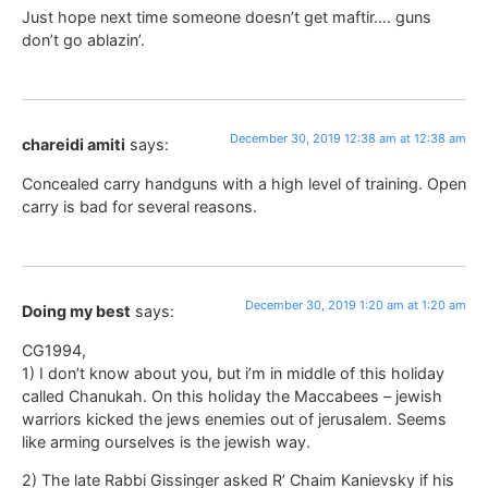
Just hope next time someone doesn’t get maftir…. guns
don’t go ablazin’.
December 30, 2019 12:38 am at 12:38 am
chareidi amiti
says:
Concealed carry handguns with a high level of training. Open
carry is bad for several reasons.
December 30, 2019 1:20 am at 1:20 am
Doing my best
says:
CG1994,
1) I don’t know about you, but i’m in middle of this holiday
called Chanukah. On this holiday the Maccabees – jewish
warriors kicked the jews enemies out of jerusalem. Seems
like arming ourselves is the jewish way.
2) The late Rabbi Gissinger asked R’ Chaim Kanievsky if his