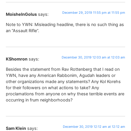
December 29, 2019 11:55 pm at 11:55 pm
MoisheInGolus
says:
Note to YWN: Misleading headline, there is no such thing as
an “Assault Rifle”.
December 30, 2019 12:03 am at 12:03 am
KShomron
says:
Besides the statement from Rav Rottenberg that I read on
YWN, have any American Rabbonim, Agudah leaders or
other organizations made any statements? Any Kol Korehs
for their followers on what actions to take? Any
proclamations from anyone on why these terrible events are
occurring in frum neighborhoods?
December 30, 2019 12:12 am at 12:12 am
Sam Klein
says: