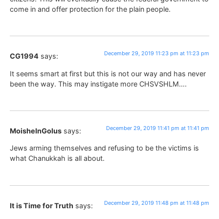
come in and offer protection for the plain people.
December 29, 2019 11:23 pm at 11:23 pm
CG1994
says:
It seems smart at first but this is not our way and has never
been the way. This may instigate more CHSVSHLM….
December 29, 2019 11:41 pm at 11:41 pm
MoisheInGolus
says:
Jews arming themselves and refusing to be the victims is
what Chanukkah is all about.
December 29, 2019 11:48 pm at 11:48 pm
It is Time for Truth
says: