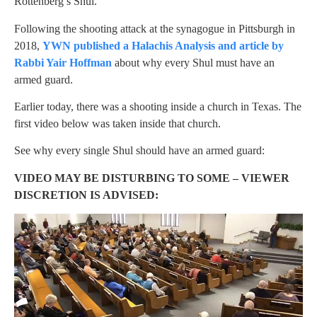
Rottenberg’s Shul.
Following the shooting attack at the synagogue in Pittsburgh in
2018,
YWN published a Halachis Analysis and article by
Rabbi Yair Hoffman
about why every Shul must have an
armed guard.
Earlier today, there was a shooting inside a church in Texas. The
first video below was taken inside that church.
See why every single Shul should have an armed guard:
VIDEO MAY BE DISTURBING TO SOME – VIEWER
DISCRETION IS ADVISED: