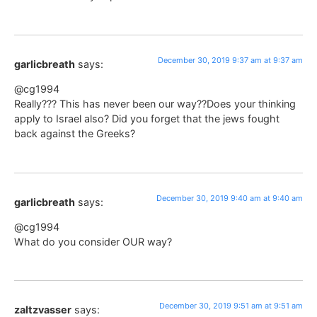
December 30, 2019 9:37 am at 9:37 am
garlicbreath
says:
@cg1994
Really??? This has never been our way??Does your thinking
apply to Israel also? Did you forget that the jews fought
back against the Greeks?
December 30, 2019 9:40 am at 9:40 am
garlicbreath
says:
@cg1994
What do you consider OUR way?
December 30, 2019 9:51 am at 9:51 am
zaltzvasser
says: