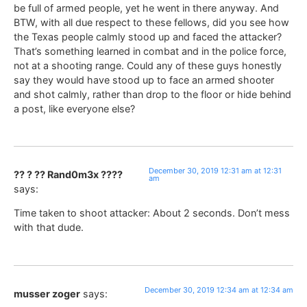
be full of armed people, yet he went in there anyway. And
BTW, with all due respect to these fellows, did you see how
the Texas people calmly stood up and faced the attacker?
That’s something learned in combat and in the police force,
not at a shooting range. Could any of these guys honestly
say they would have stood up to face an armed shooter
and shot calmly, rather than drop to the floor or hide behind
a post, like everyone else?
December 30, 2019 12:31 am at 12:31
?? ? ?? Rand0m3x ????
am
says:
Time taken to shoot attacker: About 2 seconds. Don’t mess
with that dude.
December 30, 2019 12:34 am at 12:34 am
musser zoger
says: