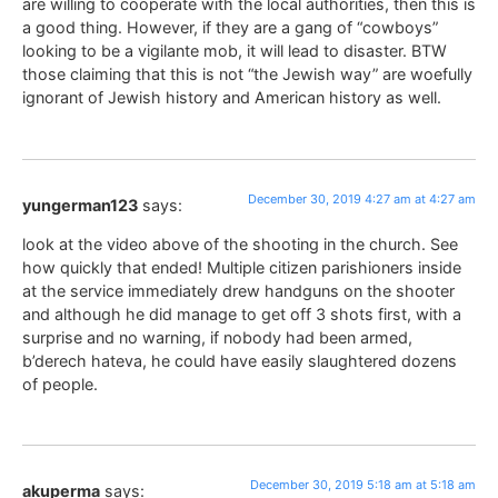
are willing to cooperate with the local authorities, then this is
a good thing. However, if they are a gang of “cowboys”
looking to be a vigilante mob, it will lead to disaster. BTW
those claiming that this is not “the Jewish way” are woefully
ignorant of Jewish history and American history as well.
December 30, 2019 4:27 am at 4:27 am
yungerman123
says:
look at the video above of the shooting in the church. See
how quickly that ended! Multiple citizen parishioners inside
at the service immediately drew handguns on the shooter
and although he did manage to get off 3 shots first, with a
surprise and no warning, if nobody had been armed,
b’derech hateva, he could have easily slaughtered dozens
of people.
December 30, 2019 5:18 am at 5:18 am
akuperma
says: