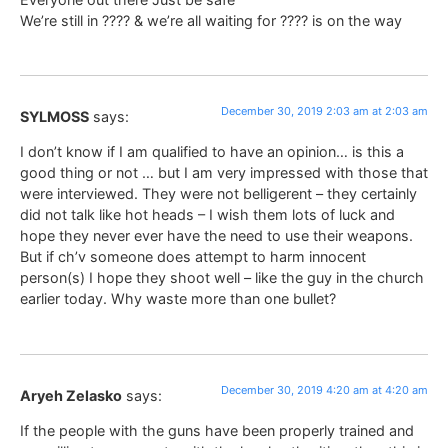
We’re still in ???? & we’re all waiting for ???? is on the way
December 30, 2019 2:03 am at 2:03 am
SYLMOSS
says:
I don’t know if I am qualified to have an opinion… is this a
good thing or not … but I am very impressed with those that
were interviewed. They were not belligerent – they certainly
did not talk like hot heads – I wish them lots of luck and
hope they never ever have the need to use their weapons.
But if ch’v someone does attempt to harm innocent
person(s) I hope they shoot well – like the guy in the church
earlier today. Why waste more than one bullet?
December 30, 2019 4:20 am at 4:20 am
Aryeh Zelasko
says:
If the people with the guns have been properly trained and