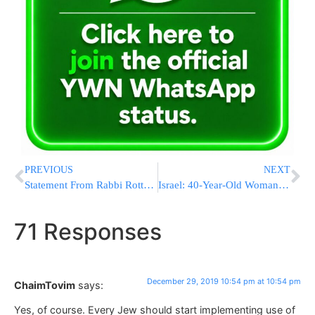
PREVIOUS
NEXT
Statement From Rabbi Rottenberg Following Stabbing Attack
Israel: 40-Year-Old Woman in Critical Condition Due To Flu Complications
71 Responses
December 29, 2019 10:54 pm at 10:54 pm
ChaimTovim
says:
Yes, of course. Every Jew should start implementing use of