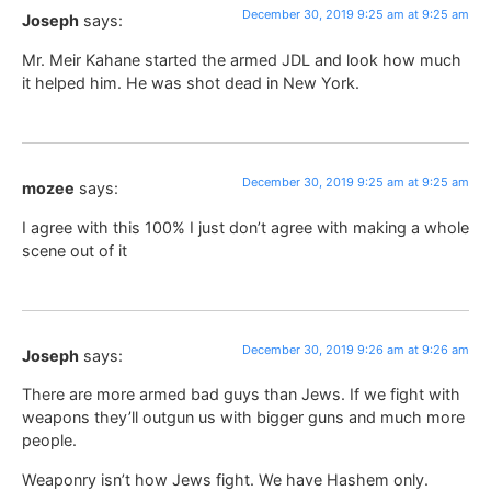
December 30, 2019 9:25 am at 9:25 am
Joseph
says:
Mr. Meir Kahane started the armed JDL and look how much
it helped him. He was shot dead in New York.
December 30, 2019 9:25 am at 9:25 am
mozee
says:
I agree with this 100% I just don’t agree with making a whole
scene out of it
December 30, 2019 9:26 am at 9:26 am
Joseph
says:
There are more armed bad guys than Jews. If we fight with
weapons they’ll outgun us with bigger guns and much more
people.
Weaponry isn’t how Jews fight. We have Hashem only.