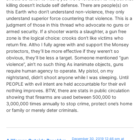
killing doesn’t include self defense. There are people(s) on
this Earth who don’t understand non-violence, they only
understand superior force countering that violence. This is a
judgment of those in this thread who advocate no guns or
armed security. If a shooter wants a slaughter, a gun free
zone is the logical choice: crooks don’t like victims who
return fire. Altho I fully agree with and support the Monsey
protectors, they’ll be more effective if they weren’t so
obvious, they’ll be less a target. Someone mentioned “gun
violence”, ain’t no such thing As inanimate objects, guns
require human agency to operate. My pistol, on my
nightstand, didn’t shoot anyone while I was sleeping. Until
PEOPLE with evil intent are held accountable for their evil
nothing improves. BTW, there are stats in public circulation
showing that firearms are used between 500,000 to
3,000,000 times annually to stop crime, protect one’s home
or family or merely deter criminals.
December 30, 2019 12:46 pm at