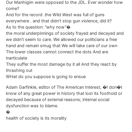
Our Manhigim were opposed to the JDL. Ever wonder how
come?
And for the record .the Wild West was full of guns
everywhere . and that didn’t stop gun violence, did it?
As to the question: “why now”�
the moral underpinnings of society frayed and decayed and
we didn’t seem to care. We allowed our politicians a free
hand and remain smug that We will take care of our own
The lower classes cannot connect the dots And are
inarticulate
They suffer the most damage by it all And they react by
thrashing out
WHat do you suppose is going to ensue
Adam Garfinkle, editor of The American Interest, �I don�t
know of any great power in history that lost its foothold or
decayed because of external reasons; internal social
dysfunction was to blame.
�
health of society is its morality