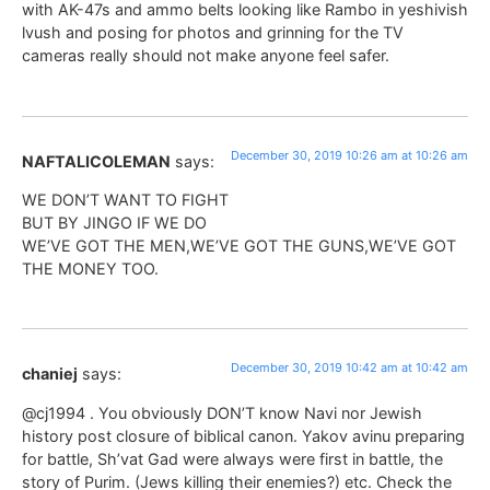
with AK-47s and ammo belts looking like Rambo in yeshivish
lvush and posing for photos and grinning for the TV
cameras really should not make anyone feel safer.
December 30, 2019 10:26 am at 10:26 am
NAFTALICOLEMAN
says:
WE DON’T WANT TO FIGHT
BUT BY JINGO IF WE DO
WE’VE GOT THE MEN,WE’VE GOT THE GUNS,WE’VE GOT
THE MONEY TOO.
December 30, 2019 10:42 am at 10:42 am
chaniej
says:
@cj1994 . You obviously DON’T know Navi nor Jewish
history post closure of biblical canon. Yakov avinu preparing
for battle, Sh’vat Gad were always were first in battle, the
story of Purim. (Jews killing their enemies?) etc. Check the