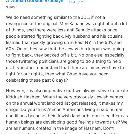
A Woman Outside Brooklyn
12:46 pm
says:
We do need something similar to the JDL, if not a
resurgence of the original. Meir Kahane was right about a lot
of things, and there were less anti Semitic attacks once
people started fighting back. My husband and his cousins
learned that quickly growing up in East NY in the 50’s and
60’s. Once they saw that the Jew with a kippah was going
to fight back, they backed off a bit. No one else, especially
those twittering politicians are going to do a thing to help
us. If you don’t understand that there are times we have to
fight for our rights, then what Chag have you been
celebrating these past 8 days?
However, it is also imperative that we always strive to create
Kiddush Hashem. When the very obviously Jewish names
on the annual worst landlord list get released, it makes my
cringe. Do you think African Americans living in sub human
conditions because their Jewish landlords don’t see them as
human beings are developing good feelings towards us? We
are all humans created in the image of Hashem. Don’t