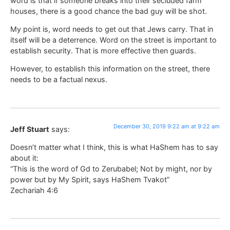
word is that if someone breaks into their secluded farm
houses, there is a good chance the bad guy will be shot.
My point is, word needs to get out that Jews carry. That in
itself will be a deterrence. Word on the street is important to
establish security. That is more effective then guards.
However, to establish this information on the street, there
needs to be a factual nexus.
December 30, 2019 9:22 am at 9:22 am
Jeff Stuart
says:
Doesn’t matter what I think, this is what HaShem has to say
about it:
“This is the word of Gd to Zerubabel; Not by might, nor by
power but by My Spirit, says HaShem Tvakot”
Zechariah 4:6