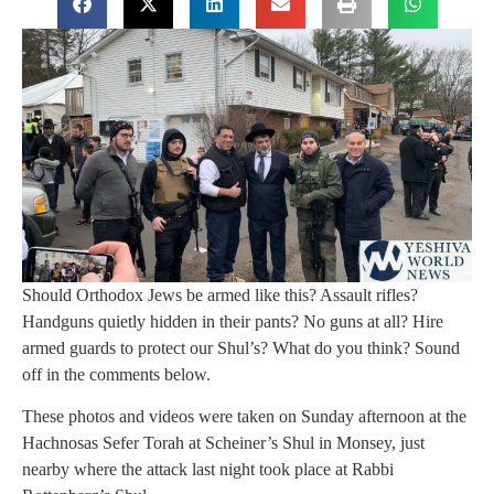
Should Orthodox Jews be armed like this? Assault rifles?
Handguns quietly hidden in their pants? No guns at all? Hire
armed guards to protect our Shul’s? What do you think? Sound
off in the comments below.
These photos and videos were taken on Sunday afternoon at the
Hachnosas Sefer Torah at Scheiner’s Shul in Monsey, just
nearby where the attack last night took place at Rabbi