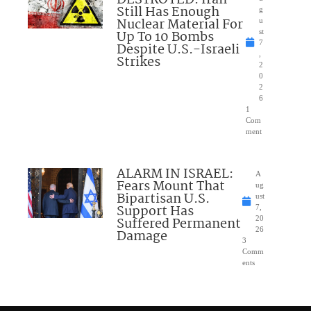
DESTROYED: Iran
Still Has Enough
g
Nuclear Material For
u
Up To 10 Bombs
st
7
Despite U.S.-Israeli
,
Strikes
2
0
2
6
1
Com
ment
ALARM IN ISRAEL:
A
Fears Mount That
ug
Bipartisan U.S.
ust
Support Has
7,
Suffered Permanent
20
26
Damage
3
Comm
ents