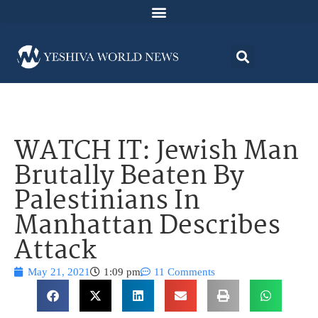
WATCH IT: Jewish Man
Brutally Beaten By
Palestinians In
Manhattan Describes
Attack
May 21, 2021
1:09 pm
11 Comments