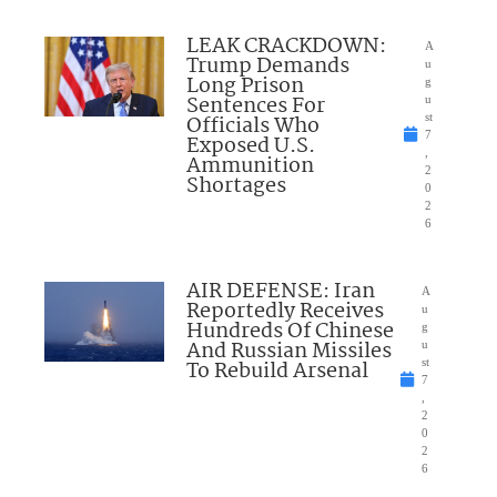
LEAK CRACKDOWN:
A
Trump Demands
u
Long Prison
g
Sentences For
u
Officials Who
st
7
Exposed U.S.
,
Ammunition
2
Shortages
0
2
6
AIR DEFENSE: Iran
A
Reportedly Receives
u
Hundreds Of Chinese
g
And Russian Missiles
u
To Rebuild Arsenal
st
7
,
2
0
2
6