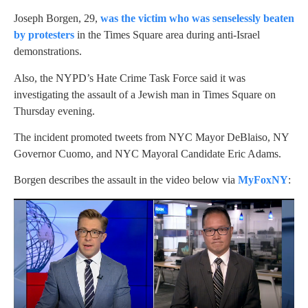
Joseph Borgen, 29,
was the victim who was senselessly beaten
by protesters
in the Times Square area during anti-Israel
demonstrations.
Also, the NYPD’s Hate Crime Task Force said it was
investigating the assault of a Jewish man in Times Square on
Thursday evening.
The incident promoted tweets from NYC Mayor DeBlaiso, NY
Governor Cuomo, and NYC Mayoral Candidate Eric Adams.
Borgen describes the assault in the video below via
MyFoxNY
: