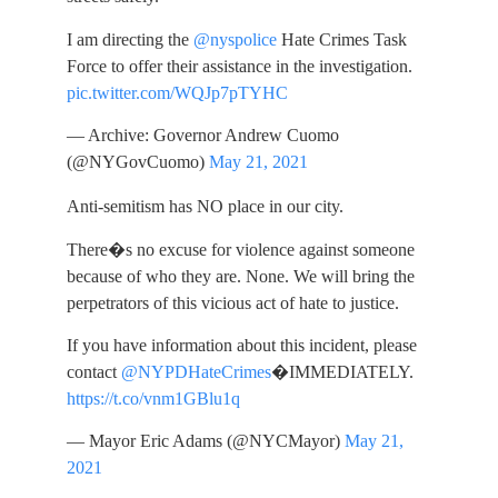
I am directing the
@nyspolice
Hate Crimes Task
Force to offer their assistance in the investigation.
pic.twitter.com/WQJp7pTYHC
— Archive: Governor Andrew Cuomo
(@NYGovCuomo)
May 21, 2021
Anti-semitism has NO place in our city.
There�s no excuse for violence against someone
because of who they are. None. We will bring the
perpetrators of this vicious act of hate to justice.
If you have information about this incident, please
contact
@NYPDHateCrimes
�IMMEDIATELY.
https://t.co/vnm1GBlu1q
— Mayor Eric Adams (@NYCMayor)
May 21,
2021