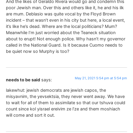
And the likes of Geraldo Rivera would go and condemn this
poor Jewish man. Over this and others like it, he and his ilk
are mum. Deblasio was quite vocal by the Floyd Brown
incident – that wasn’t even in his city but here, a local event,
it’s like he’s dead. Where are the local politicians? Mum?
Meanwhile I’m just worried about the Teaneck situation
about to erupt! Not enough police. Why hasn’t my governor
called in the National Guard. Is it because Cuomo needs to
be quiet now so Murphy is too?
May 21, 2021 5:54 pm at 5:54 pm
needs to be said
says:
lakewhut: jewish democrats are jewish capos, the
misyavnim, the yevsektsia, they never went away. We have
to wait for all of them to assimilate so that our tshuva could
count since kol yisrael ereivim ze l’ze and them moshiach
will come and sort it out.