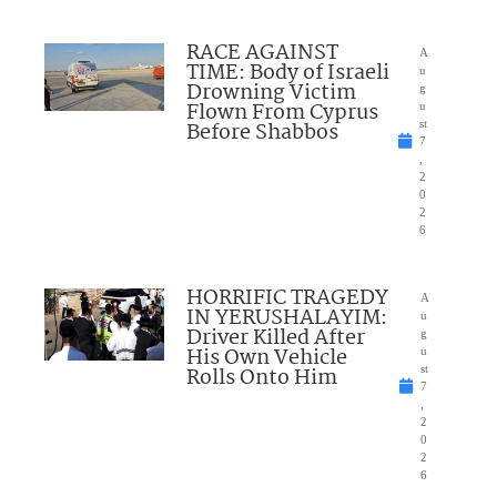
RACE AGAINST
A
TIME: Body of Israeli
u
Drowning Victim
g
Flown From Cyprus
u
Before Shabbos
st
7
,
2
0
2
6
HORRIFIC TRAGEDY
A
IN YERUSHALAYIM:
u
Driver Killed After
g
His Own Vehicle
u
Rolls Onto Him
st
7
,
2
0
2
6