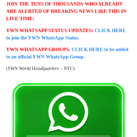
JOIN THE TENS OF THOUSANDS WHO ALREADY
ARE ALERTED OF BREAKING NEWS LIKE THIS IN
LIVE TIME:
YWN WHATSAPP STATUS UPDATES:
CLICK HERE
to join the YWN WhatsApp Status.
YWN WHATSAPP GROUPS:
CLICK HERE to be added
to an official YWN WhatsApp Group.
(
YWN World Headquarters – NYC
)