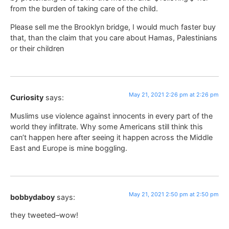
from the burden of taking care of the child.
Please sell me the Brooklyn bridge, I would much faster buy
that, than the claim that you care about Hamas, Palestinians
or their children
May 21, 2021 2:26 pm at 2:26 pm
Curiosity
says:
Muslims use violence against innocents in every part of the
world they infiltrate. Why some Americans still think this
can’t happen here after seeing it happen across the Middle
East and Europe is mine boggling.
May 21, 2021 2:50 pm at 2:50 pm
bobbydaboy
says:
they tweeted–wow!