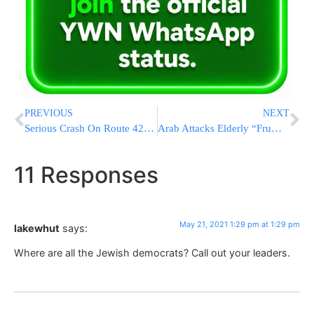
PREVIOUS
NEXT
Serious Crash On Route 42 In South Fallsburg; Multiple Critical Patients
Arab Attacks Elderly “Frum Jew” Who Turns Out To Be An Arab Woman
11 Responses
May 21, 2021 1:29 pm at 1:29 pm
lakewhut
says:
Where are all the Jewish democrats? Call out your leaders.