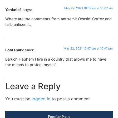
May 22, 2021 10:07 am at 10:07 am
Yankele1
says:
Where are the comments from antisemit Ocasio-Cortez and
talib antisemit.
May 22, 2021 10:47 pm at 10:47 pm
Lostspark
says:
Baruch HaShem I live in a country that allows me to have
the means to protect myself.
Leave a Reply
You must be
logged in
to post a comment.
Popular Posts