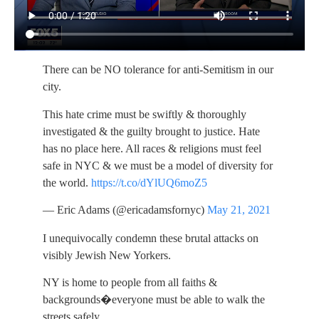
There can be NO tolerance for anti-Semitism in our
city.
This hate crime must be swiftly & thoroughly
investigated & the guilty brought to justice. Hate
has no place here. All races & religions must feel
safe in NYC & we must be a model of diversity for
the world.
https://t.co/dYlUQ6moZ5
— Eric Adams (@ericadamsfornyc)
May 21, 2021
I unequivocally condemn these brutal attacks on
visibly Jewish New Yorkers.
NY is home to people from all faiths &
backgrounds�everyone must be able to walk the
streets safely.