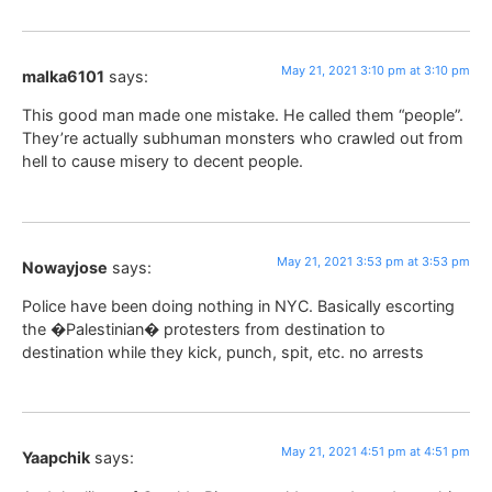
May 21, 2021 3:10 pm at 3:10 pm
malka6101
says:
This good man made one mistake. He called them “people”.
They’re actually subhuman monsters who crawled out from
hell to cause misery to decent people.
May 21, 2021 3:53 pm at 3:53 pm
Nowayjose
says:
Police have been doing nothing in NYC. Basically escorting
the �Palestinian� protesters from destination to
destination while they kick, punch, spit, etc. no arrests
May 21, 2021 4:51 pm at 4:51 pm
Yaapchik
says: