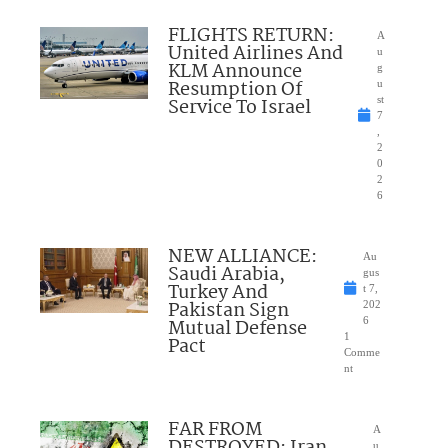
FLIGHTS RETURN:
A
United Airlines And
u
KLM Announce
g
Resumption Of
u
Service To Israel
st
7
,
2
0
2
6
NEW ALLIANCE:
Au
Saudi Arabia,
gus
Turkey And
t 7,
Pakistan Sign
202
Mutual Defense
6
1
Pact
Comme
nt
FAR FROM
A
u