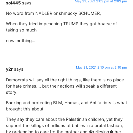
May 21, 2021 2:03 pm at 2:03 pm
sol445
says:
No word from NADLER or shmucky SCHUMER,
When they tried impeaching TRUMP they got hoarse of
taking so much
now-nothing….
May 21, 2021 2:10 pm at 2:10 pm
y2r
says:
Democrats will say all the right things, like there is no place
for hate crimes…. but their actions will speak a different
story.
Backing and protecting BLM, Hamas, and Antifa riots is what
brought this about.
They say they care about the Palestinian children, yet they
support the killings of millions of babies in a brutal fashion,
by pretending to care fro the mother and �relieving� her