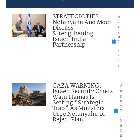
STRATEGIC TIES:
A
Netanyahu And Modi
u
Discuss
g
Strengthening
u
Israel-India
st
7
Partnership
,
2
0
2
6
GAZA WARNING:
A
Israeli Security Chiefs
u
Warn Hamas Is
g
Setting “Strategic
u
Trap” As Ministers
st
7
Urge Netanyahu To
,
Reject Plan
2
0
2
6