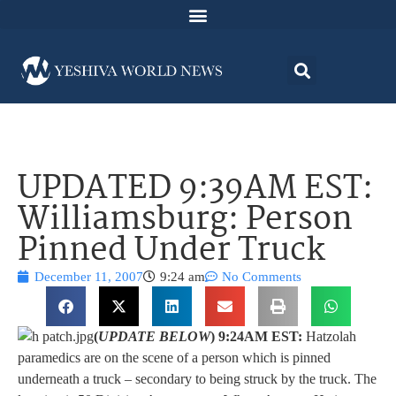
UPDATED 9:39AM EST:
Williamsburg: Person
Pinned Under Truck
December 11, 2007
9:24 am
No Comments
(
UPDATE BELOW
) 9:24AM EST:
Hatzolah
paramedics are on the scene of a person which is pinned
underneath a truck – secondary to being struck by the truck. The