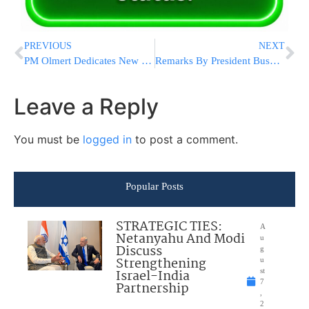
PREVIOUS
NEXT
PM Olmert Dedicates New Section of Trans-Israel Highway
Remarks By President Bush @ last Nights Chanukah Reception
Leave a Reply
You must be
logged in
to post a comment.
Popular Posts
STRATEGIC TIES:
A
Netanyahu And Modi
u
Discuss
g
Strengthening
u
Israel-India
st
7
Partnership
,
2