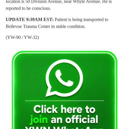
location is 50 Division Avenue, near Whyte Avenue. He is
reported to be conscious.
UPDATE 9:39AM EST:
Patient is being transported to
Bellevue Trauma Center in stable condition.
(YW-90 / YW-32)