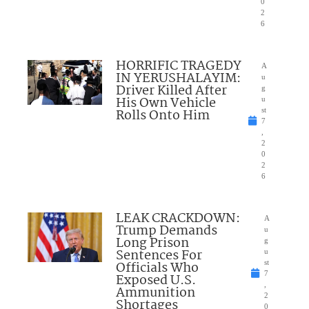
0
2
6
HORRIFIC TRAGEDY
A
IN YERUSHALAYIM:
u
Driver Killed After
g
His Own Vehicle
u
Rolls Onto Him
st
7
,
2
0
2
6
LEAK CRACKDOWN:
A
Trump Demands
u
Long Prison
g
Sentences For
u
Officials Who
st
7
Exposed U.S.
,
Ammunition
2
Shortages
0