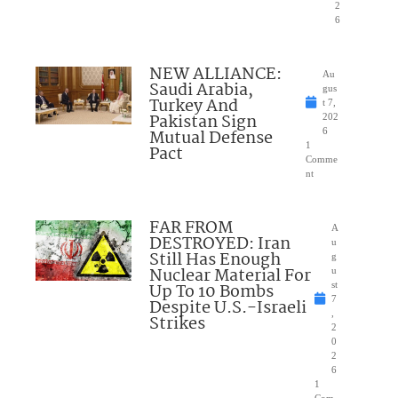
2
6
NEW ALLIANCE:
Au
Saudi Arabia,
gus
Turkey And
t 7,
Pakistan Sign
202
Mutual Defense
6
1
Pact
Comme
nt
FAR FROM
A
DESTROYED: Iran
u
Still Has Enough
g
Nuclear Material For
u
Up To 10 Bombs
st
7
Despite U.S.-Israeli
,
Strikes
2
0
2
6
1