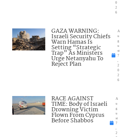
0
2
6
GAZA WARNING:
A
Israeli Security Chiefs
u
Warn Hamas Is
g
Setting “Strategic
u
Trap” As Ministers
st
7
Urge Netanyahu To
,
Reject Plan
2
0
2
6
RACE AGAINST
A
TIME: Body of Israeli
u
Drowning Victim
g
Flown From Cyprus
u
Before Shabbos
st
7
,
2