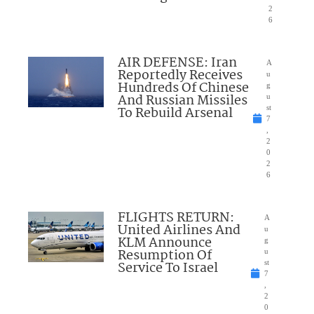
2
6
AIR DEFENSE: Iran
A
Reportedly Receives
u
Hundreds Of Chinese
g
And Russian Missiles
u
To Rebuild Arsenal
st
7
,
2
0
2
6
FLIGHTS RETURN:
A
United Airlines And
u
KLM Announce
g
Resumption Of
u
Service To Israel
st
7
,
2
0