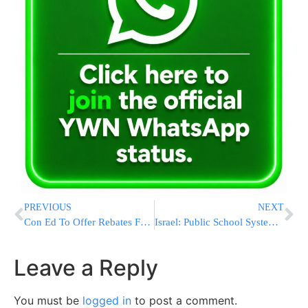
PREVIOUS
NEXT
Con Ed To Offer Rebates For Energy Efficient Appliances
Israel: Public School System Promotes Assimilation R”L
Leave a Reply
You must be
logged in
to post a comment.