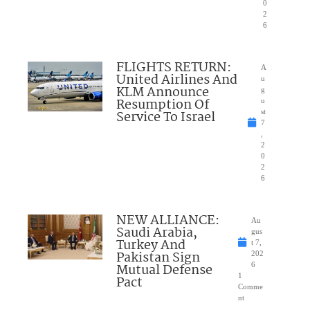
0
2
6
FLIGHTS RETURN:
A
United Airlines And
u
KLM Announce
g
Resumption Of
u
Service To Israel
st
7
,
2
0
2
6
NEW ALLIANCE:
Au
Saudi Arabia,
gus
Turkey And
t 7,
Pakistan Sign
202
Mutual Defense
6
1
Pact
Comme
nt