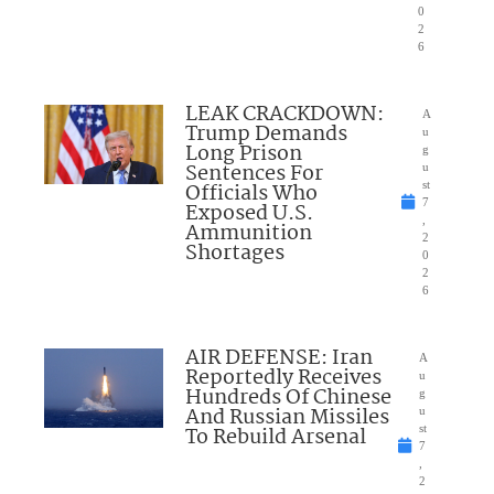
0
2
6
LEAK CRACKDOWN:
A
Trump Demands
u
Long Prison
g
Sentences For
u
Officials Who
st
7
Exposed U.S.
,
Ammunition
2
Shortages
0
2
6
AIR DEFENSE: Iran
A
Reportedly Receives
u
Hundreds Of Chinese
g
And Russian Missiles
u
To Rebuild Arsenal
st
7
,
2