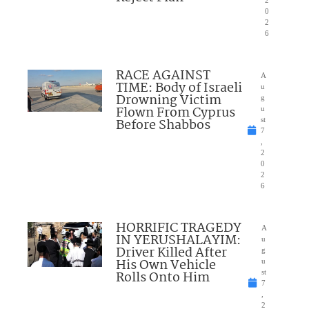
2
0
2
6
RACE AGAINST
A
TIME: Body of Israeli
u
Drowning Victim
g
Flown From Cyprus
u
Before Shabbos
st
7
,
2
0
2
6
HORRIFIC TRAGEDY
A
IN YERUSHALAYIM:
u
Driver Killed After
g
His Own Vehicle
u
Rolls Onto Him
st
7
,
2