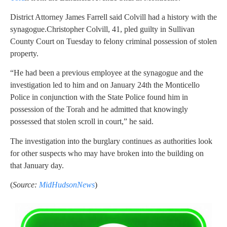
District Attorney James Farrell said Colvill had a history with the
synagogue.Christopher Colvill, 41, pled guilty in Sullivan
County Court on Tuesday to felony criminal possession of stolen
property.
“He had been a previous employee at the synagogue and the
investigation led to him and on January 24th the Monticello
Police in conjunction with the State Police found him in
possession of the Torah and he admitted that knowingly
possessed that stolen scroll in court,” he said.
The investigation into the burglary continues as authorities look
for other suspects who may have broken into the building on
that January day.
(
Source:
MidHudsonNews
)