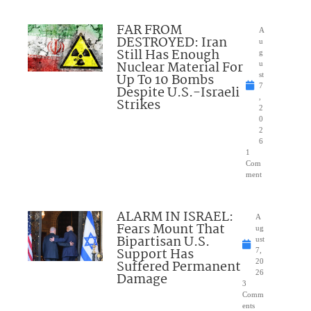
FAR FROM
A
DESTROYED: Iran
u
Still Has Enough
g
Nuclear Material For
u
Up To 10 Bombs
st
7
Despite U.S.-Israeli
,
Strikes
2
0
2
6
1
Com
ment
ALARM IN ISRAEL:
A
Fears Mount That
ug
Bipartisan U.S.
ust
Support Has
7,
Suffered Permanent
20
26
Damage
3
Comm
ents