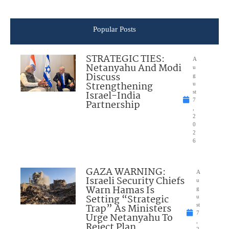
Popular Posts
STRATEGIC TIES:
A
Netanyahu And Modi
u
Discuss
g
Strengthening
u
Israel-India
st
7
Partnership
,
2
0
2
6
GAZA WARNING:
A
Israeli Security Chiefs
u
Warn Hamas Is
g
Setting “Strategic
u
Trap” As Ministers
st
7
Urge Netanyahu To
,
Reject Plan