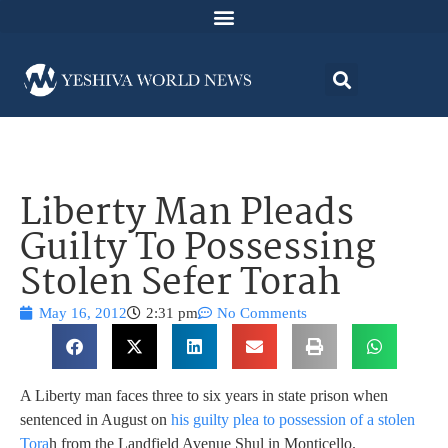
Liberty Man Pleads
Guilty To Possessing
Stolen Sefer Torah
May 16, 2012
2:31 pm
No Comments
A Liberty man faces three to six years in state prison when
sentenced in August on
his guilty plea to possession of a stolen
Tora
h from the Landfield Avenue Shul in Monticello.