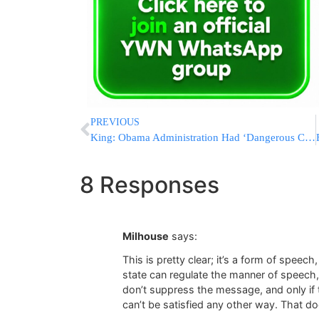
PREVIOUS
King: Obama Administration Had ‘Dangerous Collaboration’ With Bin Laden Filmmakers
8 Responses
Milhouse
says:
This is pretty clear; it’s a form of speec
state can regulate the manner of speech, 
don’t suppress the message, and only if 
can’t be satisfied any other way. That do