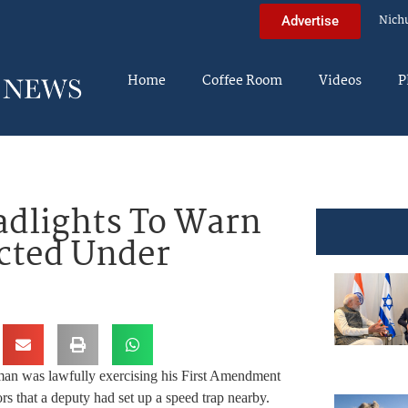
Nich
Advertise
Home
Coffee Room
Videos
P
adlights To Warn
ected Under
man was lawfully exercising his First Amendment
rs that a deputy had set up a speed trap nearby.