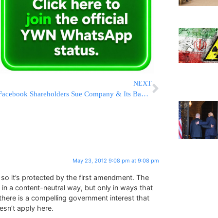
NEXT
Facebook Shareholders Sue Company & Its Bankers Over Fishy IPO
May 23, 2012 9:08 pm at 9:08 pm
h, so it’s protected by the first amendment. The
in a content-neutral way, but only in ways that
there is a compelling government interest that
esn’t apply here.