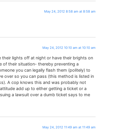
May 24, 2012 8:58 am at 8:58 am
May 24, 2012 10:10 am at 10:10 am
heir lights off at night or have their brights on
of their situation- thereby preventing a
someone you can legally flash them (politely) to
 over so you can pass (this method is listed in
ks). A cop knows this and was probably not
ttitude add up to either getting a ticket or a
ursuing a lawsuit over a dumb ticket says to me
May 24, 2012 11:49 am at 11:49 am