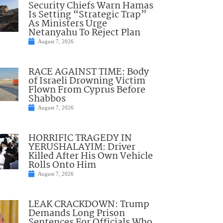
Security Chiefs Warn Hamas
Is Setting “Strategic Trap”
As Ministers Urge
Netanyahu To Reject Plan
August 7, 2026
RACE AGAINST TIME: Body
of Israeli Drowning Victim
Flown From Cyprus Before
Shabbos
August 7, 2026
HORRIFIC TRAGEDY IN
YERUSHALAYIM: Driver
Killed After His Own Vehicle
Rolls Onto Him
August 7, 2026
LEAK CRACKDOWN: Trump
Demands Long Prison
Sentences For Officials Who