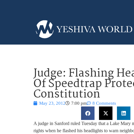
Judge: Flashing He
Of Speedtrap Prot
Constitution
May 23, 2012
7:00 pm
8 Comments
A judge in Sanford ruled Tuesday that a Lake Mary 
rights when he flashed his headlights to warn neighbo