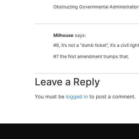
Obstructing Governmental Administratio
Milhouse
says:
#6, it’s not a “dumb ticket”, it’s a civil righ
#7 the first amendment trumps that.
Leave a Reply
You must be
logged in
to post a comment.