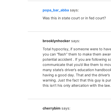
popa_bar_abba
says:
Was this in state court or in fed court?
brooklynhocker
says:
Total hypocrisy, if someone were to have t
you can “flash” them to make them aware 
potential accident . If you are following 
communicate that you’d like them to move
many state’s driver’s education handboo
having a good day. That and the driver’s a
warning. Just the fact that this guy is p
this isn’t his only altercation with the law.
cherrybim
says: