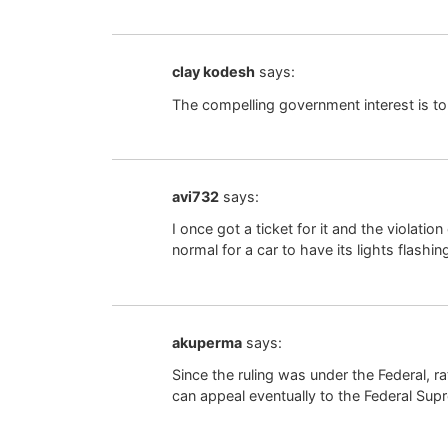
clay kodesh
says:
The compelling government interest is to
avi732
says:
I once got a ticket for it and the violatio
normal for a car to have its lights flash
akuperma
says:
Since the ruling was under the Federal, ra
can appeal eventually to the Federal Su