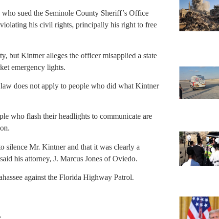
5, who sued the Seminole County Sheriff’s Office
iolating his civil rights, principally his right to free
 but Kintner alleges the officer misapplied a state
rket emergency lights.
te law does not apply to people who did what Kintner
ple who flash their headlights to communicate are
ion.
to silence Mr. Kintner and that it was clearly a
 said his attorney, J. Marcus Jones of Oviedo.
llahassee against the Florida Highway Patrol.
.