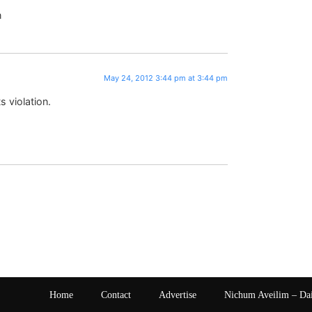
n
May 24, 2012 3:44 pm at 3:44 pm
ts violation.
Home
Contact
Advertise
Nichum Aveilim – Da