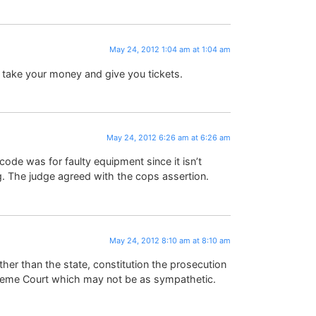
May 24, 2012 1:04 am at 1:04 am
 take your money and give you tickets.
May 24, 2012 6:26 am at 6:26 am
n code was for faulty equipment since it isn’t
ing. The judge agreed with the cops assertion.
May 24, 2012 8:10 am at 8:10 am
ther than the state, constitution the prosecution
preme Court which may not be as sympathetic.