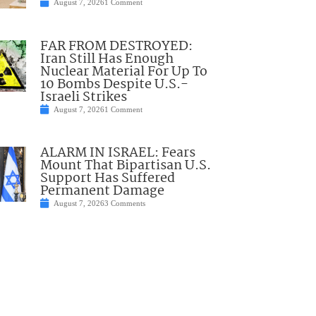
August 7, 2026
1 Comment
FAR FROM DESTROYED:
Iran Still Has Enough
Nuclear Material For Up To
10 Bombs Despite U.S.-
Israeli Strikes
August 7, 2026
1 Comment
ALARM IN ISRAEL: Fears
Mount That Bipartisan U.S.
Support Has Suffered
Permanent Damage
August 7, 2026
3 Comments