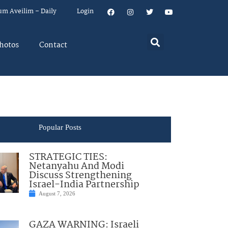
um Aveilim – Daily
Login
hotos
Contact
Popular Posts
STRATEGIC TIES:
Netanyahu And Modi
Discuss Strengthening
Israel-India Partnership
August 7, 2026
GAZA WARNING: Israeli