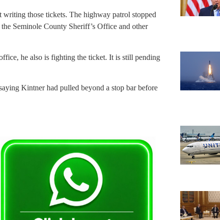
lt writing those tickets. The highway patrol stopped
e the Seminole County Sheriff’s Office and other
ffice, he also is fighting the ticket. It is still pending
, saying Kintner had pulled beyond a stop bar before