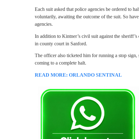
Each suit asked that police agencies be ordered to ha
voluntarily, awaiting the outcome of the suit. So hav
agencies.
In addition to Kintner’s civil suit against the sheriff’s o
in county court in Sanford.
The officer also ticketed him for running a stop sign
coming to a complete halt.
READ MORE: ORLANDO SENTINAL