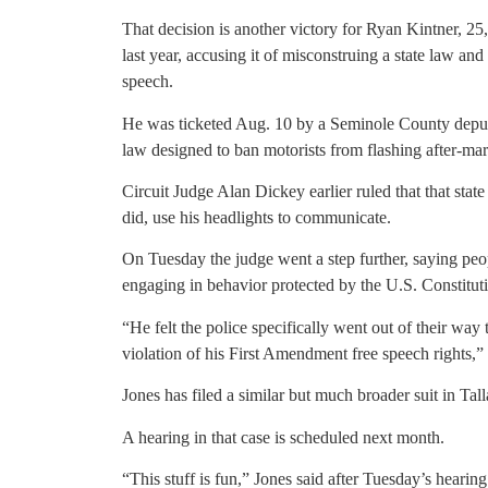
That decision is another victory for Ryan Kintner, 2
last year, accusing it of misconstruing a state law and v
speech.
He was ticketed Aug. 10 by a Seminole County deputy,
law designed to ban motorists from flashing after-ma
Circuit Judge Alan Dickey earlier ruled that that sta
did, use his headlights to communicate.
On Tuesday the judge went a step further, saying peo
engaging in behavior protected by the U.S. Constitut
“He felt the police specifically went out of their way 
violation of his First Amendment free speech rights,”
Jones has filed a similar but much broader suit in Ta
A hearing in that case is scheduled next month.
“This stuff is fun,” Jones said after Tuesday’s hearing