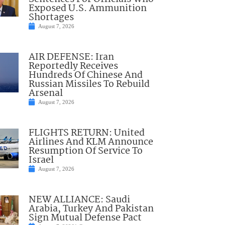
Exposed U.S. Ammunition
Shortages
August 7, 2026
AIR DEFENSE: Iran
Reportedly Receives
Hundreds Of Chinese And
Russian Missiles To Rebuild
Arsenal
August 7, 2026
FLIGHTS RETURN: United
Airlines And KLM Announce
Resumption Of Service To
Israel
August 7, 2026
NEW ALLIANCE: Saudi
Arabia, Turkey And Pakistan
Sign Mutual Defense Pact