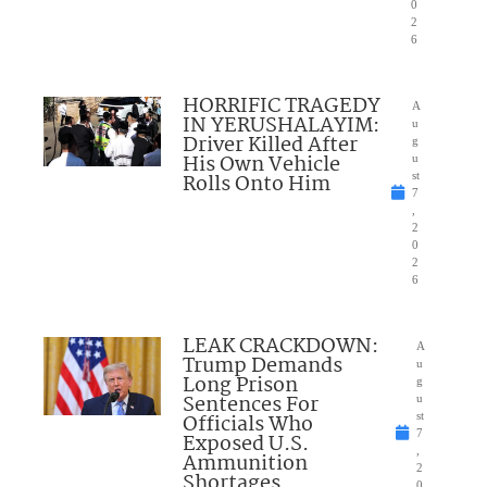
0
2
6
HORRIFIC TRAGEDY
A
IN YERUSHALAYIM:
u
Driver Killed After
g
His Own Vehicle
u
Rolls Onto Him
st
7
,
2
0
2
6
LEAK CRACKDOWN:
A
Trump Demands
u
Long Prison
g
Sentences For
u
Officials Who
st
7
Exposed U.S.
,
Ammunition
2
Shortages
0