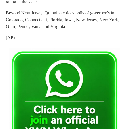
rating in the state.
Beyond New Jersey, Quinnipiac does polls of governor’s in
Colorado, Connecticut, Florida, Iowa, New Jersey, New York,
Ohio, Pennsylvania and Virginia.
(AP)