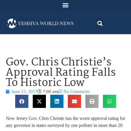
Gov. Chris Christie’s
Approval Rating Falls
To Historic Low
June 15, 2017
7:00 am
No Comments
New Jersey Gov. Chris Christie has the worst approval rating for
any governor in states surveyed by one pollster in more than 20