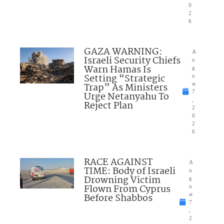
0
2
6
GAZA WARNING:
A
Israeli Security Chiefs
u
Warn Hamas Is
g
Setting “Strategic
u
Trap” As Ministers
st
7
Urge Netanyahu To
,
Reject Plan
2
0
2
6
RACE AGAINST
A
TIME: Body of Israeli
u
Drowning Victim
g
Flown From Cyprus
u
Before Shabbos
st
7
,
2