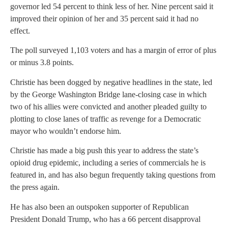
governor led 54 percent to think less of her. Nine percent said it
improved their opinion of her and 35 percent said it had no
effect.
The poll surveyed 1,103 voters and has a margin of error of plus
or minus 3.8 points.
Christie has been dogged by negative headlines in the state, led
by the George Washington Bridge lane-closing case in which
two of his allies were convicted and another pleaded guilty to
plotting to close lanes of traffic as revenge for a Democratic
mayor who wouldn’t endorse him.
Christie has made a big push this year to address the state’s
opioid drug epidemic, including a series of commercials he is
featured in, and has also begun frequently taking questions from
the press again.
He has also been an outspoken supporter of Republican
President Donald Trump, who has a 66 percent disapproval