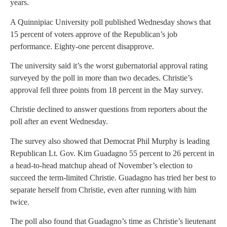
years.
A Quinnipiac University poll published Wednesday shows that
15 percent of voters approve of the Republican’s job
performance. Eighty-one percent disapprove.
The university said it’s the worst gubernatorial approval rating
surveyed by the poll in more than two decades. Christie’s
approval fell three points from 18 percent in the May survey.
Christie declined to answer questions from reporters about the
poll after an event Wednesday.
The survey also showed that Democrat Phil Murphy is leading
Republican Lt. Gov. Kim Guadagno 55 percent to 26 percent in
a head-to-head matchup ahead of November’s election to
succeed the term-limited Christie. Guadagno has tried her best to
separate herself from Christie, even after running with him
twice.
The poll also found that Guadagno’s time as Christie’s lieutenant