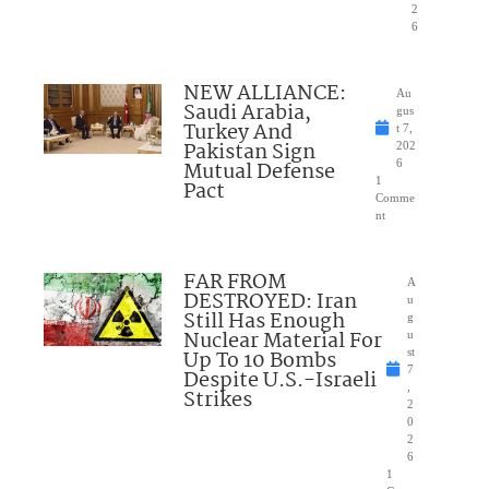
2
6
NEW ALLIANCE:
Au
Saudi Arabia,
gus
Turkey And
t 7,
Pakistan Sign
202
Mutual Defense
6
1
Pact
Comme
nt
FAR FROM
A
DESTROYED: Iran
u
Still Has Enough
g
Nuclear Material For
u
Up To 10 Bombs
st
7
Despite U.S.-Israeli
,
Strikes
2
0
2
6
1