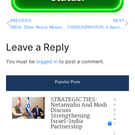
PREVIOUS
NEXT
MDA: Three Heavy Motorcycles Join The Fleet
VIDEOS/PHOTOS: A Special Earthquake Preparedness Drill At The Knesset
Leave a Reply
You must be
logged in
to post a comment.
Popular Posts
STRATEGIC TIES:
A
Netanyahu And Modi
u
Discuss
g
Strengthening
u
Israel-India
st
7
Partnership
,
2