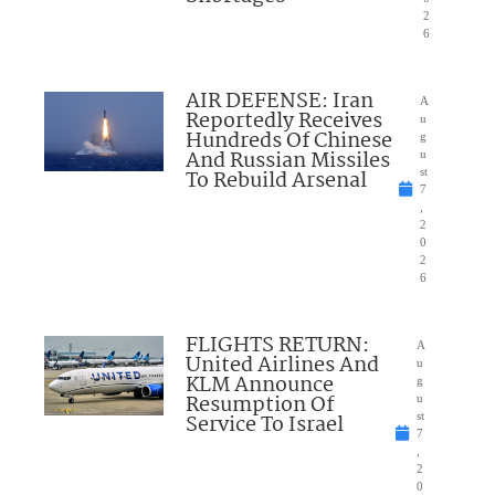
2
6
AIR DEFENSE: Iran
A
Reportedly Receives
u
Hundreds Of Chinese
g
And Russian Missiles
u
To Rebuild Arsenal
st
7
,
2
0
2
6
FLIGHTS RETURN:
A
United Airlines And
u
KLM Announce
g
Resumption Of
u
Service To Israel
st
7
,
2
0