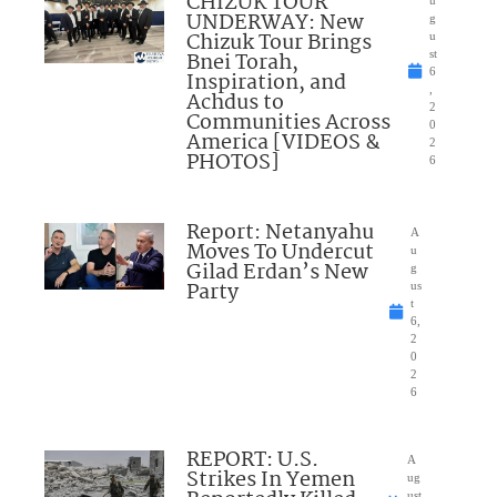
CHIZUK TOUR
UNDERWAY: New
g
Chizuk Tour Brings
u
Bnei Torah,
st
6
Inspiration, and
,
Achdus to
2
Communities Across
0
America [VIDEOS &
2
PHOTOS]
6
Report: Netanyahu
A
Moves To Undercut
u
Gilad Erdan’s New
g
Party
us
t
6,
2
0
2
6
REPORT: U.S.
A
Strikes In Yemen
ug
ust