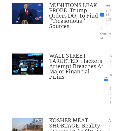
MUNITIONS LEAK
Au
PROBE: Trump
gus
Orders DOJ To Find
t 6,
“Treasonous”
202
Sources
6
1
Comme
nt
WALL STREET
A
TARGETED: Hackers
u
Attempt Breaches At
g
Major Financial
u
Firms
st
6
,
2
0
2
6
KOSHER MEAT
A
SHORTAGE: Reality
u
g