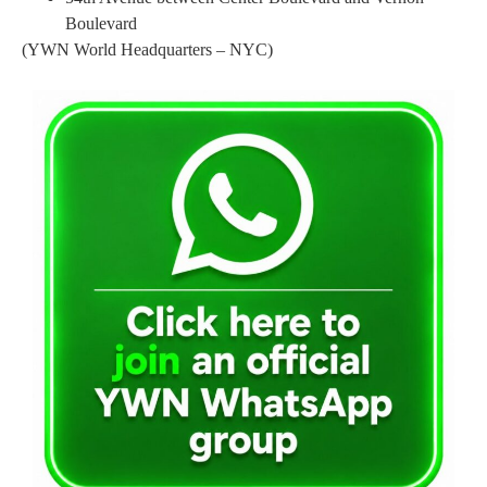
Boulevard
(YWN World Headquarters – NYC)