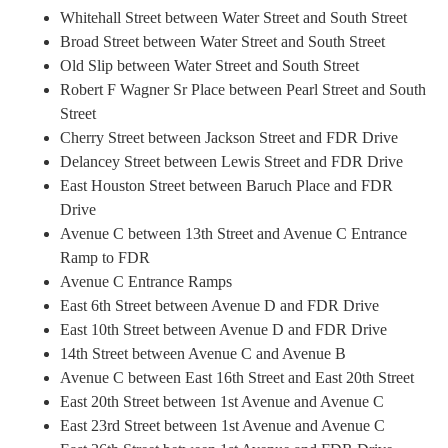
Whitehall Street between Water Street and South Street
Broad Street between Water Street and South Street
Old Slip between Water Street and South Street
Robert F Wagner Sr Place between Pearl Street and South
Street
Cherry Street between Jackson Street and FDR Drive
Delancey Street between Lewis Street and FDR Drive
East Houston Street between Baruch Place and FDR
Drive
Avenue C between 13th Street and Avenue C Entrance
Ramp to FDR
Avenue C Entrance Ramps
East 6th Street between Avenue D and FDR Drive
East 10th Street between Avenue D and FDR Drive
14th Street between Avenue C and Avenue B
Avenue C between East 16th Street and East 20th Street
East 20th Street between 1st Avenue and Avenue C
East 23rd Street between 1st Avenue and Avenue C