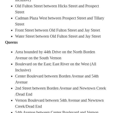
Old Fulton Street between Hicks Street and Prospect
Street
Cadman Plaza West between Prospect Street and Tillary
Street
Front Street between Old Fulton Street and Jay Street
Water Street between Old Fulton Street and Jay Street
Queens
Area bounded by 44th Drive on the North Borden
Avenue on the South Vernon
Boulevard on the East; East River on the West (All
Inclusive)
Center Boulevard between Borden Avenue and 54th
Avenue
2nd Street between Borden Avenue and Newtown Creek
/Dead End
Vernon Boulevard between 54th Avenue and Newtown
Creek/Dead End
54th Avenue between Center Boulevard and Vernon