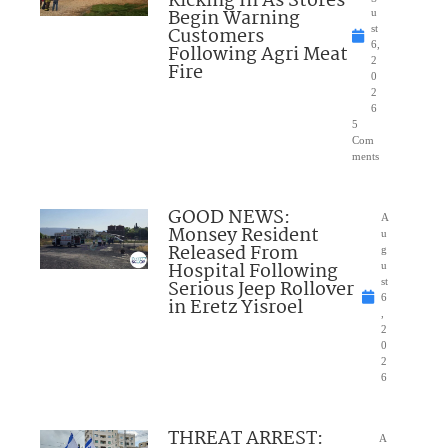
Kicking In As Stores
Begin Warning
u
Customers
st
6,
Following Agri Meat
2
Fire
0
2
6
5
Com
ments
GOOD NEWS:
A
Monsey Resident
u
Released From
g
Hospital Following
u
Serious Jeep Rollover
st
6
in Eretz Yisroel
,
2
0
2
6
THREAT ARREST:
A