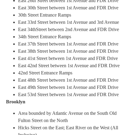
East 26th Street between 1st Avenue and FDR Drive
East 30th Street between 1st Avenue and FDR Drive
30th Street Entrance Ramps
East 33rd Street between 1st Avenue and 3rd Avenue
East 34thStreet between 2nd Avenue and FDR Drive
34th Street Entrance Ramps
East 37th Street between 1st Avenue and FDR Drive
East 38th Street between 1st Avenue and FDR Drive
East 41st Street between 1st Avenue and FDR Drive
East 42nd Street between 1st Avenue and FDR Drive
42nd Street Entrance Ramps
East 48th Street between 1st Avenue and FDR Drive
East 49th Street between 1st Avenue and FDR Drive
East 53rd Street between 1st Avenue and FDR Drive
Brooklyn
Area bounded by Atlantic Avenue on the South Old
Fulton Street on the North
Hicks Street on the East; East River on the West (All
Inclusive)