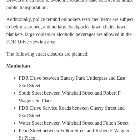
public transportation.
Additionally, police remind onlookers restricted items are subject
to being searched, and no large backpacks, lawn chairs, lawn
blankets, large coolers or alcoholic beverages are allowed in the
FDR Drive viewing area.
The following street closures are planned:
Manhattan
FDR Drive between Battery Park Underpass and East
63rd Street
South Street between Whitehall Street and Robert F.
Wagner Sr. Place
FDR Drive Service Roads between Cherry Street and
63rd Street
Water Street between Whitehall Street and Fulton Street
Pearl Street between Fulton Street and Robert F Wagner
Sr Place