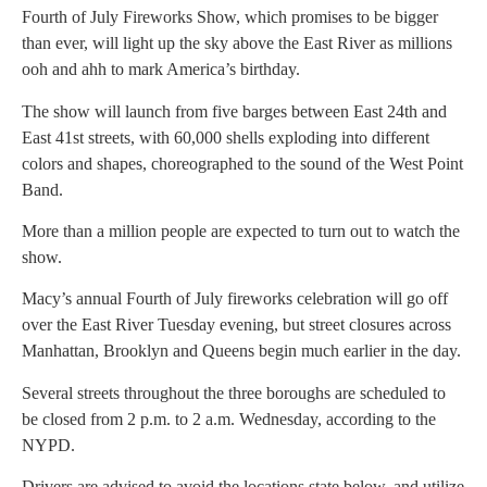
Fourth of July Fireworks Show, which promises to be bigger
than ever, will light up the sky above the East River as millions
ooh and ahh to mark America’s birthday.
The show will launch from five barges between East 24th and
East 41st streets, with 60,000 shells exploding into different
colors and shapes, choreographed to the sound of the West Point
Band.
More than a million people are expected to turn out to watch the
show.
Macy’s annual Fourth of July fireworks celebration will go off
over the East River Tuesday evening, but street closures across
Manhattan, Brooklyn and Queens begin much earlier in the day.
Several streets throughout the three boroughs are scheduled to
be closed from 2 p.m. to 2 a.m. Wednesday, according to the
NYPD.
Drivers are advised to avoid the locations state below, and utilize