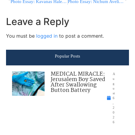
Photo Essay: Kavanas Halev Rebbe At A Derasha In Preparation For The Summer For His Chasidim (Photos by JDN)
Photo Essay: Nichum Avelim By The Children Of Harav Zishe Follman Z”l, R”M In Mesivtah Eitza Chaim Of Bobov (Photos by JDN)
Leave a Reply
You must be
logged in
to post a comment.
Popular Posts
MEDICAL MIRACLE:
A
Jerusalem Boy Saved
u
After Swallowing
g
Button Battery
u
st
6
,
2
0
2
6