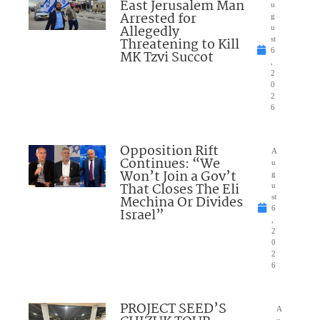
East Jerusalem Man
u
Arrested for
g
Allegedly
u
Threatening to Kill
st
6
MK Tzvi Succot
,
2
0
2
6
Opposition Rift
A
Continues: “We
u
Won’t Join a Gov’t
g
That Closes The Eli
u
Mechina Or Divides
st
6
Israel”
,
2
0
2
6
PROJECT SEED’S
A
u