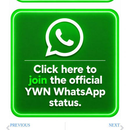
PREVIOUS
NEXT