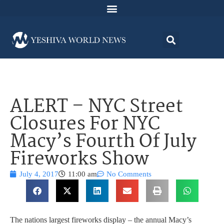
ALERT – NYC Street
Closures For NYC
Macy’s Fourth Of July
Fireworks Show
July 4, 2017
11:00 am
No Comments
The nations largest fireworks display – the annual Macy’s