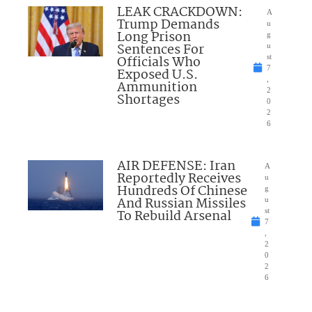
LEAK CRACKDOWN:
A
Trump Demands
u
Long Prison
g
Sentences For
u
Officials Who
st
7
Exposed U.S.
,
Ammunition
2
Shortages
0
2
6
AIR DEFENSE: Iran
A
Reportedly Receives
u
Hundreds Of Chinese
g
And Russian Missiles
u
To Rebuild Arsenal
st
7
,
2
0
2
6