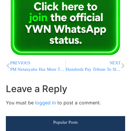
PREVIOUS
NEXT
PM Netanyahu Has More To Say Regarding UNESCO Decision On Hebron
Hundreds Pay Tribute To Slain New York City Police Officer
Leave a Reply
You must be
logged in
to post a comment.
Popular Posts