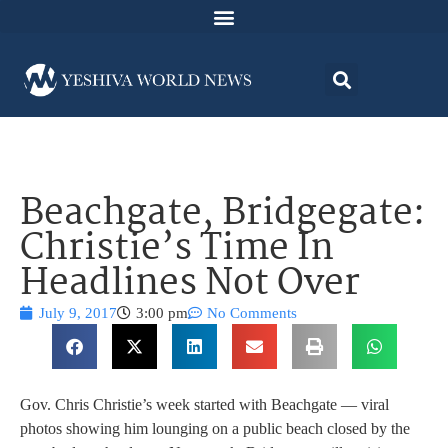
Beachgate, Bridgegate:
Christie’s Time In
Headlines Not Over
July 9, 2017
3:00 pm
No Comments
Gov. Chris Christie’s week started with Beachgate — viral
photos showing him lounging on a public beach closed by the