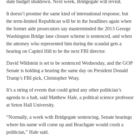
state budget shutdown. Next week, Bridgegate will revisit.
It doesn’t promise the same kind of international response, but
the term-limited Republican will be in the headlines again when
the former aide prosecutors say masterminded the 2013 George
Washington Bridge lane closure scheme is sentenced, and when
the attorney who represented him during the scandal gets a
hearing on Capitol Hill to be the next FBI director.
David Wildstein is set to be sentenced Wednesday, and the GOP
Senate is holding a hearing the same day on President Donald
Trump’s FBI pick, Christopher Wray.
It’s a string of events that could grind any other politician’s
agenda to a halt, said Matthew Hale, a political science professor
at Seton Hall University.
“Normally, a week with Bridgegate sentencing, Senate hearings
where his name will come up and Beachgate would crush a
politician,” Hale said.