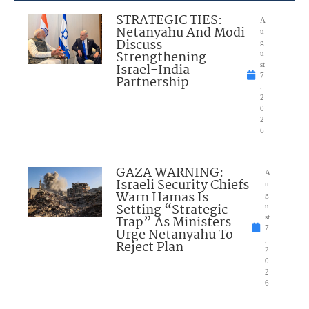
STRATEGIC TIES:
A
Netanyahu And Modi
u
Discuss
g
Strengthening
u
Israel-India
st
7
Partnership
,
2
0
2
6
GAZA WARNING:
A
Israeli Security Chiefs
u
Warn Hamas Is
g
Setting “Strategic
u
Trap” As Ministers
st
7
Urge Netanyahu To
,
Reject Plan
2
0
2
6