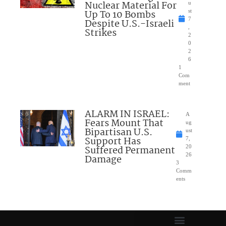
Nuclear Material For
u
Up To 10 Bombs
st
7
Despite U.S.-Israeli
,
Strikes
2
0
2
6
1
Com
ment
ALARM IN ISRAEL:
A
Fears Mount That
ug
Bipartisan U.S.
ust
Support Has
7,
Suffered Permanent
20
26
Damage
3
Comm
ents