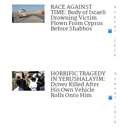
RACE AGAINST
A
TIME: Body of Israeli
u
Drowning Victim
g
Flown From Cyprus
u
Before Shabbos
st
7
,
2
0
2
6
HORRIFIC TRAGEDY
A
IN YERUSHALAYIM:
u
Driver Killed After
g
His Own Vehicle
u
Rolls Onto Him
st
7
,
2
0
2
6