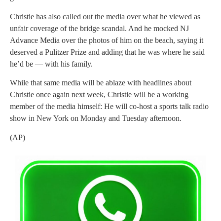
Christie has also called out the media over what he viewed as
unfair coverage of the bridge scandal. And he mocked NJ
Advance Media over the photos of him on the beach, saying it
deserved a Pulitzer Prize and adding that he was where he said
he’d be — with his family.
While that same media will be ablaze with headlines about
Christie once again next week, Christie will be a working
member of the media himself: He will co-host a sports talk radio
show in New York on Monday and Tuesday afternoon.
(AP)