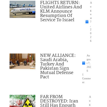
FLIGHTS RETURN:
A
United Airlines And
u
KLM Announce
g
Resumption Of
u
Service To Israel
st
7
,
2
0
2
6
NEW ALLIANCE:
Au
Saudi Arabia,
gus
Turkey And
t 7,
Pakistan Sign
202
Mutual Defense
6
1
Pact
Comme
nt
FAR FROM
A
DESTROYED: Iran
u
Still Has Enough
g