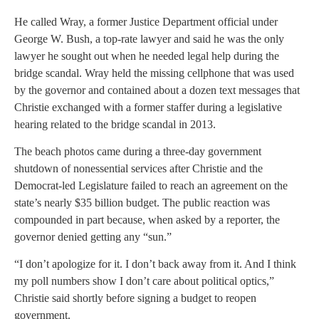
He called Wray, a former Justice Department official under
George W. Bush, a top-rate lawyer and said he was the only
lawyer he sought out when he needed legal help during the
bridge scandal. Wray held the missing cellphone that was used
by the governor and contained about a dozen text messages that
Christie exchanged with a former staffer during a legislative
hearing related to the bridge scandal in 2013.
The beach photos came during a three-day government
shutdown of nonessential services after Christie and the
Democrat-led Legislature failed to reach an agreement on the
state’s nearly $35 billion budget. The public reaction was
compounded in part because, when asked by a reporter, the
governor denied getting any “sun.”
“I don’t apologize for it. I don’t back away from it. And I think
my poll numbers show I don’t care about political optics,”
Christie said shortly before signing a budget to reopen
government.