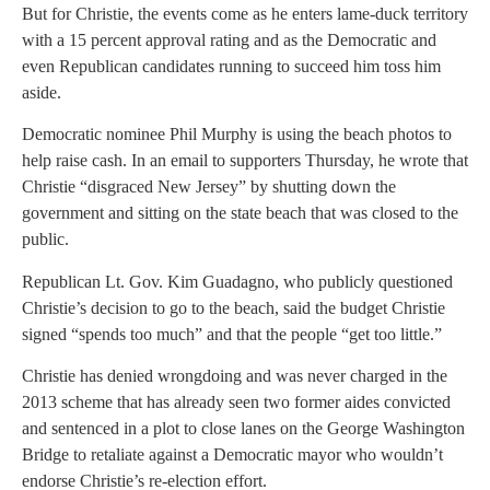
But for Christie, the events come as he enters lame-duck territory
with a 15 percent approval rating and as the Democratic and
even Republican candidates running to succeed him toss him
aside.
Democratic nominee Phil Murphy is using the beach photos to
help raise cash. In an email to supporters Thursday, he wrote that
Christie “disgraced New Jersey” by shutting down the
government and sitting on the state beach that was closed to the
public.
Republican Lt. Gov. Kim Guadagno, who publicly questioned
Christie’s decision to go to the beach, said the budget Christie
signed “spends too much” and that the people “get too little.”
Christie has denied wrongdoing and was never charged in the
2013 scheme that has already seen two former aides convicted
and sentenced in a plot to close lanes on the George Washington
Bridge to retaliate against a Democratic mayor who wouldn’t
endorse Christie’s re-election effort.