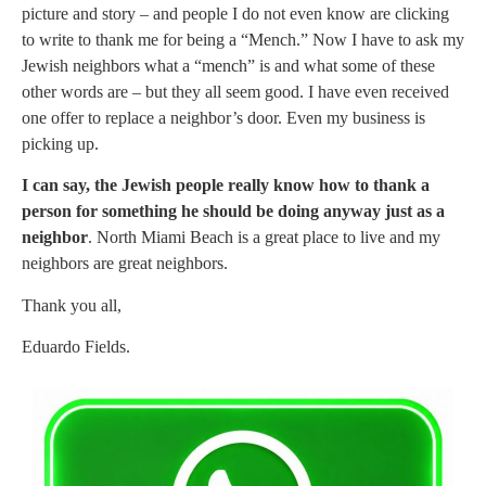
picture and story – and people I do not even know are clicking
to write to thank me for being a “Mench.” Now I have to ask my
Jewish neighbors what a “mench” is and what some of these
other words are – but they all seem good. I have even received
one offer to replace a neighbor’s door. Even my business is
picking up.
I can say, the Jewish people really know how to thank a
person for something he should be doing anyway just as a
neighbor
. North Miami Beach is a great place to live and my
neighbors are great neighbors.
Thank you all,
Eduardo Fields.