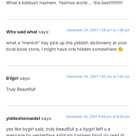
What a kiddush hashem. Yeshiva world…. the best!!!!!!!!!!
December 26, 2007 7:38 pm at 7:38 pm
Who said what
says:
what a “mentch” hey pick up the yiddish dictionarry at your
local book store, I might have one hidden somewhere 🙂
December 26, 2007 7:42 pm at 7:42 pm
BYgirl
says:
Truly Beautiful!
December 26, 2007 8:08 pm at 8:08 pm
yiddeshemaidel
says:
yes like bygirl said, truly beautiful! p.s bygirl ileft u a
message by yesterdays kiddush hashem blog! go read it!