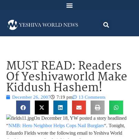
MUST READ: Readers
Of Yeshivaworld Make
Kiddush Hashem!
December 26, 2007
7:19 pm
13 Comments
On December 18, YW posted a story headlined
“
NMB: Hero Neighbor Helps Cops Nail Burglars
“. Tonight,
Eduardo Fields wrote the following email to Yeshiva World