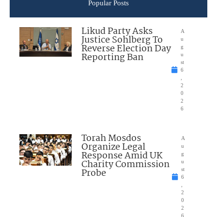
Popular Posts
Likud Party Asks
A
Justice Sohlberg To
u
Reverse Election Day
g
Reporting Ban
u
st
6
,
2
0
2
6
Torah Mosdos
A
Organize Legal
u
Response Amid UK
g
Charity Commission
u
Probe
st
6
,
2
0
2
6