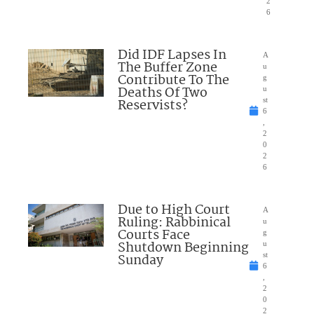
2
6
Did IDF Lapses In
A
The Buffer Zone
u
Contribute To The
g
Deaths Of Two
u
Reservists?
st
6
,
2
0
2
6
Due to High Court
A
Ruling: Rabbinical
u
Courts Face
g
Shutdown Beginning
u
Sunday
st
6
,
2
0
2