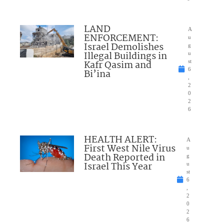
LAND
A
ENFORCEMENT:
u
Israel Demolishes
g
Illegal Buildings in
u
Kafr Qasim and
st
6
Bi’ina
,
2
0
2
6
HEALTH ALERT:
A
First West Nile Virus
u
Death Reported in
g
Israel This Year
u
st
6
,
2
0
2
6