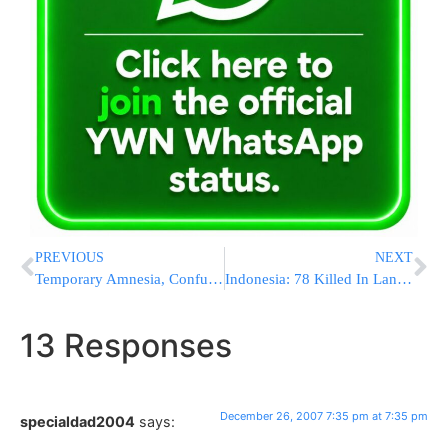
PREVIOUS
NEXT
Temporary Amnesia, Confusion Raise Stroke, Dementia Risk
Indonesia: 78 Killed In Landslide
13 Responses
December 26, 2007 7:35 pm at 7:35 pm
specialdad2004
says: