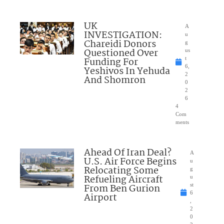
UK
A
INVESTIGATION:
u
Chareidi Donors
g
Questioned Over
us
Funding For
t
6,
Yeshivos In Yehuda
2
And Shomron
0
2
6
4
Com
ments
Ahead Of Iran Deal?
A
U.S. Air Force Begins
u
Relocating Some
g
Refueling Aircraft
u
From Ben Gurion
st
6
Airport
,
2
0