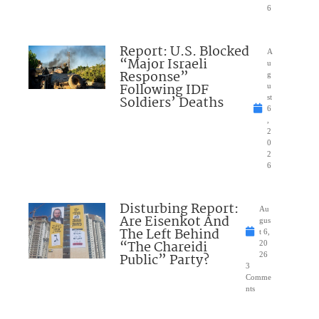
6
Report: U.S. Blocked
A
“Major Israeli
u
Response”
g
Following IDF
u
Soldiers’ Deaths
st
6
,
2
0
2
6
Disturbing Report:
Au
Are Eisenkot And
gus
The Left Behind
t 6,
“The Chareidi
20
Public” Party?
26
3
Comme
nts