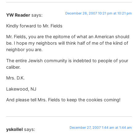
December 26, 2007 10:21 pm at 10:21 pm
YW Reader
says:
Kindly forward to Mr. Fields
Mr. Fields, you are the epitome of what an American should
be. I hope my neighbors will think half of me of the kiind of
neighbor you are.
The entire Jewish community is indebted to people of your
caliber.
Mrs. D.K.
Lakewood, NJ
And please tell Mrs. Fields to keep the cookies coming!
December 27, 2007 1:44 am at 1:44 am
yskollel
says: