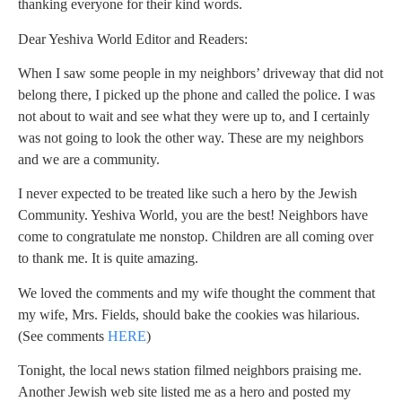
thanking everyone for their kind words.
Dear Yeshiva World Editor and Readers:
When I saw some people in my neighbors’ driveway that did not
belong there, I picked up the phone and called the police. I was
not about to wait and see what they were up to, and I certainly
was not going to look the other way. These are my neighbors
and we are a community.
I never expected to be treated like such a hero by the Jewish
Community. Yeshiva World, you are the best! Neighbors have
come to congratulate me nonstop. Children are all coming over
to thank me. It is quite amazing.
We loved the comments and my wife thought the comment that
my wife, Mrs. Fields, should bake the cookies was hilarious.
(See comments
HERE
)
Tonight, the local news station filmed neighbors praising me.
Another Jewish web site listed me as a hero and posted my