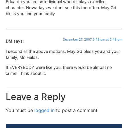
Eduardo you are an individual who displays excellent
character. Nowadays we dont see this too often. May Gd
bless you and your family
December 27, 2007 2:48 pm at 2:48 pm
DM
says:
I second all the above motions. May Gd bless you and your
family, Mr. Fields.
If EVERYBODY were like you, there would be almost no
crime! Think about it.
Leave a Reply
You must be
logged in
to post a comment.