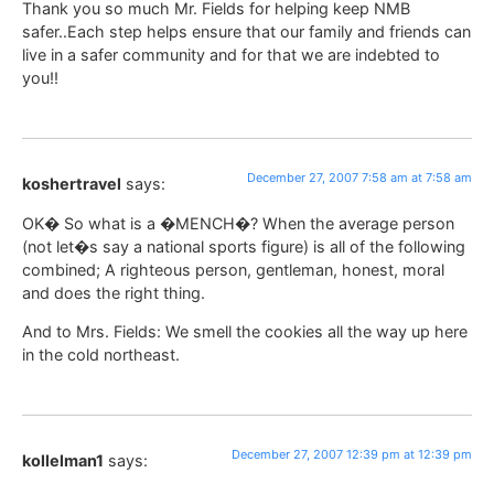
Thank you so much Mr. Fields for helping keep NMB
safer..Each step helps ensure that our family and friends can
live in a safer community and for that we are indebted to
you!!
December 27, 2007 7:58 am at 7:58 am
koshertravel
says:
OK� So what is a �MENCH�? When the average person
(not let�s say a national sports figure) is all of the following
combined; A righteous person, gentleman, honest, moral
and does the right thing.
And to Mrs. Fields: We smell the cookies all the way up here
in the cold northeast.
December 27, 2007 12:39 pm at 12:39 pm
kollelman1
says: