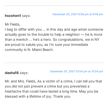
December 26, 2007 9:58 pm at 9:58 pm
hscohen1
says:
Mr Fields,
I beg to differ with you … in this day and age when someone
actually goes to the trouble to help a neighbor — he is more
than a mentch … he’s a hero. So congratulations, we in NY
are proud to salute you, as I’m sure your immediate
community in N. Miami Beach.
December 26, 2007 10:04 pm at 10:04 pm
dasha18
says:
Mr. and Mrs. Fields, As a victim of a crime, I can tell you that
you did not just prevent a crime but you prevented a
heartache that could have lasted a long time. May you be
blessed with a lifetime of joy. Thank you