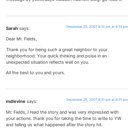
December 26, 2007 8:10 pm at 8:10 pm
Sarah
says:
Dear Mr. Fields,
Thank you for being such a great neighbor to your
neighborhood. Your quick thinking and poise in an
unexpected situation reflects well on you.
All the best to you and yours.
December 26, 2007 8:31 pm at 8:31 pm
mdlevine
says:
Mr. Fields, I read the story and was very impressed with
your actions. thank you for taking the time to write to YW
and telling us what happened after the story hit.