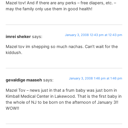
Mazel tov! And if there are any perks – free diapers, etc. –
may the family only use them in good health!
January 3, 2008 12:43 pm at 12:43 pm
imrei sheker
says:
Mazel tov im shepping so much nachas. Can’t wait for the
kiddush.
January 3, 2008 1:46 pm at 1:46 pm
gevaldige maaseh
says:
Mazel Tov – news just in that a frum baby was just born in
Kimball Medical Center in Lakewood. That is the first baby in
the whole of NJ to be born on the afternoon of January 3!!
WOW!!