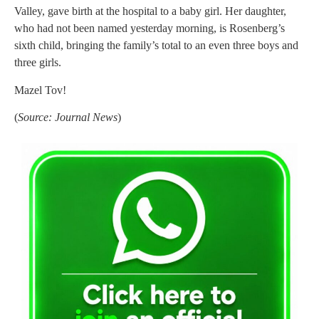
Valley, gave birth at the hospital to a baby girl. Her daughter,
who had not been named yesterday morning, is Rosenberg’s
sixth child, bringing the family’s total to an even three boys and
three girls.
Mazel Tov!
(
Source: Journal News
)