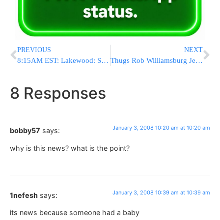
PREVIOUS
NEXT
8:15AM EST: Lakewood: Serious MVA & Medevac Called
Thugs Rob Williamsburg Jeweler Of $1 Million
8 Responses
January 3, 2008 10:20 am at 10:20 am
bobby57
says:
why is this news? what is the point?
January 3, 2008 10:39 am at 10:39 am
1nefesh
says:
its news because someone had a baby