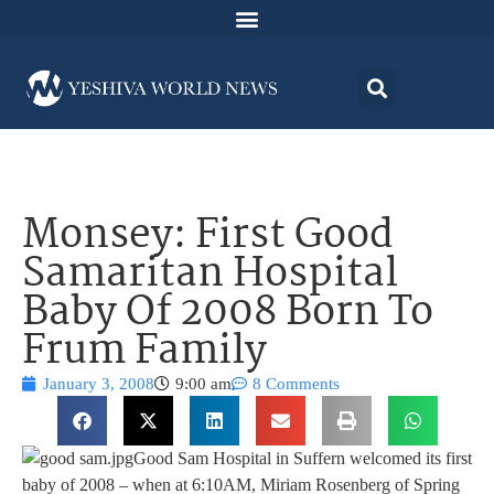
Monsey: First Good
Samaritan Hospital
Baby Of 2008 Born To
Frum Family
January 3, 2008
9:00 am
8 Comments
Good Sam Hospital in Suffern welcomed its first
baby of 2008 – when at 6:10AM, Miriam Rosenberg of Spring