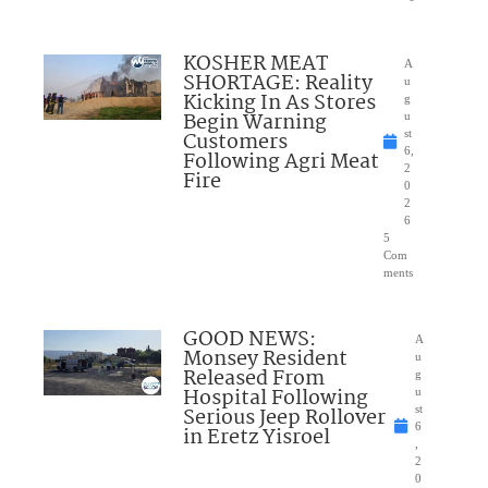
KOSHER MEAT
A
SHORTAGE: Reality
u
Kicking In As Stores
g
Begin Warning
u
Customers
st
6,
Following Agri Meat
2
Fire
0
2
6
5
Com
ments
GOOD NEWS:
A
Monsey Resident
u
Released From
g
Hospital Following
u
Serious Jeep Rollover
st
6
in Eretz Yisroel
,
2
0