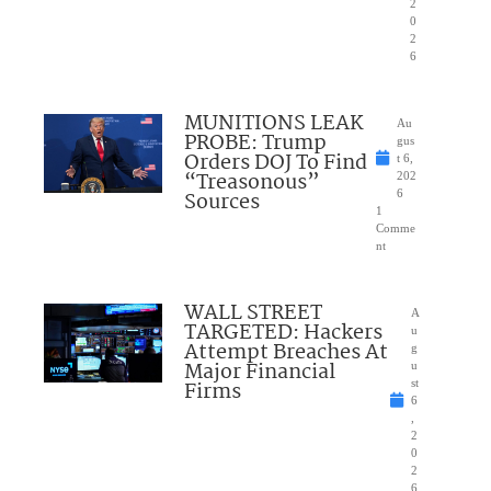
2
0
2
6
MUNITIONS LEAK
Au
PROBE: Trump
gus
Orders DOJ To Find
t 6,
“Treasonous”
202
Sources
6
1
Comme
nt
WALL STREET
A
TARGETED: Hackers
u
Attempt Breaches At
g
Major Financial
u
Firms
st
6
,
2
0
2
6