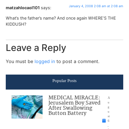
January 4, 2008 2:08 am at 2:08 am
matzahlocaol101
says:
What’s the father’s name? And once again WHERE’S THE
KIDDUSH?
Leave a Reply
You must be
logged in
to post a comment.
Popular Posts
MEDICAL MIRACLE:
A
Jerusalem Boy Saved
u
After Swallowing
g
Button Battery
u
st
6
,