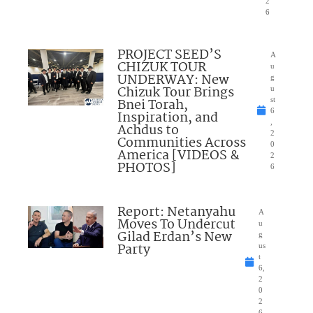
2
6
PROJECT SEED’S
A
CHIZUK TOUR
u
UNDERWAY: New
g
Chizuk Tour Brings
u
Bnei Torah,
st
6
Inspiration, and
,
Achdus to
2
Communities Across
0
America [VIDEOS &
2
PHOTOS]
6
Report: Netanyahu
A
Moves To Undercut
u
Gilad Erdan’s New
g
Party
us
t
6,
2
0
2
6