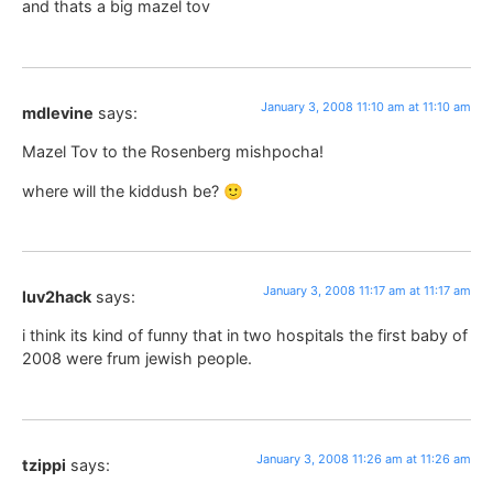
and thats a big mazel tov
January 3, 2008 11:10 am at 11:10 am
mdlevine
says:
Mazel Tov to the Rosenberg mishpocha!
where will the kiddush be? 🙂
January 3, 2008 11:17 am at 11:17 am
luv2hack
says:
i think its kind of funny that in two hospitals the first baby of
2008 were frum jewish people.
January 3, 2008 11:26 am at 11:26 am
tzippi
says: