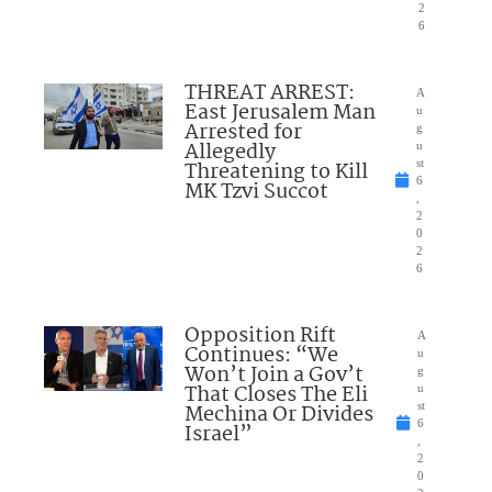
2
6
THREAT ARREST:
A
East Jerusalem Man
u
Arrested for
g
Allegedly
u
Threatening to Kill
st
6
MK Tzvi Succot
,
2
0
2
6
Opposition Rift
A
Continues: “We
u
Won’t Join a Gov’t
g
That Closes The Eli
u
Mechina Or Divides
st
6
Israel”
,
2
0