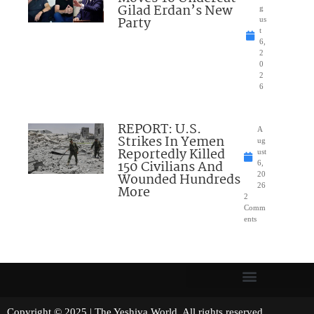
Gilad Erdan’s New
g
Party
us
t
6,
2
0
2
6
REPORT: U.S.
A
Strikes In Yemen
ug
Reportedly Killed
ust
150 Civilians And
6,
Wounded Hundreds
20
26
More
2
Comm
ents
Copyright © 2025 | The Yeshiva World. All rights reserved.