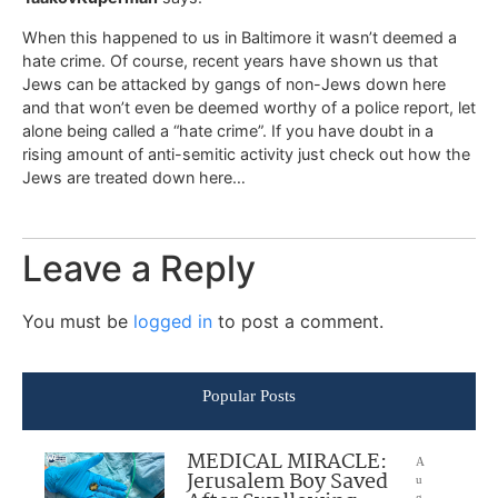
When this happened to us in Baltimore it wasn’t deemed a
hate crime. Of course, recent years have shown us that
Jews can be attacked by gangs of non-Jews down here
and that won’t even be deemed worthy of a police report, let
alone being called a “hate crime”. If you have doubt in a
rising amount of anti-semitic activity just check out how the
Jews are treated down here…
Leave a Reply
You must be
logged in
to post a comment.
Popular Posts
MEDICAL MIRACLE:
A
Jerusalem Boy Saved
u
g