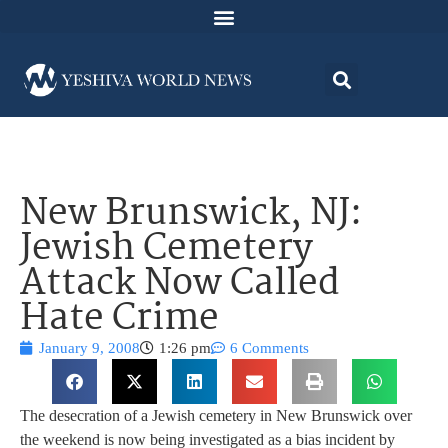
New Brunswick, NJ:
Jewish Cemetery
Attack Now Called
Hate Crime
January 9, 2008
1:26 pm
6 Comments
The desecration of a Jewish cemetery in New Brunswick over
the weekend is now being investigated as a bias incident by