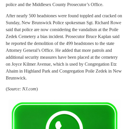
police and the Middlesex County Prosecutor’s Office.
After nearly 500 headstones were found toppled and cracked on
Sunday, New Brunswick Police spokesman Sgt. Richard Rowe
said that police are now considering the vandalism at the Poile
Zedek Cemetery a bias incident. Prosecutor Bruce Kaplan said
he reported the demolition of the 499 headstones to the state
Attorney General’s Office. He added that more patrols and
additional security measures have been placed at the cemetery
on Joyce Kilmer Avenue, which is used by Congregation Etz
Ahaim in Highland Park and Congregation Poile Zedek in New
Brunswick.
(
Source: NJ.com
)