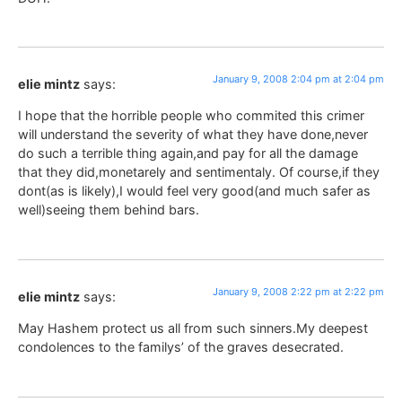
January 9, 2008 2:04 pm at 2:04 pm
elie mintz
says:
I hope that the horrible people who commited this crimer
will understand the severity of what they have done,never
do such a terrible thing again,and pay for all the damage
that they did,monetarely and sentimentaly. Of course,if they
dont(as is likely),I would feel very good(and much safer as
well)seeing them behind bars.
January 9, 2008 2:22 pm at 2:22 pm
elie mintz
says:
May Hashem protect us all from such sinners.My deepest
condolences to the familys’ of the graves desecrated.