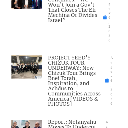
Won’t Join a Gov’t
g
That Closes The Eli
u
Mechina Or Divides
st
6
Israel”
,
2
0
2
6
PROJECT SEED’S
A
CHIZUK TOUR
u
UNDERWAY: New
g
Chizuk Tour Brings
u
Bnei Torah,
st
6
Inspiration, and
,
Achdus to
2
Communities Across
0
America [VIDEOS &
2
PHOTOS]
6
Report: Netanyahu
A
Moves To Undercut
u