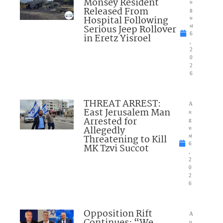
Monsey Resident
u
Released From
g
Hospital Following
u
Serious Jeep Rollover
st
6
in Eretz Yisroel
,
2
0
2
6
THREAT ARREST:
A
East Jerusalem Man
u
Arrested for
g
Allegedly
u
Threatening to Kill
st
6
MK Tzvi Succot
,
2
0
2
6
Opposition Rift
A
Continues: “We
u