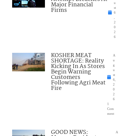
Major Financial
u
Firms
st
6
,
2
0
2
6
KOSHER MEAT
A
SHORTAGE: Reality
u
Kicking In As Stores
g
Begin Warning
u
Customers
st
6,
Following Agri Meat
2
Fire
0
2
6
1
Com
ment
GOOD NEWS:
A