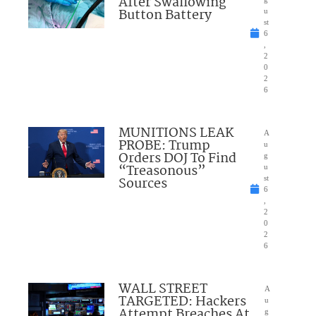
After Swallowing
Button Battery
u
st
6
,
2
0
2
6
MUNITIONS LEAK
A
PROBE: Trump
u
Orders DOJ To Find
g
“Treasonous”
u
Sources
st
6
,
2
0
2
6
WALL STREET
A
TARGETED: Hackers
u
Attempt Breaches At
g