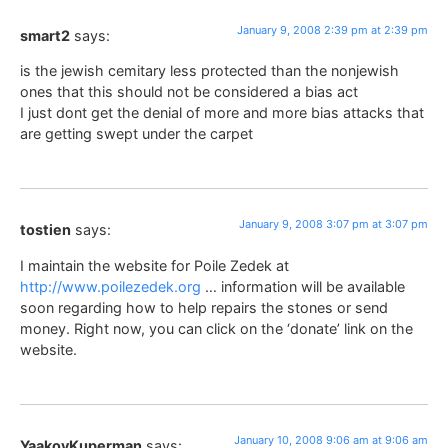
January 9, 2008 2:39 pm at 2:39 pm
smart2
says:
is the jewish cemitary less protected than the nonjewish
ones that this should not be considered a bias act
I just dont get the denial of more and more bias attacks that
are getting swept under the carpet
January 9, 2008 3:07 pm at 3:07 pm
tostien
says:
I maintain the website for Poile Zedek at
http://www.poilezedek.org
… information will be available
soon regarding how to help repairs the stones or send
money. Right now, you can click on the ‘donate’ link on the
website.
January 10, 2008 9:06 am at 9:06 am
YaakovKuperman
says: