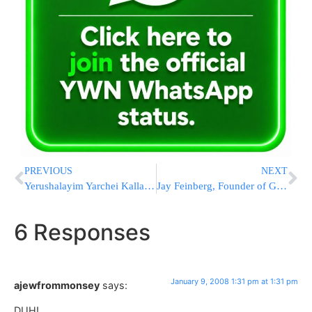
PREVIOUS
NEXT
Yerushalayim Yarchei Kallah Opens Next Week
Jay Feinberg, Founder of Gift of Life Bone Marrow Foundation Returns to Boro Park to Promote Life Saving Programs
6 Responses
January 9, 2008 1:31 pm at 1:31 pm
ajewfrommonsey
says:
DUH!