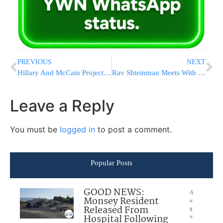
PREVIOUS
NEXT
Hillary And McCain Projected Winners In Florida
Rav Shteinman Meets With France Chief Rabbi Sitruk To Discuss Chinuch Atzmai Busing Crisis
Leave a Reply
You must be
logged in
to post a comment.
Popular Posts
GOOD NEWS:
A
Monsey Resident
u
Released From
g
Hospital Following
u