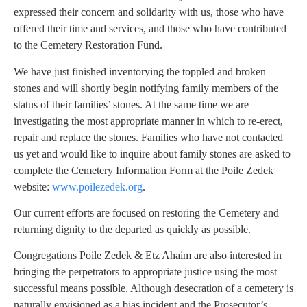
expressed their concern and solidarity with us, those who have
offered their time and services, and those who have contributed
to the Cemetery Restoration Fund.
We have just finished inventorying the toppled and broken
stones and will shortly begin notifying family members of the
status of their families’ stones. At the same time we are
investigating the most appropriate manner in which to re-erect,
repair and replace the stones. Families who have not contacted
us yet and would like to inquire about family stones are asked to
complete the Cemetery Information Form at the Poile Zedek
website:
www.poilezedek.org
.
Our current efforts are focused on restoring the Cemetery and
returning dignity to the departed as quickly as possible.
Congregations Poile Zedek & Etz Ahaim are also interested in
bringing the perpetrators to appropriate justice using the most
successful means possible. Although desecration of a cemetery is
naturally envisioned as a bias incident and the Prosecutor’s