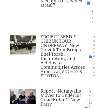
Mechina Or Divides
6
Israel”
,
2
0
2
6
PROJECT SEED’S
A
CHIZUK TOUR
u
UNDERWAY: New
g
Chizuk Tour Brings
u
Bnei Torah,
st
6
Inspiration, and
,
Achdus to
2
Communities Across
0
America [VIDEOS &
2
PHOTOS]
6
Report: Netanyahu
A
Moves To Undercut
u
Gilad Erdan’s New
g
Party
us
t