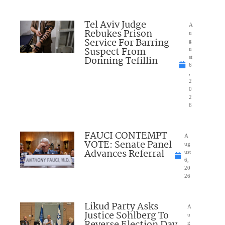
Tel Aviv Judge
A
Rebukes Prison
u
Service For Barring
g
Suspect From
u
Donning Tefillin
st
6
,
2
0
2
6
FAUCI CONTEMPT
A
VOTE: Senate Panel
ug
Advances Referral
ust
6,
20
26
Likud Party Asks
A
Justice Sohlberg To
u
Reverse Election Day
g