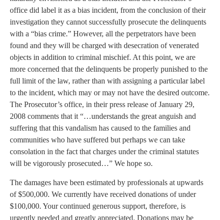
office did label it as a bias incident, from the conclusion of their
investigation they cannot successfully prosecute the delinquents
with a “bias crime.” However, all the perpetrators have been
found and they will be charged with desecration of venerated
objects in addition to criminal mischief. At this point, we are
more concerned that the delinquents be properly punished to the
full limit of the law, rather than with assigning a particular label
to the incident, which may or may not have the desired outcome.
The Prosecutor’s office, in their press release of January 29,
2008 comments that it “…understands the great anguish and
suffering that this vandalism has caused to the families and
communities who have suffered but perhaps we can take
consolation in the fact that charges under the criminal statutes
will be vigorously prosecuted…” We hope so.
The damages have been estimated by professionals at upwards
of $500,000. We currently have received donations of under
$100,000. Your continued generous support, therefore, is
urgently needed and greatly appreciated. Donations may be