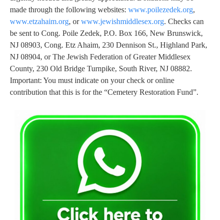
made through the following websites:
www.poilezedek.org
,
www.etzahaim.org
, or
www.jewishmiddlesex.org
. Checks can
be sent to Cong. Poile Zedek, P.O. Box 166, New Brunswick,
NJ 08903, Cong. Etz Ahaim, 230 Dennison St., Highland Park,
NJ 08904, or The Jewish Federation of Greater Middlesex
County, 230 Old Bridge Turnpike, South River, NJ 08882.
Important: You must indicate on your check or online
contribution that this is for the “Cemetery Restoration Fund”.