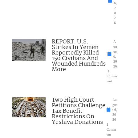
6,
2
0
2
6
REPORT: U.S.
A
Strikes In Yemen
ug
Reportedly Killed
ust
150 Civilians And
6,
Wounded Hundreds
20
26
More
1
Comm
ent
Two High Court
Au
Petitions Challenge
gus
Tax Benefit
t 6,
Restrictions On
20
Yeshiva Donations
26
1
Comm
ent