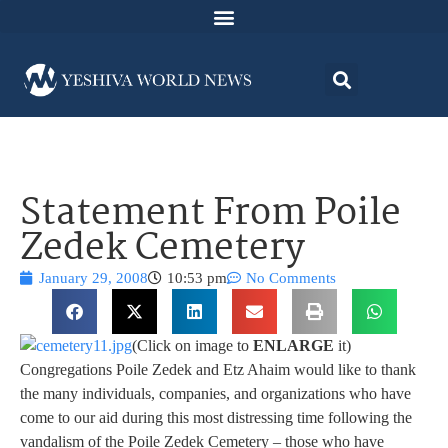
Statement From Poile
Zedek Cemetery
January 29, 2008
10:53 pm
No Comments
(Click on image to
ENLARGE
it)
Congregations Poile Zedek and Etz Ahaim would like to thank
the many individuals, companies, and organizations who have
come to our aid during this most distressing time following the
vandalism of the Poile Zedek Cemetery – those who have