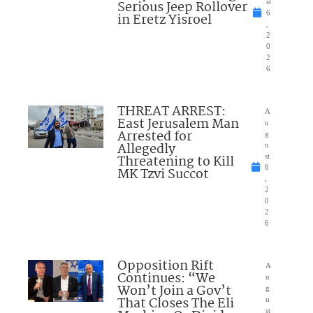
Serious Jeep Rollover
st
6
in Eretz Yisroel
,
2
0
2
6
THREAT ARREST:
A
East Jerusalem Man
u
Arrested for
g
Allegedly
u
Threatening to Kill
st
6
MK Tzvi Succot
,
2
0
2
6
Opposition Rift
A
Continues: “We
u
Won’t Join a Gov’t
g
That Closes The Eli
u
st