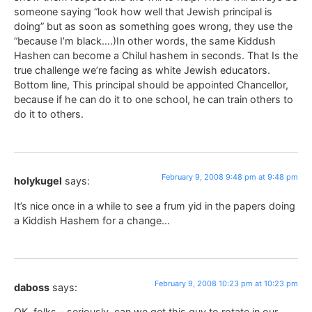
someone saying “look how well that Jewish principal is
doing” but as soon as something goes wrong, they use the
“because I’m black….)In other words, the same Kiddush
Hashen can become a Chilul hashem in seconds. That Is the
true challenge we’re facing as white Jewish educators.
Bottom line, This principal should be appointed Chancellor,
because if he can do it to one school, he can train others to
do it to others.
February 9, 2008 9:48 pm at 9:48 pm
holykugel
says:
It’s nice once in a while to see a frum yid in the papers doing
a Kiddish Hashem for a change…
February 9, 2008 10:23 pm at 10:23 pm
daboss
says:
OK, folks – seriously, can we get this guy to rotate in our