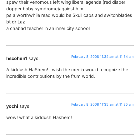
spew their venomous left wing liberal agenda (red diaper
dopper baby symdrome)against him.
ps a worthwhile read would be Skull caps and switchblades
bt dr Laz
a chabad teacher in an inner city school
February 8, 2008 11:34 am at 11:34 am
hscohen1
says:
A kiddush HaShem! I wish the media would recognize the
incredible contributions by the frum world.
February 8, 2008 11:35 am at 11:35 am
yochi
says:
wow! what a kiddush Hashem!