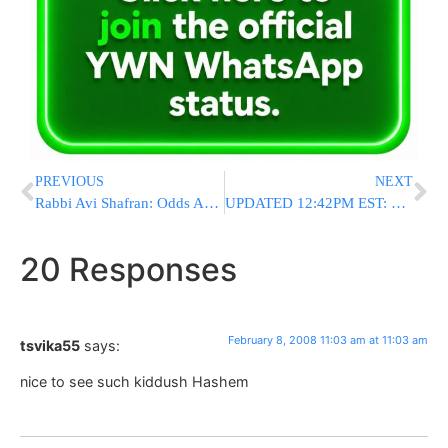
PREVIOUS
NEXT
Rabbi Avi Shafran: Odds And Ends
UPDATED 12:42PM EST: Georgia: 100 Hurt In Explosion At Sugar Refinery
20 Responses
February 8, 2008 11:03 am at 11:03 am
tsvika55
says:
nice to see such kiddush Hashem