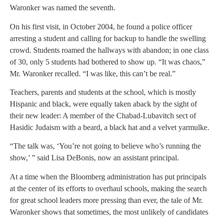
Waronker was named the seventh.
On his first visit, in October 2004, he found a police officer
arresting a student and calling for backup to handle the swelling
crowd. Students roamed the hallways with abandon; in one class
of 30, only 5 students had bothered to show up. “It was chaos,”
Mr. Waronker recalled. “I was like, this can’t be real.”
Teachers, parents and students at the school, which is mostly
Hispanic and black, were equally taken aback by the sight of
their new leader: A member of the Chabad-Lubavitch sect of
Hasidic Judaism with a beard, a black hat and a velvet yarmulke.
“The talk was, ‘You’re not going to believe who’s running the
show,’ ” said Lisa DeBonis, now an assistant principal.
At a time when the Bloomberg administration has put principals
at the center of its efforts to overhaul schools, making the search
for great school leaders more pressing than ever, the tale of Mr.
Waronker shows that sometimes, the most unlikely of candidates