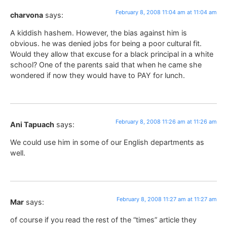
February 8, 2008 11:04 am at 11:04 am
charvona
says:
A kiddish hashem. However, the bias against him is
obvious. he was denied jobs for being a poor cultural fit.
Would they allow that excuse for a black principal in a white
school? One of the parents said that when he came she
wondered if now they would have to PAY for lunch.
February 8, 2008 11:26 am at 11:26 am
Ani Tapuach
says:
We could use him in some of our English departments as
well.
February 8, 2008 11:27 am at 11:27 am
Mar
says:
of course if you read the rest of the “times” article they