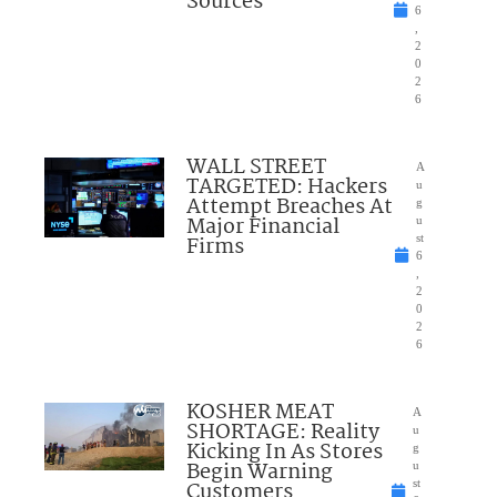
Sources
6
,
2
0
2
6
WALL STREET
A
TARGETED: Hackers
u
Attempt Breaches At
g
Major Financial
u
Firms
st
6
,
2
0
2
6
KOSHER MEAT
A
SHORTAGE: Reality
u
Kicking In As Stores
g
Begin Warning
u
Customers
st