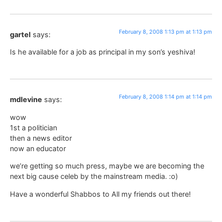
February 8, 2008 1:13 pm at 1:13 pm
gartel
says:
Is he available for a job as principal in my son’s yeshiva!
February 8, 2008 1:14 pm at 1:14 pm
mdlevine
says:
wow
1st a politician
then a news editor
now an educator
we’re getting so much press, maybe we are becoming the
next big cause celeb by the mainstream media. :o)
Have a wonderful Shabbos to All my friends out there!