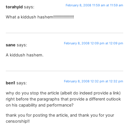
February 8, 2008 11:59 am at 11:59 am
torahyid
says:
What a kiddush hashem!!!!!!!!!!!!!!!!!!
February 8, 2008 12:09 pm at 12:09 pm
sane
says:
A kiddush hashem.
February 8, 2008 12:32 pm at 12:32 pm
ben1
says:
why do you stop the article (albeit do indeed provide a link)
right before the paragraphs that provide a different outlook
on his capability and performance?
thank you for posting the article, and thank you for your
censorship!!