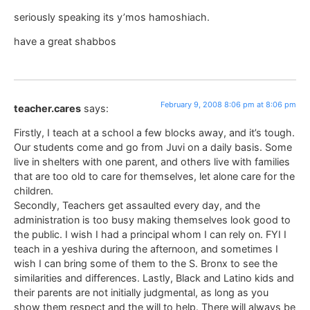
seriously speaking its y’mos hamoshiach.
have a great shabbos
February 9, 2008 8:06 pm at 8:06 pm
teacher.cares
says:
Firstly, I teach at a school a few blocks away, and it’s tough.
Our students come and go from Juvi on a daily basis. Some
live in shelters with one parent, and others live with families
that are too old to care for themselves, let alone care for the
children.
Secondly, Teachers get assaulted every day, and the
administration is too busy making themselves look good to
the public. I wish I had a principal whom I can rely on. FYI I
teach in a yeshiva during the afternoon, and sometimes I
wish I can bring some of them to the S. Bronx to see the
similarities and differences. Lastly, Black and Latino kids and
their parents are not initially judgmental, as long as you
show them respect and the will to help. There will always be