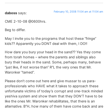
February 10, 2008 11:04 am at 11:04 am
daboss
says:
CME 2-10-08 @0600hrs.
Beg to differ.
May I invite you to the programs that host these “fringe”
kids?? Apparently you DONT deal with them, I DO!!
How dare you bury your head in the sand?? Yes they come
from torah homes – where the parents and siblings also
bury their heads in the sand. Some, perhaps many, behave
“just like, if not worse than” R”L the very ones that Mr.
Waronker “tamed”.
Please don’t come out here and give mussar to us para-
professionals who HAVE what it takes to approach these
unfortunate victims of today’s corrupt and one-track minded
yeshiva system and show them that they DON’T have to be
like the ones Mr. Waronker rehabilitates, that there is an
alternative. B”H, how many of them have come back and are