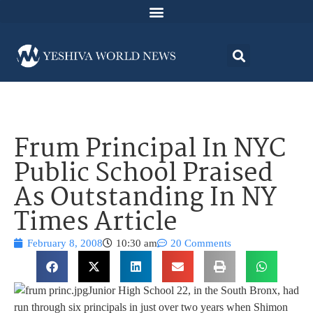
Frum Principal In NYC
Public School Praised
As Outstanding In NY
Times Article
February 8, 2008
10:30 am
20 Comments
Junior High School 22, in the South Bronx, had
run through six principals in just over two years when Shimon