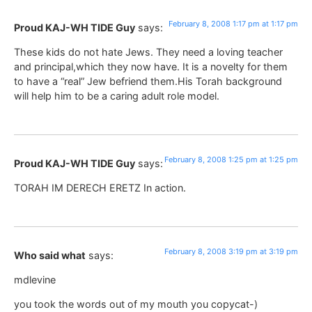
February 8, 2008 1:17 pm at 1:17 pm
Proud KAJ-WH TIDE Guy
says:
These kids do not hate Jews. They need a loving teacher
and principal,which they now have. It is a novelty for them
to have a “real” Jew befriend them.His Torah background
will help him to be a caring adult role model.
February 8, 2008 1:25 pm at 1:25 pm
Proud KAJ-WH TIDE Guy
says:
TORAH IM DERECH ERETZ In action.
February 8, 2008 3:19 pm at 3:19 pm
Who said what
says:
mdlevine
you took the words out of my mouth you copycat-)