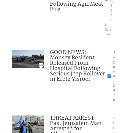
6,
Following Agri Meat
2
Fire
0
2
6
1
Com
ment
GOOD NEWS:
A
Monsey Resident
u
Released From
g
Hospital Following
u
Serious Jeep Rollover
st
6
in Eretz Yisroel
,
2
0
2
6
THREAT ARREST:
A
East Jerusalem Man
u
Arrested for
g
u