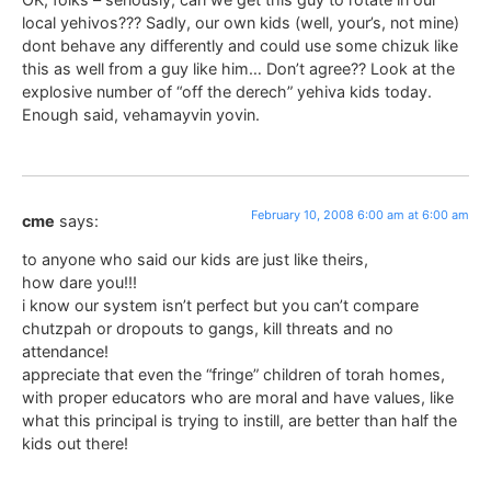
local yehivos??? Sadly, our own kids (well, your’s, not mine)
dont behave any differently and could use some chizuk like
this as well from a guy like him… Don’t agree?? Look at the
explosive number of “off the derech” yehiva kids today.
Enough said, vehamayvin yovin.
February 10, 2008 6:00 am at 6:00 am
cme
says:
to anyone who said our kids are just like theirs,
how dare you!!!
i know our system isn’t perfect but you can’t compare
chutzpah or dropouts to gangs, kill threats and no
attendance!
appreciate that even the “fringe” children of torah homes,
with proper educators who are moral and have values, like
what this principal is trying to instill, are better than half the
kids out there!