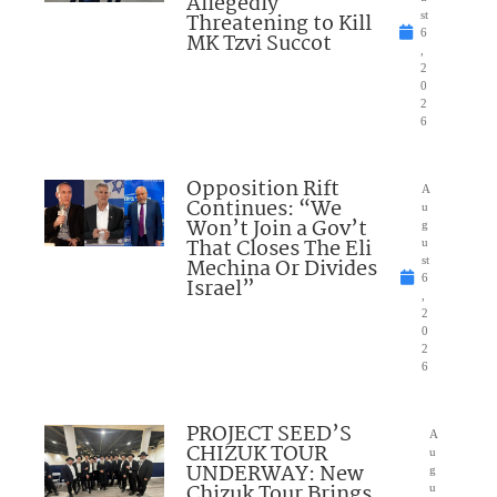
Allegedly
Threatening to Kill
st
6
MK Tzvi Succot
,
2
0
2
6
Opposition Rift
A
Continues: “We
u
Won’t Join a Gov’t
g
That Closes The Eli
u
Mechina Or Divides
st
6
Israel”
,
2
0
2
6
PROJECT SEED’S
A
CHIZUK TOUR
u
UNDERWAY: New
g
Chizuk Tour Brings
u