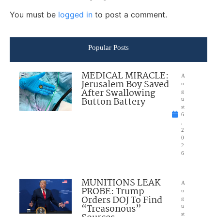
You must be
logged in
to post a comment.
Popular Posts
MEDICAL MIRACLE:
A
Jerusalem Boy Saved
u
After Swallowing
g
Button Battery
u
st
6
,
2
0
2
6
MUNITIONS LEAK
A
PROBE: Trump
u
Orders DOJ To Find
g
“Treasonous”
u
st