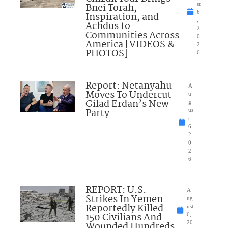
Bnei Torah,
st
6
Inspiration, and
,
Achdus to
2
Communities Across
0
America [VIDEOS &
2
PHOTOS]
6
Report: Netanyahu
A
Moves To Undercut
u
Gilad Erdan’s New
g
Party
us
t
6,
2
0
2
6
REPORT: U.S.
A
Strikes In Yemen
ug
Reportedly Killed
ust
150 Civilians And
6,
Wounded Hundreds
20