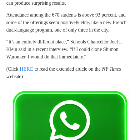
can produce surprising results.
Attendance among the 670 students is above 93 percent, and
some of the offerings seem positively elite, like a new French
dual-language program, one of only three in the city.
“It’s an entirely different place,” Schools Chancellor Joel I.
Klein said in a recent interview. “If I could clone Shimon
Waronker, I would do that immediately.”
(Click
HERE
to read the extended article on the
NY Times
website)