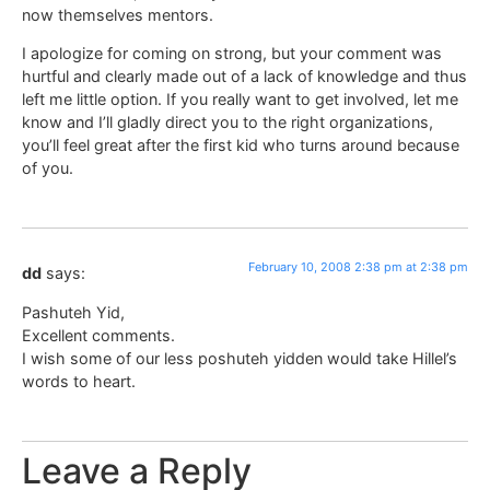
now themselves mentors.
I apologize for coming on strong, but your comment was
hurtful and clearly made out of a lack of knowledge and thus
left me little option. If you really want to get involved, let me
know and I’ll gladly direct you to the right organizations,
you’ll feel great after the first kid who turns around because
of you.
February 10, 2008 2:38 pm at 2:38 pm
dd
says:
Pashuteh Yid,
Excellent comments.
I wish some of our less poshuteh yidden would take Hillel’s
words to heart.
Leave a Reply