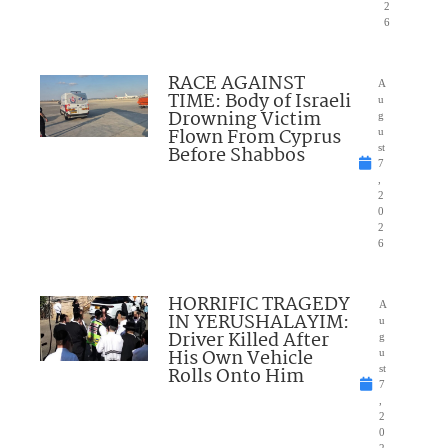
2
6
RACE AGAINST
A
TIME: Body of Israeli
u
Drowning Victim
g
Flown From Cyprus
u
Before Shabbos
st
7
,
2
0
2
6
HORRIFIC TRAGEDY
A
IN YERUSHALAYIM:
u
Driver Killed After
g
His Own Vehicle
u
Rolls Onto Him
st
7
,
2
0