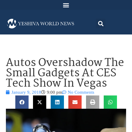
Autos Overshadow The
Small Gadgets At CES
Tech Show In Vegas
January 9, 2018
9:00 pm
No Comments