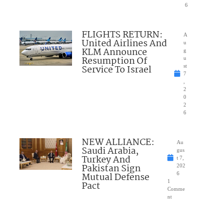
6
FLIGHTS RETURN:
A
United Airlines And
u
KLM Announce
g
Resumption Of
u
Service To Israel
st
7
,
2
0
2
6
NEW ALLIANCE:
Au
Saudi Arabia,
gus
Turkey And
t 7,
Pakistan Sign
202
Mutual Defense
6
1
Pact
Comme
nt