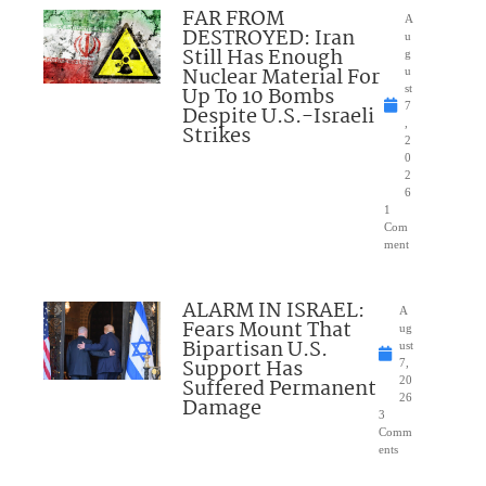
FAR FROM
A
DESTROYED: Iran
u
Still Has Enough
g
Nuclear Material For
u
Up To 10 Bombs
st
7
Despite U.S.-Israeli
,
Strikes
2
0
2
6
1
Com
ment
ALARM IN ISRAEL:
A
Fears Mount That
ug
Bipartisan U.S.
ust
Support Has
7,
Suffered Permanent
20
26
Damage
3
Comm
ents