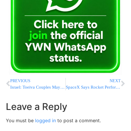
PREVIOUS
NEXT
Israel: Toeiva Couples May Register As Parents Upon Childbirth R’L
SpaceX Says Rocket Performance OK In Secret Satellite Launch
Leave a Reply
You must be
logged in
to post a comment.