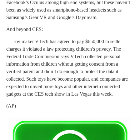
Facebook’s Oculus among high-end systems, but these haven’t
been as widely used as smartphone-based headsets such as
Samsung’s Gear VR and Google’s Daydream.
And beyond CES:
— Toy maker VTech has agreed to pay $650,000 to settle
charges it violated a law protecting children’s privacy. The
Federal Trade Commission says VTech collected personal
information from children without getting consent from a
verified parent and didn’t do enough to protect the data it
collected. Such toys have become popular, and companies are
expected to unveil more toys and other internet-connected
gadgets at the CES tech show in Las Vegas this week.
(AP)