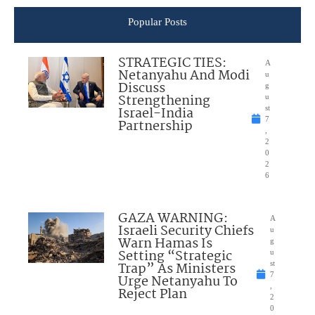
Popular Posts
STRATEGIC TIES:
A
Netanyahu And Modi
u
Discuss
g
Strengthening
u
Israel-India
st
7
Partnership
,
2
0
2
6
GAZA WARNING:
A
Israeli Security Chiefs
u
Warn Hamas Is
g
Setting “Strategic
u
Trap” As Ministers
st
7
Urge Netanyahu To
,
Reject Plan
2
0