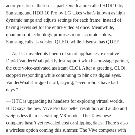
acronyms to set their sets apart. One feature called HDR10 by
Samsung and HDR 10 Pro by LG takes what’s known as high
dynamic range and adjusts settings for each frame, instead of
having levels set for the entire video at once. Meanwhile,
quantum-dot technology promises more accurate colors.
Samsung calls its version QLED, while Hisense has QDEF.
— As LG unveiled its lineup of smart appliances, executive
David VanderWaal quickly lost rapport with his on-stage partner,
the cute voice-activated assistant CLOi. After a greeting, CLOi
stopped responding while continuing to blink its digital eyes.
VanderWaal shrugged it off, saying, “even robots have bad
days.”
— HTC is upgrading its headsets for exploring virtual worlds.
HTC says the new Vive Pro has better resolution and audio and
weighs less than its existing VR model. The Taiwanese
company hasn’t yet revealed cost or shipping dates. There’s also
a wireless option coming this summer. The Vive competes with