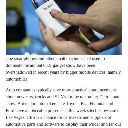
The smartphones and other small machines that used to
dominate the annual CES gadget show have been
overshadowed in recent years by bigger mobile devices: namely,
automobiles.
Auto companies typically save more practical announcements
about new cars, trucks and SUVs for the upcoming Detroit auto
show. But major automakers like Toyota, Kia, Hyundai and
Ford have a noticeable presence at this week’s tech showcase in
Las Vegas. CES is a chance for carmakers and suppliers of
automotive parts and software to display their wilder and far-out