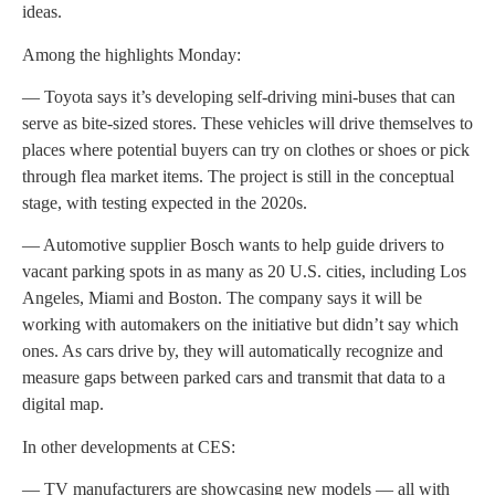
ideas.
Among the highlights Monday:
— Toyota says it’s developing self-driving mini-buses that can
serve as bite-sized stores. These vehicles will drive themselves to
places where potential buyers can try on clothes or shoes or pick
through flea market items. The project is still in the conceptual
stage, with testing expected in the 2020s.
— Automotive supplier Bosch wants to help guide drivers to
vacant parking spots in as many as 20 U.S. cities, including Los
Angeles, Miami and Boston. The company says it will be
working with automakers on the initiative but didn’t say which
ones. As cars drive by, they will automatically recognize and
measure gaps between parked cars and transmit that data to a
digital map.
In other developments at CES:
— TV manufacturers are showcasing new models — all with