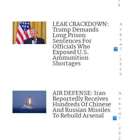
2
6
LEAK CRACKDOWN:
A
Trump Demands
u
Long Prison
g
Sentences For
u
Officials Who
st
7
Exposed U.S.
,
Ammunition
2
Shortages
0
2
6
AIR DEFENSE: Iran
A
Reportedly Receives
u
Hundreds Of Chinese
g
And Russian Missiles
u
To Rebuild Arsenal
st
7
,
2
0
2