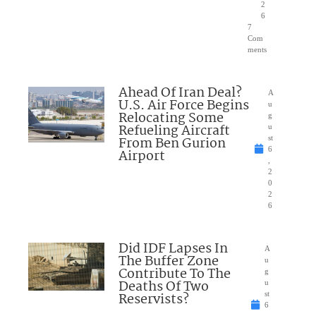
2
6
7
Com
ments
Ahead Of Iran Deal?
A
U.S. Air Force Begins
u
Relocating Some
g
Refueling Aircraft
u
From Ben Gurion
st
6
Airport
,
2
0
2
6
Did IDF Lapses In
A
The Buffer Zone
u
Contribute To The
g
Deaths Of Two
u
Reservists?
st
6