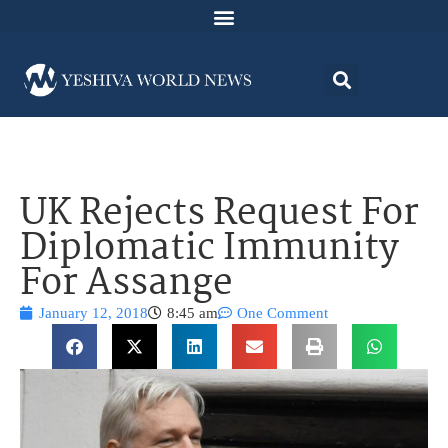
UK Rejects Request For
Diplomatic Immunity
For Assange
January 12, 2018
8:45 am
One Comment