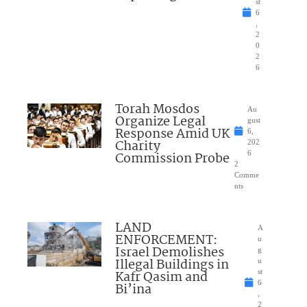
st
6
,
2
0
2
6
Torah Mosdos
Au
Organize Legal
gust
Response Amid UK
6,
Charity
202
Commission Probe
6
2
Comme
nts
LAND
A
ENFORCEMENT:
u
Israel Demolishes
g
Illegal Buildings in
u
Kafr Qasim and
st
6
Bi’ina
,
2