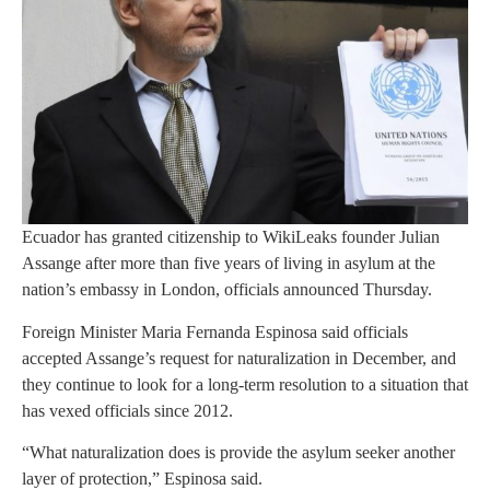
Ecuador has granted citizenship to WikiLeaks founder Julian
Assange after more than five years of living in asylum at the
nation’s embassy in London, officials announced Thursday.
Foreign Minister Maria Fernanda Espinosa said officials
accepted Assange’s request for naturalization in December, and
they continue to look for a long-term resolution to a situation that
has vexed officials since 2012.
“What naturalization does is provide the asylum seeker another
layer of protection,” Espinosa said.