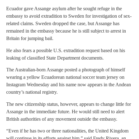
Ecuador gave Assange asylum after he sought refuge in the
embassy to avoid extradition to Sweden for investigation of sex-
related claims. Sweden dropped the case, but Assange has
remained in the embassy because he is still subject to arrest in
Britain for jumping bail.
He also fears a possible U.S. extradition request based on his
leaking of classified State Department documents.
The Australian-born Assange posted a photograph of himself
wearing a yellow Ecuadorean national soccer team jersey on
Instagram Wednesday and his name now appears in the Andean
country’s national registry.
The new citizenship status, however, appears to change little for
Assange in the immediate future. He would still need to alert
British authorities of any movement outside the embassy.
“Even if he has two or three nationalities, the United Kingdom
will continue in its efforts against him,” said Fredy Rivera, an