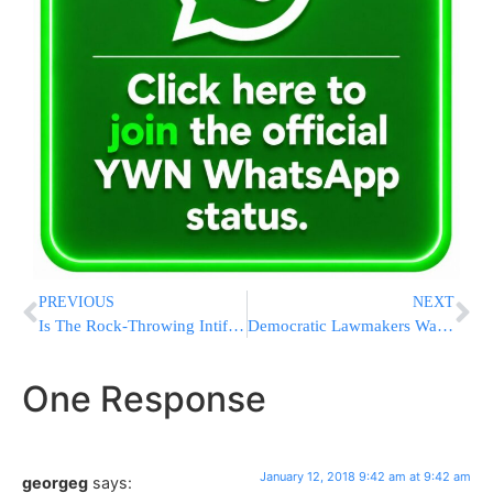
PREVIOUS
NEXT
Is The Rock-Throwing Intifada Renewing Itself In Jerusalem?
Democratic Lawmakers Want To Subpoena Trump Organization
One Response
January 12, 2018 9:42 am at 9:42 am
georgeg
says: