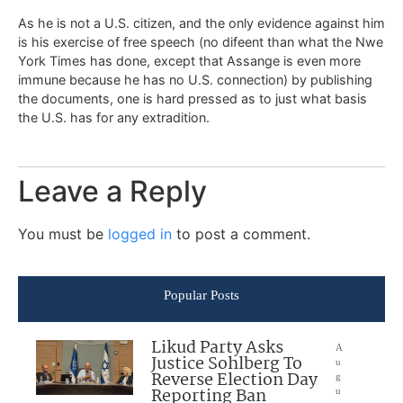
As he is not a U.S. citizen, and the only evidence against him
is his exercise of free speech (no difeent than what the Nwe
York Times has done, except that Assange is even more
immune because he has no U.S. connection) by publishing
the documents, one is hard pressed as to just what basis
the U.S. has for any extradition.
Leave a Reply
You must be
logged in
to post a comment.
Popular Posts
Likud Party Asks
A
Justice Sohlberg To
u
Reverse Election Day
g
Reporting Ban
u