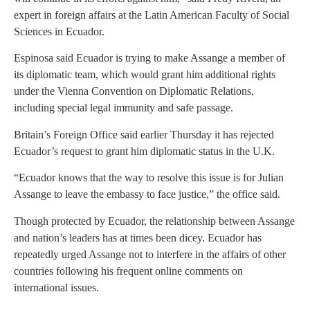
expert in foreign affairs at the Latin American Faculty of Social
Sciences in Ecuador.
Espinosa said Ecuador is trying to make Assange a member of
its diplomatic team, which would grant him additional rights
under the Vienna Convention on Diplomatic Relations,
including special legal immunity and safe passage.
Britain’s Foreign Office said earlier Thursday it has rejected
Ecuador’s request to grant him diplomatic status in the U.K.
“Ecuador knows that the way to resolve this issue is for Julian
Assange to leave the embassy to face justice,” the office said.
Though protected by Ecuador, the relationship between Assange
and nation’s leaders has at times been dicey. Ecuador has
repeatedly urged Assange not to interfere in the affairs of other
countries following his frequent online comments on
international issues.