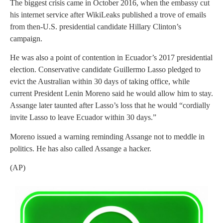
The biggest crisis came in October 2016, when the embassy cut
his internet service after WikiLeaks published a trove of emails
from then-U.S. presidential candidate Hillary Clinton’s
campaign.
He was also a point of contention in Ecuador’s 2017 presidential
election. Conservative candidate Guillermo Lasso pledged to
evict the Australian within 30 days of taking office, while
current President Lenin Moreno said he would allow him to stay.
Assange later taunted after Lasso’s loss that he would “cordially
invite Lasso to leave Ecuador within 30 days.”
Moreno issued a warning reminding Assange not to meddle in
politics. He has also called Assange a hacker.
(AP)