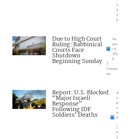
,
2
0
2
6
Due to High Court
Au
Ruling: Rabbinical
gus
Courts Face
t 6,
Shutdown
202
Beginning Sunday
6
3
Comme
nts
Report: U.S. Blocked
A
“Major Israeli
u
Response”
g
Following IDF
u
Soldiers’ Deaths
st
6
,
2
0
2