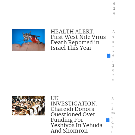
0
2
6
HEALTH ALERT:
A
First West Nile Virus
u
Death Reported in
g
Israel This Year
u
st
6
,
2
0
2
6
UK
A
INVESTIGATION:
u
Chareidi Donors
g
Questioned Over
us
Funding For
t
6,
Yeshivos In Yehuda
2
And Shomron
0