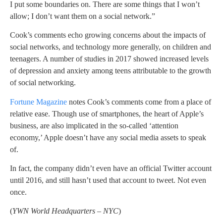
I put some boundaries on. There are some things that I won’t
allow; I don’t want them on a social network.”
Cook’s comments echo growing concerns about the impacts of
social networks, and technology more generally, on children and
teenagers. A number of studies in 2017 showed increased levels
of depression and anxiety among teens attributable to the growth
of social networking.
Fortune Magazine
notes Cook’s comments come from a place of
relative ease. Though use of smartphones, the heart of Apple’s
business, are also implicated in the so-called ‘attention
economy,’ Apple doesn’t have any social media assets to speak
of.
In fact, the company didn’t even have an official Twitter account
until 2016, and still hasn’t used that account to tweet. Not even
once.
(
YWN World Headquarters – NYC
)