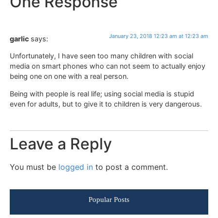
One Response
January 23, 2018 12:23 am at 12:23 am
garlic
says:
Unfortunately, I have seen too many children with social
media on smart phones who can not seem to actually enjoy
being one on one with a real person.
Being with people is real life; using social media is stupid
even for adults, but to give it to children is very dangerous.
Leave a Reply
You must be
logged in
to post a comment.
Popular Posts