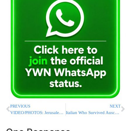
PREVIOUS
NEXT
VIDEO/PHOTOS: Jerusalem Homes Destroyed In Fire Started By Improper Use Of A Heater
Italian Who Survived Auschwitz As A Child Given Top Honor