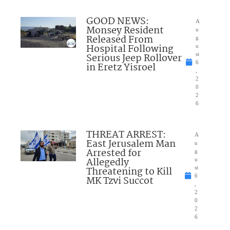
GOOD NEWS:
A
Monsey Resident
u
Released From
g
Hospital Following
u
Serious Jeep Rollover
st
6
in Eretz Yisroel
,
2
0
2
6
THREAT ARREST:
A
East Jerusalem Man
u
Arrested for
g
Allegedly
u
Threatening to Kill
st
6
MK Tzvi Succot
,
2
0
2
6