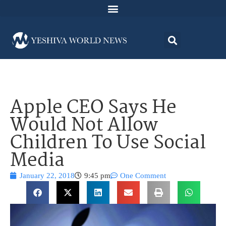
Apple CEO Says He
Would Not Allow
Children To Use Social
Media
January 22, 2018
9:45 pm
One Comment