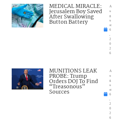
MEDICAL MIRACLE:
A
Jerusalem Boy Saved
u
After Swallowing
g
Button Battery
u
st
6
,
2
0
2
6
MUNITIONS LEAK
A
PROBE: Trump
u
Orders DOJ To Find
g
“Treasonous”
u
Sources
st
6
,
2
0
2
6