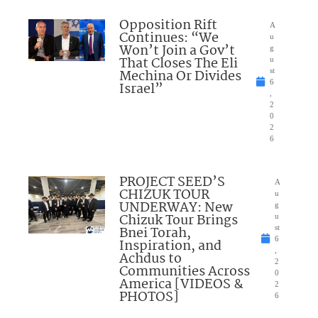
Opposition Rift
A
Continues: “We
u
Won’t Join a Gov’t
g
That Closes The Eli
u
Mechina Or Divides
st
6
Israel”
,
2
0
2
6
PROJECT SEED’S
A
CHIZUK TOUR
u
UNDERWAY: New
g
Chizuk Tour Brings
u
Bnei Torah,
st
6
Inspiration, and
,
Achdus to
2
Communities Across
0
America [VIDEOS &
2
PHOTOS]
6