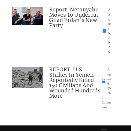
Report: Netanyahu
A
Moves To Undercut
u
Gilad Erdan’s New
g
Party
us
t
6,
2
0
2
6
REPORT: U.S.
A
Strikes In Yemen
ug
Reportedly Killed
ust
150 Civilians And
6,
Wounded Hundreds
20
26
More
2
Comm
ents