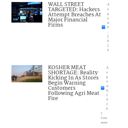
WALL STREET
A
TARGETED: Hackers
u
Attempt Breaches At
g
Major Financial
u
Firms
st
6
,
2
0
2
6
KOSHER MEAT
A
SHORTAGE: Reality
u
Kicking In As Stores
g
Begin Warning
u
Customers
st
6,
Following Agri Meat
2
Fire
0
2
6
1
Com
ment