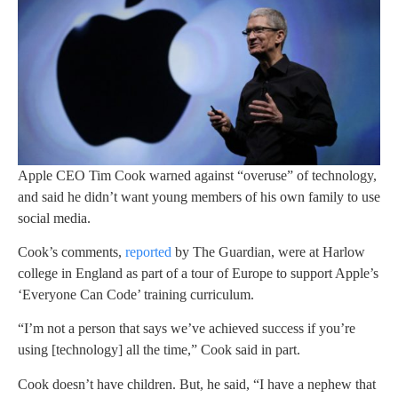
Apple CEO Tim Cook warned against “overuse” of technology,
and said he didn’t want young members of his own family to use
social media.
Cook’s comments,
reported
by The Guardian, were at Harlow
college in England as part of a tour of Europe to support Apple’s
‘Everyone Can Code’ training curriculum.
“I’m not a person that says we’ve achieved success if you’re
using [technology] all the time,” Cook said in part.
Cook doesn’t have children. But, he said, “I have a nephew that