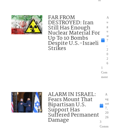
FAR FROM
A
DESTROYED: Iran
u
Still Has Enough
g
Nuclear Material For
u
Up To 10 Bombs
st
7
Despite U.S.-Israeli
,
Strikes
2
0
2
6
1
Com
ment
ALARM IN ISRAEL:
A
Fears Mount That
ug
Bipartisan U.S.
ust
Support Has
7,
Suffered Permanent
20
26
Damage
3
Comm