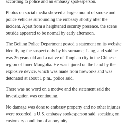
according to police and an embassy spokesperson.
Photos on social media showed a large amount of smoke and
police vehicles surrounding the embassy shortly after the
incident. Apart from a heightened security presence, the scene
outside appeared to be normal by early afternoon.
The Beijing Police Department posted a statement on its website
identifying the suspect only by his surname, Jiang, and said he
was 26 years old and a native of Tongliao city in the Chinese
region of Inner Mongolia. He was injured on the hand by the
explosive device, which was made from fireworks and was
detonated at about 1 p.m., police said.
There was no word on a motive and the statement said the
investigation was continuing.
No damage was done to embassy property and no other injuries
were recorded, a U.S. embassy spokesperson said, speaking on
customary condition of anonymity.