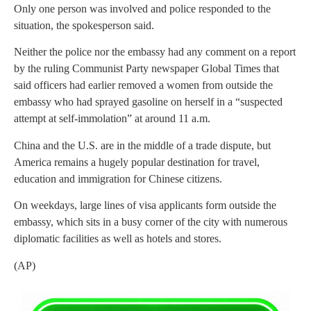
Only one person was involved and police responded to the
situation, the spokesperson said.
Neither the police nor the embassy had any comment on a report
by the ruling Communist Party newspaper Global Times that
said officers had earlier removed a women from outside the
embassy who had sprayed gasoline on herself in a “suspected
attempt at self-immolation” at around 11 a.m.
China and the U.S. are in the middle of a trade dispute, but
America remains a hugely popular destination for travel,
education and immigration for Chinese citizens.
On weekdays, large lines of visa applicants form outside the
embassy, which sits in a busy corner of the city with numerous
diplomatic facilities as well as hotels and stores.
(AP)