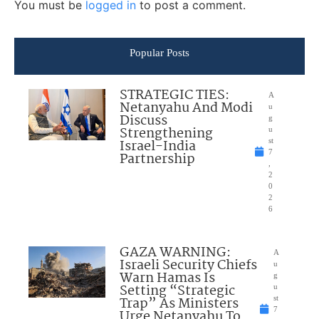
You must be
logged in
to post a comment.
Popular Posts
STRATEGIC TIES:
A
Netanyahu And Modi
u
Discuss
g
Strengthening
u
Israel-India
st
7
Partnership
,
2
0
2
6
GAZA WARNING:
A
Israeli Security Chiefs
u
Warn Hamas Is
g
Setting “Strategic
u
Trap” As Ministers
st
7
Urge Netanyahu To