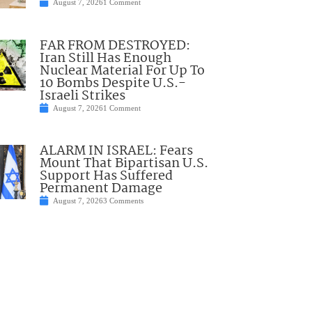
August 7, 2026
1 Comment
FAR FROM DESTROYED:
Iran Still Has Enough
Nuclear Material For Up To
10 Bombs Despite U.S.-
Israeli Strikes
August 7, 2026
1 Comment
ALARM IN ISRAEL: Fears
Mount That Bipartisan U.S.
Support Has Suffered
Permanent Damage
August 7, 2026
3 Comments