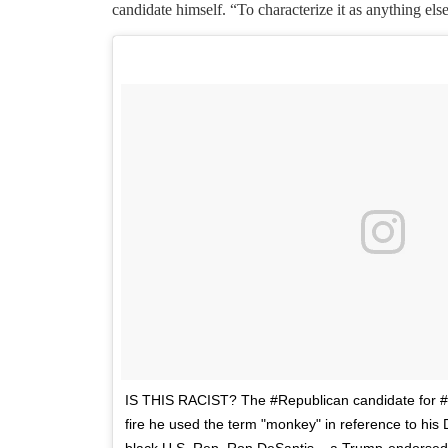
candidate himself. “To characterize it as anything e
IS THIS RACIST? The #Republican candidate for 
fire he used the term "monkey" in reference to hi
black U.S. Rep. Ron DeSantis – a Trump-endorsed 