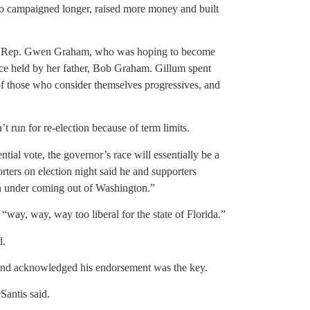
 campaigned longer, raised more money and built
U.S. Rep. Gwen Graham, who was hoping to become
once held by her father, Bob Graham. Gillum spent
 of those who consider themselves progressives, and
 run for re-election because of term limits.
ntial vote, the governor’s race will essentially be a
ters on election night said he and supporters
n under coming out of Washington.”
 “way, way, way too liberal for the state of Florida.”
d.
 and acknowledged his endorsement was the key.
Santis said.