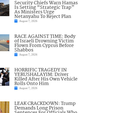
Security Chiefs Warn Hamas
Is Setting “Strategic Trap”
As Ministers Urge
Netanyahu To Reject Plan
August 7, 2026
RACE AGAINST TIME: Body
of Israeli Drowning Victim
Flown From Cyprus Before
Shabbos
August 7, 2026
HORRIFIC TRAGEDY IN
YERUSHALAYIM: Driver
Killed After His Own Vehicle
Rolls Onto Him
August 7, 2026
LEAK CRACKDOWN: Trump
Demands Long Prison
Sentences For Officials Who