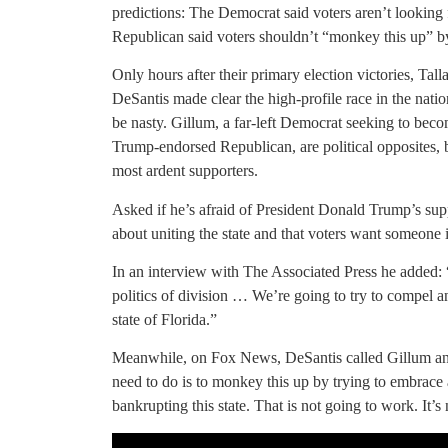
predictions: The Democrat said voters aren’t looking f
Republican said voters shouldn’t “monkey this up” 
Only hours after their primary election victories, 
DeSantis made clear the high-profile race in the nation
be nasty. Gillum, a far-left Democrat seeking to becom
Trump-endorsed Republican, are political opposites, 
most ardent supporters.
Asked if he’s afraid of President Donald Trump’s sup
about uniting the state and that voters want someone i
In an interview with The Associated Press he added: “I
politics of division … We’re going to try to compel an
state of Florida.”
Meanwhile, on Fox News, DeSantis called Gillum an “a
need to do is to monkey this up by trying to embrace 
bankrupting this state. That is not going to work. It’s