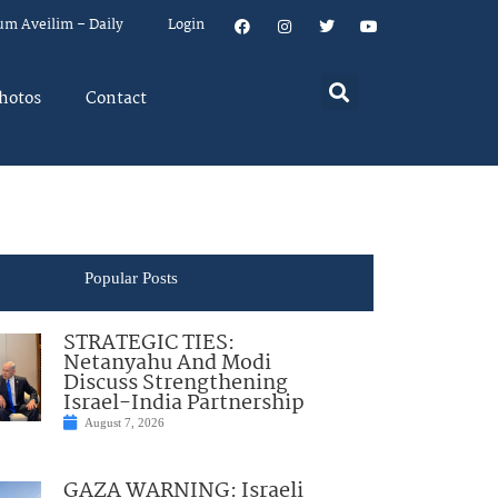
um Aveilim – Daily
Login
hotos
Contact
Popular Posts
STRATEGIC TIES:
Netanyahu And Modi
Discuss Strengthening
Israel-India Partnership
August 7, 2026
GAZA WARNING: Israeli