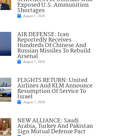
Exposed U.S. Ammunition
Shortages
August 7, 2026
AIR DEFENSE: Iran
Reportedly Receives
Hundreds Of Chinese And
Russian Missiles To Rebuild
Arsenal
August 7, 2026
FLIGHTS RETURN: United
Airlines And KLM Announce
Resumption Of Service To
Israel
August 7, 2026
NEW ALLIANCE: Saudi
Arabia, Turkey And Pakistan
Sign Mutual Defense Pact