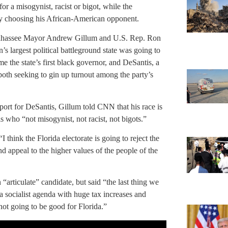
or a misogynist, racist or bigot, while the
by choosing his African-American opponent.
Tallahassee Mayor Andrew Gillum and U.S. Rep. Ron
’s largest political battleground state was going to
e the state’s first black governor, and DeSantis, a
both seeking to gin up turnout among the party’s
port for DeSantis, Gillum told CNN that his race is
s who “not misogynist, not racist, not bigots.”
 think the Florida electorate is going to reject the
d appeal to the higher values of the people of the
rticulate” candidate, but said “the last thing we
a socialist agenda with huge tax increases and
 not going to be good for Florida.”