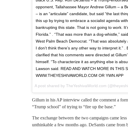
opponent, Tallahassee Mayor Andrew Gillum – a Be
– is an “articulate” candidate, but said “the last t
this up by trying to embrace a socialist agenda wit
bankrupting this state. That is not going to work. It
Florida.” . “That was more than a dog-whistle,” sai
West Palm Beach Democrat. “That was absolutely a 
I don’t think there’s any other way to interpret it.”
clarified that his comments were directed at Gillum’
himself. “To characterize it as anything else is ab
Lawson said. READ AND WATCH MORE IN THIS
WWW.THEYESHIVAWORLD.COM OR YWN APP
A post shared by
TheYeshivaWorld.com
(@theyeshi
Gillum in his AP interview called the comment a form 
“Trump school” of trying to “fire up the base.”
The exchange between the two campaigns came less t
unthinkable a few months ago. DeSantis came from b