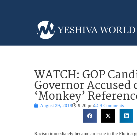
WATCH: GOP Candid
Governor Accused 
‘Monkey’ Referenc
August 29, 2018
9:20 pm
9 Comments
Racism immediately became an issue in the Florida