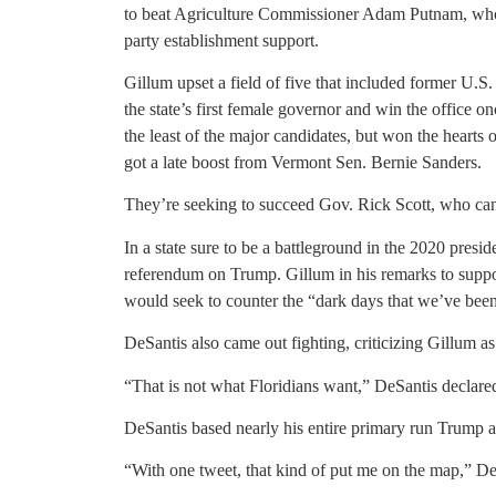
to beat Agriculture Commissioner Adam Putnam, who
party establishment support.
Gillum upset a field of five that included former 
the state’s first female governor and win the office 
the least of the major candidates, but won the hearts
got a late boost from Vermont Sen. Bernie Sanders.
They’re seeking to succeed Gov. Rick Scott, who can’t
In a state sure to be a battleground in the 2020 preside
referendum on Trump. Gillum in his remarks to suppor
would seek to counter the “dark days that we’ve bee
DeSantis also came out fighting, criticizing Gillum as
“That is not what Floridians want,” DeSantis declare
DeSantis based nearly his entire primary run Trump
“With one tweet, that kind of put me on the map,” De