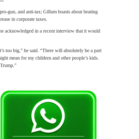
pro-gun, and anti-tax; Gillum boasts about beating
crease in corporate taxes.
he acknowledged in a recent interview that it would
t’s too big,” he said. “There will absolutely be a part
 might mean for my children and other people’s kids.
d Trump.”