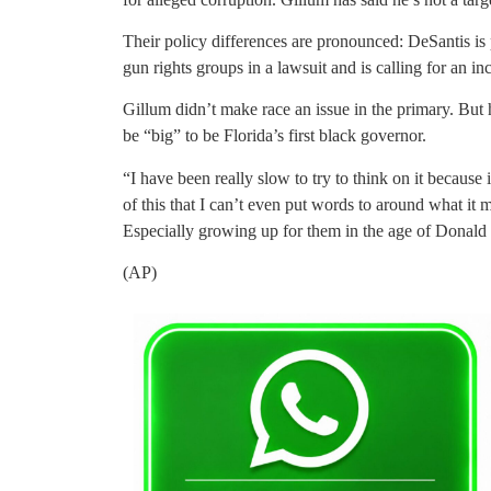
Their policy differences are pronounced: DeSantis is 
gun rights groups in a lawsuit and is calling for an in
Gillum didn’t make race an issue in the primary. But 
be “big” to be Florida’s first black governor.
“I have been really slow to try to think on it because i
of this that I can’t even put words to around what it
Especially growing up for them in the age of Donal
(AP)