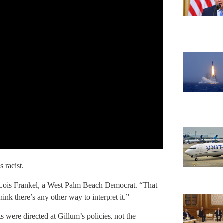
 racist.
 Lois Frankel, a West Palm Beach Democrat. “That
hink there’s any other way to interpret it.”
 were directed at Gillum’s policies, not the