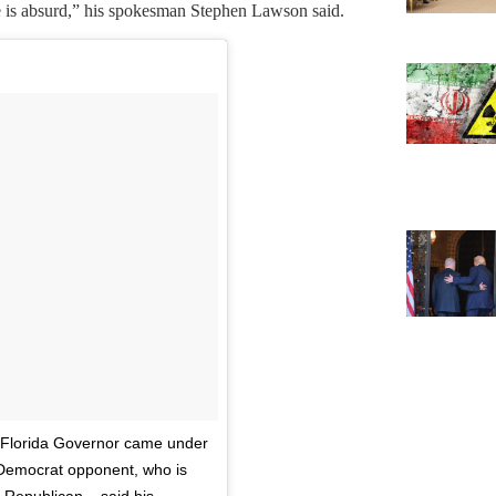
lse is absurd,” his spokesman Stephen Lawson said.
#Florida Governor came under
s Democrat opponent, who is
Republican – said his