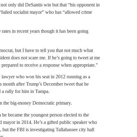
ot only did DeSantis win but that “his opponent in
“failed socialist mayor” who has “allowed crime
 rates in recent years though it has been going
ocrat, but I have to tell you that not much what
ident does not scare me. If he’s going to tweet at me
prepared to receive a response when appropriate.”
 lawyer who won his seat in 2012 running as a
 a month after Trump’s December tweet that he
 rally for him in Tampa.
in the big-money Democratic primary.
he became the youngest person elected to the
d mayor in 2014. He’s a gifted public speaker who
 but the FBI is investigating Tallahassee city hall
et.