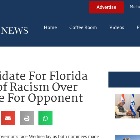
Nich
Advertise
Home
Coffee Room
Videos
P
ate For Florida
of Racism Over
e For Opponent
 governor’s race Wednesday as both nominees made