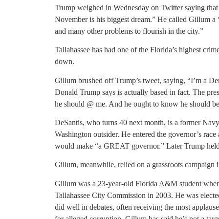
Trump weighed in Wednesday on Twitter saying that n
November is his biggest dream.” He called Gillum a 
and many other problems to flourish in the city.”
Tallahassee has had one of the Florida’s highest crime
down.
Gillum brushed off Trump’s tweet, saying, “I’m a Dem
Donald Trump says is actually based in fact. The pres
he should @ me. And he ought to know he should be 
DeSantis, who turns 40 next month, is a former Navy
Washington outsider. He entered the governor’s race
would make “a GREAT governor.” Later Trump held a
Gillum, meanwhile, relied on a grassroots campaign 
Gillum was a 23-year-old Florida A&M student when 
Tallahassee City Commission in 2003. He was electe
did well in debates, often receiving the most applause,
for alleged corruption. Gillum has said he’s not a targ