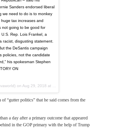
rnie Sanders endorsed liberal
hing we need to do is to monkey
h huge tax increases and
’s not going to be good for
d U.S. Rep. Lois Frankel, a
racist, disgusting statement.
 . But the DeSantis campaign
s policies, not the candidate
surd,” his spokesman Stephen
 STORY ON
vaworld) on
Aug 29, 2018 at 7:24pm PDT
of “gutter politics” that he said comes from the
han a day after a primary outcome that appeared
ehind in the GOP primary with the help of Trump