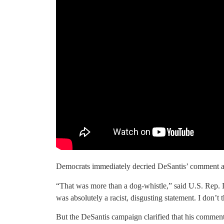
Democrats immediately decried DeSantis’ comment as
“That was more than a dog-whistle,” said U.S. Rep.
was absolutely a racist, disgusting statement. I don’t t
But the DeSantis campaign clarified that his comments