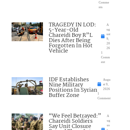
Comme
nts
TRAGEDY IN LOD:
A
5-Year-Old
ug
Chareidi Boy R”L
ust
Dies After Being
9,
Forgotten In Hot
20
26
Vehicle
1
Comm
ent
IDF Establishes
Augu
Nine Military
st 9,
Positions In Syrian
2026
Buffer Zone
1
Comment
“We Feel Betrayed:”
A
Chareidi Soldiers
ug
Say Unit Closure
us
t