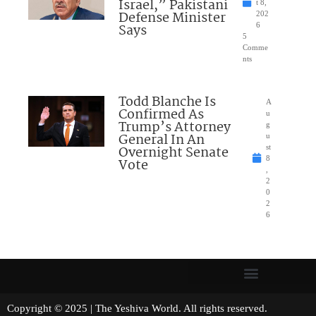
Israel,” Pakistani
t 8,
Defense Minister
202
Says
6
5
Comme
nts
Todd Blanche Is
A
Confirmed As
u
Trump’s Attorney
g
General In An
u
Overnight Senate
st
8
Vote
,
2
0
2
6
Copyright © 2025 | The Yeshiva World. All rights reserved.