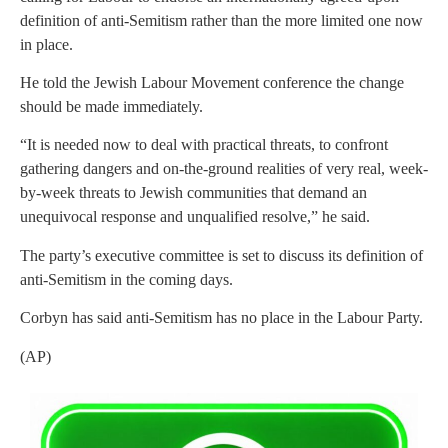
definition of anti-Semitism rather than the more limited one now
in place.
He told the Jewish Labour Movement conference the change
should be made immediately.
“It is needed now to deal with practical threats, to confront
gathering dangers and on-the-ground realities of very real, week-
by-week threats to Jewish communities that demand an
unequivocal response and unqualified resolve,” he said.
The party’s executive committee is set to discuss its definition of
anti-Semitism in the coming days.
Corbyn has said anti-Semitism has no place in the Labour Party.
(AP)