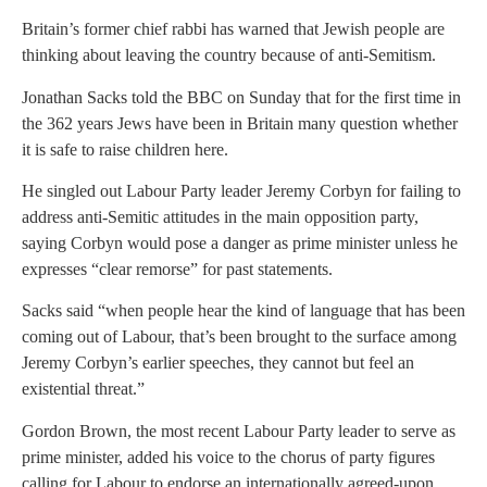
Britain’s former chief rabbi has warned that Jewish people are
thinking about leaving the country because of anti-Semitism.
Jonathan Sacks told the BBC on Sunday that for the first time in
the 362 years Jews have been in Britain many question whether
it is safe to raise children here.
He singled out Labour Party leader Jeremy Corbyn for failing to
address anti-Semitic attitudes in the main opposition party,
saying Corbyn would pose a danger as prime minister unless he
expresses “clear remorse” for past statements.
Sacks said “when people hear the kind of language that has been
coming out of Labour, that’s been brought to the surface among
Jeremy Corbyn’s earlier speeches, they cannot but feel an
existential threat.”
Gordon Brown, the most recent Labour Party leader to serve as
prime minister, added his voice to the chorus of party figures
calling for Labour to endorse an internationally agreed-upon