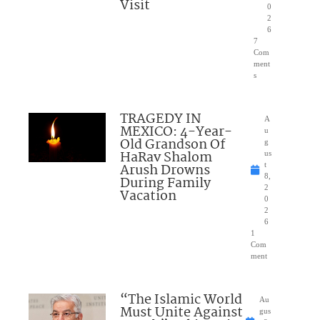
Visit
0
2
6
7
Com
ment
s
TRAGEDY IN
A
MEXICO: 4-Year-
u
Old Grandson Of
g
HaRav Shalom
us
Arush Drowns
t
8,
During Family
2
Vacation
0
2
6
1
Com
ment
“The Islamic World
Au
Must Unite Against
gus