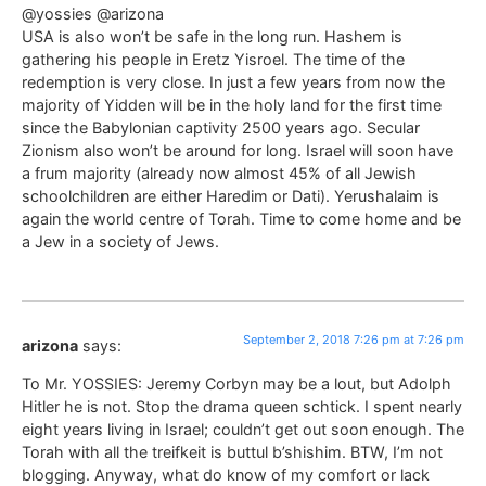
@yossies @arizona
USA is also won’t be safe in the long run. Hashem is
gathering his people in Eretz Yisroel. The time of the
redemption is very close. In just a few years from now the
majority of Yidden will be in the holy land for the first time
since the Babylonian captivity 2500 years ago. Secular
Zionism also won’t be around for long. Israel will soon have
a frum majority (already now almost 45% of all Jewish
schoolchildren are either Haredim or Dati). Yerushalaim is
again the world centre of Torah. Time to come home and be
a Jew in a society of Jews.
September 2, 2018 7:26 pm at 7:26 pm
arizona
says:
To Mr. YOSSIES: Jeremy Corbyn may be a lout, but Adolph
Hitler he is not. Stop the drama queen schtick. I spent nearly
eight years living in Israel; couldn’t get out soon enough. The
Torah with all the treifkeit is buttul b’shishim. BTW, I’m not
blogging. Anyway, what do know of my comfort or lack