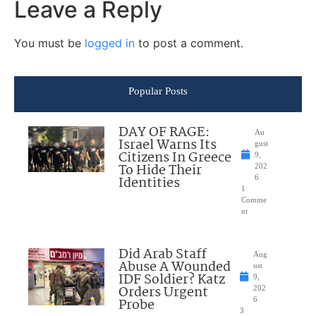
Leave a Reply
You must be
logged in
to post a comment.
Popular Posts
DAY OF RAGE:
Au
Israel Warns Its
gust
Citizens In Greece
9,
To Hide Their
202
Identities
6
1
Comme
nt
Did Arab Staff
Aug
Abuse A Wounded
ust
IDF Soldier? Katz
9,
Orders Urgent
202
Probe
6
3