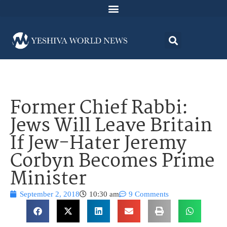
Former Chief Rabbi:
Jews Will Leave Britain
If Jew-Hater Jeremy
Corbyn Becomes Prime
Minister
September 2, 2018
10:30 am
9 Comments