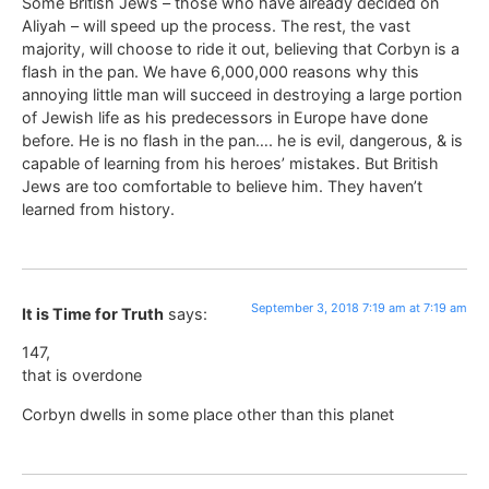
Some British Jews – those who have already decided on
Aliyah – will speed up the process. The rest, the vast
majority, will choose to ride it out, believing that Corbyn is a
flash in the pan. We have 6,000,000 reasons why this
annoying little man will succeed in destroying a large portion
of Jewish life as his predecessors in Europe have done
before. He is no flash in the pan…. he is evil, dangerous, & is
capable of learning from his heroes’ mistakes. But British
Jews are too comfortable to believe him. They haven’t
learned from history.
September 3, 2018 7:19 am at 7:19 am
It is Time for Truth
says:
147,
that is overdone
Corbyn dwells in some place other than this planet