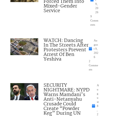
Forced Them Into
Mixed-Gender
9,
20
Service
26
9
Comm
ents
WATCH: Dancing
Au
In The Streets After
gus
Protesters Prevent
t 9,
Arrest Of Ben
202
Yeshiva
6
2
Comme
nts
SECURITY
A
NIGHTMARE: NYPD
u
Warns Mamdani’s
g
Anti-Netanyahu
u
Crusade Could
st
8
Create “Powder
,
Keg” During UN
2