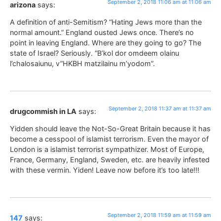
September 2, 2018 11:06 am at 11:06 am
arizona
says:
A definition of anti-Semitism? “Hating Jews more than the
normal amount.” England ousted Jews once. There’s no
point in leaving England. Where are they going to go? The
state of Israel? Seriously. “B’kol dor omdeem olainu
l’chalosaiunu, v”HKBH matzilainu m’yodom”.
September 2, 2018 11:37 am at 11:37 am
drugcommish in LA
says:
Yidden should leave the Not-So-Great Britain because it has
become a cesspool of islamist terrorism. Even the mayor of
London is a islamist terrorist sympathizer. Most of Europe,
France, Germany, England, Sweden, etc. are heavily infested
with these vermin. Yiden! Leave now before it’s too late!!!
September 2, 2018 11:59 am at 11:59 am
147
says: