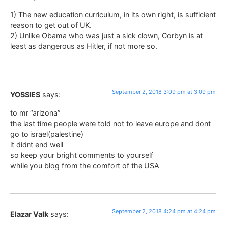
1) The new education curriculum, in its own right, is sufficient
reason to get out of UK.
2) Unlike Obama who was just a sick clown, Corbyn is at
least as dangerous as Hitler, if not more so.
September 2, 2018 3:09 pm at 3:09 pm
YOSSIES
says:
to mr “arizona”
the last time people were told not to leave europe and dont
go to israel(palestine)
it didnt end well
so keep your bright comments to yourself
while you blog from the comfort of the USA
September 2, 2018 4:24 pm at 4:24 pm
Elazar Valk
says: