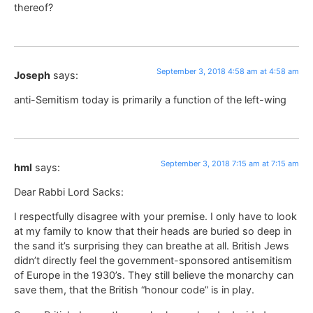
thereof?
September 3, 2018 4:58 am at 4:58 am
Joseph
says:
anti-Semitism today is primarily a function of the left-wing
September 3, 2018 7:15 am at 7:15 am
hml
says:
Dear Rabbi Lord Sacks:
I respectfully disagree with your premise. I only have to look
at my family to know that their heads are buried so deep in
the sand it’s surprising they can breathe at all. British Jews
didn’t directly feel the government-sponsored antisemitism
of Europe in the 1930’s. They still believe the monarchy can
save them, that the British “honour code” is in play.