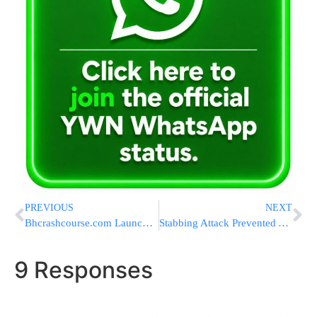
PREVIOUS
NEXT
Bhcrashcourse.com Launches New Free Online Business Halacha Series.
Stabbing Attack Prevented At Kalandia Checkpoint; Female Terrorist Arrested
9 Responses