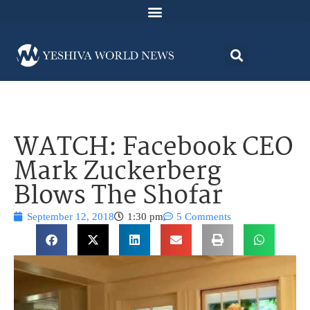
WATCH: Facebook CEO
Mark Zuckerberg
Blows The Shofar
September 12, 2018
1:30 pm
5 Comments