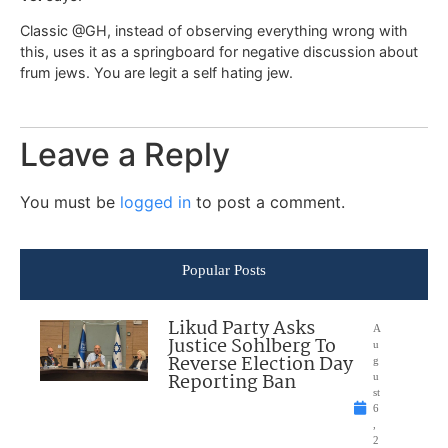
Classic @GH, instead of observing everything wrong with
this, uses it as a springboard for negative discussion about
frum jews. You are legit a self hating jew.
Leave a Reply
You must be
logged in
to post a comment.
Popular Posts
Likud Party Asks
A
Justice Sohlberg To
u
Reverse Election Day
g
Reporting Ban
u
st
6
,
2