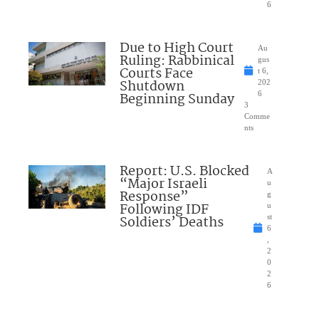
6
Due to High Court
Au
Ruling: Rabbinical
gus
Courts Face
t 6,
Shutdown
202
Beginning Sunday
6
3
Comme
nts
Report: U.S. Blocked
A
“Major Israeli
u
Response”
g
Following IDF
u
Soldiers’ Deaths
st
6
,
2
0
2
6