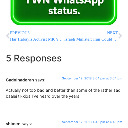
PREVIOUS
NEXT
Har Habayis Activist MK Yehuda Glick Spends “First Seder” Learning In Ponevezh
Israeli Minister: Iran Could Face Military Answer To Nukes
5 Responses
September 12, 2018 3:04 pm at 3:04 pm
Gadolhadorah
says:
Actually not too bad and better than some of the rather sad
baalei tikkios I’ve heard over the years.
September 12, 2018 4:46 pm at 4:46 pm
shimen
says: