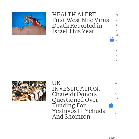
HEALTH ALERT:
A
First West Nile Virus
u
Death Reported in
g
Israel This Year
u
st
6
,
2
0
2
6
UK
A
INVESTIGATION:
u
Chareidi Donors
g
Questioned Over
us
Funding For
t
6,
Yeshivos In Yehuda
2
And Shomron
0
2
6
7
Com