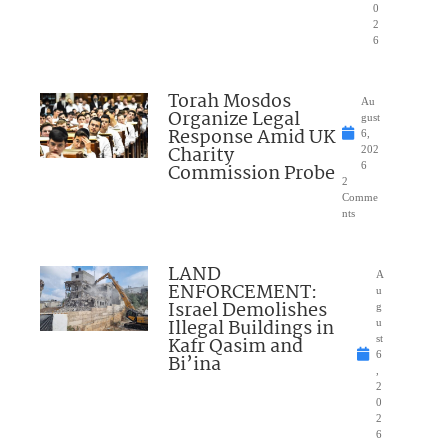
0
2
6
Torah Mosdos
Au
Organize Legal
gust
Response Amid UK
6,
Charity
202
Commission Probe
6
2
Comme
nts
LAND
A
ENFORCEMENT:
u
Israel Demolishes
g
Illegal Buildings in
u
Kafr Qasim and
st
6
Bi’ina
,
2
0
2
6