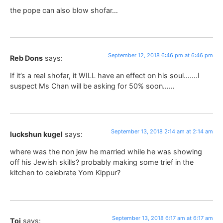
the pope can also blow shofar…
September 12, 2018 6:46 pm at 6:46 pm
Reb Dons
says:
If it’s a real shofar, it WILL have an effect on his soul…….I
suspect Ms Chan will be asking for 50% soon……
September 13, 2018 2:14 am at 2:14 am
luckshun kugel
says:
where was the non jew he married while he was showing
off his Jewish skills? probably making some trief in the
kitchen to celebrate Yom Kippur?
September 13, 2018 6:17 am at 6:17 am
Toi
says: