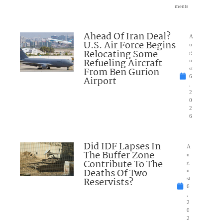
ments
Ahead Of Iran Deal?
A
U.S. Air Force Begins
u
Relocating Some
g
Refueling Aircraft
u
From Ben Gurion
st
6
Airport
,
2
0
2
6
Did IDF Lapses In
A
The Buffer Zone
u
Contribute To The
g
Deaths Of Two
u
Reservists?
st
6
,
2
0
2