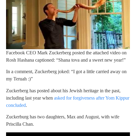
Facebook CEO Mark Zuckerberg posted the attached video on
Rosh Hashana captioned: “Shana tova and a sweet new year!”
In a comment, Zuckerberg joked: “I got a little carried away on
my Teruah :)”
Zuckerberg has posted about his Jewish heritage in the past,
including last year when
asked for forgiveness after Yom Kippur
concluded
.
Zuckerburg has two daughters, Max and August, with wife
Priscilla Chan.