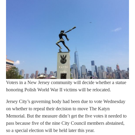
Voters in a New Jersey community will decide whether a statue
honoring Polish World War II victims will be relocated.
Jersey City’s governing body had been due to vote Wednesday
on whether to repeal their decision to move The Katyn
Memorial. But the measure didn’t get the five votes it needed to
pass because five of the nine City Council members abstained,
so a special election will be held later this year.