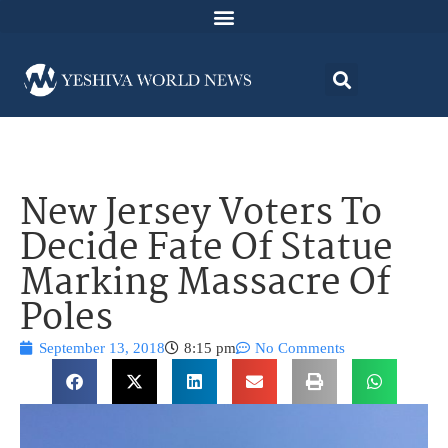
New Jersey Voters To
Decide Fate Of Statue
Marking Massacre Of
Poles
September 13, 2018
8:15 pm
No Comments