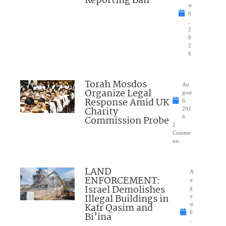
Reporting Ban
st
6
,
2
0
2
6
Torah Mosdos
Au
Organize Legal
gust
Response Amid UK
6,
Charity
202
Commission Probe
6
2
Comme
nts
LAND
A
ENFORCEMENT:
u
Israel Demolishes
g
Illegal Buildings in
u
Kafr Qasim and
st
6
Bi’ina
,