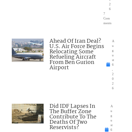
2
6
7
Com
ments
Ahead Of Iran Deal?
A
U.S. Air Force Begins
u
Relocating Some
g
Refueling Aircraft
u
From Ben Gurion
st
6
Airport
,
2
0
2
6
Did IDF Lapses In
A
The Buffer Zone
u
Contribute To The
g
Deaths Of Two
u
Reservists?
st
6