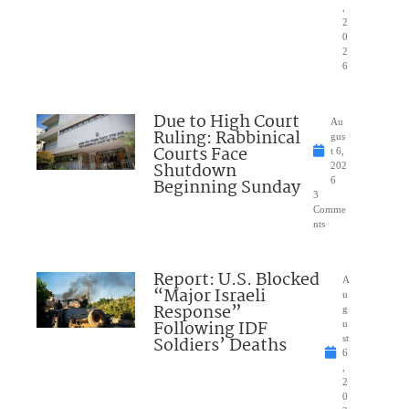
,
2
0
2
6
Due to High Court
Au
Ruling: Rabbinical
gus
Courts Face
t 6,
Shutdown
202
Beginning Sunday
6
3
Comme
nts
Report: U.S. Blocked
A
“Major Israeli
u
Response”
g
Following IDF
u
Soldiers’ Deaths
st
6
,
2
0