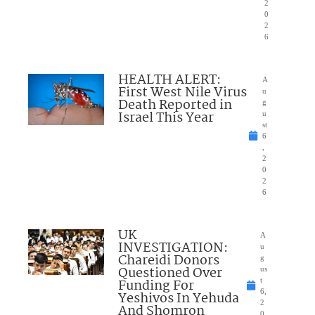
2
0
2
6
HEALTH ALERT:
A
First West Nile Virus
u
Death Reported in
g
Israel This Year
u
st
6
,
2
0
2
6
UK
A
INVESTIGATION:
u
Chareidi Donors
g
Questioned Over
us
Funding For
t
6,
Yeshivos In Yehuda
2
And Shomron
0