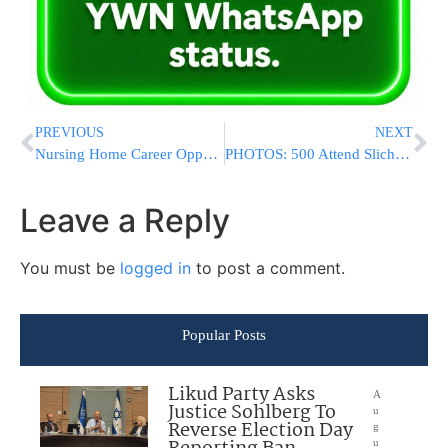
PREVIOUS
NEXT
Nursing Home Career Opportunity In Rochester, NY!
PHOTOS: 500 Attend Slichos In The President’s Residence Shul
Leave a Reply
You must be
logged in
to post a comment.
Popular Posts
Likud Party Asks
A
Justice Sohlberg To
u
Reverse Election Day
g
u