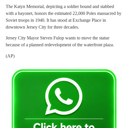
The Katyn Memorial, depicting a soldier bound and stabbed
with a bayonet, honors the estimated 22,000 Poles massacred by
Soviet troops in 1940. It has stood at Exchange Place in
downtown Jersey City for three decades.
Jersey City Mayor Steven Fulop wants to move the statue
because of a planned redevelopment of the waterfront plaza.
(AP)