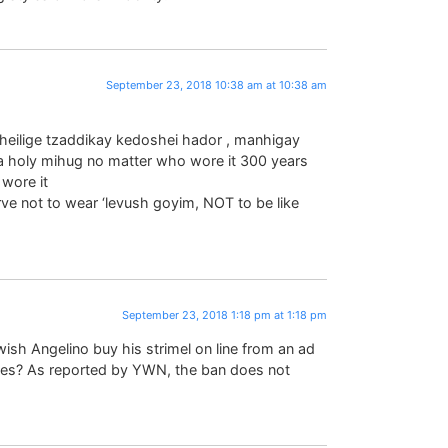
September 23, 2018 10:38 am at 10:38 am
d heilige tzaddikay kedoshei hador , manhigay
e a holy mihug no matter who wore it 300 years
wore it
e not to wear ‘levush goyim, NOT to be like
September 23, 2018 1:18 pm at 1:18 pm
sh Angelino buy his strimel on line from an ad
es? As reported by YWN, the ban does not