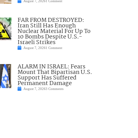
August 7, 2026
1 Comment
FAR FROM DESTROYED:
Iran Still Has Enough
Nuclear Material For Up To
10 Bombs Despite U.S.-
Israeli Strikes
August 7, 2026
1 Comment
ALARM IN ISRAEL: Fears
Mount That Bipartisan U.S.
Support Has Suffered
Permanent Damage
August 7, 2026
3 Comments