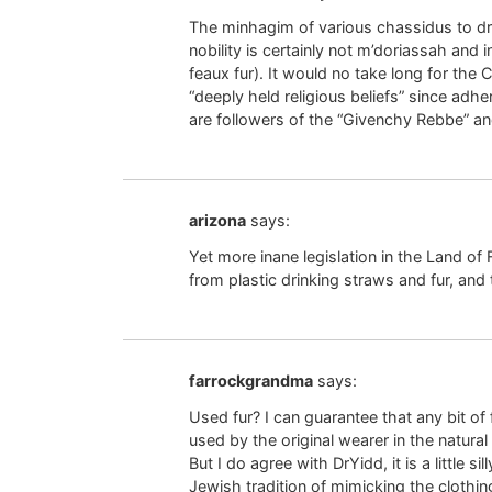
The minhagim of various chassidus to dre
nobility is certainly not m’doriassah and i
feaux fur). It would no take long for the 
“deeply held religious beliefs” since adher
are followers of the “Givenchy Rebbe” and
arizona
says:
Yet more inane legislation in the Land of
from plastic drinking straws and fur, and
farrockgrandma
says:
Used fur? I can guarantee that any bit of 
used by the original wearer in the natural
But I do agree with DrYidd, it is a little 
Jewish tradition of mimicking the clothing