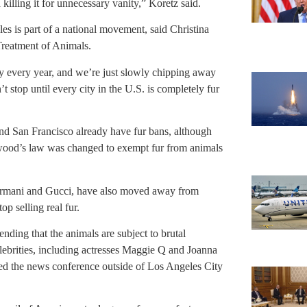
illing it for unnecessary vanity,” Koretz said.
les is part of a national movement, said Christina
Treatment of Animals.
try every year, and we’re just slowly chipping away
t stop until every city in the U.S. is completely fur
 San Francisco already have fur bans, although
lywood’s law was changed to exempt fur from animals
Armani and Gucci, have also moved away from
op selling real fur.
nding that the animals are subject to brutal
lebrities, including actresses Maggie Q and Joanna
ed the news conference outside of Los Angeles City