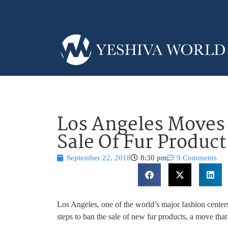
Los Angeles Moves
Sale Of Fur Product
September 22, 2018
8:30 pm
9 Comments
Los Angeles, one of the world’s major fashion centers
steps to ban the sale of new fur products, a move that 