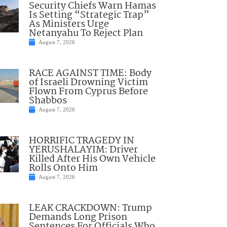
Security Chiefs Warn Hamas
Is Setting “Strategic Trap”
As Ministers Urge
Netanyahu To Reject Plan
August 7, 2026
RACE AGAINST TIME: Body
of Israeli Drowning Victim
Flown From Cyprus Before
Shabbos
August 7, 2026
HORRIFIC TRAGEDY IN
YERUSHALAYIM: Driver
Killed After His Own Vehicle
Rolls Onto Him
August 7, 2026
LEAK CRACKDOWN: Trump
Demands Long Prison
Sentences For Officials Who