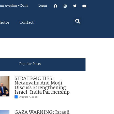
um Aveilim – Daily
Login
hotos
Contact
Popular Posts
STRATEGIC TIES:
Netanyahu And Modi
Discuss Strengthening
Israel-India Partnership
August 7, 2026
GAZA WARNING: Israeli