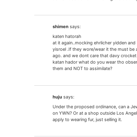
shimen
says:
katen hatorah
at it again..mocking ehrlicher yidden an
yisroel .If they wore/wear it the must b
ago. and we dont care that davy crocket 
katan hador what do you wear tho observ
them and NOT to assimilate?
huju
says:
Under the proposed ordinance, can a Jewi
on YWN? Or at a shop outside Los Angel
apply to wearing fur, just selling it.