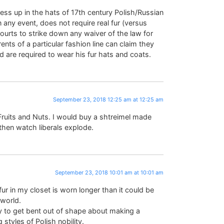
ss up in the hats of 17th century Polish/Russian
n any event, does not require real fur (versus
Courts to strike down any waiver of the law for
ents of a particular fashion line can claim they
 are required to wear his fur hats and coats.
September 23, 2018 12:25 am at 12:25 am
 Fruits and Nuts. I would buy a shtreimel made
 then watch liberals explode.
September 23, 2018 10:01 am at 10:01 am
fur in my closet is worn longer than it could be
 world.
silly to get bent out of shape about making a
 styles of Polish nobility.