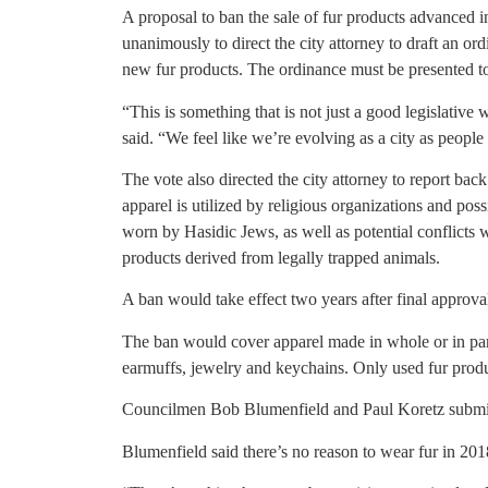
A proposal to ban the sale of fur products advanced 
unanimously to direct the city attorney to draft an or
new fur products. The ordinance must be presented to t
“This is something that is not just a good legislativ
said. “We feel like we’re evolving as a city as people 
The vote also directed the city attorney to report bac
apparel is utilized by religious organizations and pos
worn by Hasidic Jews, as well as potential conflicts wi
products derived from legally trapped animals.
A ban would take effect two years after final approva
The ban would cover apparel made in whole or in part 
earmuffs, jewelry and keychains. Only used fur produ
Councilmen Bob Blumenfield and Paul Koretz submit
Blumenfield said there’s no reason to wear fur in 201