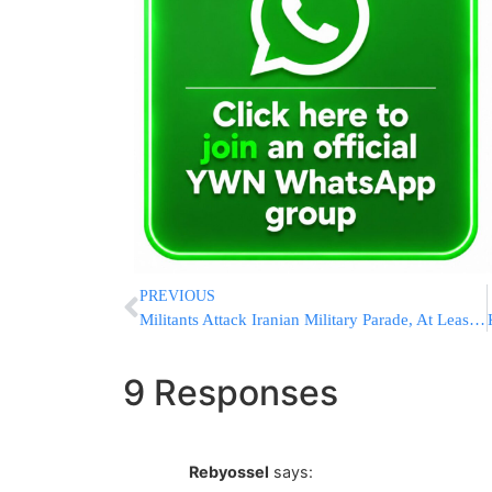
PREVIOUS
Militants Attack Iranian Military Parade, At Least 25 Dead, 60 Wounded; Iran Blames Mossad And U.S.
9 Responses
Rebyossel
says: