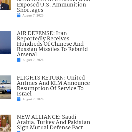
Exposed U.S. Ammunition
Shortages
August 7, 2026
AIR DEFENSE: Iran
Reportedly Receives
Hundreds Of Chinese And
Russian Missiles To Rebuild
Arsenal
August 7, 2026
FLIGHTS RETURN: United
Airlines And KLM Announce
Resumption Of Service To
Israel
August 7, 2026
NEW ALLIANCE: Saudi
Arabia, Turkey And Pakistan
Sign Mutual Defense Pact