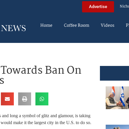
Nich
Advertise
Home
Coffee Room
Videos
P
 Towards Ban On
s
 and long a symbol of glitz and glamour, is taking
would make it the largest city in the U.S. to do so.