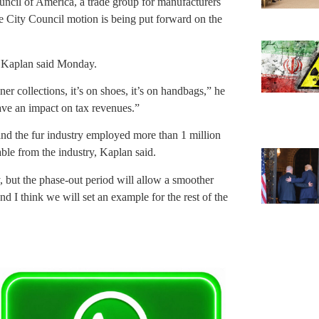
ncil of America, a trade group for manufacturers
he City Council motion is being put forward on the
, Kaplan said Monday.
ner collections, it’s on shoes, it’s on handbags,” he
 have an impact on tax revenues.”
 and the fur industry employed more than 1 million
able from the industry, Kaplan said.
y, but the phase-out period will allow a smoother
and I think we will set an example for the rest of the