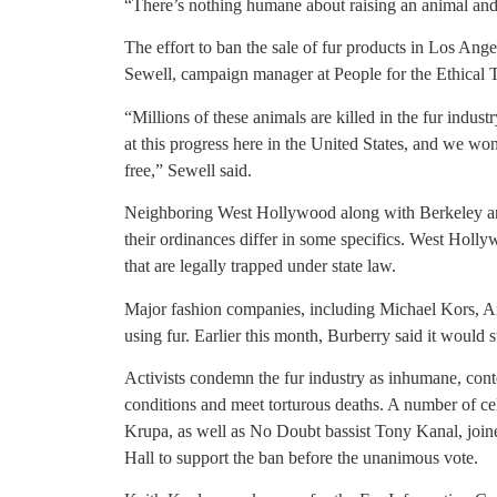
“There’s nothing humane about raising an animal and k
The effort to ban the sale of fur products in Los Ange
Sewell, campaign manager at People for the Ethical 
“Millions of these animals are killed in the fur indus
at this progress here in the United States, and we won’
free,” Sewell said.
Neighboring West Hollywood along with Berkeley and
their ordinances differ in some specifics. West Hol
that are legally trapped under state law.
Major fashion companies, including Michael Kors, 
using fur. Earlier this month, Burberry said it would st
Activists condemn the fur industry as inhumane, conte
conditions and meet torturous deaths. A number of ce
Krupa, as well as No Doubt bassist Tony Kanal, join
Hall to support the ban before the unanimous vote.