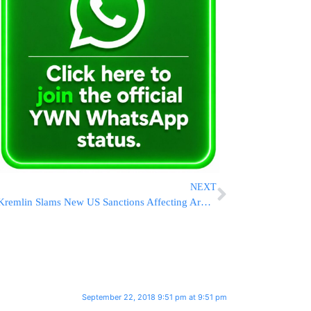
NEXT
Kremlin Slams New US Sanctions Affecting Arms Exports
September 22, 2018 9:51 pm at 9:51 pm