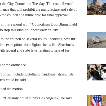
in the City Council on Tuesday. The council voted
dinance that will prohibit the manufacture and sale of
he council at a future date for final approval.
e win, it’s a moral win,” Councilman Bob Blumenfield
to stop this kind of unnecessary cruelty.”
k to the council on several issues, including how fur
sible exemptions for religious items like Shtreimels
th federal and state laws relating to sale of fur
l of the ordinance.
of fur, including clothing, handbags, shoes, hats,
cts could be sold.
ted the motion.
8. “Certainly not in sunny Los Angeles,” he said.