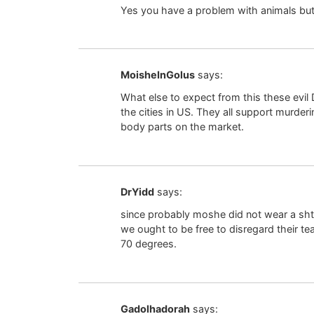
Yes you have a problem with animals but
MoisheInGolus
says:
What else to expect from this these evi
the cities in US. They all support murder
body parts on the market.
DrYidd
says:
since probably moshe did not wear a shtre
we ought to be free to disregard their 
70 degrees.
Gadolhadorah
says: