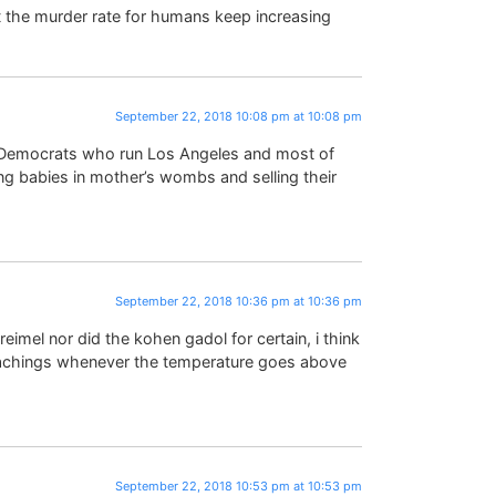
 the murder rate for humans keep increasing
September 22, 2018 10:08 pm at 10:08 pm
l Democrats who run Los Angeles and most of
ing babies in mother’s wombs and selling their
September 22, 2018 10:36 pm at 10:36 pm
imel nor did the kohen gadol for certain, i think
teachings whenever the temperature goes above
September 22, 2018 10:53 pm at 10:53 pm