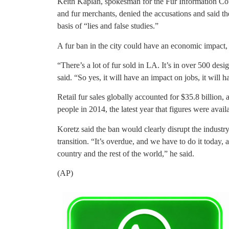
Keith Kaplan, spokesman for the Fur Information Cou
and fur merchants, denied the accusations and said t
basis of “lies and false studies.”
A fur ban in the city could have an economic impact
“There’s a lot of fur sold in LA. It’s in over 500 desig
said. “So yes, it will have an impact on jobs, it will
Retail fur sales globally accounted for $35.8 billion,
people in 2014, the latest year that figures were avail
Koretz said the ban would clearly disrupt the industr
transition. “It’s overdue, and we have to do it today, 
country and the rest of the world,” he said.
(AP)