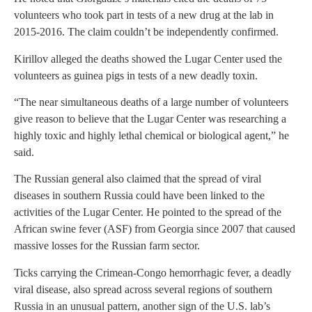
volunteers who took part in tests of a new drug at the lab in
2015-2016. The claim couldn’t be independently confirmed.
Kirillov alleged the deaths showed the Lugar Center used the
volunteers as guinea pigs in tests of a new deadly toxin.
“The near simultaneous deaths of a large number of volunteers
give reason to believe that the Lugar Center was researching a
highly toxic and highly lethal chemical or biological agent,” he
said.
The Russian general also claimed that the spread of viral
diseases in southern Russia could have been linked to the
activities of the Lugar Center. He pointed to the spread of the
African swine fever (ASF) from Georgia since 2007 that caused
massive losses for the Russian farm sector.
Ticks carrying the Crimean-Congo hemorrhagic fever, a deadly
viral disease, also spread across several regions of southern
Russia in an unusual pattern, another sign of the U.S. lab’s