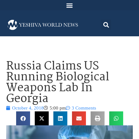
Russia Claims US
Running Biological
Weapons Lab In
Georgia
October 4, 2018
5:00 pm
3 Comments