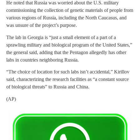
He noted that Russia was worried about the U.S. military
commissioning the collection of genetic materials of people from
various regions of Russia, including the North Caucasus, and
was unsure of the project’s purpose.
The lab in Georgia is “just a small element of a part of a
sprawling military and biological program of the United States,”
the general said, adding that the Pentagon allegedly has other
labs in countries neighboring Russia.
“The choice of location for such labs isn’t accidental,” Kirillov
said, characterizing the research facilities as “a constant source
of biological threats” to Russia and China.
(AP)