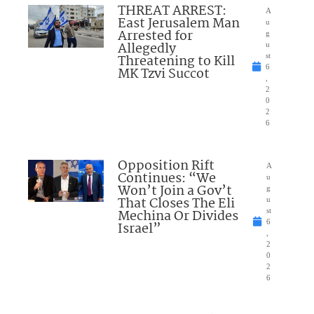
THREAT ARREST:
A
East Jerusalem Man
u
Arrested for
g
Allegedly
u
Threatening to Kill
st
6
MK Tzvi Succot
,
2
0
2
6
Opposition Rift
A
Continues: “We
u
Won’t Join a Gov’t
g
That Closes The Eli
u
Mechina Or Divides
st
6
Israel”
,
2
0
2
6