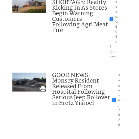
SHORTAGE: Reality
u
Kicking In As Stores
g
Begin Warning
u
Customers
st
6,
Following Agri Meat
2
Fire
0
2
6
1
Com
ment
GOOD NEWS:
A
Monsey Resident
u
Released From
g
Hospital Following
u
Serious Jeep Rollover
st
6
in Eretz Yisroel
,
2
0
2
6