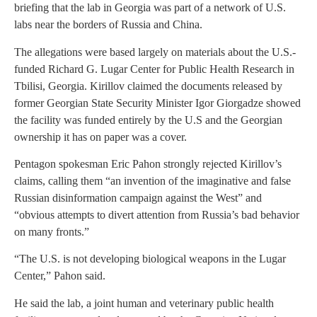
briefing that the lab in Georgia was part of a network of U.S.
labs near the borders of Russia and China.
The allegations were based largely on materials about the U.S.-
funded Richard G. Lugar Center for Public Health Research in
Tbilisi, Georgia. Kirillov claimed the documents released by
former Georgian State Security Minister Igor Giorgadze showed
the facility was funded entirely by the U.S and the Georgian
ownership it has on paper was a cover.
Pentagon spokesman Eric Pahon strongly rejected Kirillov’s
claims, calling them “an invention of the imaginative and false
Russian disinformation campaign against the West” and
“obvious attempts to divert attention from Russia’s bad behavior
on many fronts.”
“The U.S. is not developing biological weapons in the Lugar
Center,” Pahon said.
He said the lab, a joint human and veterinary public health