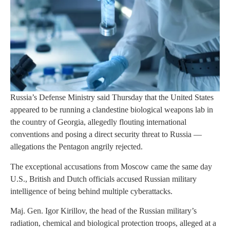
Russia’s Defense Ministry said Thursday that the United States
appeared to be running a clandestine biological weapons lab in
the country of Georgia, allegedly flouting international
conventions and posing a direct security threat to Russia —
allegations the Pentagon angrily rejected.
The exceptional accusations from Moscow came the same day
U.S., British and Dutch officials accused Russian military
intelligence of being behind multiple cyberattacks.
Maj. Gen. Igor Kirillov, the head of the Russian military’s
radiation, chemical and biological protection troops, alleged at a