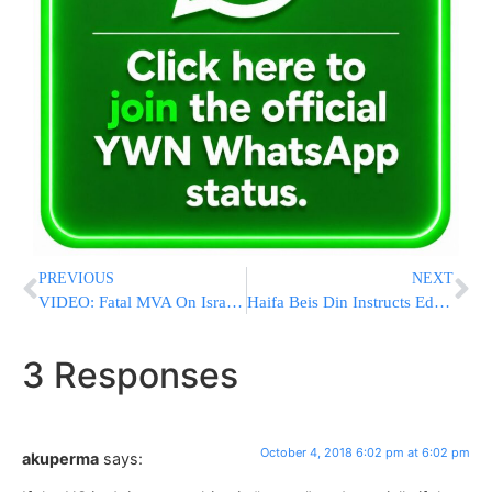
PREVIOUS
NEXT
VIDEO: Fatal MVA On Israel’s Route 784, Two Others Injured
Haifa Beis Din Instructs Education Ministry To Suspend A Teacher As She Refuses To Accept A Get
3 Responses
October 4, 2018 6:02 pm at 6:02 pm
akuperma
says: