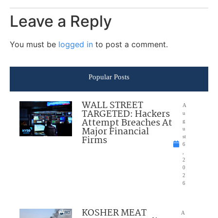
Leave a Reply
You must be
logged in
to post a comment.
Popular Posts
WALL STREET
A
TARGETED: Hackers
u
Attempt Breaches At
g
Major Financial
u
Firms
st
6
,
2
0
2
6
KOSHER MEAT
A