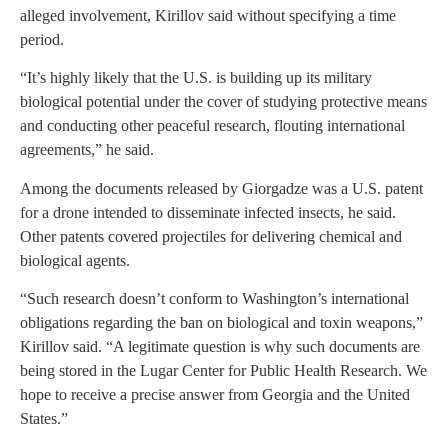
alleged involvement, Kirillov said without specifying a time
period.
“It’s highly likely that the U.S. is building up its military
biological potential under the cover of studying protective means
and conducting other peaceful research, flouting international
agreements,” he said.
Among the documents released by Giorgadze was a U.S. patent
for a drone intended to disseminate infected insects, he said.
Other patents covered projectiles for delivering chemical and
biological agents.
“Such research doesn’t conform to Washington’s international
obligations regarding the ban on biological and toxin weapons,”
Kirillov said. “A legitimate question is why such documents are
being stored in the Lugar Center for Public Health Research. We
hope to receive a precise answer from Georgia and the United
States.”