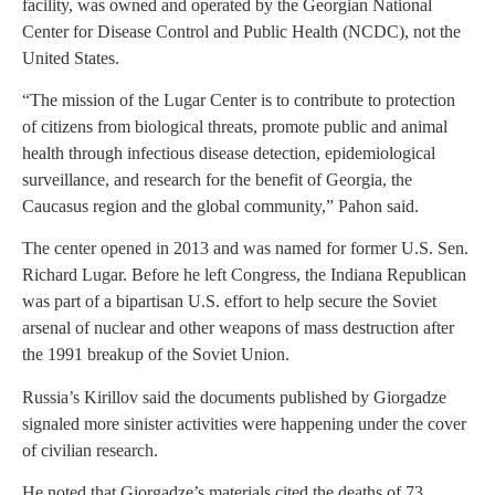
facility, was owned and operated by the Georgian National
Center for Disease Control and Public Health (NCDC), not the
United States.
“The mission of the Lugar Center is to contribute to protection
of citizens from biological threats, promote public and animal
health through infectious disease detection, epidemiological
surveillance, and research for the benefit of Georgia, the
Caucasus region and the global community,” Pahon said.
The center opened in 2013 and was named for former U.S. Sen.
Richard Lugar. Before he left Congress, the Indiana Republican
was part of a bipartisan U.S. effort to help secure the Soviet
arsenal of nuclear and other weapons of mass destruction after
the 1991 breakup of the Soviet Union.
Russia’s Kirillov said the documents published by Giorgadze
signaled more sinister activities were happening under the cover
of civilian research.
He noted that Giorgadze’s materials cited the deaths of 73