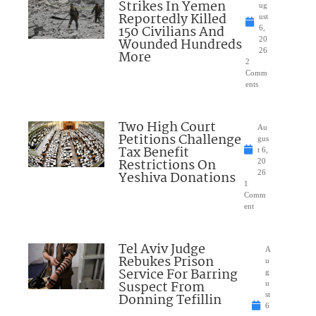
Strikes In Yemen
ug
Reportedly Killed
ust
150 Civilians And
6,
Wounded Hundreds
20
26
More
2
Comm
ents
Two High Court
Au
Petitions Challenge
gus
Tax Benefit
t 6,
Restrictions On
20
Yeshiva Donations
26
1
Comm
ent
Tel Aviv Judge
A
Rebukes Prison
u
Service For Barring
g
Suspect From
u
Donning Tefillin
st
6