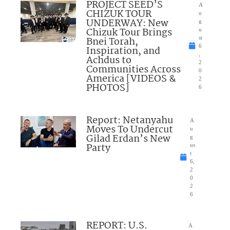
PROJECT SEED’S
A
CHIZUK TOUR
u
UNDERWAY: New
g
Chizuk Tour Brings
u
Bnei Torah,
st
6
Inspiration, and
,
Achdus to
2
Communities Across
0
America [VIDEOS &
2
PHOTOS]
6
Report: Netanyahu
A
Moves To Undercut
u
Gilad Erdan’s New
g
Party
us
t
6,
2
0
2
6
REPORT: U.S.
A