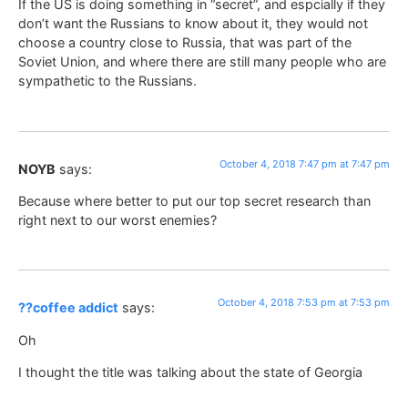
If the US is doing something in “secret”, and espcially if they
don’t want the Russians to know about it, they would not
choose a country close to Russia, that was part of the
Soviet Union, and where there are still many people who are
sympathetic to the Russians.
October 4, 2018 7:47 pm at 7:47 pm
NOYB
says:
Because where better to put our top secret research than
right next to our worst enemies?
October 4, 2018 7:53 pm at 7:53 pm
??coffee addict
says:
Oh
I thought the title was talking about the state of Georgia