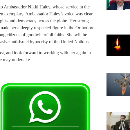
 to Ambassador Nikki Haley, whose service in the
een exemplary. Ambassador Haley’s voice was clear
ights and democracy across the globe. Her strong
ty made her a deeply respected figure in the Orthodox
 citizens of goodwill of all faiths. She will be
asive anti-Israel hypocrisy of the United Nations.
t, and look forward to working with her again in
he may undertake.