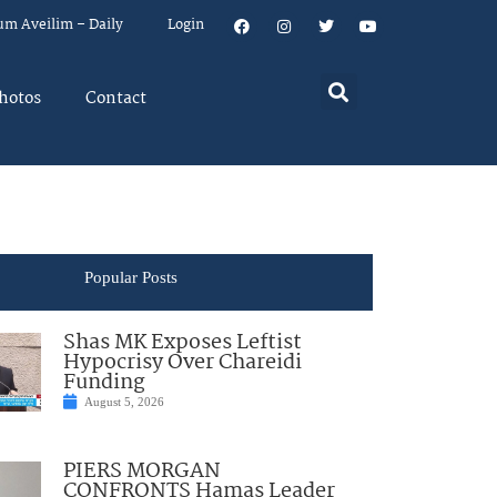
um Aveilim – Daily
Login
hotos
Contact
Popular Posts
Shas MK Exposes Leftist
Hypocrisy Over Chareidi
Funding
August 5, 2026
PIERS MORGAN
CONFRONTS Hamas Leader