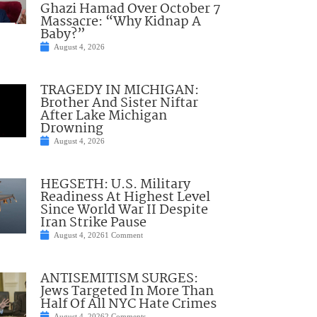
Ghazi Hamad Over October 7
Massacre: “Why Kidnap A
Baby?”
August 4, 2026
TRAGEDY IN MICHIGAN:
Brother And Sister Niftar
After Lake Michigan
Drowning
August 4, 2026
HEGSETH: U.S. Military
Readiness At Highest Level
Since World War II Despite
Iran Strike Pause
August 4, 2026
1 Comment
ANTISEMITISM SURGES:
Jews Targeted In More Than
Half Of All NYC Hate Crimes
August 4, 2026
2 Comments