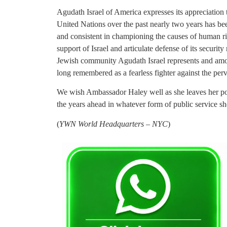
Agudath Israel of America expresses its appreciation
United Nations over the past nearly two years has b
and consistent in championing the causes of human r
support of Israel and articulate defense of its securi
Jewish community Agudath Israel represents and among
long remembered as a fearless fighter against the perv
We wish Ambassador Haley well as she leaves her pos
the years ahead in whatever form of public service s
(
YWN World Headquarters – NYC
)