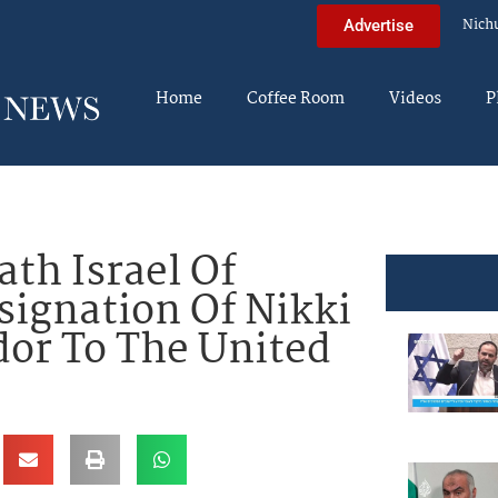
Nich
Advertise
Home
Coffee Room
Videos
P
th Israel Of
ignation Of Nikki
or To The United