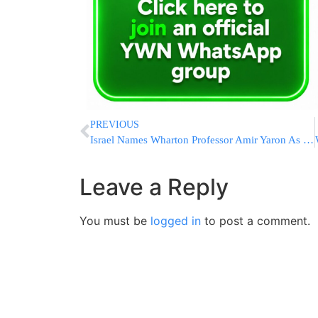
PREVIOUS
Israel Names Wharton Professor Amir Yaron As Central Bank Chief
Leave a Reply
You must be
logged in
to post a comment.