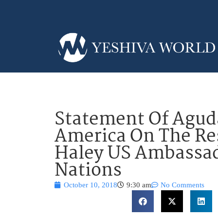
Statement Of Aguda
America On The Res
Haley US Ambassad
Nations
October 10, 2018
9:30 am
No Comments