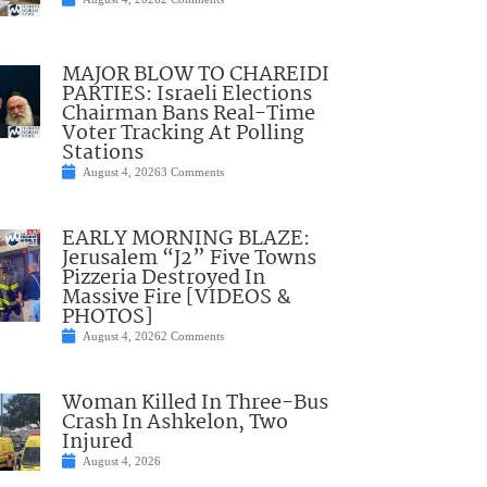
MAJOR BLOW TO CHAREIDI
PARTIES: Israeli Elections
Chairman Bans Real-Time
Voter Tracking At Polling
Stations
August 4, 2026
3 Comments
EARLY MORNING BLAZE:
Jerusalem “J2” Five Towns
Pizzeria Destroyed In
Massive Fire [VIDEOS &
PHOTOS]
August 4, 2026
2 Comments
Woman Killed In Three-Bus
Crash In Ashkelon, Two
Injured
August 4, 2026