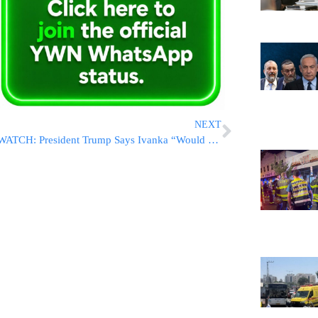
NEXT
WATCH: President Trump Says Ivanka “Would Be DYNAMITE” As Ambassador; Ivanka Says No To Replacing Haley