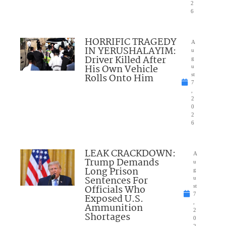
2
6
HORRIFIC TRAGEDY
A
IN YERUSHALAYIM:
u
Driver Killed After
g
His Own Vehicle
u
Rolls Onto Him
st
7
,
2
0
2
6
LEAK CRACKDOWN:
A
Trump Demands
u
Long Prison
g
Sentences For
u
Officials Who
st
7
Exposed U.S.
,
Ammunition
2
Shortages
0