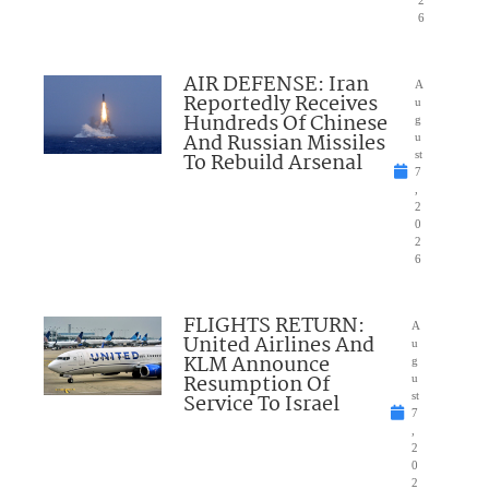
2
6
AIR DEFENSE: Iran
A
Reportedly Receives
u
Hundreds Of Chinese
g
And Russian Missiles
u
To Rebuild Arsenal
st
7
,
2
0
2
6
FLIGHTS RETURN:
A
United Airlines And
u
KLM Announce
g
Resumption Of
u
Service To Israel
st
7
,
2
0
2