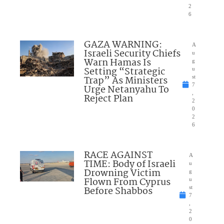
2
6
GAZA WARNING:
A
Israeli Security Chiefs
u
Warn Hamas Is
g
Setting “Strategic
u
Trap” As Ministers
st
7
Urge Netanyahu To
,
Reject Plan
2
0
2
6
RACE AGAINST
A
TIME: Body of Israeli
u
Drowning Victim
g
Flown From Cyprus
u
Before Shabbos
st
7
,
2
0