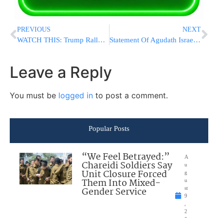
PREVIOUS
NEXT
WATCH THIS: Trump Rally Crowd Chants “Lock Her Up” About SEN. FEINSTEIN!
Statement Of Agudath Israel Of America On The Resignation Of Nikki Haley US Ambassador To The United Nations
Leave a Reply
You must be
logged in
to post a comment.
Popular Posts
“We Feel Betrayed:”
A
Chareidi Soldiers Say
u
Unit Closure Forced
g
Them Into Mixed-
u
Gender Service
st
9
,
2