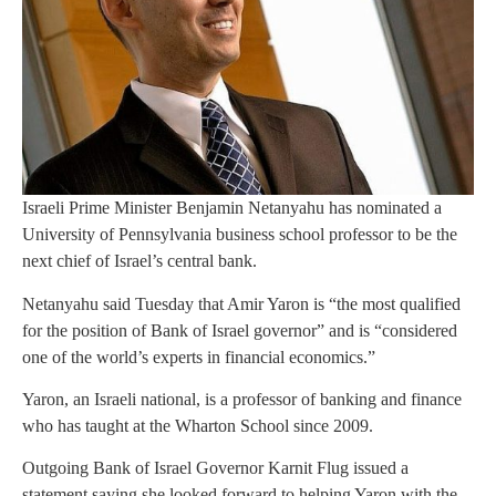
Israeli Prime Minister Benjamin Netanyahu has nominated a
University of Pennsylvania business school professor to be the
next chief of Israel’s central bank.
Netanyahu said Tuesday that Amir Yaron is “the most qualified
for the position of Bank of Israel governor” and is “considered
one of the world’s experts in financial economics.”
Yaron, an Israeli national, is a professor of banking and finance
who has taught at the Wharton School since 2009.
Outgoing Bank of Israel Governor Karnit Flug issued a
statement saying she looked forward to helping Yaron with the