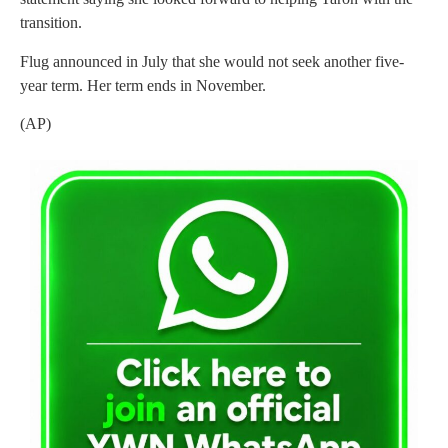
transition.
Flug announced in July that she would not seek another five-
year term. Her term ends in November.
(AP)