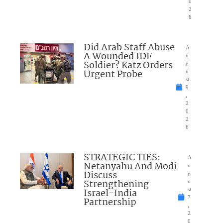
0
2
6
Did Arab Staff Abuse
A
A Wounded IDF
u
Soldier? Katz Orders
g
Urgent Probe
u
st
9
,
2
0
2
6
STRATEGIC TIES:
A
Netanyahu And Modi
u
Discuss
g
Strengthening
u
Israel-India
st
7
Partnership
,
2
0