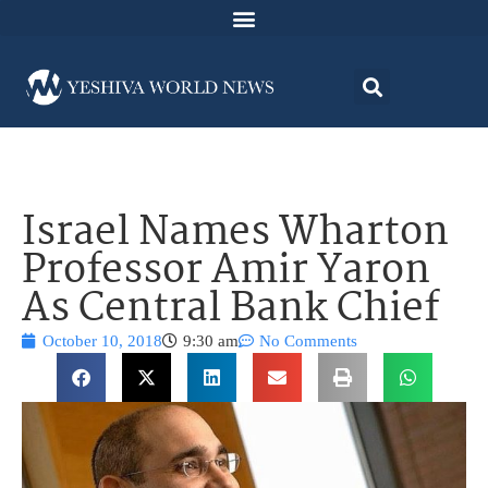
Israel Names Wharton
Professor Amir Yaron
As Central Bank Chief
October 10, 2018
9:30 am
No Comments