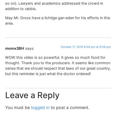
so on). Lawyers and academics addressed the crowd in
addition to rabbis.
May Mr. Gross have a lichtige gan eden for his efforts in this
area.
October 17, 2019 9:26 pm at 9:26 pm
momx3BH
says:
WOW this video is so powerful. It gives so much food for
thought. Thank you to the producers. It seems like common
sense that we should respect that laws of our great country,
but this reminder is just what the doctor ordered!
Leave a Reply
You must be
logged in
to post a comment.