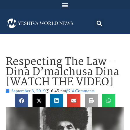
Respecting The Law –
Dina D’malchusa Dina
[WATCH THE VIDEO]
September 3, 2019
6:45 pm
4 Comments