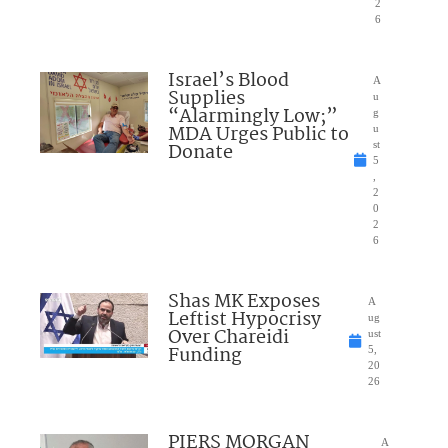
2
6
Israel’s Blood
A
Supplies
u
“Alarmingly Low;”
g
MDA Urges Public to
u
Donate
st
5
,
2
0
2
6
Shas MK Exposes
A
Leftist Hypocrisy
ug
Over Chareidi
ust
Funding
5,
20
26
PIERS MORGAN
A