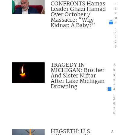
CONFRONTS Hamas
u
Leader Ghazi Hamad
g
Over October 7
u
Massacre: “Why
st
4
Kidnap A Baby?”
,
2
0
2
6
TRAGEDY IN
A
MICHIGAN: Brother
u
And Sister Niftar
g
After Lake Michigan
u
Drowning
st
4
,
2
0
2
6
HEGSETH: U.S.
A