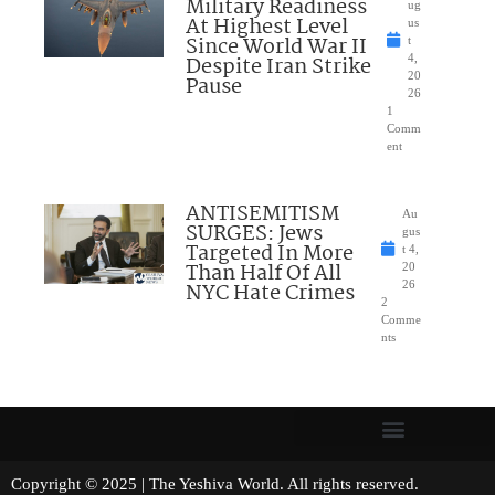
Military Readiness
ug
At Highest Level
us
Since World War II
t
Despite Iran Strike
4,
20
Pause
26
1
Comm
ent
ANTISEMITISM
Au
SURGES: Jews
gus
Targeted In More
t 4,
Than Half Of All
20
NYC Hate Crimes
26
2
Comme
nts
Copyright © 2025 | The Yeshiva World. All rights reserved.