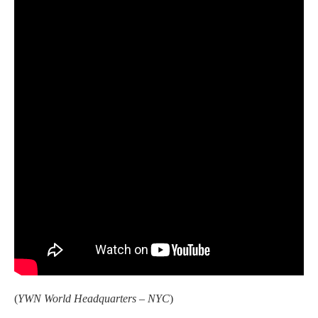
(
YWN World Headquarters – NYC
)