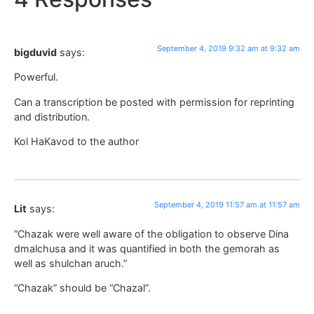
September 4, 2019 9:32 am at 9:32 am
bigduvid
says:
Powerful.
Can a transcription be posted with permission for reprinting
and distribution.
Kol HaKavod to the author
September 4, 2019 11:57 am at 11:57 am
Lit
says:
“Chazak were well aware of the obligation to observe Dina
dmalchusa and it was quantified in both the gemorah as
well as shulchan aruch.”
“Chazak” should be “Chazal”.