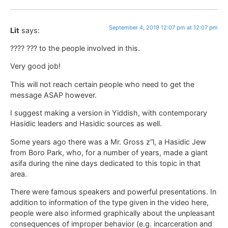
September 4, 2019 12:07 pm at 12:07 pm
Lit
says:
???? ??? to the people involved in this.
Very good job!
This will not reach certain people who need to get the
message ASAP however.
I suggest making a version in Yiddish, with contemporary
Hasidic leaders and Hasidic sources as well.
Some years ago there was a Mr. Gross z”l, a Hasidic Jew
from Boro Park, who, for a number of years, made a giant
asifa during the nine days dedicated to this topic in that
area.
There were famous speakers and powerful presentations. In
addition to information of the type given in the video here,
people were also informed graphically about the unpleasant
consequences of improper behavior (e.g. incarceration and