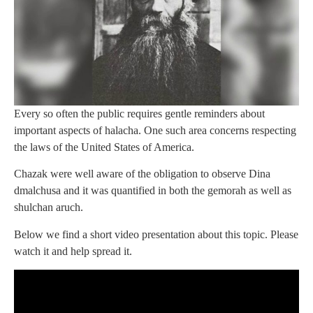
Every so often the public requires gentle reminders about
important aspects of halacha. One such area concerns respecting
the laws of the United States of America.
Chazak were well aware of the obligation to observe Dina
dmalchusa and it was quantified in both the gemorah as well as
shulchan aruch.
Below we find a short video presentation about this topic. Please
watch it and help spread it.