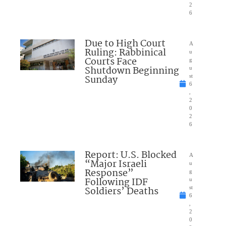
2
6
Due to High Court
A
Ruling: Rabbinical
u
Courts Face
g
Shutdown Beginning
u
Sunday
st
6
,
2
0
2
6
Report: U.S. Blocked
A
“Major Israeli
u
Response”
g
Following IDF
u
Soldiers’ Deaths
st
6
,
2
0