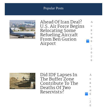
Popular Posts
Ahead Of Iran Deal?
A
U.S. Air Force Begins
u
Relocating Some
g
Refueling Aircraft
u
From Ben Gurion
st
6
Airport
,
2
0
2
6
Did IDF Lapses In
A
The Buffer Zone
u
Contribute To The
g
Deaths Of Two
u
Reservists?
st
6
,
2
0