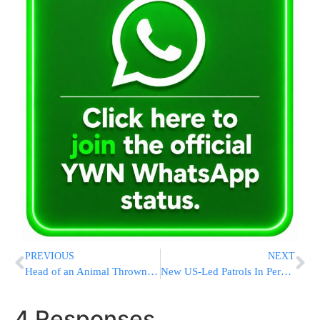
PREVIOUS
NEXT
Head of an Animal Thrown at Ramat Sharret Home
New US-Led Patrols In Persian Gulf Raise Stakes With Iran
4 Responses