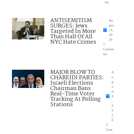
ent
ANTISEMITISM
Au
SURGES: Jews
gus
Targeted In More
t 4,
Than Half Of All
20
NYC Hate Crimes
26
2
Comme
nts
MAJOR BLOW TO
A
CHAREIDI PARTIES:
u
Israeli Elections
g
Chairman Bans
u
Real-Time Voter
st
4
Tracking At Polling
,
Stations
2
0
2
6
3
Com