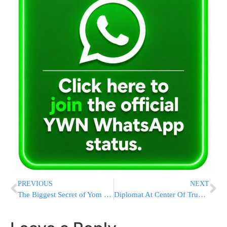
PREVIOUS
NEXT
The Biggest Secret of Yom Kippur
Diplomat At Center Of Trump Inquiry Says He Warned Ukraine