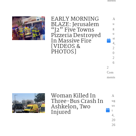
ments
EARLY MORNING
A
BLAZE: Jerusalem
u
“J2” Five Towns
g
Pizzeria Destroyed
u
In Massive Fire
st
4,
[VIDEOS &
2
PHOTOS]
0
2
6
2
Com
ments
Woman Killed In
A
Three-Bus Crash In
ug
Ashkelon, Two
us
Injured
t
4,
20
26