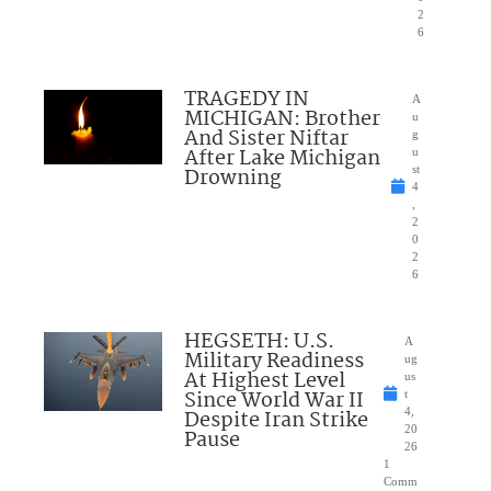
2
6
TRAGEDY IN
A
MICHIGAN: Brother
u
And Sister Niftar
g
After Lake Michigan
u
Drowning
st
4
,
2
0
2
6
HEGSETH: U.S.
A
Military Readiness
ug
At Highest Level
us
Since World War II
t
Despite Iran Strike
4,
20
Pause
26
1
Comm