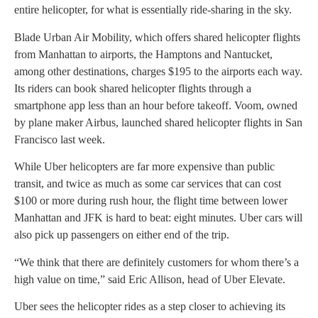
entire helicopter, for what is essentially ride-sharing in the sky.
Blade Urban Air Mobility, which offers shared helicopter flights
from Manhattan to airports, the Hamptons and Nantucket,
among other destinations, charges $195 to the airports each way.
Its riders can book shared helicopter flights through a
smartphone app less than an hour before takeoff. Voom, owned
by plane maker Airbus, launched shared helicopter flights in San
Francisco last week.
While Uber helicopters are far more expensive than public
transit, and twice as much as some car services that can cost
$100 or more during rush hour, the flight time between lower
Manhattan and JFK is hard to beat: eight minutes. Uber cars will
also pick up passengers on either end of the trip.
“We think that there are definitely customers for whom there’s a
high value on time,” said Eric Allison, head of Uber Elevate.
Uber sees the helicopter rides as a step closer to achieving its