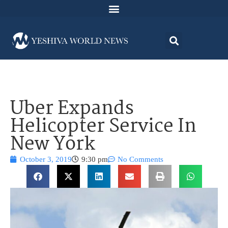
Uber Expands
Helicopter Service In
New York
October 3, 2019
9:30 pm
No Comments