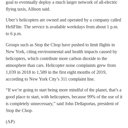
goal to eventually deploy a much larger network of all-electric
flying taxis, Allison said.
Uber’s helicopters are owned and operated by a company called
HeliFlite. The service is available weekdays from about 1 p.m.
to 6 p.m.
Groups such as Stop the Chop have pushed to limit flights in
New York, citing environmental and health impacts caused by
helicopters, which contribute more carbon dioxide to the
atmosphere than cars. Helicopter noise complaints grew from
1,039 in 2018 to 1,589 in the first eight months of 2019,
according to New York City’s 311 complaint line.
“If we’re going to start being more mindful of the planet, that’s a
good place to start, with helicopters, because 99% of the use of it
is completely unnecessary,” said John Dellaportas, president of
Stop the Chop.
(AP)