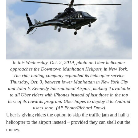
In this Wednesday, Oct. 2, 2019, photo an Uber helicopter
approaches the Downtown Manhattan Heliport, in New York.
The ride-hailing company expanded its helicopter service
Thursday, Oct. 3, between lower Manhattan in New York City
and John F. Kennedy International Airport, making it available
to all Uber riders with iPhones instead of just those in the top
tiers of its rewards program. Uber hopes to deploy it to Android
users soon. (AP Photo/Richard Drew)
Uber is giving riders the option to skip the traffic jam and hail a
helicopter to the airport instead – provided they can shell out the
money.