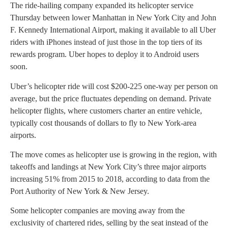
The ride-hailing company expanded its helicopter service
Thursday between lower Manhattan in New York City and John
F. Kennedy International Airport, making it available to all Uber
riders with iPhones instead of just those in the top tiers of its
rewards program. Uber hopes to deploy it to Android users
soon.
Uber’s helicopter ride will cost $200-225 one-way per person on
average, but the price fluctuates depending on demand. Private
helicopter flights, where customers charter an entire vehicle,
typically cost thousands of dollars to fly to New York-area
airports.
The move comes as helicopter use is growing in the region, with
takeoffs and landings at New York City’s three major airports
increasing 51% from 2015 to 2018, according to data from the
Port Authority of New York & New Jersey.
Some helicopter companies are moving away from the
exclusivity of chartered rides, selling by the seat instead of the