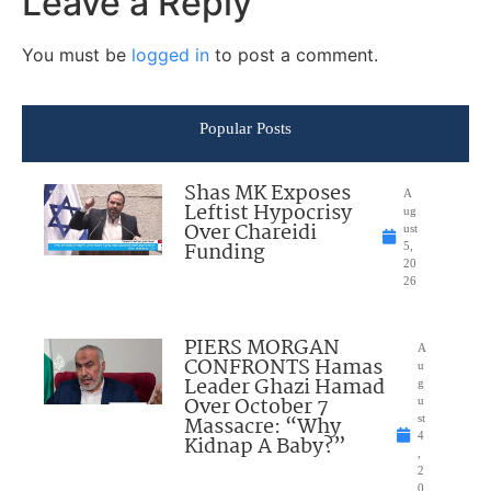
Leave a Reply
You must be
logged in
to post a comment.
Popular Posts
Shas MK Exposes
A
Leftist Hypocrisy
ug
Over Chareidi
ust
Funding
5,
20
26
PIERS MORGAN
A
CONFRONTS Hamas
u
Leader Ghazi Hamad
g
Over October 7
u
Massacre: “Why
st
4
Kidnap A Baby?”
,
2
0