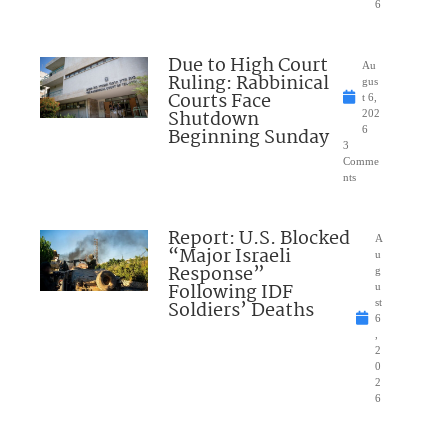
6
Due to High Court
Au
Ruling: Rabbinical
gus
Courts Face
t 6,
Shutdown
202
Beginning Sunday
6
3
Comme
nts
Report: U.S. Blocked
A
“Major Israeli
u
Response”
g
Following IDF
u
Soldiers’ Deaths
st
6
,
2
0
2
6