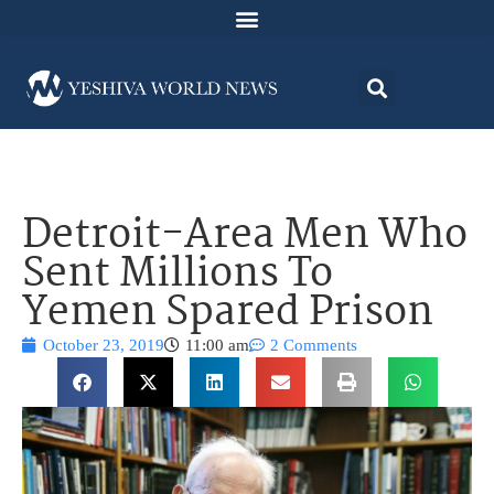
Detroit-Area Men Who
Sent Millions To
Yemen Spared Prison
October 23, 2019
11:00 am
2 Comments