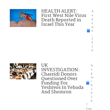
HEALTH ALERT:
A
First West Nile Virus
u
Death Reported in
g
Israel This Year
u
st
6
,
2
0
2
6
UK
A
INVESTIGATION:
u
Chareidi Donors
g
Questioned Over
us
Funding For
t
6,
Yeshivos In Yehuda
2
And Shomron
0
2
6
7
Com