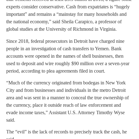
experts consider conservative. Cash from expatriates is “hugely
important” and remains a “mainstay for many households and
the national economy,” said Sheila Carapico, a professor of
global studies at the University of Richmond in Virginia.
Since 2018, federal prosecutors in Detroit have charged nine
people in an investigation of cash transfers to Yemen. Bank
accounts were opened in the names of shell businesses, then
used to deposit and wire roughly $90 million over a seven-year
period, according to plea agreements filed in court.
“Much of the currency originated from bodegas in New York
City and from businesses and individuals in the metro Detroit
area and was sent in a manner to conceal the true ownership of
the currency, place it outside reach of law enforcement and
evade income taxes,” Assistant U.S. Attorney Timothy Wyse
said.
The “evil” is the lack of records to precisely track the cash, he