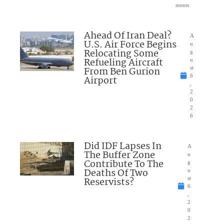
ments
Ahead Of Iran Deal?
A
U.S. Air Force Begins
u
Relocating Some
g
Refueling Aircraft
u
From Ben Gurion
st
6
Airport
,
2
0
2
6
Did IDF Lapses In
A
The Buffer Zone
u
Contribute To The
g
Deaths Of Two
u
Reservists?
st
6
,
2
0
2