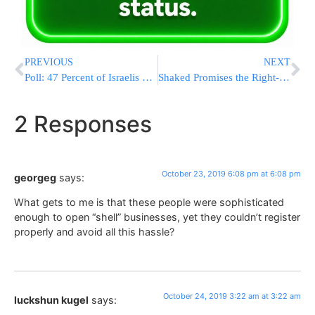
PREVIOUS
NEXT
Poll: 47 Percent of Israelis Feel Third Elections for Knesset Unavoidable
Shaked Promises the Right-Wing Remains Loyal to Bibi
2 Responses
October 23, 2019 6:08 pm at 6:08 pm
georgeg
says:
What gets to me is that these people were sophisticated
enough to open “shell” businesses, yet they couldn’t register
properly and avoid all this hassle?
October 24, 2019 3:22 am at 3:22 am
luckshun kugel
says: