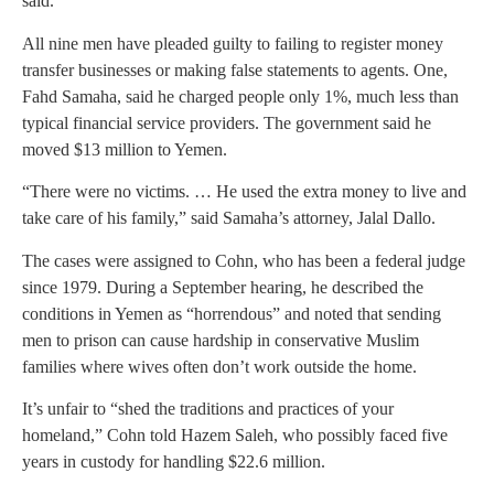
said.
All nine men have pleaded guilty to failing to register money
transfer businesses or making false statements to agents. One,
Fahd Samaha, said he charged people only 1%, much less than
typical financial service providers. The government said he
moved $13 million to Yemen.
“There were no victims. … He used the extra money to live and
take care of his family,” said Samaha’s attorney, Jalal Dallo.
The cases were assigned to Cohn, who has been a federal judge
since 1979. During a September hearing, he described the
conditions in Yemen as “horrendous” and noted that sending
men to prison can cause hardship in conservative Muslim
families where wives often don’t work outside the home.
It’s unfair to “shed the traditions and practices of your
homeland,” Cohn told Hazem Saleh, who possibly faced five
years in custody for handling $22.6 million.