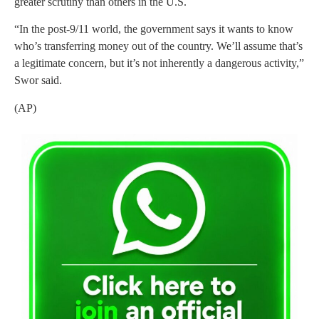
greater scrutiny than others in the U.S.
“In the post-9/11 world, the government says it wants to know
who’s transferring money out of the country. We’ll assume that’s
a legitimate concern, but it’s not inherently a dangerous activity,”
Swor said.
(AP)