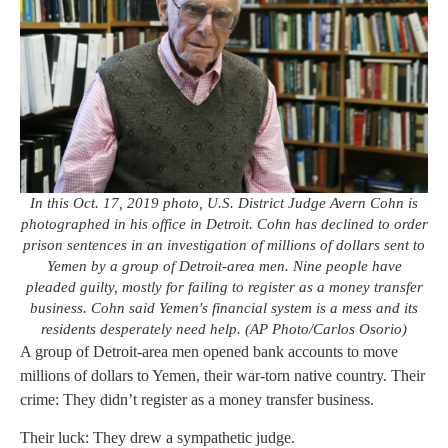
In this Oct. 17, 2019 photo, U.S. District Judge Avern Cohn is
photographed in his office in Detroit. Cohn has declined to order
prison sentences in an investigation of millions of dollars sent to
Yemen by a group of Detroit-area men. Nine people have
pleaded guilty, mostly for failing to register as a money transfer
business. Cohn said Yemen's financial system is a mess and its
residents desperately need help. (AP Photo/Carlos Osorio)
A group of Detroit-area men opened bank accounts to move
millions of dollars to Yemen, their war-torn native country. Their
crime: They didn’t register as a money transfer business.
Their luck: They drew a sympathetic judge.