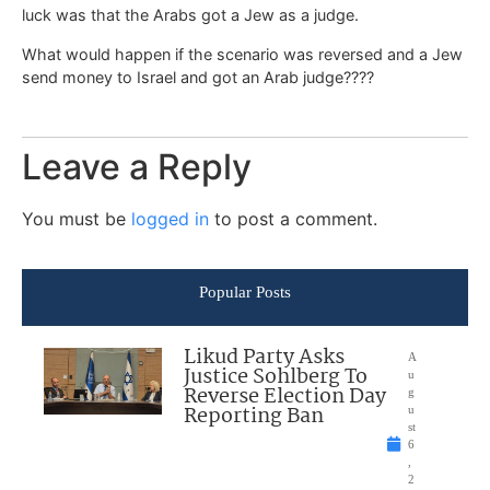
luck was that the Arabs got a Jew as a judge.
What would happen if the scenario was reversed and a Jew
send money to Israel and got an Arab judge????
Leave a Reply
You must be
logged in
to post a comment.
Popular Posts
Likud Party Asks
A
Justice Sohlberg To
u
Reverse Election Day
g
Reporting Ban
u
st
6
,
2