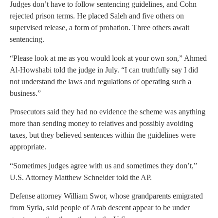
Judges don’t have to follow sentencing guidelines, and Cohn
rejected prison terms. He placed Saleh and five others on
supervised release, a form of probation. Three others await
sentencing.
“Please look at me as you would look at your own son,” Ahmed
Al-Howshabi told the judge in July. “I can truthfully say I did
not understand the laws and regulations of operating such a
business.”
Prosecutors said they had no evidence the scheme was anything
more than sending money to relatives and possibly avoiding
taxes, but they believed sentences within the guidelines were
appropriate.
“Sometimes judges agree with us and sometimes they don’t,”
U.S. Attorney Matthew Schneider told the AP.
Defense attorney William Swor, whose grandparents emigrated
from Syria, said people of Arab descent appear to be under