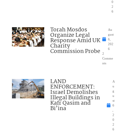
0
2
6
Torah Mosdos
Au
Organize Legal
gust
Response Amid UK
6,
Charity
202
Commission Probe
6
2
Comme
nts
LAND
A
ENFORCEMENT:
u
Israel Demolishes
g
Illegal Buildings in
u
Kafr Qasim and
st
6
Bi’ina
,
2
0
2
6