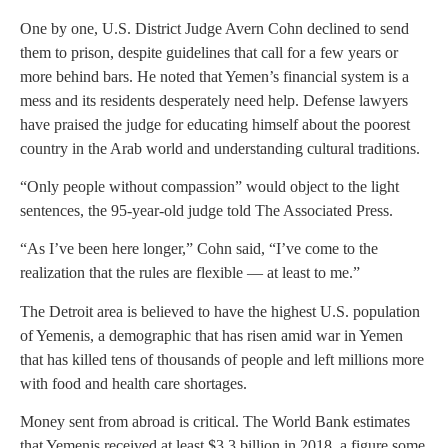
One by one, U.S. District Judge Avern Cohn declined to send
them to prison, despite guidelines that call for a few years or
more behind bars. He noted that Yemen’s financial system is a
mess and its residents desperately need help. Defense lawyers
have praised the judge for educating himself about the poorest
country in the Arab world and understanding cultural traditions.
“Only people without compassion” would object to the light
sentences, the 95-year-old judge told The Associated Press.
“As I’ve been here longer,” Cohn said, “I’ve come to the
realization that the rules are flexible — at least to me.”
The Detroit area is believed to have the highest U.S. population
of Yemenis, a demographic that has risen amid war in Yemen
that has killed tens of thousands of people and left millions more
with food and health care shortages.
Money sent from abroad is critical. The World Bank estimates
that Yemenis received at least $3.3 billion in 2018, a figure some