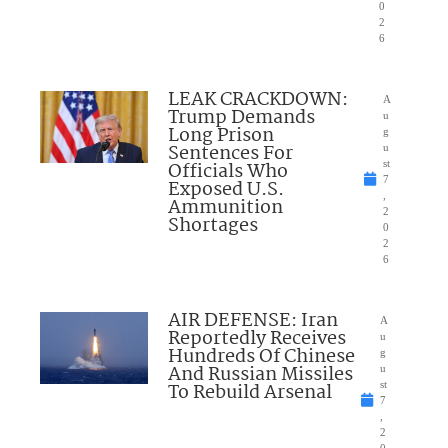
0
2
6
LEAK CRACKDOWN:
A
Trump Demands
u
Long Prison
g
Sentences For
u
Officials Who
st
7
Exposed U.S.
,
Ammunition
2
Shortages
0
2
6
AIR DEFENSE: Iran
A
Reportedly Receives
u
Hundreds Of Chinese
g
And Russian Missiles
u
To Rebuild Arsenal
st
7
,
2