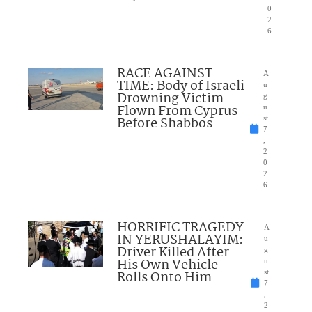
0
2
6
RACE AGAINST
A
TIME: Body of Israeli
u
Drowning Victim
g
Flown From Cyprus
u
Before Shabbos
st
7
,
2
0
2
6
HORRIFIC TRAGEDY
A
IN YERUSHALAYIM:
u
Driver Killed After
g
His Own Vehicle
u
Rolls Onto Him
st
7
,
2