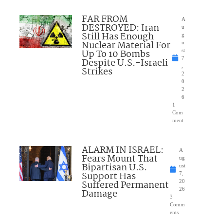
FAR FROM
A
DESTROYED: Iran
u
Still Has Enough
g
Nuclear Material For
u
Up To 10 Bombs
st
7
Despite U.S.-Israeli
,
Strikes
2
0
2
6
1
Com
ment
ALARM IN ISRAEL:
A
Fears Mount That
ug
Bipartisan U.S.
ust
Support Has
7,
Suffered Permanent
20
26
Damage
3
Comm
ents