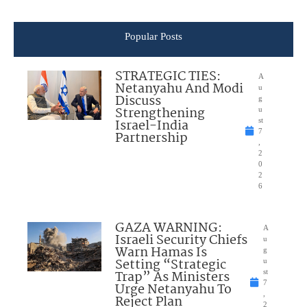
Popular Posts
STRATEGIC TIES:
A
Netanyahu And Modi
u
Discuss
g
Strengthening
u
Israel-India
st
7
Partnership
,
2
0
2
6
GAZA WARNING:
A
Israeli Security Chiefs
u
Warn Hamas Is
g
Setting “Strategic
u
Trap” As Ministers
st
7
Urge Netanyahu To
,
Reject Plan
2