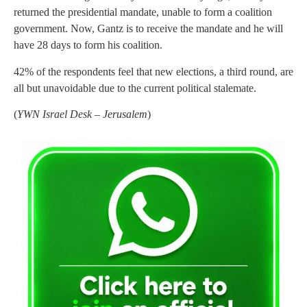
returned the presidential mandate, unable to form a coalition
government. Now, Gantz is to receive the mandate and he will
have 28 days to form his coalition.
42% of the respondents feel that new elections, a third round, are
all but unavoidable due to the current political stalemate.
(
YWN Israel Desk – Jerusalem
)