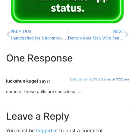
PREVIOUS
NEXT
Handcrafted for Uncompromising Excellence.
Detroit-Area Men Who Sent Millions To Yemen Spared Prison
One Response
October 24, 2019 3:22 am at 3:22 am
luckshun kugel
says:
some of these polls are senseless……
Leave a Reply
You must be
logged in
to post a comment.