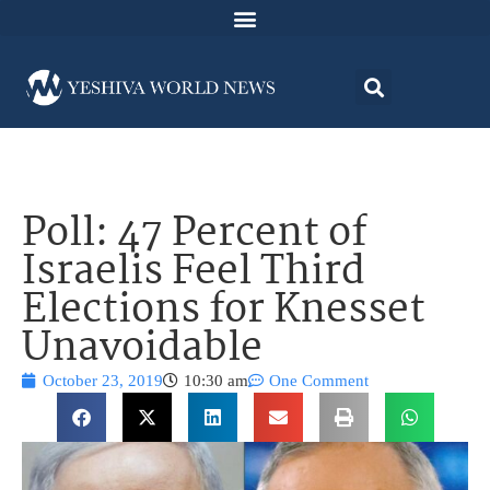
Poll: 47 Percent of
Israelis Feel Third
Elections for Knesset
Unavoidable
October 23, 2019
10:30 am
One Comment