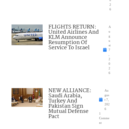
0
2
6
FLIGHTS RETURN:
A
United Airlines And
u
KLM Announce
g
Resumption Of
u
Service To Israel
st
7
,
2
0
2
6
NEW ALLIANCE:
Au
Saudi Arabia,
gus
Turkey And
t 7,
Pakistan Sign
202
Mutual Defense
6
1
Pact
Comme
nt