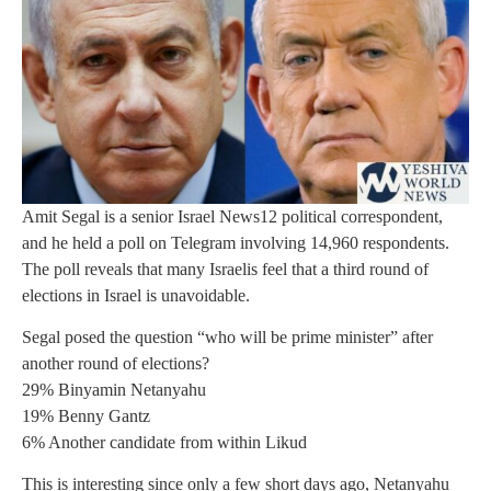
Amit Segal is a senior Israel News12 political correspondent,
and he held a poll on Telegram involving 14,960 respondents.
The poll reveals that many Israelis feel that a third round of
elections in Israel is unavoidable.
Segal posed the question “who will be prime minister” after
another round of elections?
29% Binyamin Netanyahu
19% Benny Gantz
6% Another candidate from within Likud
This is interesting since only a few short days ago, Netanyahu