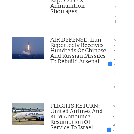
Exposed U.S.
,
Ammunition
2
Shortages
0
2
6
AIR DEFENSE: Iran
A
Reportedly Receives
u
Hundreds Of Chinese
g
And Russian Missiles
u
To Rebuild Arsenal
st
7
,
2
0
2
6
FLIGHTS RETURN:
A
United Airlines And
u
KLM Announce
g
Resumption Of
u
Service To Israel
st
7