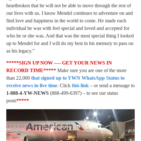
heartbroken that he will not be able to move through the rest of
our lives with us. I know Mendel continues to adventure on and
find love and happiness in the world to come. He made each
individual he was with feel special and loved and accepted for
who he or she was. And that was the most special thing I looked
up to Mendel for and I will do my best in his memory to pass on
as his legacy.”
*****SIGN UP NOW —- GET YOUR NEWS IN
RECORD TIME*****
Make sure you are one of the more
than 22,000
that signed up to YWN WhatsApp Status to
receive news in live time
. Click
this link
– or send a message to
1-888-4-YW-NEWS
(888-499-6397) – to see our status
posts
*****