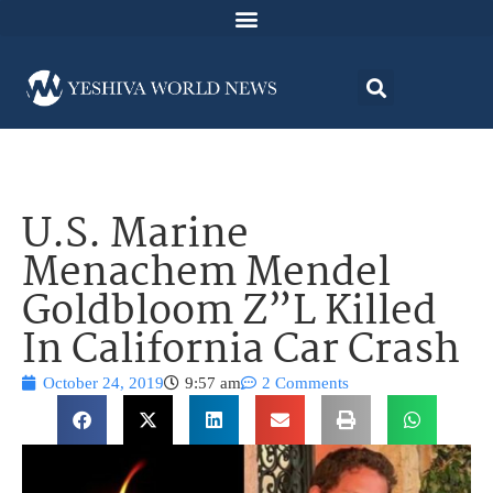
U.S. Marine
Menachem Mendel
Goldbloom Z”L Killed
In California Car Crash
October 24, 2019
9:57 am
2 Comments