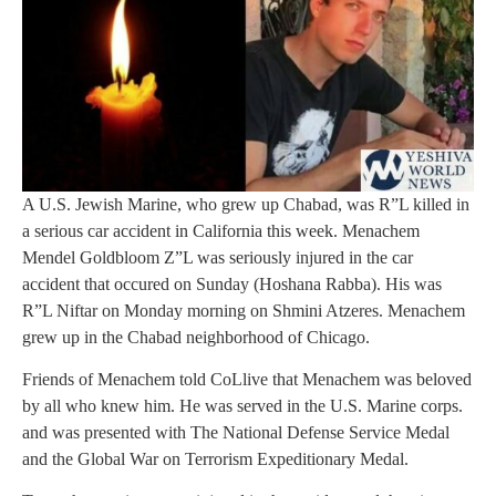
A U.S. Jewish Marine, who grew up Chabad, was R”L killed in
a serious car accident in California this week. Menachem
Mendel Goldbloom Z”L was seriously injured in the car
accident that occured on Sunday (Hoshana Rabba). His was
R”L Niftar on Monday morning on Shmini Atzeres. Menachem
grew up in the Chabad neighborhood of Chicago.
Friends of Menachem told CoLlive that Menachem was beloved
by all who knew him. He was served in the U.S. Marine corps.
and was presented with The National Defense Service Medal
and the Global War on Terrorism Expeditionary Medal.