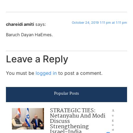
October 24, 2019 1:11 pm at 1:11 pm
chareidi amiti
says:
Baruch Dayan HaEmes.
Leave a Reply
You must be
logged in
to post a comment.
Popular Posts
STRATEGIC TIES:
A
Netanyahu And Modi
u
Discuss
g
Strengthening
u
Israel-India
st