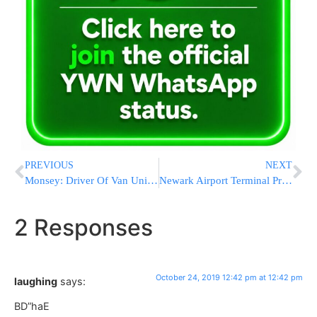
PREVIOUS
NEXT
Monsey: Driver Of Van Uninjured Following Serious Crash With Tractor-Trailer On NYS Thruway
Newark Airport Terminal Project Passes Milestone
2 Responses
October 24, 2019 12:42 pm at 12:42 pm
laughing
says:
BD”haE