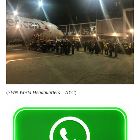
(
YWN World Headquarters – NYC
)