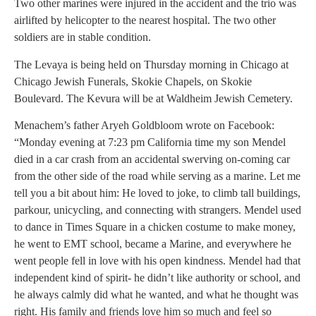
Two other marines were injured in the accident and the trio was
airlifted by helicopter to the nearest hospital. The two other
soldiers are in stable condition.
The Levaya is being held on Thursday morning in Chicago at
Chicago Jewish Funerals, Skokie Chapels, on Skokie
Boulevard. The Kevura will be at Waldheim Jewish Cemetery.
Menachem’s father Aryeh Goldbloom wrote on Facebook:
“Monday evening at 7:23 pm California time my son Mendel
died in a car crash from an accidental swerving on-coming car
from the other side of the road while serving as a marine. Let me
tell you a bit about him: He loved to joke, to climb tall buildings,
parkour, unicycling, and connecting with strangers. Mendel used
to dance in Times Square in a chicken costume to make money,
he went to EMT school, became a Marine, and everywhere he
went people fell in love with his open kindness. Mendel had that
independent kind of spirit- he didn’t like authority or school, and
he always calmly did what he wanted, and what he thought was
right. His family and friends love him so much and feel so