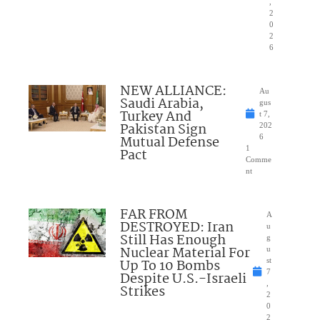
,
2
0
2
6
NEW ALLIANCE:
Au
Saudi Arabia,
gus
Turkey And
t 7,
Pakistan Sign
202
Mutual Defense
6
1
Pact
Comme
nt
FAR FROM
A
DESTROYED: Iran
u
Still Has Enough
g
Nuclear Material For
u
Up To 10 Bombs
st
7
Despite U.S.-Israeli
,
Strikes
2
0
2