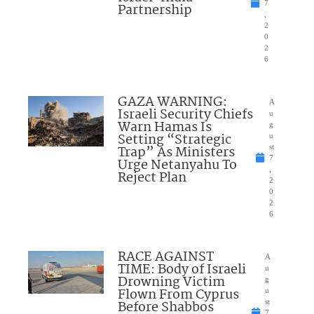
7
Partnership
,
2
0
2
6
GAZA WARNING:
A
Israeli Security Chiefs
u
Warn Hamas Is
g
Setting “Strategic
u
Trap” As Ministers
st
7
Urge Netanyahu To
,
Reject Plan
2
0
2
6
RACE AGAINST
A
TIME: Body of Israeli
u
Drowning Victim
g
Flown From Cyprus
u
Before Shabbos
st
7