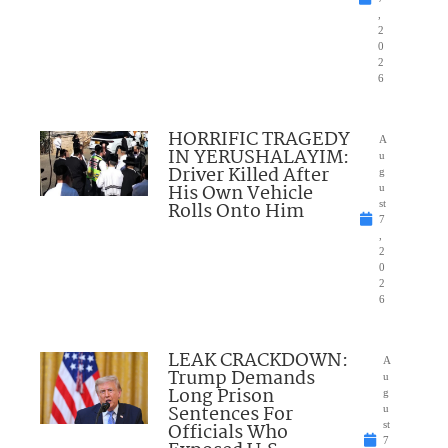
,
2
0
2
6
HORRIFIC TRAGEDY
A
IN YERUSHALAYIM:
u
Driver Killed After
g
His Own Vehicle
u
Rolls Onto Him
st
7
,
2
0
2
6
LEAK CRACKDOWN:
A
Trump Demands
u
Long Prison
g
Sentences For
u
Officials Who
st
7