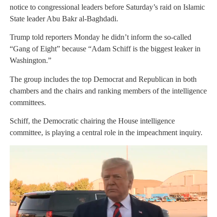
notice to congressional leaders before Saturday’s raid on Islamic
State leader Abu Bakr al-Baghdadi.
Trump told reporters Monday he didn’t inform the so-called
“Gang of Eight” because “Adam Schiff is the biggest leaker in
Washington.”
The group includes the top Democrat and Republican in both
chambers and the chairs and ranking members of the intelligence
committees.
Schiff, the Democratic chairing the House intelligence
committee, is playing a central role in the impeachment inquiry.