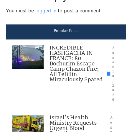
You must be
logged in
to post a comment.
Popular Posts
INCREDIBLE
A
HASHGACHA IN
u
FRANCE: 80
g
Bochurim Escape
u
Camp Chazon Fire;
st
1
All Tefillin
0
Miraculously Spared
,
2
0
2
6
Israel’s Health
A
Ministry Requests
u
Urgent Blood
g
u