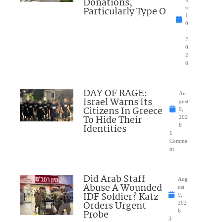
Donations,
Particularly Type O
st
1
0
,
2
0
2
6
DAY OF RAGE:
Au
Israel Warns Its
gust
Citizens In Greece
9,
To Hide Their
202
Identities
6
1
Comme
nt
Did Arab Staff
Aug
Abuse A Wounded
ust
IDF Soldier? Katz
9,
Orders Urgent
202
Probe
6
3