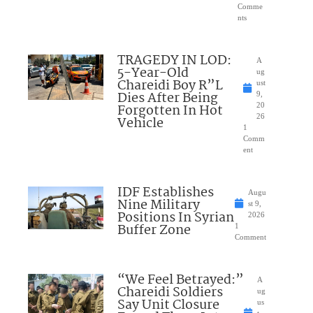
Comme
nts
TRAGEDY IN LOD:
A
5-Year-Old
ug
Chareidi Boy R”L
ust
Dies After Being
9,
Forgotten In Hot
20
26
Vehicle
1
Comm
ent
IDF Establishes
Augu
Nine Military
st 9,
Positions In Syrian
2026
Buffer Zone
1
Comment
“We Feel Betrayed:”
A
Chareidi Soldiers
ug
Say Unit Closure
us