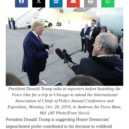
President Donald Trump talks to reporters before boarding Air
Force One for a trip to Chicago to attend the International
Association of Chiefs of Police Annual Conference and
Exposition, Monday, Oct. 28, 2019, in Andrews Air Force Base,
Md. (AP Photo/Evan Vucci)
President Donald Trump is suggesting House Democrats’
impeachment probe contributed to his decision to withhold