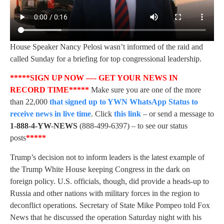
House Speaker Nancy Pelosi wasn’t informed of the raid and
called Sunday for a briefing for top congressional leadership.
*****SIGN UP NOW —- GET YOUR NEWS IN
RECORD TIME*****
Make sure you are one of the more
than 22,000
that signed up to YWN WhatsApp Status to
receive news in live time
. Click
this link
– or send a message to
1-888-4-YW-NEWS
(888-499-6397) – to see our status
posts
*****
Trump’s decision not to inform leaders is the latest example of
the Trump White House keeping Congress in the dark on
foreign policy. U.S. officials, though, did provide a heads-up to
Russia and other nations with military forces in the region to
deconflict operations. Secretary of State Mike Pompeo told Fox
News that he discussed the operation Saturday night with his