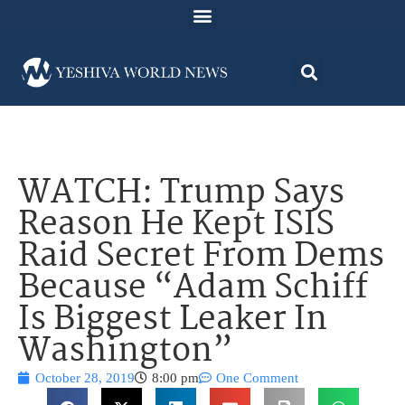
WATCH: Trump Says
Reason He Kept ISIS
Raid Secret From Dems
Because “Adam Schiff
Is Biggest Leaker In
Washington”
October 28, 2019
8:00 pm
One Comment