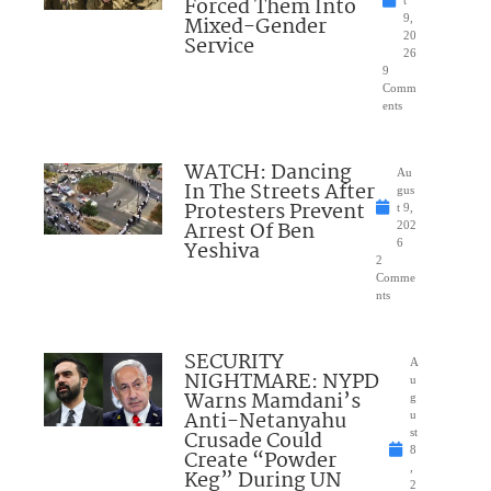
Forced Them Into
t
Mixed-Gender
9,
20
Service
26
9
Comm
ents
WATCH: Dancing
Au
In The Streets After
gus
Protesters Prevent
t 9,
Arrest Of Ben
202
Yeshiva
6
2
Comme
nts
SECURITY
A
NIGHTMARE: NYPD
u
Warns Mamdani’s
g
Anti-Netanyahu
u
Crusade Could
st
8
Create “Powder
,
Keg” During UN
2