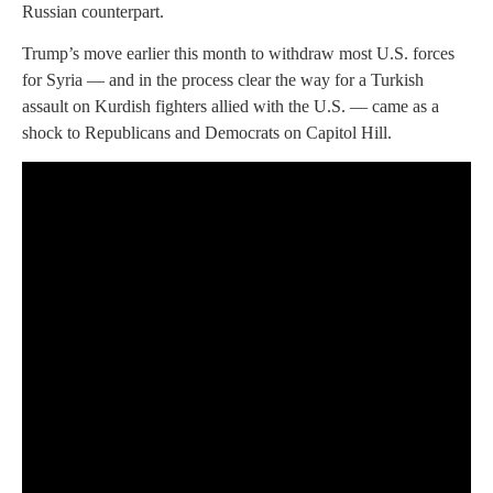
Russian counterpart.
Trump’s move earlier this month to withdraw most U.S. forces
for Syria — and in the process clear the way for a Turkish
assault on Kurdish fighters allied with the U.S. — came as a
shock to Republicans and Democrats on Capitol Hill.