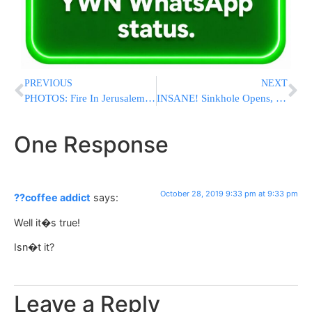
PREVIOUS
NEXT
PHOTOS: Fire In Jerusalem Building Used By A Yeshiva
INSANE! Sinkhole Opens, Swallows Part Of City Bus During Rush Hour
One Response
October 28, 2019 9:33 pm at 9:33 pm
??coffee addict
says:
Well it�s true!
Isn�t it?
Leave a Reply