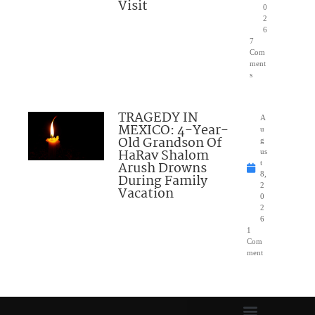
Visit
0
2
6
7
Com
ment
s
TRAGEDY IN
A
MEXICO: 4-Year-
u
Old Grandson Of
g
HaRav Shalom
us
Arush Drowns
t
8,
During Family
2
Vacation
0
2
6
1
Com
ment