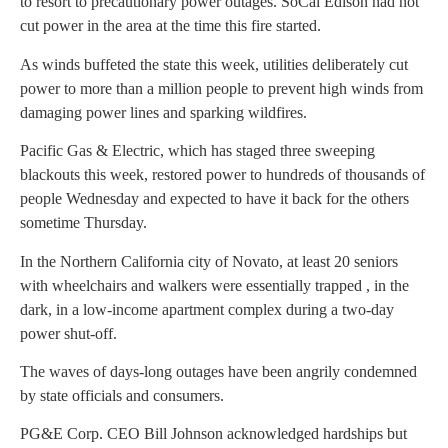
to resort to precautionary power outages. SoCal Edison had not
cut power in the area at the time this fire started.
As winds buffeted the state this week, utilities deliberately cut
power to more than a million people to prevent high winds from
damaging power lines and sparking wildfires.
Pacific Gas & Electric, which has staged three sweeping
blackouts this week, restored power to hundreds of thousands of
people Wednesday and expected to have it back for the others
sometime Thursday.
In the Northern California city of Novato, at least 20 seniors
with wheelchairs and walkers were essentially trapped , in the
dark, in a low-income apartment complex during a two-day
power shut-off.
The waves of days-long outages have been angrily condemned
by state officials and consumers.
PG&E Corp. CEO Bill Johnson acknowledged hardships but