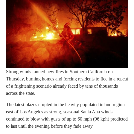
Strong winds fanned new fires in Southern California on
Thursday, burning homes and forcing residents to flee in a repeat
of a frightening scenario already faced by tens of thousands
across the state.
The latest blazes erupted in the heavily populated inland region
east of Los Angeles as strong, seasonal Santa Ana winds
continued to blow with gusts of up to 60 mph (96 kph) predicted
to last until the evening before they fade away.