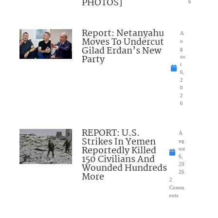
PHOTOS]
6
Report: Netanyahu
A
Moves To Undercut
u
Gilad Erdan’s New
g
Party
us
t
6,
2
0
2
6
REPORT: U.S.
A
Strikes In Yemen
ug
Reportedly Killed
ust
150 Civilians And
6,
Wounded Hundreds
20
26
More
2
Comm
ents