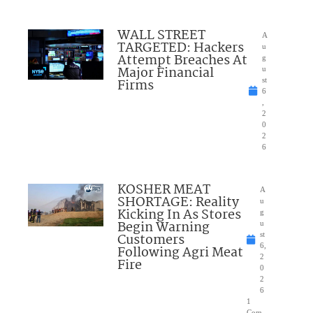
WALL STREET
A
TARGETED: Hackers
u
Attempt Breaches At
g
Major Financial
u
Firms
st
6
,
2
0
2
6
KOSHER MEAT
A
SHORTAGE: Reality
u
Kicking In As Stores
g
Begin Warning
u
Customers
st
6,
Following Agri Meat
2
Fire
0
2
6
1
Com