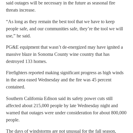
said outages will be necessary in the future as seasonal fire
threats increase.
“As long as they remain the best tool that we have to keep
people safe, and our communities safe, they’re the tool we will
use,” he said.
PG&E equipment that wasn’t de-energized may have ignited a
massive blaze in Sonoma County wine country that has
destroyed 133 homes.
Firefighters reported making significant progress as high winds
in the area eased Wednesday and the fire was 45 percent
contained.
Southern California Edison said its safety power cuts still
affected about 215,000 people by late Wednesday night and
warned that outages were under consideration for about 800,000
people.
The days of windstorms are not unusual for the fall season,