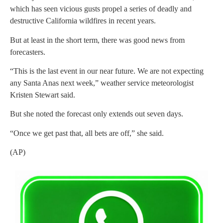
which has seen vicious gusts propel a series of deadly and
destructive California wildfires in recent years.
But at least in the short term, there was good news from
forecasters.
“This is the last event in our near future. We are not expecting
any Santa Anas next week,” weather service meteorologist
Kristen Stewart said.
But she noted the forecast only extends out seven days.
“Once we get past that, all bets are off,” she said.
(AP)