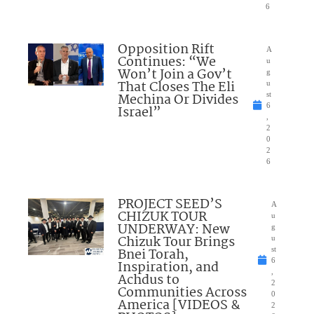
6
Opposition Rift
A
Continues: “We
u
Won’t Join a Gov’t
g
That Closes The Eli
u
Mechina Or Divides
st
6
Israel”
,
2
0
2
6
PROJECT SEED’S
A
CHIZUK TOUR
u
UNDERWAY: New
g
Chizuk Tour Brings
u
Bnei Torah,
st
6
Inspiration, and
,
Achdus to
2
Communities Across
0
America [VIDEOS &
2