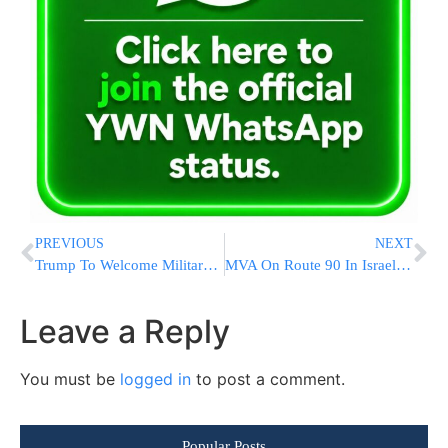
PREVIOUS
NEXT
Trump To Welcome Military Working Dog Conan To White House
MVA On Route 90 In Israel Leaves Two Victims In Serious Condition [VIDEOS & PHOTOS]
Leave a Reply
You must be
logged in
to post a comment.
Popular Posts