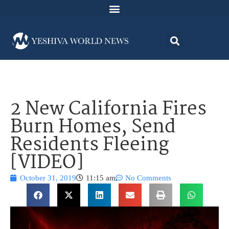
2 New California Fires
Burn Homes, Send
Residents Fleeing
[VIDEO]
October 31, 2019
11:15 am
No Comments