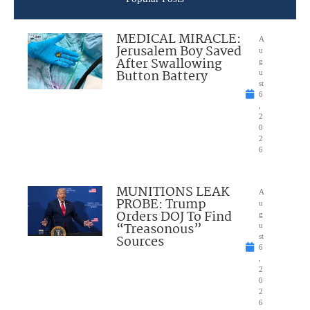
MEDICAL MIRACLE:
A
Jerusalem Boy Saved
u
After Swallowing
g
Button Battery
u
st
6
,
2
0
2
6
MUNITIONS LEAK
A
PROBE: Trump
u
Orders DOJ To Find
g
“Treasonous”
u
Sources
st
6
,
2
0
2
6