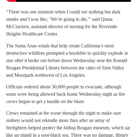
“There was one moment when I could see nothing but dark
smoke and I was like, ‘We’re going to die,'” said Qiana
McCracken, assistant director of nursing for the Riverside
Heights Healthcare Center.
The Santa Anas winds that help create California’s most
destructive wildfires prompted a brushfire to quickly explode in
size after it broke out before dawn Wednesday near the Ronald
Reagan Presidential Library between the cities of Simi Valley
and Moorpark northwest of Los Angeles.
Officials ordered about 30,000 people to evacuate, although
some were being allowed back home Wednesday night as fire
crews began to get a handle on the blaze.
Crews remained at the scene through the night to make sure
embers would not rekindle more fires after an army of
firefighters helped protect the hilltop Reagan museum, which sat
like an island in a soot-black sea. There was no damage, library