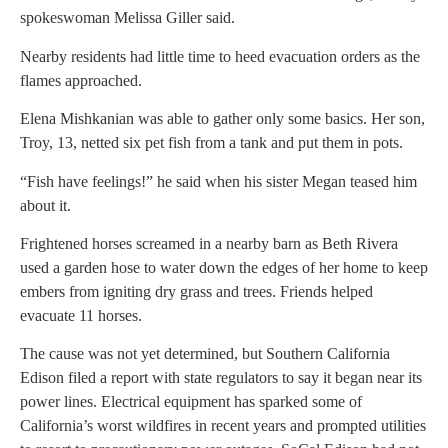
spokeswoman Melissa Giller said.
Nearby residents had little time to heed evacuation orders as the
flames approached.
Elena Mishkanian was able to gather only some basics. Her son,
Troy, 13, netted six pet fish from a tank and put them in pots.
“Fish have feelings!” he said when his sister Megan teased him
about it.
Frightened horses screamed in a nearby barn as Beth Rivera
used a garden hose to water down the edges of her home to keep
embers from igniting dry grass and trees. Friends helped
evacuate 11 horses.
The cause was not yet determined, but Southern California
Edison filed a report with state regulators to say it began near its
power lines. Electrical equipment has sparked some of
California’s worst wildfires in recent years and prompted utilities