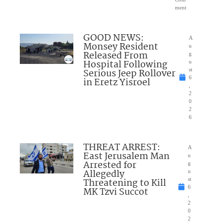
ment
GOOD NEWS:
A
Monsey Resident
u
Released From
g
Hospital Following
u
Serious Jeep Rollover
st
6
in Eretz Yisroel
,
2
0
2
6
THREAT ARREST:
A
East Jerusalem Man
u
Arrested for
g
Allegedly
u
Threatening to Kill
st
6
MK Tzvi Succot
,
2
0
2