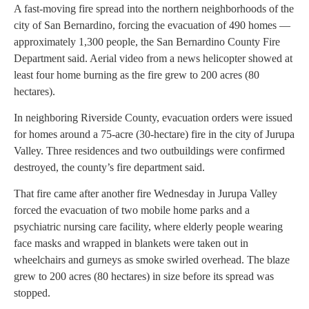
A fast-moving fire spread into the northern neighborhoods of the
city of San Bernardino, forcing the evacuation of 490 homes —
approximately 1,300 people, the San Bernardino County Fire
Department said. Aerial video from a news helicopter showed at
least four home burning as the fire grew to 200 acres (80
hectares).
In neighboring Riverside County, evacuation orders were issued
for homes around a 75-acre (30-hectare) fire in the city of Jurupa
Valley. Three residences and two outbuildings were confirmed
destroyed, the county’s fire department said.
That fire came after another fire Wednesday in Jurupa Valley
forced the evacuation of two mobile home parks and a
psychiatric nursing care facility, where elderly people wearing
face masks and wrapped in blankets were taken out in
wheelchairs and gurneys as smoke swirled overhead. The blaze
grew to 200 acres (80 hectares) in size before its spread was
stopped.