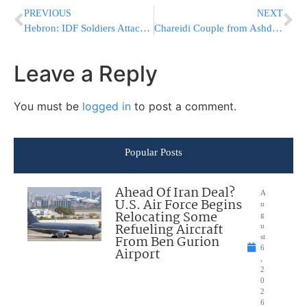
PREVIOUS
NEXT
Hebron: IDF Soldiers Attacked by Palestinians, then Retreat [VIDEO]
Chareidi Couple from Ashdod Suspected of Selling Counterfeit Name Brand Watches
Leave a Reply
You must be
logged in
to post a comment.
Popular Posts
Ahead Of Iran Deal?
A
U.S. Air Force Begins
u
Relocating Some
g
Refueling Aircraft
u
From Ben Gurion
st
6
Airport
,
2
0
2
6