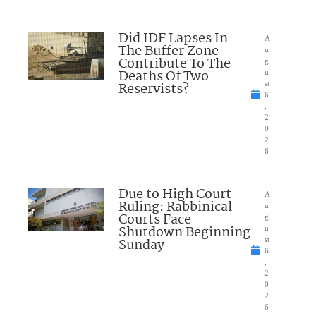
Did IDF Lapses In
A
The Buffer Zone
u
Contribute To The
g
Deaths Of Two
u
Reservists?
st
6
,
2
0
2
6
Due to High Court
A
Ruling: Rabbinical
u
Courts Face
g
Shutdown Beginning
u
Sunday
st
6
,
2
0
2
6