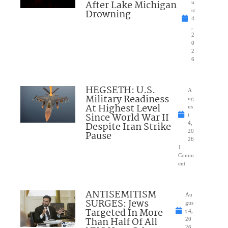
After Lake Michigan
u
Drowning
st
4
,
2
0
2
6
HEGSETH: U.S.
A
Military Readiness
ug
At Highest Level
us
Since World War II
t
Despite Iran Strike
4,
20
Pause
26
1
Comm
ent
ANTISEMITISM
Au
SURGES: Jews
gus
Targeted In More
t 4,
Than Half Of All
20
26