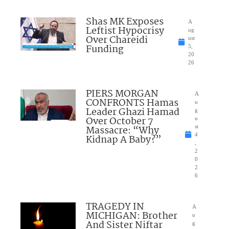
Shas MK Exposes
A
Leftist Hypocrisy
ug
Over Chareidi
ust
Funding
5,
20
26
PIERS MORGAN
A
CONFRONTS Hamas
u
Leader Ghazi Hamad
g
Over October 7
u
Massacre: “Why
st
4
Kidnap A Baby?”
,
2
0
2
6
TRAGEDY IN
A
MICHIGAN: Brother
u
And Sister Niftar
g