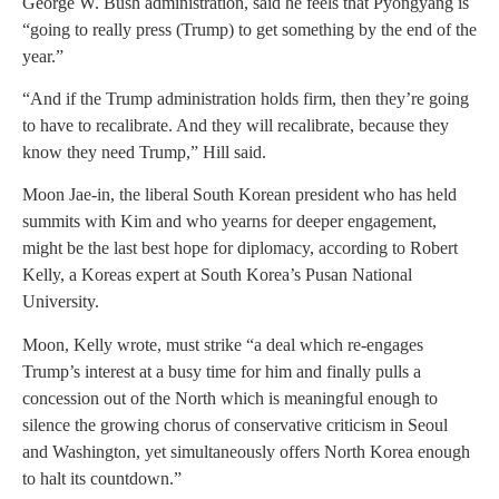
George W. Bush administration, said he feels that Pyongyang is
“going to really press (Trump) to get something by the end of the
year.”
“And if the Trump administration holds firm, then they’re going
to have to recalibrate. And they will recalibrate, because they
know they need Trump,” Hill said.
Moon Jae-in, the liberal South Korean president who has held
summits with Kim and who yearns for deeper engagement,
might be the last best hope for diplomacy, according to Robert
Kelly, a Koreas expert at South Korea’s Pusan National
University.
Moon, Kelly wrote, must strike “a deal which re-engages
Trump’s interest at a busy time for him and finally pulls a
concession out of the North which is meaningful enough to
silence the growing chorus of conservative criticism in Seoul
and Washington, yet simultaneously offers North Korea enough
to halt its countdown.”