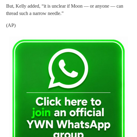
But, Kelly added, “it is unclear if Moon — or anyone — can
thread such a narrow needle.”
(AP)