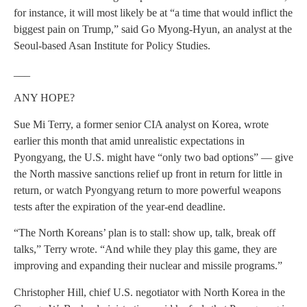
for instance, it will most likely be at “a time that would inflict the
biggest pain on Trump,” said Go Myong-Hyun, an analyst at the
Seoul-based Asan Institute for Policy Studies.
___
ANY HOPE?
Sue Mi Terry, a former senior CIA analyst on Korea, wrote
earlier this month that amid unrealistic expectations in
Pyongyang, the U.S. might have “only two bad options” — give
the North massive sanctions relief up front in return for little in
return, or watch Pyongyang return to more powerful weapons
tests after the expiration of the year-end deadline.
“The North Koreans’ plan is to stall: show up, talk, break off
talks,” Terry wrote. “And while they play this game, they are
improving and expanding their nuclear and missile programs.”
Christopher Hill, chief U.S. negotiator with North Korea in the