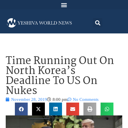
Time Running Out On
North Korea’s
Deadline To US On
Nukes
November 28, 2019
8:00 pm
No Comments