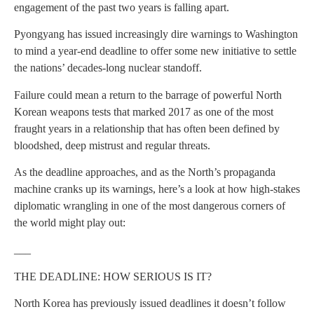
engagement of the past two years is falling apart.
Pyongyang has issued increasingly dire warnings to Washington
to mind a year-end deadline to offer some new initiative to settle
the nations’ decades-long nuclear standoff.
Failure could mean a return to the barrage of powerful North
Korean weapons tests that marked 2017 as one of the most
fraught years in a relationship that has often been defined by
bloodshed, deep mistrust and regular threats.
As the deadline approaches, and as the North’s propaganda
machine cranks up its warnings, here’s a look at how high-stakes
diplomatic wrangling in one of the most dangerous corners of
the world might play out:
___
THE DEADLINE: HOW SERIOUS IS IT?
North Korea has previously issued deadlines it doesn’t follow