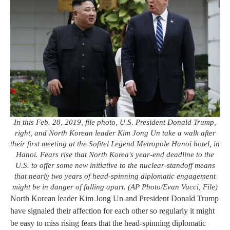
In this Feb. 28, 2019, file photo, U.S. President Donald Trump,
right, and North Korean leader Kim Jong Un take a walk after
their first meeting at the Sofitel Legend Metropole Hanoi hotel, in
Hanoi. Fears rise that North Korea's year-end deadline to the
U.S. to offer some new initiative to the nuclear-standoff means
that nearly two years of head-spinning diplomatic engagement
might be in danger of falling apart. (AP Photo/Evan Vucci, File)
North Korean leader Kim Jong Un and President Donald Trump
have signaled their affection for each other so regularly it might
be easy to miss rising fears that the head-spinning diplomatic