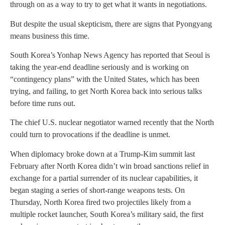
through on as a way to try to get what it wants in negotiations.
But despite the usual skepticism, there are signs that Pyongyang
means business this time.
South Korea’s Yonhap News Agency has reported that Seoul is
taking the year-end deadline seriously and is working on
“contingency plans” with the United States, which has been
trying, and failing, to get North Korea back into serious talks
before time runs out.
The chief U.S. nuclear negotiator warned recently that the North
could turn to provocations if the deadline is unmet.
When diplomacy broke down at a Trump-Kim summit last
February after North Korea didn’t win broad sanctions relief in
exchange for a partial surrender of its nuclear capabilities, it
began staging a series of short-range weapons tests. On
Thursday, North Korea fired two projectiles likely from a
multiple rocket launcher, South Korea’s military said, the first