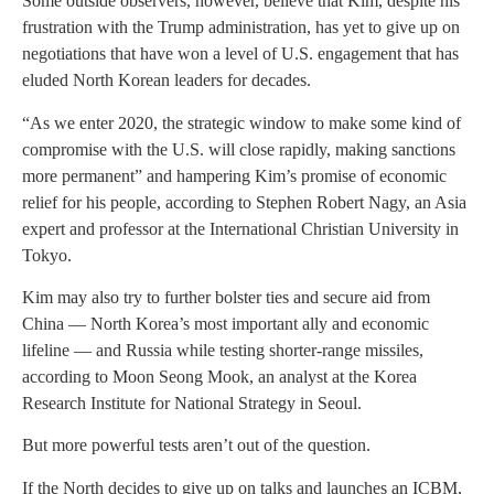
Some outside observers, however, believe that Kim, despite his
frustration with the Trump administration, has yet to give up on
negotiations that have won a level of U.S. engagement that has
eluded North Korean leaders for decades.
“As we enter 2020, the strategic window to make some kind of
compromise with the U.S. will close rapidly, making sanctions
more permanent” and hampering Kim’s promise of economic
relief for his people, according to Stephen Robert Nagy, an Asia
expert and professor at the International Christian University in
Tokyo.
Kim may also try to further bolster ties and secure aid from
China — North Korea’s most important ally and economic
lifeline — and Russia while testing shorter-range missiles,
according to Moon Seong Mook, an analyst at the Korea
Research Institute for National Strategy in Seoul.
But more powerful tests aren’t out of the question.
If the North decides to give up on talks and launches an ICBM,