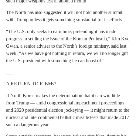
such major weapons test in about a month.
The North has also suggested it will not hold another summit
with Trump unless it gets something substantial for its efforts.
“The U.S. only seeks to earn time, pretending it has made
progress in settling the issue of the Korean Peninsula,” Kim Kye
Gwan, a senior adviser to the North’s foreign ministry, said last
week. “As we have got nothing in return, we will no longer gift
the U.S. president with something he can boast of.”
___
A RETURN TO ICBMs?
If North Korea makes the determination that it can win little
from Trump — amid congressional impeachment proceedings
and 2020 presidential election jockeying — it might return to the
nuclear and intercontinental ballistic missile tests that made 2017
such a dangerous year.