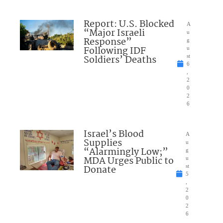
Report: U.S. Blocked
A
“Major Israeli
u
Response”
g
Following IDF
u
Soldiers’ Deaths
st
6
,
2
0
2
6
Israel’s Blood
A
Supplies
u
“Alarmingly Low;”
g
MDA Urges Public to
u
Donate
st
5
,
2
0
2
6