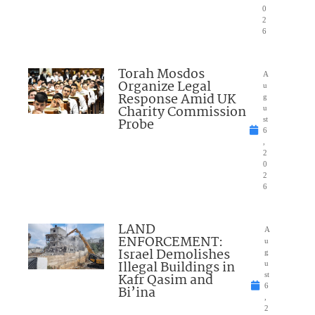
0
2
6
Torah Mosdos
A
Organize Legal
u
Response Amid UK
g
Charity Commission
u
Probe
st
6
,
2
0
2
6
LAND
A
ENFORCEMENT:
u
Israel Demolishes
g
Illegal Buildings in
u
Kafr Qasim and
st
6
Bi’ina
,
2