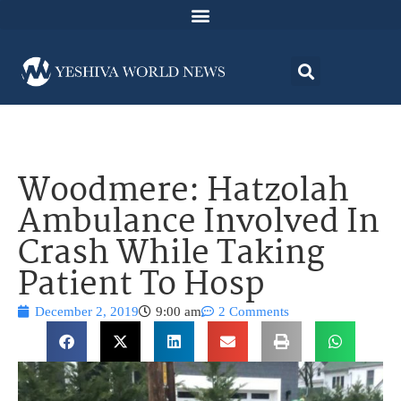
Woodmere: Hatzolah
Ambulance Involved In
Crash While Taking
Patient To Hosp
December 2, 2019
9:00 am
2 Comments