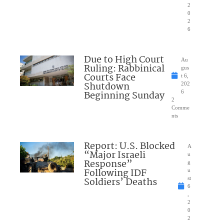
2
0
2
6
Due to High Court
Au
Ruling: Rabbinical
gus
Courts Face
t 6,
Shutdown
202
Beginning Sunday
6
2
Comme
nts
Report: U.S. Blocked
A
“Major Israeli
u
Response”
g
Following IDF
u
Soldiers’ Deaths
st
6
,
2
0
2