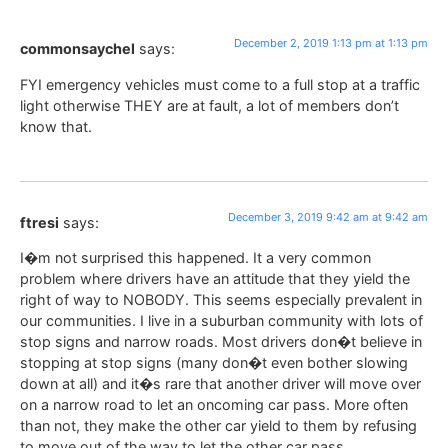
December 2, 2019 1:13 pm at 1:13 pm
commonsaychel
says:
FYI emergency vehicles must come to a full stop at a traffic
light otherwise THEY are at fault, a lot of members don’t
know that.
December 3, 2019 9:42 am at 9:42 am
ftresi
says:
I�m not surprised this happened. It a very common
problem where drivers have an attitude that they yield the
right of way to NOBODY. This seems especially prevalent in
our communities. I live in a suburban community with lots of
stop signs and narrow roads. Most drivers don�t believe in
stopping at stop signs (many don�t even bother slowing
down at all) and it�s rare that another driver will move over
on a narrow road to let an oncoming car pass. More often
than not, they make the other car yield to them by refusing
to move out of the way to let the other car pass.