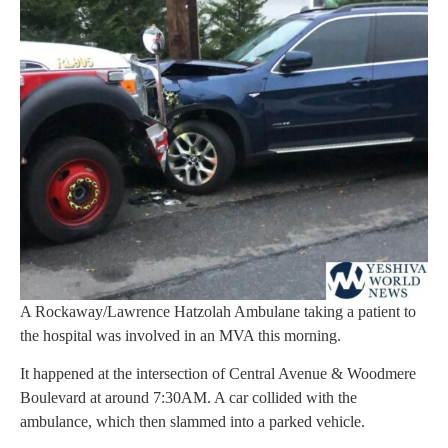
A Rockaway/Lawrence Hatzolah Ambulane taking a patient to
the hospital was involved in an MVA this morning.
It happened at the intersection of Central Avenue & Woodmere
Boulevard at around 7:30AM. A car collided with the
ambulance, which then slammed into a parked vehicle.