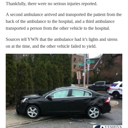
Thankfully, there were no serious injuries reported.
A second ambulance arrived and transported the patient from the
back of the ambulance to the hospital, and a third ambulance
transported a person from the other vehicle to the hospital.
Sources tell YWN that the ambulance had it’s lights and sirens
on at the time, and the other vehicle failed to yield.