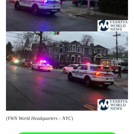
(
YWN World Headquarters – NYC
)