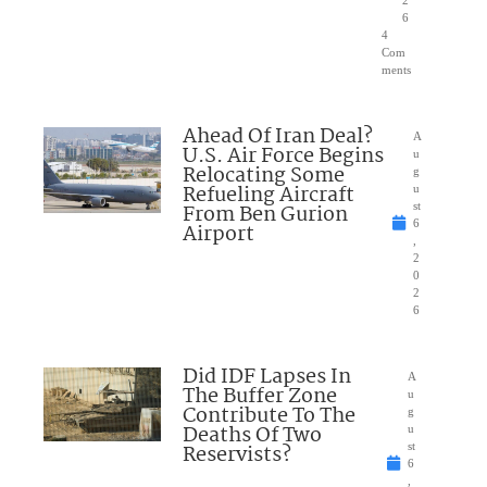
2
6
4
Com
ments
Ahead Of Iran Deal?
A
U.S. Air Force Begins
u
Relocating Some
g
Refueling Aircraft
u
From Ben Gurion
st
6
Airport
,
2
0
2
6
Did IDF Lapses In
A
The Buffer Zone
u
Contribute To The
g
Deaths Of Two
u
Reservists?
st
6
,