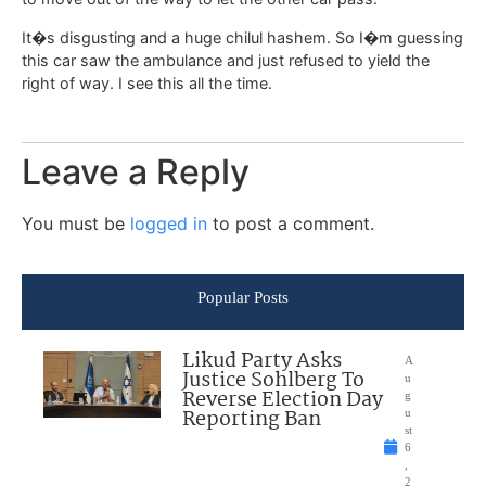
It�s disgusting and a huge chilul hashem. So I�m guessing
this car saw the ambulance and just refused to yield the
right of way. I see this all the time.
Leave a Reply
You must be
logged in
to post a comment.
Popular Posts
Likud Party Asks
A
Justice Sohlberg To
u
Reverse Election Day
g
Reporting Ban
u
st
6
,
2