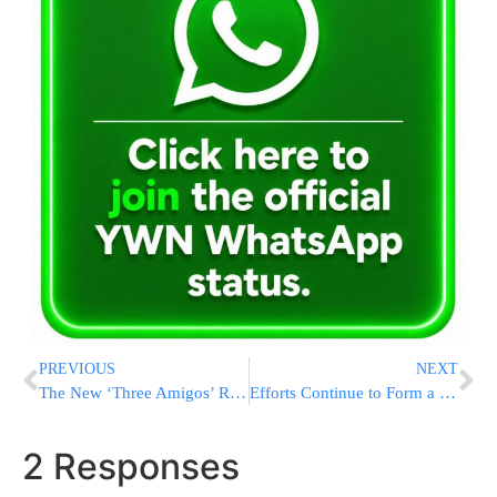
PREVIOUS
NEXT
The New ‘Three Amigos’ Riding Into Trump Impeachment Inquiry
Efforts Continue to Form a Coalition Government
2 Responses