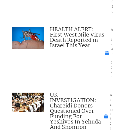
0
2
6
HEALTH ALERT:
A
First West Nile Virus
u
Death Reported in
g
Israel This Year
u
st
6
,
2
0
2
6
UK
A
INVESTIGATION:
u
Chareidi Donors
g
Questioned Over
us
Funding For
t
6,
Yeshivos In Yehuda
2
And Shomron
0