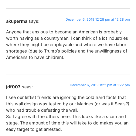
December 6, 2019 12:28 pm at 12:28 pm
akuperma
says:
Anyone that anxious to become an American is probably
worth having as a countryman. I can think of a lot industries
where they might be employable and where we have labor
shortages (due to Trump’s policies and the unwillingness of
Americans to have children).
December 6, 2019 1:22 pm at 1:22 pm
jdf007
says:
I see our leftist friends are ignoring the cold hard facts that
this wall design was tested by our Marines (or was it Seals?)
who had trouble defeating the wall.
So I agree with the others here. This looks like a scam and
stage. The amount of time this will take to do makes you an
easy target to get arrested.