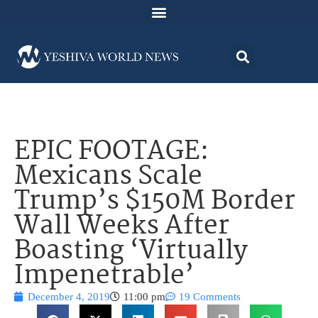
EPIC FOOTAGE:
Mexicans Scale
Trump’s $150M Border
Wall Weeks After
Boasting ‘Virtually
Impenetrable’
December 4, 2019
11:00 pm
19 Comments