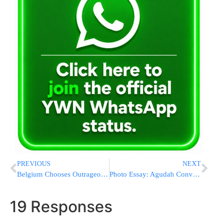
PREVIOUS
NEXT
Belgium Chooses Outrageous Anti-Semitic Imagery Over UNESCO Status
Photo Essay: Agudah Convention 5779 – Thursday
19 Responses