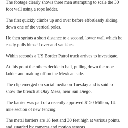
The footage clearly shows three men attempting to scale the 30
foot wall using a rope ladder.
The first quickly climbs up and over before effortlessly sliding
down one of the vertical poles.
He then sprints a short distance to a second, lower wall which he
easily pulls himself over and vanishes.
Within seconds a US Border Patrol truck arrives to investigate.
At this point the others decide to bail, pulling down the rope
ladder and making off on the Mexican side.
The clip emerged on social media on Tuesday and is said to
show the breach at Otay Mesa, near San Diego.
The barrier was part of a recently approved $150 Million, 14-
mile section of new fencing.
The metal barriers are 18 feet and 30 feet high at various points,
and guarded by cameras and motion sensors.