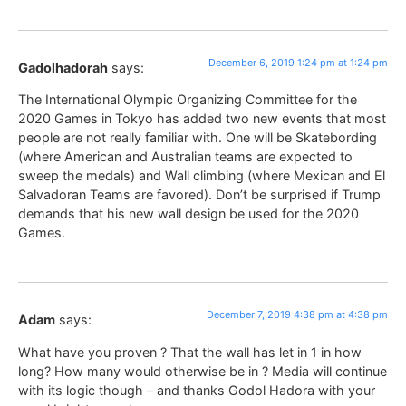
December 6, 2019 1:24 pm at 1:24 pm
Gadolhadorah
says:
The International Olympic Organizing Committee for the
2020 Games in Tokyo has added two new events that most
people are not really familiar with. One will be Skatebording
(where American and Australian teams are expected to
sweep the medals) and Wall climbing (where Mexican and El
Salvadoran Teams are favored). Don’t be surprised if Trump
demands that his new wall design be used for the 2020
Games.
December 7, 2019 4:38 pm at 4:38 pm
Adam
says:
What have you proven ? That the wall has let in 1 in how
long? How many would otherwise be in ? Media will continue
with its logic though – and thanks Godol Hadora with your