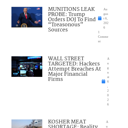
MUNITIONS LEAK
Au
PROBE: Trump
gus
Orders DOJ To Find
t 6,
“Treasonous”
202
Sources
6
1
Comme
nt
WALL STREET
A
TARGETED: Hackers
u
Attempt Breaches At
g
Major Financial
u
Firms
st
6
,
2
0
2
6
KOSHER MEAT
A
SHORTAGE: Reality
u