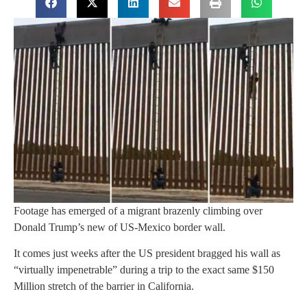
Footage has emerged of a migrant brazenly climbing over
Donald Trump’s new of US-Mexico border wall.
It comes just weeks after the US president bragged his wall as
“virtually impenetrable” during a trip to the exact same $150
Million stretch of the barrier in California.