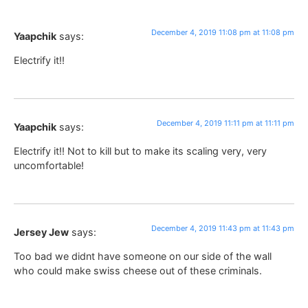
December 4, 2019 11:08 pm at 11:08 pm
Yaapchik
says:
Electrify it!!
December 4, 2019 11:11 pm at 11:11 pm
Yaapchik
says:
Electrify it!! Not to kill but to make its scaling very, very
uncomfortable!
December 4, 2019 11:43 pm at 11:43 pm
Jersey Jew
says:
Too bad we didnt have someone on our side of the wall
who could make swiss cheese out of these criminals.