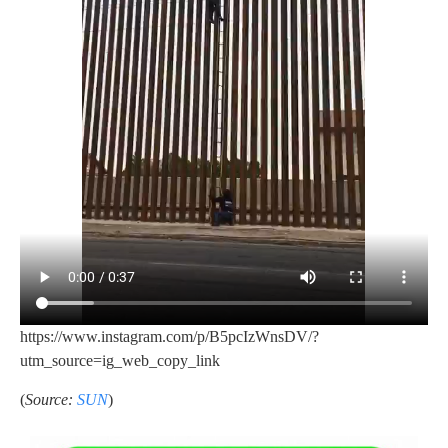
https://www.instagram.com/p/B5pcIzWnsDV/?
utm_source=ig_web_copy_link
(
Source:
SUN
)