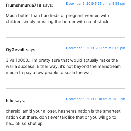
December 5, 2019 5:55 pm at 5:55 pm
frumshmurda718
says:
Much better than hundreds of pregnant women with
children simply crossing the border with no obstacle
December 5, 2019 6:09 pm at 6:09 pm
OyGevalt
says:
3 vs 10000…I’m pretty sure that would actually make the
wall a success. Either way, it’s not beyond the mainstream
media to pay a few people to scale the wall.
December 6, 2019 11:10 am at 11:10 am
hilo
says:
chareidi amiti your a loser. hashems nation is the smartest
nation out there. don’t ever talk like that or you will go to
he… ok so shut up