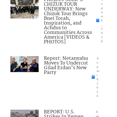
CHIZUK TOUR
u
UNDERWAY: New
g
Chizuk Tour Brings
u
Bnei Torah,
st
6
Inspiration, and
,
Achdus to
2
Communities Across
0
America [VIDEOS &
2
PHOTOS]
6
Report: Netanyahu
A
Moves To Undercut
u
Gilad Erdan’s New
g
Party
us
t
6,
2
0
2
6
REPORT: U.S.
A
Strikes In Yemen
ug