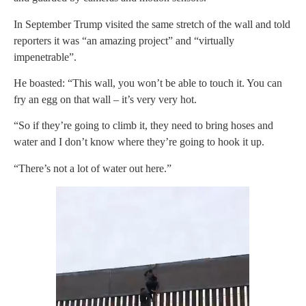
In September Trump visited the same stretch of the wall and told
reporters it was “an amazing project” and “virtually
impenetrable”.
He boasted: “This wall, you won’t be able to touch it. You can
fry an egg on that wall – it’s very very hot.
“So if they’re going to climb it, they need to bring hoses and
water and I don’t know where they’re going to hook it up.
“There’s not a lot of water out here.”