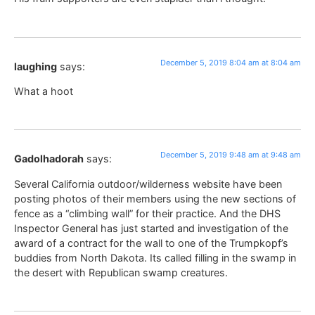
December 5, 2019 8:04 am at 8:04 am
laughing
says:
What a hoot
December 5, 2019 9:48 am at 9:48 am
Gadolhadorah
says:
Several California outdoor/wilderness website have been
posting photos of their members using the new sections of
fence as a “climbing wall” for their practice. And the DHS
Inspector General has just started and investigation of the
award of a contract for the wall to one of the Trumpkopf’s
buddies from North Dakota. Its called filling in the swamp in
the desert with Republican swamp creatures.