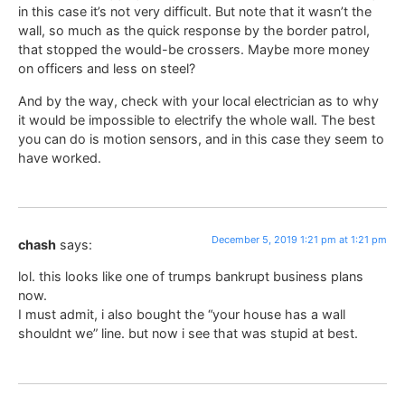
in this case it’s not very difficult. But note that it wasn’t the
wall, so much as the quick response by the border patrol,
that stopped the would-be crossers. Maybe more money
on officers and less on steel?
And by the way, check with your local electrician as to why
it would be impossible to electrify the whole wall. The best
you can do is motion sensors, and in this case they seem to
have worked.
December 5, 2019 1:21 pm at 1:21 pm
chash
says:
lol. this looks like one of trumps bankrupt business plans
now.
I must admit, i also bought the “your house has a wall
shouldnt we” line. but now i see that was stupid at best.