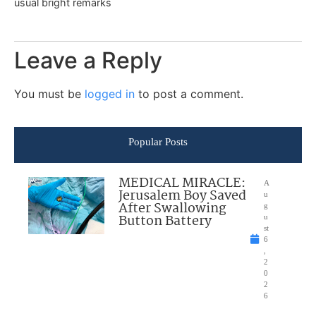
usual bright remarks
Leave a Reply
You must be
logged in
to post a comment.
Popular Posts
MEDICAL MIRACLE:
A
Jerusalem Boy Saved
u
After Swallowing
g
Button Battery
u
st
6
,
2
0
2
6