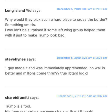
December 5, 2019 2:09 am at 2:09 am
Long island Yid
says:
Why would they pick such a hard place to cross the border?
Something smells.
I wouldn’t be surprised if some left wing group helped them
with it just to make Trump look bad.
December 5, 2019 2:26 am at 2:26 am
stevehynes
says:
1 guy made it and was immediately apprehended! no wall is
better and millions come thru??? true libtard logic!
December 5, 2019 2:37 am at 2:37 am
chareidi amiti
says:
Trump is a fool.
His frum supporters are even stupider than i thought.