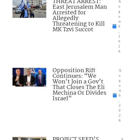
THREAT ARREST:
A
East Jerusalem Man
u
Arrested for
g
Allegedly
u
Threatening to Kill
st
6
MK Tzvi Succot
,
2
0
2
6
Opposition Rift
A
Continues: “We
u
Won’t Join a Gov’t
g
That Closes The Eli
u
Mechina Or Divides
st
6
Israel”
,
2
0
2
6
PROJECT SEED’S
A