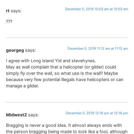
December 5, 2019 10:03 am at 10:03 am
rt
says:
???
December 5, 2019 11:12 am at 11:12 am
georgeg
says:
I agree with Long island Yid and stevehynes.
May as well complain that a helicopter (or glider) could
simply fly over the wall, so what use Is the wall? Maybe
because very few potential illegals have helicopters or can
manage a glider.
December 5, 2019 12:16 pm at 12:16 pm
Midwest2
says:
Bragging is never a good idea. It almost always ends with
the person bragging being made to look like a fool, although