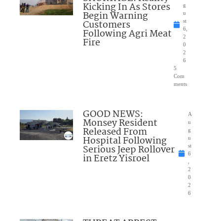
Kicking In As Stores
g
Begin Warning
u
Customers
st
6,
Following Agri Meat
2
Fire
0
2
6
5
Com
ments
GOOD NEWS:
A
Monsey Resident
u
Released From
g
Hospital Following
u
Serious Jeep Rollover
st
6
in Eretz Yisroel
,
2
0
2
6