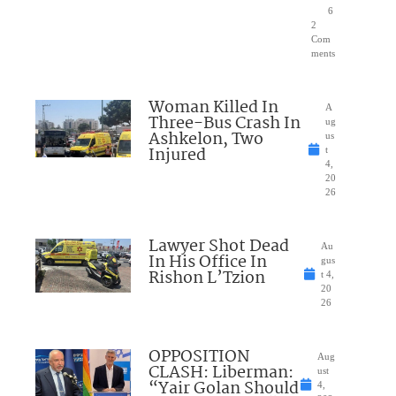
6
2
Com
ments
Woman Killed In
A
Three-Bus Crash In
ug
Ashkelon, Two
us
Injured
t
4,
20
26
Lawyer Shot Dead
Au
In His Office In
gus
Rishon L’Tzion
t 4,
20
26
OPPOSITION
Aug
CLASH: Liberman:
ust
“Yair Golan Should
4,