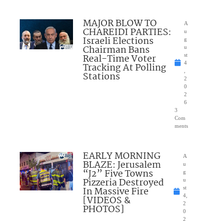
MAJOR BLOW TO
A
CHAREIDI PARTIES:
u
Israeli Elections
g
Chairman Bans
u
Real-Time Voter
st
4
Tracking At Polling
,
Stations
2
0
2
6
3
Com
ments
EARLY MORNING
A
BLAZE: Jerusalem
u
“J2” Five Towns
g
Pizzeria Destroyed
u
In Massive Fire
st
4,
[VIDEOS &
2
PHOTOS]
0
2