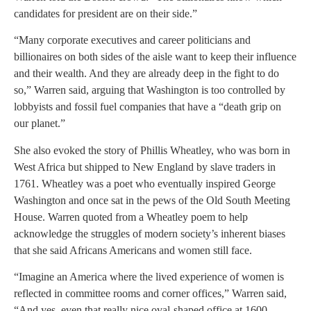
candidates for president are on their side.”
“Many corporate executives and career politicians and
billionaires on both sides of the aisle want to keep their influence
and their wealth. And they are already deep in the fight to do
so,” Warren said, arguing that Washington is too controlled by
lobbyists and fossil fuel companies that have a “death grip on
our planet.”
She also evoked the story of Phillis Wheatley, who was born in
West Africa but shipped to New England by slave traders in
1761. Wheatley was a poet who eventually inspired George
Washington and once sat in the pews of the Old South Meeting
House. Warren quoted from a Wheatley poem to help
acknowledge the struggles of modern society’s inherent biases
that she said Africans Americans and women still face.
“Imagine an America where the lived experience of women is
reflected in committee rooms and corner offices,” Warren said,
“And yes, even that really nice oval-shaped office at 1600