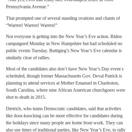
Pennsylvania Avenue.”
That prompted one of several standing ovations and chants of
“Warren! Warren! Warren!”
Not everyone is getting into the New Year’s Eve action. Biden
campaigned Monday in New Hampshire but had scheduled no
public events Tuesday. Buttigieg’s New Year’s Eve calendar is
similarly clear of rallies.
Most of the candidates also don’t have New Year’s Day event s
scheduled, though former Massachusetts Gov. Deval Patrick is
planning to attend services at Mother Emanuel in Charleston,
South Carolina, where nine African American churchgoers were
shot to death in 2015.
Dietrich, who trains Democratic candidates, said that activities
like door-knocking can be more effective for candidates during
the holidays since many people are home from work. They can
also use times of traditional parties, like New Year’s Eve, to rally