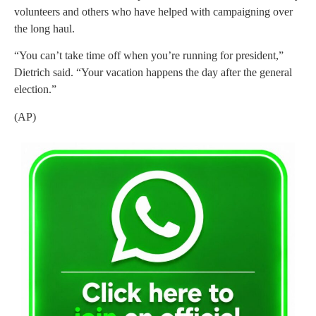
volunteers and others who have helped with campaigning over
the long haul.
“You can’t take time off when you’re running for president,”
Dietrich said. “Your vacation happens the day after the general
election.”
(AP)