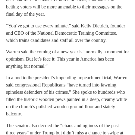
betting voters will be more amenable to their messages on the
final day of the year.
“You’ve got to use every minute,” said Kelly Dietrich, founder
and CEO of the National Democratic Training Committee,
which trains candidates and staff all over the country.
Warren said the coming of a new year is “normally a moment for
optimism. But let’s face it: This year in America has been
anything but normal.”
In a nod to the president’s impending impeachment trial, Warren
said congressional Republicans “have turned into fawning,
spineless defenders of his crimes.” She spoke to hundreds who
filled the historic wooden pews painted in a deep, creamy white
on the church’s polished wooden ground floor and stately
balcony.
The senator also decried the “chaos and ugliness of the past
three years” under Trump but didn’t miss a chance to swipe at