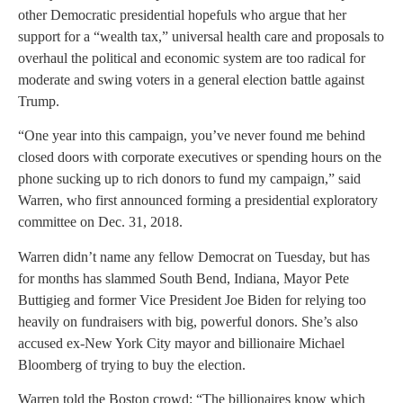
other Democratic presidential hopefuls who argue that her
support for a “wealth tax,” universal health care and proposals to
overhaul the political and economic system are too radical for
moderate and swing voters in a general election battle against
Trump.
“One year into this campaign, you’ve never found me behind
closed doors with corporate executives or spending hours on the
phone sucking up to rich donors to fund my campaign,” said
Warren, who first announced forming a presidential exploratory
committee on Dec. 31, 2018.
Warren didn’t name any fellow Democrat on Tuesday, but has
for months has slammed South Bend, Indiana, Mayor Pete
Buttigieg and former Vice President Joe Biden for relying too
heavily on fundraisers with big, powerful donors. She’s also
accused ex-New York City mayor and billionaire Michael
Bloomberg of trying to buy the election.
Warren told the Boston crowd: “The billionaires know which