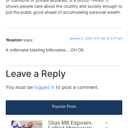
or mansions or private airplanes, is a GOOD THING. It
shows people care about the country and society enough to
put the public good ahead of accumulating personal wealth.
January 2, 2020 3:37 am at 3:37 am
Yeaston
says:
A millionaire blasting billionaires….OH OK.
Leave a Reply
You must be
logged in
to post a comment.
Popular Posts
Shas MK Exposes
A
ug