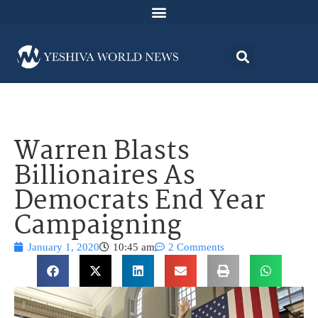
Warren Blasts
Billionaires As
Democrats End Year
Campaigning
January 1, 2020
10:45 am
2 Comments