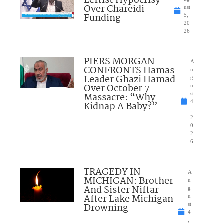
Leftist Hypocrisy
Over Chareidi
ust
Funding
5,
20
26
PIERS MORGAN
A
CONFRONTS Hamas
u
Leader Ghazi Hamad
g
Over October 7
u
Massacre: “Why
st
4
Kidnap A Baby?”
,
2
0
2
6
TRAGEDY IN
A
MICHIGAN: Brother
u
And Sister Niftar
g
After Lake Michigan
u
Drowning
st
4
,