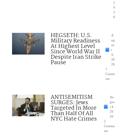
2
0
2
6
HEGSETH: U.S.
A
Military Readiness
ug
At Highest Level
us
Since World War II
t
Despite Iran Strike
4,
20
Pause
26
1
Comm
ent
ANTISEMITISM
Au
SURGES: Jews
gus
Targeted In More
t 4,
Than Half Of All
20
NYC Hate Crimes
26
2
Comme
nts