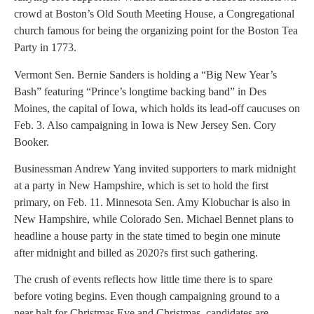
crowd at Boston’s Old South Meeting House, a Congregational
church famous for being the organizing point for the Boston Tea
Party in 1773.
Vermont Sen. Bernie Sanders is holding a “Big New Year’s
Bash” featuring “Prince’s longtime backing band” in Des
Moines, the capital of Iowa, which holds its lead-off caucuses on
Feb. 3. Also campaigning in Iowa is New Jersey Sen. Cory
Booker.
Businessman Andrew Yang invited supporters to mark midnight
at a party in New Hampshire, which is set to hold the first
primary, on Feb. 11. Minnesota Sen. Amy Klobuchar is also in
New Hampshire, while Colorado Sen. Michael Bennet plans to
headline a house party in the state timed to begin one minute
after midnight and billed as 2020?s first such gathering.
The crush of events reflects how little time there is to spare
before voting begins. Even though campaigning ground to a
near halt for Christmas Eve and Christmas, candidates are