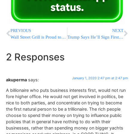
PREVIOUS
NEXT
Wall Street Grill is Proud to Offer a Complimentary L’Chaim plus 10% off to all Those who Attended the Siyum Hashas
Trump Says He’ll Sign First-Step China Trade Deal On Jan. 15
2 Responses
January 1, 2020 2:47 pm at 2:47 pm
akuperma
says:
A billionaire who puts business interests first, would not run
fore higher office. He would not get involved in politics, be
nice to both parties, and concentrate on trying to become
the first natural person to be a trillionaire. The rich people
choose to spend their money on trying to influence public
policies that in general have nothing to do with their
businesses, rather than spending money on bigger yachts