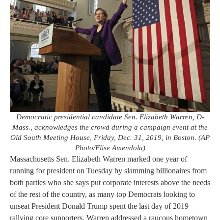
Democratic presidential candidate Sen. Elizabeth Warren, D-
Mass., acknowledges the crowd during a campaign event at the
Old South Meeting House, Friday, Dec. 31, 2019, in Boston. (AP
Photo/Elise Amendola)
Massachusetts Sen. Elizabeth Warren marked one year of
running for president on Tuesday by slamming billionaires from
both parties who she says put corporate interests above the needs
of the rest of the country, as many top Democrats looking to
unseat President Donald Trump spent the last day of 2019
rallying core supporters. Warren addressed a raucous hometown