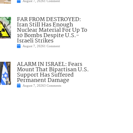
August 7, 2026
1 Comment
FAR FROM DESTROYED:
Iran Still Has Enough
Nuclear Material For Up To
10 Bombs Despite U.S.-
Israeli Strikes
August 7, 2026
1 Comment
ALARM IN ISRAEL: Fears
Mount That Bipartisan U.S.
Support Has Suffered
Permanent Damage
August 7, 2026
3 Comments