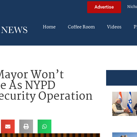
Nich
Advertise
Home
Coffee Room
Videos
P
ayor Won’t
de As NYPD
ecurity Operation