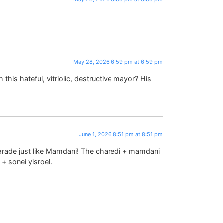
May 28, 2026 6:59 pm at 6:59 pm
this hateful, vitriolic, destructive mayor? His
June 1, 2026 8:51 pm at 8:51 pm
arade just like Mamdani! The charedi + mamdani
+ sonei yisroel.