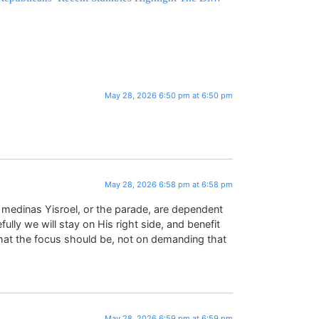
May 28, 2026 6:50 pm at 6:50 pm
May 28, 2026 6:58 pm at 6:58 pm
, medinas Yisroel, or the parade, are dependent
ly we will stay on His right side, and benefit
what the focus should be, not on demanding that
May 28, 2026 6:59 pm at 6:59 pm