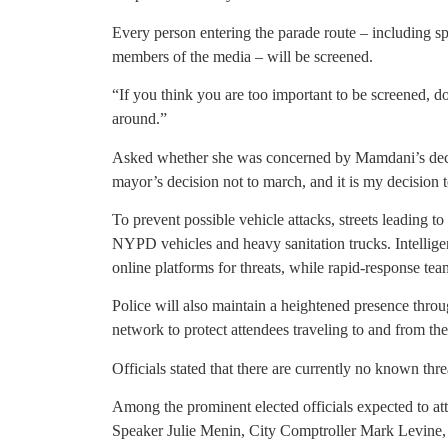
Every person entering the parade route – including spe
members of the media – will be screened.
“If you think you are too important to be screened, 
around.”
Asked whether she was concerned by Mamdani’s decisi
mayor’s decision not to march, and it is my decision 
To prevent possible vehicle attacks, streets leading t
NYPD vehicles and heavy sanitation trucks. Intelligen
online platforms for threats, while rapid-response tea
Police will also maintain a heightened presence thro
network to protect attendees traveling to and from the
Officials stated that there are currently no known thre
Among the prominent elected officials expected to a
Speaker Julie Menin, City Comptroller Mark Levin