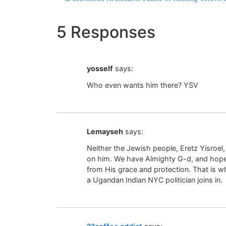
5 Responses
yosself
says:
Who even wants him there? YSV
Lemayseh
says:
Neither the Jewish people, Eretz Yisroel
on him. We have Almighty G-d, and hopeful
from His grace and protection. That is 
a Ugandan Indian NYC politician joins in.