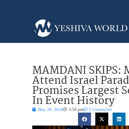
MAMDANI SKIPS: M
Attend Israel Para
Promises Largest S
In Event History
May 28, 2026
3:50 pm
5 Comments