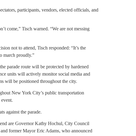
ctators, participants, vendors, elected officials, and
don’t come,” Tisch warned. “We are not messing
on not to attend, Tisch responded: “It’s the
to march proudly.”
o the parade route will be protected by hardened
ce units will actively monitor social media and
ms will be positioned throughout the city.
ughout New York City’s public transportation
 event.
ats against the parade.
ttend are Governor Kathy Hochul, City Council
e, and former Mayor Eric Adams, who announced