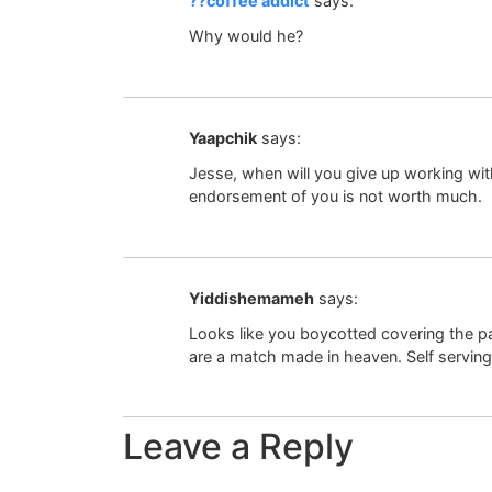
??coffee addict
says:
Why would he?
Yaapchik
says:
Jesse, when will you give up working with 
endorsement of you is not worth much.
Yiddishemameh
says:
Looks like you boycotted covering the p
are a match made in heaven. Self serving 
Leave a Reply