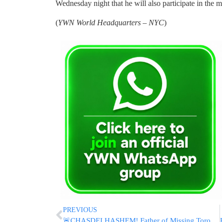
Wednesday night that he will also participate in the m
(
YWN World Headquarters – NYC
)
PREVIOUS
🚨CHASDEI HASHEM! Father of Missing Toronto Teen Esti Shares Update, Thanks Volunteers After Safe Return