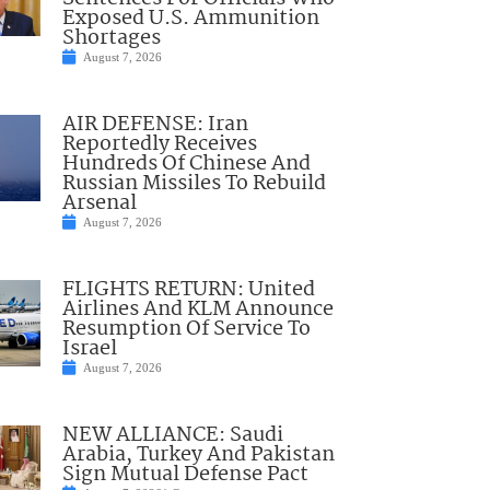
Exposed U.S. Ammunition
Shortages
August 7, 2026
AIR DEFENSE: Iran
Reportedly Receives
Hundreds Of Chinese And
Russian Missiles To Rebuild
Arsenal
August 7, 2026
FLIGHTS RETURN: United
Airlines And KLM Announce
Resumption Of Service To
Israel
August 7, 2026
NEW ALLIANCE: Saudi
Arabia, Turkey And Pakistan
Sign Mutual Defense Pact