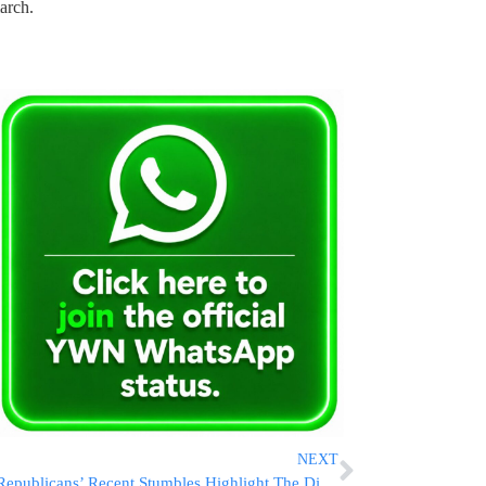
arch.
NEXT
Republicans’ Recent Stumbles Highlight The Difficult Road Ahead For Their Agenda