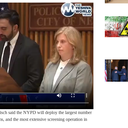
Tisch said the NYPD will deploy the largest number
ms, and the most extensive screening operation in