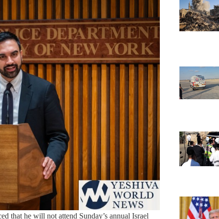
that he will not attend Sunday’s annual Israel