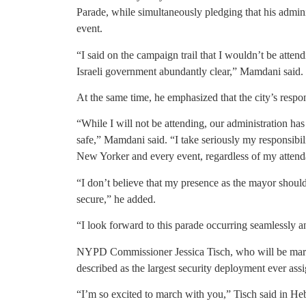
Parade, while simultaneously pledging that his admini
event.
“I said on the campaign trail that I wouldn’t be atte
Israeli government abundantly clear,” Mamdani said.
At the same time, he emphasized that the city’s respo
“While I will not be attending, our administration ha
safe,” Mamdani said. “I take seriously my responsibili
New Yorker and every event, regardless of my attend
“I don’t believe that my presence as the mayor shoul
secure,” he added.
“I look forward to this parade occurring seamlessly a
NYPD Commissioner Jessica Tisch, who will be march
described as the largest security deployment ever ass
“I’m so excited to march with you,” Tisch said in He