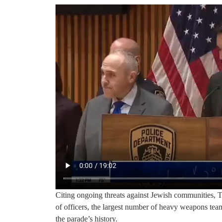
Citing ongoing threats against Jewish communities, 
of officers, the largest number of heavy weapons tea
the parade’s history.