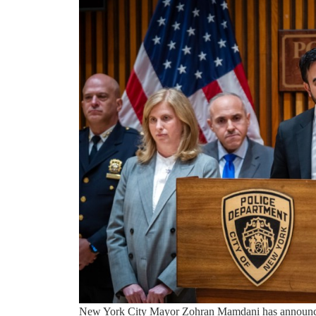
New York City Mayor Zohran Mamdani has announced 