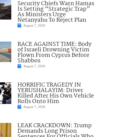
Security Chiefs Warn Hamas
Is Setting “Strategic Trap”
As Ministers Urge
Netanyahu To Reject Plan
August 7, 2026
RACE AGAINST TIME: Body
of Israeli Drowning Victim
Flown From Cyprus Before
Shabbos
August 7, 2026
HORRIFIC TRAGEDY IN
YERUSHALAYIM: Driver
Killed After His Own Vehicle
Rolls Onto Him
August 7, 2026
LEAK CRACKDOWN: Trump
Demands Long Prison
Sentences For Officials Who