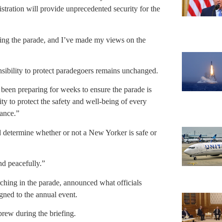
stration will provide unprecedented security for the
nding the parade, and I’ve made my views on the
nsibility to protect paradegoers remains unchanged.
s been preparing for weeks to ensure the parade is
ty to protect the safety and well-being of every
ance.”
d determine whether or not a New Yorker is safe or
nd peacefully.”
ing in the parade, announced what officials
igned to the annual event.
brew during the briefing.