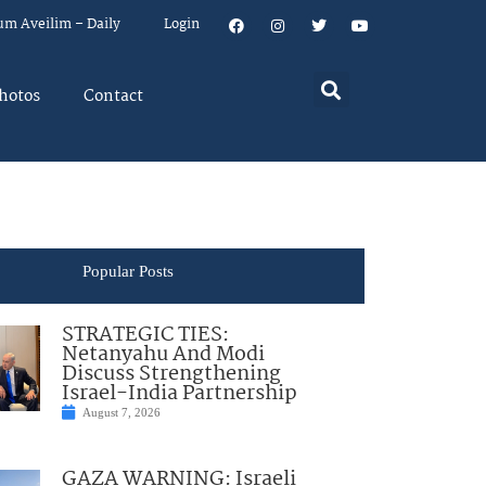
um Aveilim – Daily
Login
hotos
Contact
Popular Posts
STRATEGIC TIES:
Netanyahu And Modi
Discuss Strengthening
Israel-India Partnership
August 7, 2026
GAZA WARNING: Israeli