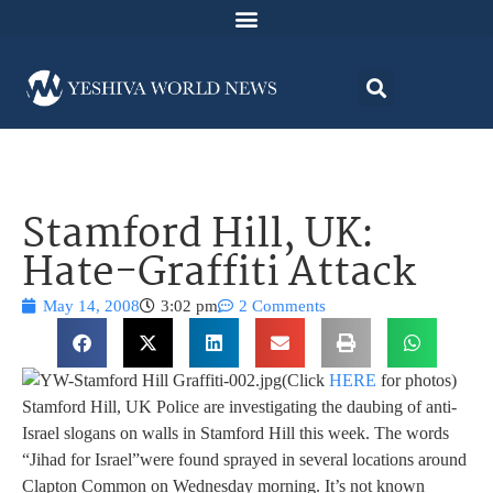
Stamford Hill, UK:
Hate-Graffiti Attack
May 14, 2008
3:02 pm
2 Comments
(Click
HERE
for photos)
Stamford Hill, UK Police are investigating the daubing of anti-
Israel slogans on walls in Stamford Hill this week. The words
“Jihad for Israel”were found sprayed in several locations around
Clapton Common on Wednesday morning. It’s not known