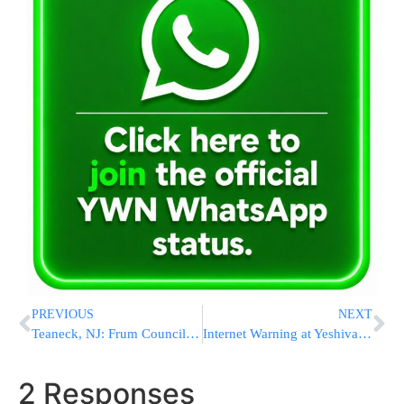
PREVIOUS
NEXT
Teaneck, NJ: Frum Councilman Loses Election
Internet Warning at Yeshiva Darchei Torah
2 Responses