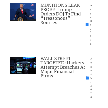
MUNITIONS LEAK
A
PROBE: Trump
u
Orders DOJ To Find
g
“Treasonous”
u
Sources
st
6
,
2
0
2
6
WALL STREET
A
TARGETED: Hackers
u
Attempt Breaches At
g
Major Financial
u
Firms
st
6
,
2
0
2
6