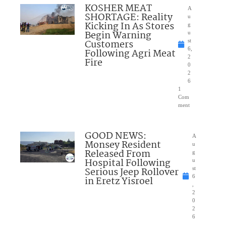
KOSHER MEAT
A
SHORTAGE: Reality
u
Kicking In As Stores
g
Begin Warning
u
Customers
st
6,
Following Agri Meat
2
Fire
0
2
6
1
Com
ment
GOOD NEWS:
A
Monsey Resident
u
Released From
g
Hospital Following
u
Serious Jeep Rollover
st
6
in Eretz Yisroel
,
2
0
2
6