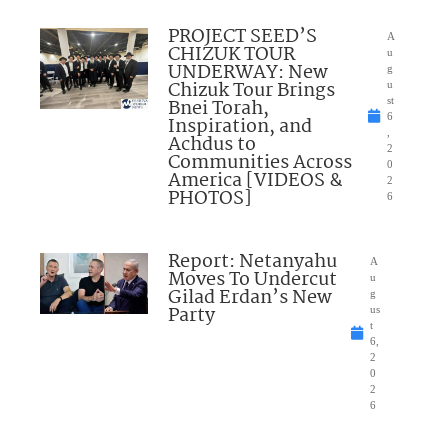
PROJECT SEED’S
A
CHIZUK TOUR
u
UNDERWAY: New
g
Chizuk Tour Brings
u
Bnei Torah,
st
6
Inspiration, and
,
Achdus to
2
Communities Across
0
America [VIDEOS &
2
PHOTOS]
6
Report: Netanyahu
A
Moves To Undercut
u
Gilad Erdan’s New
g
Party
us
t
6,
2
0
2
6