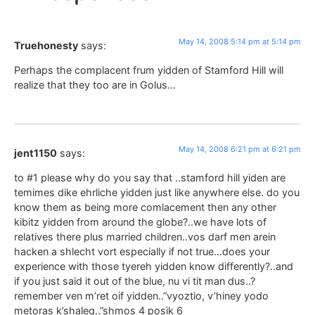
May 14, 2008 5:14 pm at 5:14 pm
Truehonesty
says:
Perhaps the complacent frum yidden of Stamford Hill will
realize that they too are in Golus…
May 14, 2008 6:21 pm at 6:21 pm
jent1150
says:
to #1 please why do you say that ..stamford hill yiden are
temimes dike ehrliche yidden just like anywhere else. do you
know them as being more comlacement then any other
kibitz yidden from around the globe?..we have lots of
relatives there plus married children..vos darf men arein
hacken a shlecht vort especially if not true…does your
experience with those tyereh yidden know differently?..and
if you just said it out of the blue, nu vi tit man dus..?
remember ven m’ret oif yidden..”vyoztio, v’hiney yodo
metoras k’shaleg..”shmos 4 posik 6