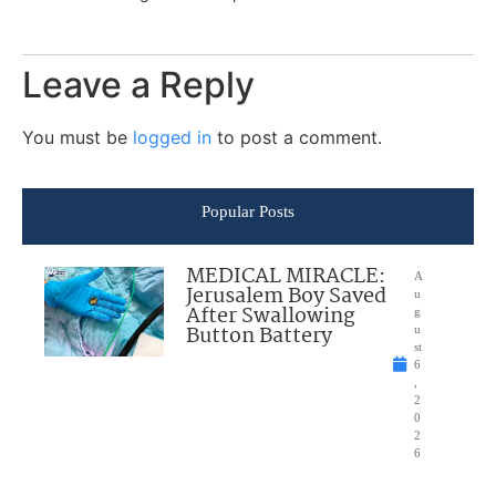
Leave a Reply
You must be
logged in
to post a comment.
Popular Posts
MEDICAL MIRACLE:
A
Jerusalem Boy Saved
u
After Swallowing
g
Button Battery
u
st
6
,
2
0
2
6