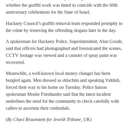
whether the graffiti work was timed to coincide with the 60th
anniversary celebrations for the State of Israel.
Hackney Council’s graffiti removal team responded promptly to
the crime by removing the offending slogans later in the day.
A spokesman for Hackney Police, Superintendent, Alun Goode,
said that officers had photographed and forensicated the scenes,
CCTV footage was viewed and a canister of spray paint was
recovered.
Meanwhile, a well-known local money changer has been
burgled again. Men dressed as shluchim and speaking Yiddish,
forced their way to his home on Tuesday. Police liaison
spokesman Moshe Friedlander said that the latest incident
underlines the need for the community to check carefully with
callers to ascertain their credentials.
(
By Chavi Braunstein for Jewish Tribune, UK
)