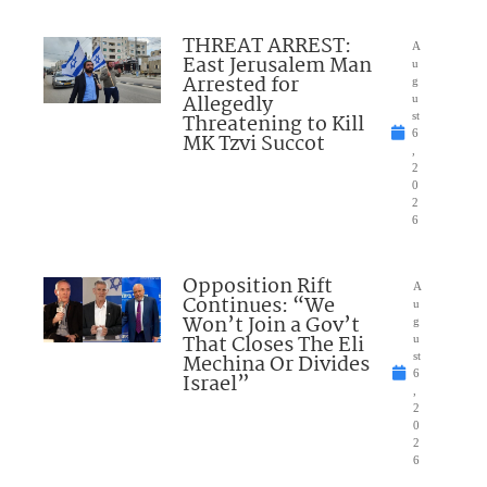
THREAT ARREST:
A
East Jerusalem Man
u
Arrested for
g
Allegedly
u
Threatening to Kill
st
6
MK Tzvi Succot
,
2
0
2
6
Opposition Rift
A
Continues: “We
u
Won’t Join a Gov’t
g
That Closes The Eli
u
Mechina Or Divides
st
6
Israel”
,
2
0
2
6