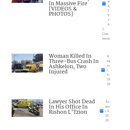
In Massive Fire
st
4,
[VIDEOS &
2
PHOTOS]
0
2
6
2
Com
ments
Woman Killed In
A
Three-Bus Crash In
ug
Ashkelon, Two
us
Injured
t
4,
20
26
Lawyer Shot Dead
Au
In His Office In
gus
Rishon L’Tzion
t 4,
20
26