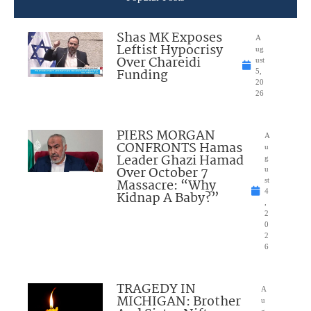
Shas MK Exposes
A
Leftist Hypocrisy
ug
Over Chareidi
ust
Funding
5,
20
26
PIERS MORGAN
A
CONFRONTS Hamas
u
Leader Ghazi Hamad
g
Over October 7
u
Massacre: “Why
st
4
Kidnap A Baby?”
,
2
0
2
6
TRAGEDY IN
A
MICHIGAN: Brother
u