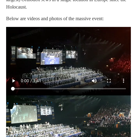
Holocaust.
Below are videos and photos of the massive event: