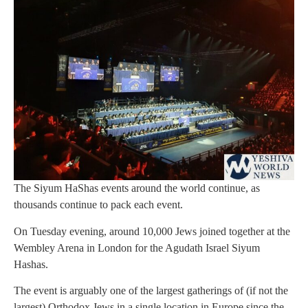
The Siyum HaShas events around the world continue, as
thousands continue to pack each event.
On Tuesday evening, around 10,000 Jews joined together at the
Wembley Arena in London for the Agudath Israel Siyum
Hashas.
The event is arguably one of the largest gatherings of (if not the
largest) Orthodox Jews in a single location in Europe since the