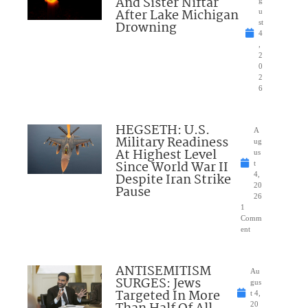
And Sister Niftar
g
After Lake Michigan
u
Drowning
st
4
,
2
0
2
6
HEGSETH: U.S.
A
Military Readiness
ug
At Highest Level
us
Since World War II
t
Despite Iran Strike
4,
20
Pause
26
1
Comm
ent
ANTISEMITISM
Au
SURGES: Jews
gus
Targeted In More
t 4,
20