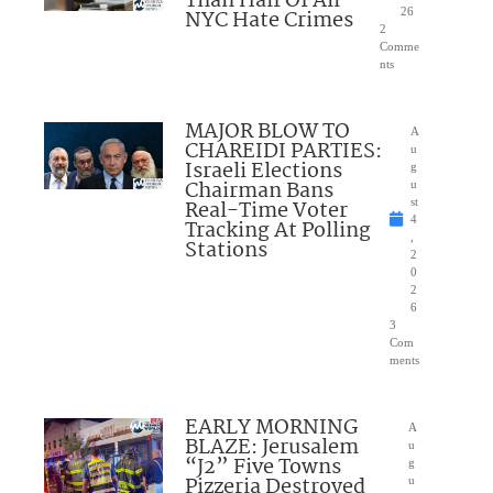
Than Half Of All
NYC Hate Crimes
26
2
Comme
nts
MAJOR BLOW TO
A
CHAREIDI PARTIES:
u
Israeli Elections
g
Chairman Bans
u
Real-Time Voter
st
4
Tracking At Polling
,
Stations
2
0
2
6
3
Com
ments
EARLY MORNING
A
BLAZE: Jerusalem
u
“J2” Five Towns
g
Pizzeria Destroyed
u