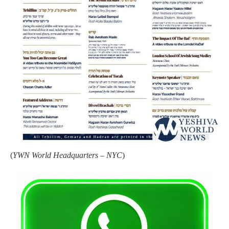
(
YWN World Headquarters – NYC
)