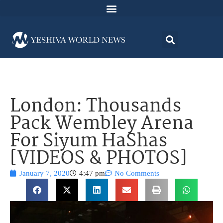
London: Thousands
Pack Wembley Arena
For Siyum HaShas
[VIDEOS & PHOTOS]
January 7, 2020
4:47 pm
No Comments