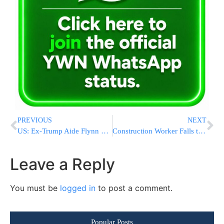
PREVIOUS
NEXT
US: Ex-Trump Aide Flynn Deserves Up To 6 Months In Prison
Construction Worker Falls to His Death in Rishon LeZion
Leave a Reply
You must be
logged in
to post a comment.
Popular Posts