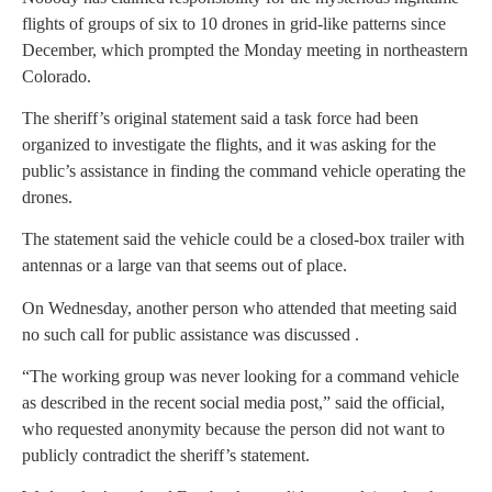
flights of groups of six to 10 drones in grid-like patterns since
December, which prompted the Monday meeting in northeastern
Colorado.
The sheriff’s original statement said a task force had been
organized to investigate the flights, and it was asking for the
public’s assistance in finding the command vehicle operating the
drones.
The statement said the vehicle could be a closed-box trailer with
antennas or a large van that seems out of place.
On Wednesday, another person who attended that meeting said
no such call for public assistance was discussed .
“The working group was never looking for a command vehicle
as described in the recent social media post,” said the official,
who requested anonymity because the person did not want to
publicly contradict the sheriff’s statement.