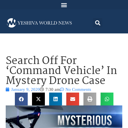
Search Off For
‘Command Vehicle’ In
Mystery Drone Case
January 9, 2020
7:30 am
No Comments