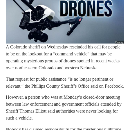
A Colorado sheriff on Wednesday rescinded his call for people
to be on the lookout for a “command vehicle” that may be
operating mysterious groups of drones spotted in recent weeks
over northeastern Colorado and western Nebraska.
That request for public assistance “is no longer pertinent or
relevant,” the Phillips County Sheriff’s Office said on Facebook.
However, a person who was at Monday’s closed-door meeting
between law enforcement and government officials attended by
Sheriff Thomas Elliott said authorities were never looking for
such a vehicle.
Nobody has claimed responsibility for the mysterious nighttime