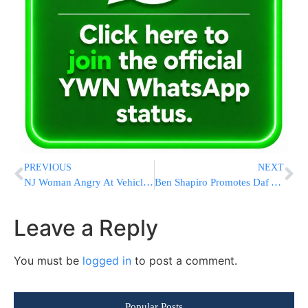
PREVIOUS
NEXT
NJ Woman Angry At Vehicle Office Lines Kicked Cops, Smashed Computers: PD
Ben Shapiro Promotes Daf Yomi And the Groundbreaking All Daf App
Leave a Reply
You must be
logged in
to post a comment.
Popular Posts