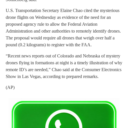
U.S. Transportation Secretary Elaine Chao cited the mysterious
drone flights on Wednesday as evidence of the need for an
proposed agency rule to allow the Federal Aviation
Administration and other authorities to remotely identify drones.
The proposal would require all drones that weigh over half a
pound (0.2 kilograms) to register with the FAA.
“Recent news reports out of Colorado and Nebraska of mystery
drones flying in formations at night is a timely illustration of why
remote ID’s are needed,” Chao said at the Consumer Electronics
Show in Las Vegas, according to prepared remarks.
(AP)