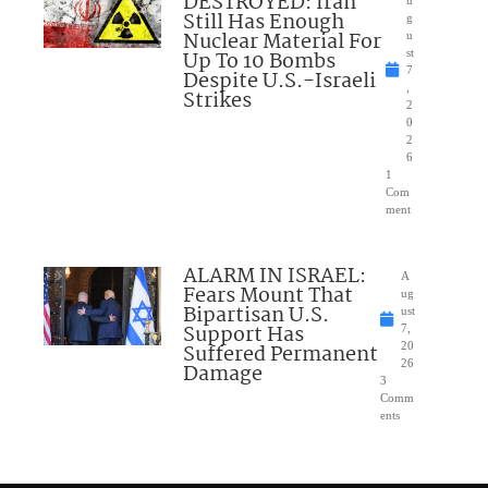
DESTROYED: Iran
u
Still Has Enough
g
Nuclear Material For
u
Up To 10 Bombs
st
7
Despite U.S.-Israeli
,
Strikes
2
0
2
6
1
Com
ment
ALARM IN ISRAEL:
A
Fears Mount That
ug
Bipartisan U.S.
ust
Support Has
7,
Suffered Permanent
20
26
Damage
3
Comm
ents