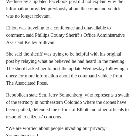
Wednesday’s updated Facebook post did not explain why the
information provided previously about the command vehicle
was no longer relevant.
Elliott was traveling to a conference and unavailable to
comment, said Phillips County Sheriff’s Office Administrative
Assistant Kelley Sullivan.
She said the sheriff was trying to be helpful with his original
post by relaying what he believed he had heard in the meeting.
The sheriff asked her to post the update Wednesday following a
query for more information about the command vehicle from
The Associated Press.
Republican state Sen. Jerry Sonnenberg, who represents a swath
of the territory in northeastern Colorado where the drones have
been spotted, defended the efforts of Elliott and other officials to
respond to citizens’ concerns.
“We are worried about people invading our privacy,”
Sonnenberg said.