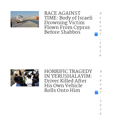
RACE AGAINST
A
TIME: Body of Israeli
u
Drowning Victim
g
Flown From Cyprus
u
Before Shabbos
st
7
,
2
0
2
6
HORRIFIC TRAGEDY
A
IN YERUSHALAYIM:
u
Driver Killed After
g
His Own Vehicle
u
Rolls Onto Him
st
7
,
2
0
2
6