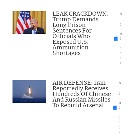
LEAK CRACKDOWN:
A
Trump Demands
u
Long Prison
g
Sentences For
u
Officials Who
st
7
Exposed U.S.
,
Ammunition
2
Shortages
0
2
6
AIR DEFENSE: Iran
A
Reportedly Receives
u
Hundreds Of Chinese
g
And Russian Missiles
u
To Rebuild Arsenal
st
7
,
2
0
2
6