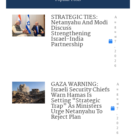
STRATEGIC TIES:
A
Netanyahu And Modi
u
Discuss
g
Strengthening
u
Israel-India
st
7
Partnership
,
2
0
2
6
GAZA WARNING:
A
Israeli Security Chiefs
u
Warn Hamas Is
g
Setting “Strategic
u
Trap” As Ministers
st
7
Urge Netanyahu To
,
Reject Plan
2
0
2
6