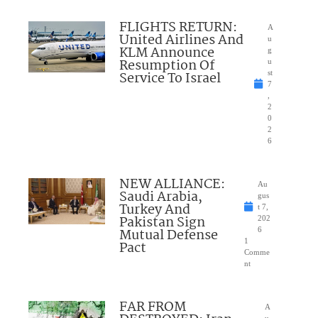
FLIGHTS RETURN:
A
United Airlines And
u
KLM Announce
g
Resumption Of
u
Service To Israel
st
7
,
2
0
2
6
NEW ALLIANCE:
Au
Saudi Arabia,
gus
Turkey And
t 7,
Pakistan Sign
202
Mutual Defense
6
1
Pact
Comme
nt
FAR FROM
A