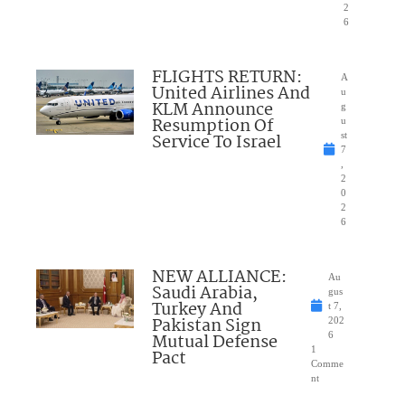
2
6
FLIGHTS RETURN:
A
United Airlines And
u
KLM Announce
g
Resumption Of
u
Service To Israel
st
7
,
2
0
2
6
NEW ALLIANCE:
Au
Saudi Arabia,
gus
Turkey And
t 7,
Pakistan Sign
202
Mutual Defense
6
1
Pact
Comme
nt