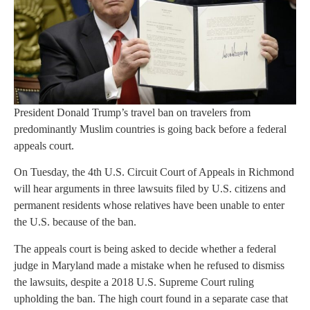
President Donald Trump’s travel ban on travelers from
predominantly Muslim countries is going back before a federal
appeals court.
On Tuesday, the 4th U.S. Circuit Court of Appeals in Richmond
will hear arguments in three lawsuits filed by U.S. citizens and
permanent residents whose relatives have been unable to enter
the U.S. because of the ban.
The appeals court is being asked to decide whether a federal
judge in Maryland made a mistake when he refused to dismiss
the lawsuits, despite a 2018 U.S. Supreme Court ruling
upholding the ban. The high court found in a separate case that