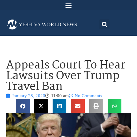
Appeals Court To Hear
Lawsuits Over Trump
Travel Ban
January 28, 2020
11:00 am
No Comments