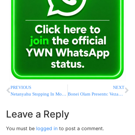
PREVIOUS
NEXT
Netanyahu Stopping In Moscow On Way Back From US – Is He Bringing Issachar Back With Him?
Bonei Olam Presents: Vezakeini, A Song For The Children
Leave a Reply
You must be
logged in
to post a comment.