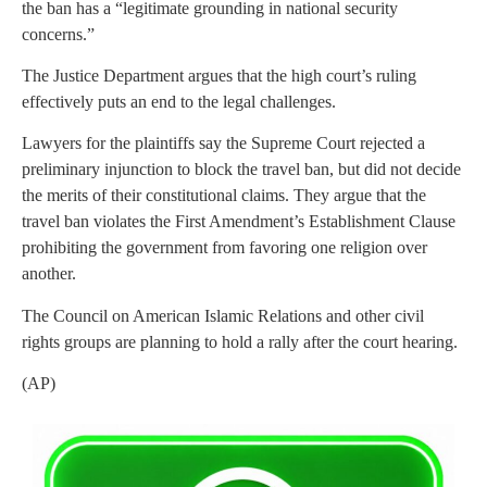
the ban has a “legitimate grounding in national security
concerns.”
The Justice Department argues that the high court’s ruling
effectively puts an end to the legal challenges.
Lawyers for the plaintiffs say the Supreme Court rejected a
preliminary injunction to block the travel ban, but did not decide
the merits of their constitutional claims. They argue that the
travel ban violates the First Amendment’s Establishment Clause
prohibiting the government from favoring one religion over
another.
The Council on American Islamic Relations and other civil
rights groups are planning to hold a rally after the court hearing.
(AP)