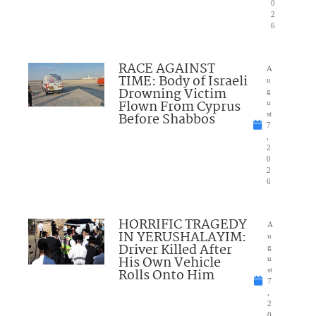
0
2
6
RACE AGAINST
A
TIME: Body of Israeli
u
Drowning Victim
g
Flown From Cyprus
u
Before Shabbos
st
7
,
2
0
2
6
HORRIFIC TRAGEDY
A
IN YERUSHALAYIM:
u
Driver Killed After
g
His Own Vehicle
u
Rolls Onto Him
st
7
,
2
0