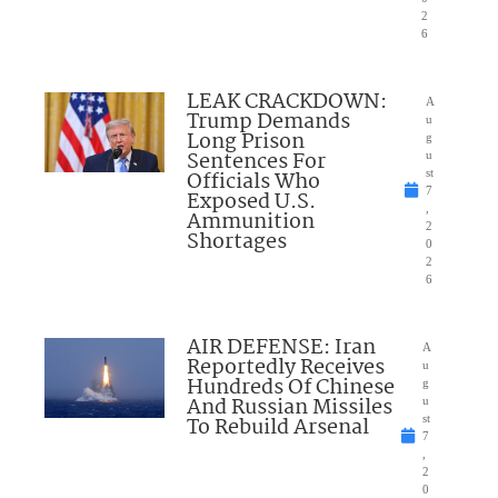
2
6
LEAK CRACKDOWN:
A
Trump Demands
u
Long Prison
g
Sentences For
u
Officials Who
st
7
Exposed U.S.
,
Ammunition
2
Shortages
0
2
6
AIR DEFENSE: Iran
A
Reportedly Receives
u
Hundreds Of Chinese
g
And Russian Missiles
u
To Rebuild Arsenal
st
7
,
2
0