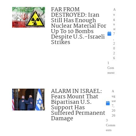
FAR FROM
A
DESTROYED: Iran
u
Still Has Enough
g
Nuclear Material For
u
Up To 10 Bombs
st
7
Despite U.S.-Israeli
,
Strikes
2
0
2
6
1
Com
ment
ALARM IN ISRAEL:
A
Fears Mount That
ug
Bipartisan U.S.
ust
Support Has
7,
Suffered Permanent
20
26
Damage
3
Comm
ents