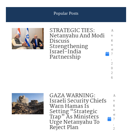
Popular Posts
STRATEGIC TIES:
A
Netanyahu And Modi
u
Discuss
g
Strengthening
u
Israel-India
st
7
Partnership
,
2
0
2
6
GAZA WARNING:
A
Israeli Security Chiefs
u
Warn Hamas Is
g
Setting “Strategic
u
Trap” As Ministers
st
7
Urge Netanyahu To
,
Reject Plan
2