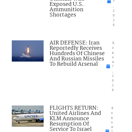
7
Exposed U.S.
,
Ammunition
2
Shortages
0
2
6
AIR DEFENSE: Iran
A
Reportedly Receives
u
Hundreds Of Chinese
g
And Russian Missiles
u
To Rebuild Arsenal
st
7
,
2
0
2
6
FLIGHTS RETURN:
A
United Airlines And
u
KLM Announce
g
Resumption Of
u
Service To Israel
st
7