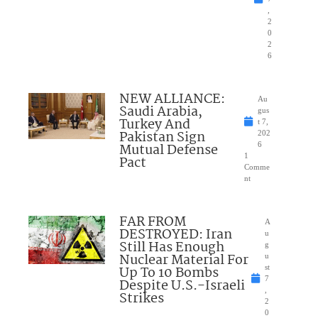
,
2
0
2
6
NEW ALLIANCE:
Au
Saudi Arabia,
gus
Turkey And
t 7,
Pakistan Sign
202
Mutual Defense
6
1
Pact
Comme
nt
FAR FROM
A
DESTROYED: Iran
u
Still Has Enough
g
Nuclear Material For
u
Up To 10 Bombs
st
7
Despite U.S.-Israeli
,
Strikes
2
0