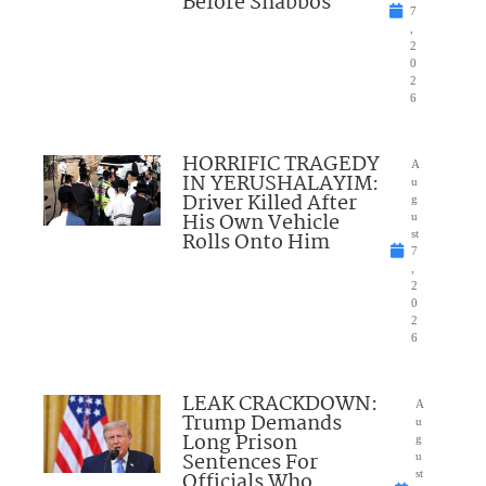
Before Shabbos
7
,
2
0
2
6
HORRIFIC TRAGEDY
A
IN YERUSHALAYIM:
u
Driver Killed After
g
His Own Vehicle
u
Rolls Onto Him
st
7
,
2
0
2
6
LEAK CRACKDOWN:
A
Trump Demands
u
Long Prison
g
Sentences For
u
Officials Who
st