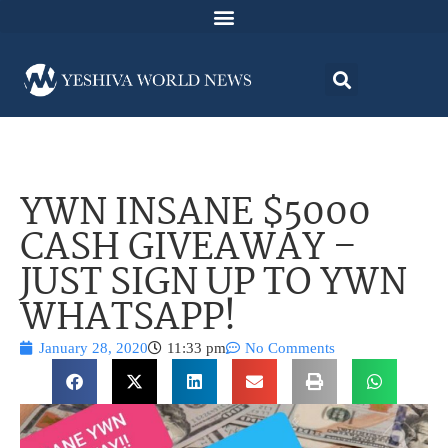
YWN INSANE $5000
CASH GIVEAWAY –
JUST SIGN UP TO YWN
WHATSAPP!
January 28, 2020
11:33 pm
No Comments