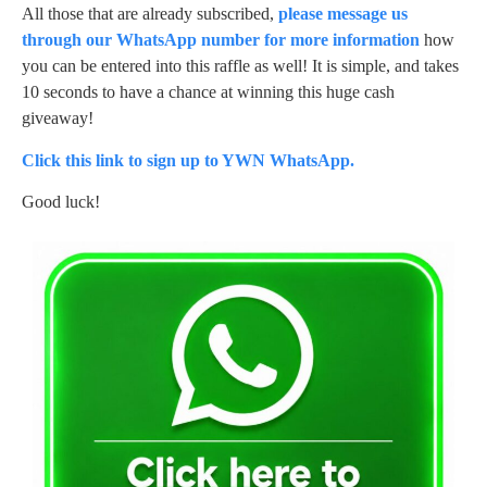
All those that are already subscribed,
please message us
through our WhatsApp number for more information
how
you can be entered into this raffle as well! It is simple, and takes
10 seconds to have a chance at winning this huge cash
giveaway!
Click this link to sign up to YWN WhatsApp.
Good luck!