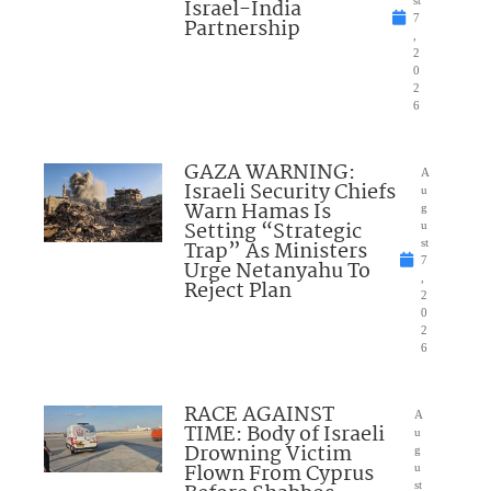
Israel-India
st
7
Partnership
,
2
0
2
6
GAZA WARNING:
A
Israeli Security Chiefs
u
Warn Hamas Is
g
Setting “Strategic
u
Trap” As Ministers
st
7
Urge Netanyahu To
,
Reject Plan
2
0
2
6
RACE AGAINST
A
TIME: Body of Israeli
u
Drowning Victim
g
Flown From Cyprus
u
st