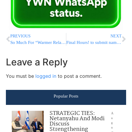
PREVIOUS
NEXT
So Much For “Warmer Relations” – Saudi Arabia Responds: “No Entrance For Israelis”
Final Hours! to submit names (no minimum donation) at Baba Sali’s Yahrtzeit in Netivot through Yad L’Achim
Leave a Reply
You must be
logged in
to post a comment.
Popular Posts
STRATEGIC TIES:
A
Netanyahu And Modi
u
Discuss
g
Strengthening
u