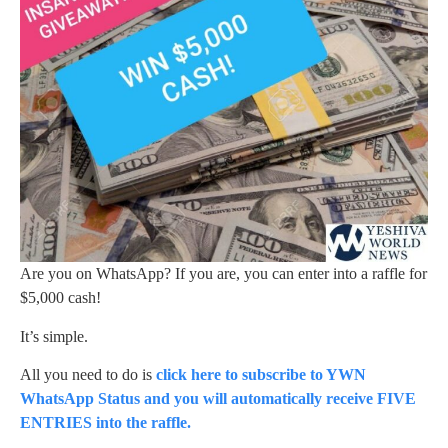
Are you on WhatsApp? If you are, you can enter into a raffle for
$5,000 cash!
It’s simple.
All you need to do is
click here to subscribe to YWN
WhatsApp Status and you will automatically receive FIVE
ENTRIES into the raffle.