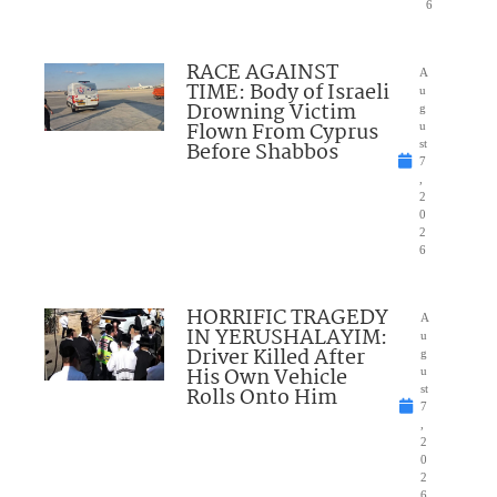
6
RACE AGAINST
A
TIME: Body of Israeli
u
Drowning Victim
g
Flown From Cyprus
u
Before Shabbos
st
7
,
2
0
2
6
HORRIFIC TRAGEDY
A
IN YERUSHALAYIM:
u
Driver Killed After
g
His Own Vehicle
u
Rolls Onto Him
st
7
,
2
0
2
6