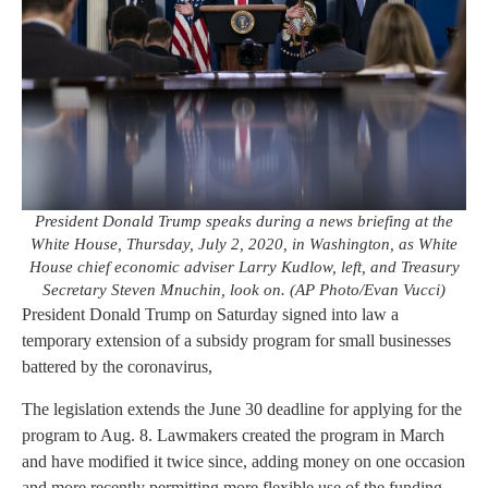
President Donald Trump speaks during a news briefing at the
White House, Thursday, July 2, 2020, in Washington, as White
House chief economic adviser Larry Kudlow, left, and Treasury
Secretary Steven Mnuchin, look on. (AP Photo/Evan Vucci)
President Donald Trump on Saturday signed into law a
temporary extension of a subsidy program for small businesses
battered by the coronavirus,
The legislation extends the June 30 deadline for applying for the
program to Aug. 8. Lawmakers created the program in March
and have modified it twice since, adding money on one occasion
and more recently permitting more flexible use of the funding