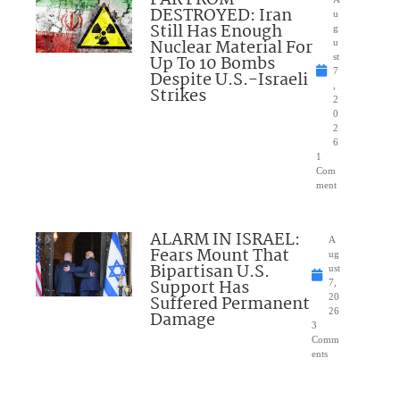
FAR FROM
DESTROYED: Iran
u
Still Has Enough
g
Nuclear Material For
u
Up To 10 Bombs
st
7
Despite U.S.-Israeli
,
Strikes
2
0
2
6
1
Com
ment
ALARM IN ISRAEL:
A
Fears Mount That
ug
Bipartisan U.S.
ust
Support Has
7,
Suffered Permanent
20
26
Damage
3
Comm
ents