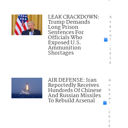
LEAK CRACKDOWN:
A
Trump Demands
u
Long Prison
g
Sentences For
u
Officials Who
st
7
Exposed U.S.
,
Ammunition
2
Shortages
0
2
6
AIR DEFENSE: Iran
A
Reportedly Receives
u
Hundreds Of Chinese
g
And Russian Missiles
u
To Rebuild Arsenal
st
7
,
2
0
2
6