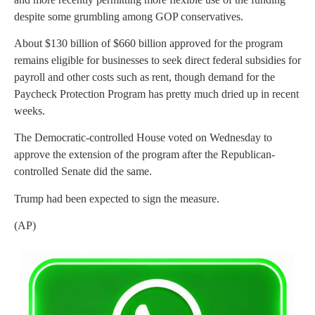
despite some grumbling among GOP conservatives.
About $130 billion of $660 billion approved for the program
remains eligible for businesses to seek direct federal subsidies for
payroll and other costs such as rent, though demand for the
Paycheck Protection Program has pretty much dried up in recent
weeks.
The Democratic-controlled House voted on Wednesday to
approve the extension of the program after the Republican-
controlled Senate did the same.
Trump had been expected to sign the measure.
(AP)