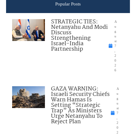
Popular Posts
STRATEGIC TIES:
A
Netanyahu And Modi
u
Discuss
g
Strengthening
u
Israel-India
st
7
Partnership
,
2
0
2
6
GAZA WARNING:
A
Israeli Security Chiefs
u
Warn Hamas Is
g
Setting “Strategic
u
Trap” As Ministers
st
7
Urge Netanyahu To
,
Reject Plan
2
0
2