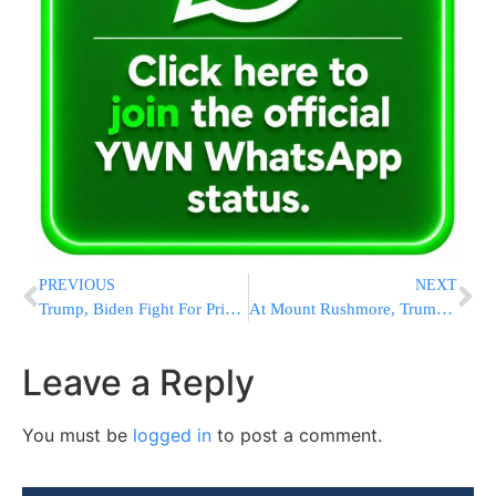
PREVIOUS
NEXT
Trump, Biden Fight For Primacy On Social Media Platforms
At Mount Rushmore, Trump Digs Deeper Into Nation’s Divisions
Leave a Reply
You must be
logged in
to post a comment.