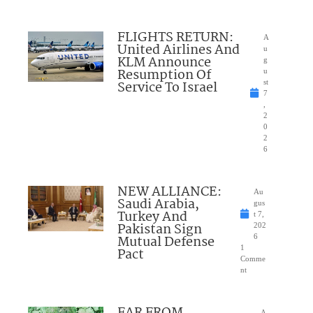
FLIGHTS RETURN:
A
United Airlines And
u
KLM Announce
g
Resumption Of
u
Service To Israel
st
7
,
2
0
2
6
NEW ALLIANCE:
Au
Saudi Arabia,
gus
Turkey And
t 7,
Pakistan Sign
202
Mutual Defense
6
1
Pact
Comme
nt
A