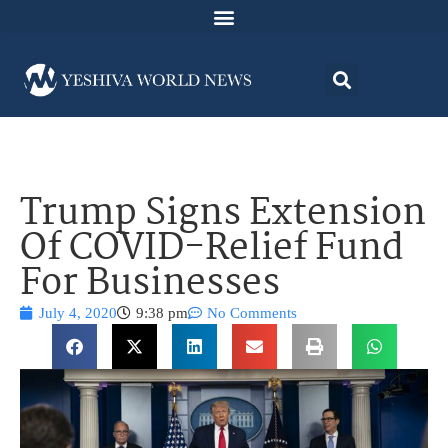
Trump Signs Extension
Of COVID-Relief Fund
For Businesses
July 4, 2020
9:38 pm
No Comments