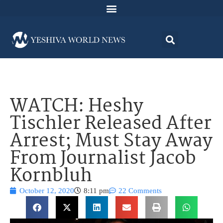
WATCH: Heshy
Tischler Released After
Arrest; Must Stay Away
From Journalist Jacob
Kornbluh
October 12, 2020
8:11 pm
22 Comments