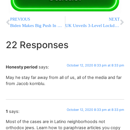
PREVIOUS
NEXT
Biden Makes Big Push In Ohio, Once Seen As Long Shot For Him
UK Unveils 3-Level Lockdown Plan; Liverpool At Highest Risk
22 Responses
October 12, 2020 8:33 pm at 8:33 pm
Honesty period
says:
May he stay far away from all of us, all of the media and far
from Jacob kornblu.
October 12, 2020 8:33 pm at 8:33 pm
1
says:
Most of the cases are in Latino neighborhoods not
orthodox jews. Learn how to paraphrase articles you copy