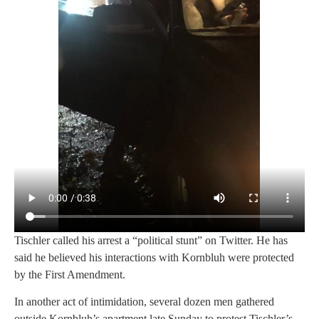
Tischler called his arrest a “political stunt” on Twitter. He has
said he believed his interactions with Kornbluh were protected
by the First Amendment.
In another act of intimidation, several dozen men gathered
outside Kornbluh’s apartment late Sunday to protest Tischler’s