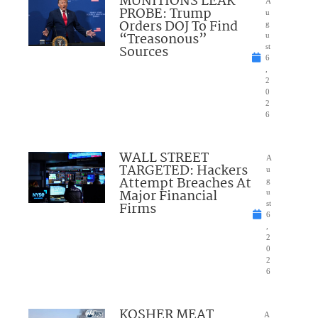
MUNITIONS LEAK
A
PROBE: Trump
u
Orders DOJ To Find
g
“Treasonous”
u
Sources
st
6
,
2
0
2
6
WALL STREET
A
TARGETED: Hackers
u
Attempt Breaches At
g
Major Financial
u
Firms
st
6
,
2
0
2
6
KOSHER MEAT
A