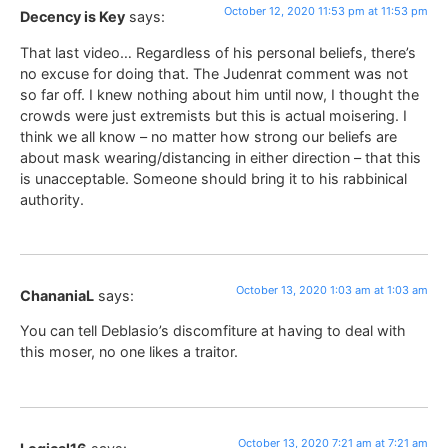
October 12, 2020 11:53 pm at 11:53 pm
Decency is Key
says:
That last video… Regardless of his personal beliefs, there’s
no excuse for doing that. The Judenrat comment was not
so far off. I knew nothing about him until now, I thought the
crowds were just extremists but this is actual moisering. I
think we all know – no matter how strong our beliefs are
about mask wearing/distancing in either direction – that this
is unacceptable. Someone should bring it to his rabbinical
authority.
October 13, 2020 1:03 am at 1:03 am
ChananiaL
says:
You can tell Deblasio’s discomfiture at having to deal with
this moser, no one likes a traitor.
October 13, 2020 7:21 am at 7:21 am