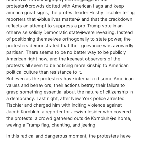
protests�crowds dotted with American flags and keep
america great signs, the protest leader Heshy Tischler telling
reporters that �blue lives matter� and that the crackdown
reflects an attempt to suppress a pro-Trump vote in an
otherwise solidly Democratic state�were revealing. Instead
of positioning themselves orthogonally to state power, the
protesters demonstrated that their grievance was avowedly
partisan. There seems to be no better way to be publicly
American right now, and the keenest observers of the
protests all seem to be noticing more kinship to American
political culture than resistance to it.
But even as the protesters have internalized some American
values and behaviors, their actions betray their failure to
grasp something essential about the nature of citizenship in
a democracy. Last night, after New York police arrested
Tischler and charged him with inciting violence against
Jacob Kornbluh, a reporter for Jewish Insider who covered
the protests, a crowd gathered outside Kornbluh�s home,
waving a Trump flag, chanting, and jeering.
In this radical and dangerous moment, the protesters have