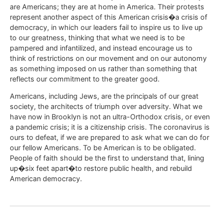
are Americans; they are at home in America. Their protests
represent another aspect of this American crisis�a crisis of
democracy, in which our leaders fail to inspire us to live up
to our greatness, thinking that what we need is to be
pampered and infantilized, and instead encourage us to
think of restrictions on our movement and on our autonomy
as something imposed on us rather than something that
reflects our commitment to the greater good.
Americans, including Jews, are the principals of our great
society, the architects of triumph over adversity. What we
have now in Brooklyn is not an ultra-Orthodox crisis, or even
a pandemic crisis; it is a citizenship crisis. The coronavirus is
ours to defeat, if we are prepared to ask what we can do for
our fellow Americans. To be American is to be obligated.
People of faith should be the first to understand that, lining
up�six feet apart�to restore public health, and rebuild
American democracy.