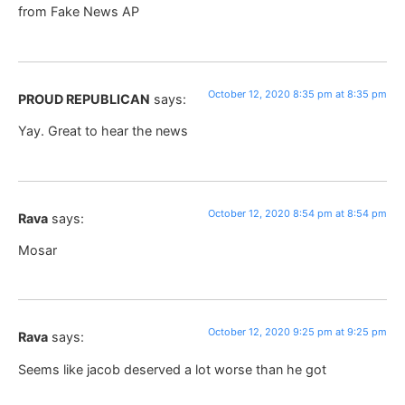
from Fake News AP
October 12, 2020 8:35 pm at 8:35 pm
PROUD REPUBLICAN
says:
Yay. Great to hear the news
October 12, 2020 8:54 pm at 8:54 pm
Rava
says:
Mosar
October 12, 2020 9:25 pm at 9:25 pm
Rava
says:
Seems like jacob deserved a lot worse than he got