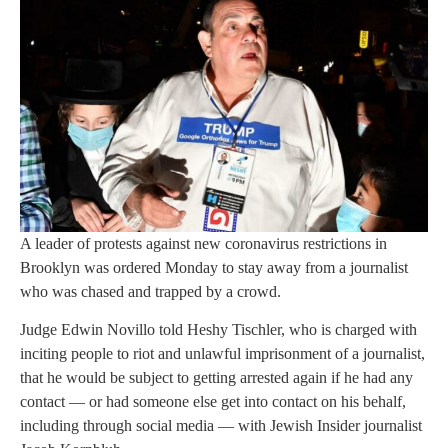
A leader of protests against new coronavirus restrictions in
Brooklyn was ordered Monday to stay away from a journalist
who was chased and trapped by a crowd.
Judge Edwin Novillo told Heshy Tischler, who is charged with
inciting people to riot and unlawful imprisonment of a journalist,
that he would be subject to getting arrested again if he had any
contact — or had someone else get into contact on his behalf,
including through social media — with Jewish Insider journalist