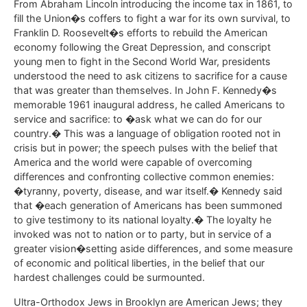
From Abraham Lincoln introducing the income tax in 1861, to
fill the Union�s coffers to fight a war for its own survival, to
Franklin D. Roosevelt�s efforts to rebuild the American
economy following the Great Depression, and conscript
young men to fight in the Second World War, presidents
understood the need to ask citizens to sacrifice for a cause
that was greater than themselves. In John F. Kennedy�s
memorable 1961 inaugural address, he called Americans to
service and sacrifice: to �ask what we can do for our
country.� This was a language of obligation rooted not in
crisis but in power; the speech pulses with the belief that
America and the world were capable of overcoming
differences and confronting collective common enemies:
�tyranny, poverty, disease, and war itself.� Kennedy said
that �each generation of Americans has been summoned
to give testimony to its national loyalty.� The loyalty he
invoked was not to nation or to party, but in service of a
greater vision�setting aside differences, and some measure
of economic and political liberties, in the belief that our
hardest challenges could be surmounted.
Ultra-Orthodox Jews in Brooklyn are American Jews; they