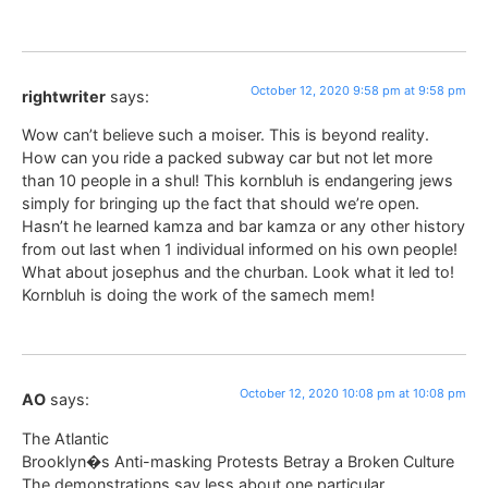
October 12, 2020 9:58 pm at 9:58 pm
rightwriter
says:
Wow can’t believe such a moiser. This is beyond reality.
How can you ride a packed subway car but not let more
than 10 people in a shul! This kornbluh is endangering jews
simply for bringing up the fact that should we’re open.
Hasn’t he learned kamza and bar kamza or any other history
from out last when 1 individual informed on his own people!
What about josephus and the churban. Look what it led to!
Kornbluh is doing the work of the samech mem!
October 12, 2020 10:08 pm at 10:08 pm
AO
says:
The Atlantic
Brooklyn�s Anti-masking Protests Betray a Broken Culture
The demonstrations say less about one particular