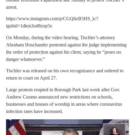
arrest.
https://www.instagram.com/p/CGQ6zB5HS_k/?
igshid=1dkm3od8zop5z
On Monday, during the video hearing, Tischler’s attorney
Abraham Hoschander protested against the judge implementing
the order of protection against his client, saying he “poses no
danger whatsoever.”
Tischler was released on his own recognizance and ordered to
return to court on April 27.
Large protests erupted in Borough Park last week after Gov.
Andrew Cuomo announced new restrictions on schools,
businesses and houses of worship in areas where coronavirus
infection rates have increased.