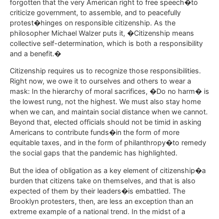
forgotten that the very American right to free speech�to
criticize government, to assemble, and to peacefully
protest�hinges on responsible citizenship. As the
philosopher Michael Walzer puts it, �Citizenship means
collective self-determination, which is both a responsibility
and a benefit.�
Citizenship requires us to recognize those responsibilities.
Right now, we owe it to ourselves and others to wear a
mask: In the hierarchy of moral sacrifices, �Do no harm� is
the lowest rung, not the highest. We must also stay home
when we can, and maintain social distance when we cannot.
Beyond that, elected officials should not be timid in asking
Americans to contribute funds�in the form of more
equitable taxes, and in the form of philanthropy�to remedy
the social gaps that the pandemic has highlighted.
But the idea of obligation as a key element of citizenship�a
burden that citizens take on themselves, and that is also
expected of them by their leaders�is embattled. The
Brooklyn protesters, then, are less an exception than an
extreme example of a national trend. In the midst of a