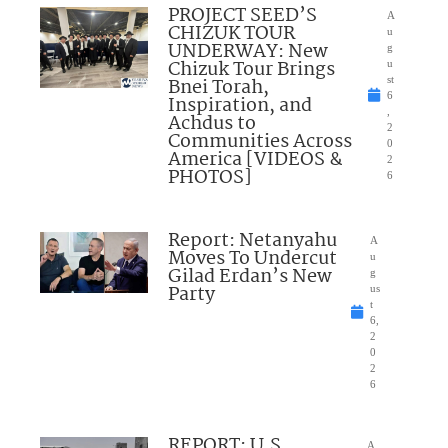
PROJECT SEED’S
A
CHIZUK TOUR
u
UNDERWAY: New
g
Chizuk Tour Brings
u
Bnei Torah,
st
6
Inspiration, and
,
Achdus to
2
Communities Across
0
America [VIDEOS &
2
PHOTOS]
6
Report: Netanyahu
A
Moves To Undercut
u
Gilad Erdan’s New
g
Party
us
t
6,
2
0
2
6
REPORT: U.S.
A