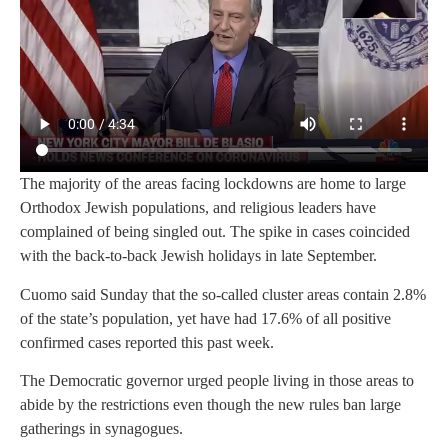
The majority of the areas facing lockdowns are home to large
Orthodox Jewish populations, and religious leaders have
complained of being singled out. The spike in cases coincided
with the back-to-back Jewish holidays in late September.
Cuomo said Sunday that the so-called cluster areas contain 2.8%
of the state’s population, yet have had 17.6% of all positive
confirmed cases reported this past week.
The Democratic governor urged people living in those areas to
abide by the restrictions even though the new rules ban large
gatherings in synagogues.