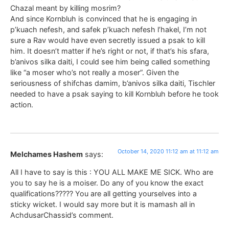
Chazal meant by killing mosrim?
And since Kornbluh is convinced that he is engaging in
p’kuach nefesh, and safek p’kuach nefesh l’hakel, I’m not
sure a Rav would have even secretly issued a psak to kill
him. It doesn’t matter if he’s right or not, if that’s his sfara,
b’anivos silka daiti, I could see him being called something
like “a moser who’s not really a moser”. Given the
seriousness of shifchas damim, b’anivos silka daiti, Tischler
needed to have a psak saying to kill Kornbluh before he took
action.
October 14, 2020 11:12 am at 11:12 am
Melchames Hashem
says:
All I have to say is this : YOU ALL MAKE ME SICK. Who are
you to say he is a moiser. Do any of you know the exact
qualifications????? You are all getting yourselves into a
sticky wicket. I would say more but it is mamash all in
AchdusarChassid’s comment.