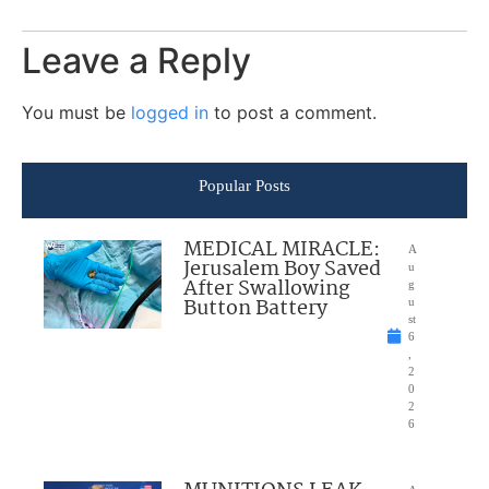
Leave a Reply
You must be
logged in
to post a comment.
Popular Posts
MEDICAL MIRACLE:
A
Jerusalem Boy Saved
u
After Swallowing
g
Button Battery
u
st
6
,
2
0
2
6