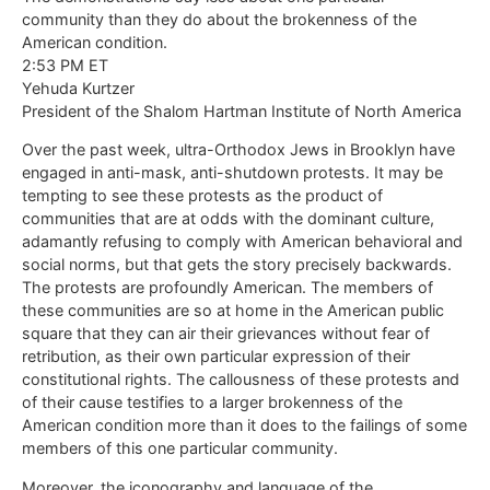
community than they do about the brokenness of the
American condition.
2:53 PM ET
Yehuda Kurtzer
President of the Shalom Hartman Institute of North America
Over the past week, ultra-Orthodox Jews in Brooklyn have
engaged in anti-mask, anti-shutdown protests. It may be
tempting to see these protests as the product of
communities that are at odds with the dominant culture,
adamantly refusing to comply with American behavioral and
social norms, but that gets the story precisely backwards.
The protests are profoundly American. The members of
these communities are so at home in the American public
square that they can air their grievances without fear of
retribution, as their own particular expression of their
constitutional rights. The callousness of these protests and
of their cause testifies to a larger brokenness of the
American condition more than it does to the failings of some
members of this one particular community.
Moreover, the iconography and language of the