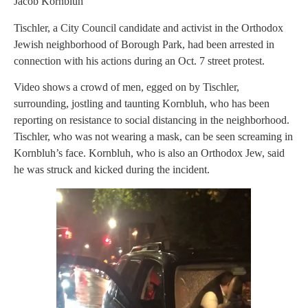
Jacob Kornbluh
Tischler, a City Council candidate and activist in the Orthodox
Jewish neighborhood of Borough Park, had been arrested in
connection with his actions during an Oct. 7 street protest.
Video shows a crowd of men, egged on by Tischler,
surrounding, jostling and taunting Kornbluh, who has been
reporting on resistance to social distancing in the neighborhood.
Tischler, who was not wearing a mask, can be seen screaming in
Kornbluh’s face. Kornbluh, who is also an Orthodox Jew, said
he was struck and kicked during the incident.