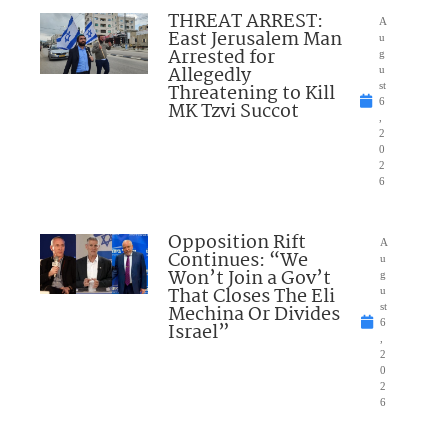
THREAT ARREST:
A
East Jerusalem Man
u
Arrested for
g
Allegedly
u
Threatening to Kill
st
6
MK Tzvi Succot
,
2
0
2
6
Opposition Rift
A
Continues: “We
u
Won’t Join a Gov’t
g
That Closes The Eli
u
Mechina Or Divides
st
6
Israel”
,
2
0
2
6