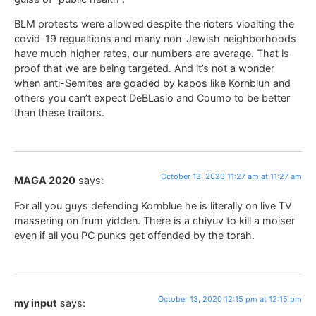
BLM protests were allowed despite the rioters vioalting the
covid-19 regualtions and many non-Jewish neighborhoods
have much higher rates, our numbers are average. That is
proof that we are being targeted. And it’s not a wonder
when anti-Semites are goaded by kapos like Kornbluh and
others you can’t expect DeBLasio and Coumo to be better
than these traitors.
October 13, 2020 11:27 am at 11:27 am
MAGA 2020
says:
For all you guys defending Kornblue he is literally on live TV
massering on frum yidden. There is a chiyuv to kill a moiser
even if all you PC punks get offended by the torah.
October 13, 2020 12:15 pm at 12:15 pm
my input
says: