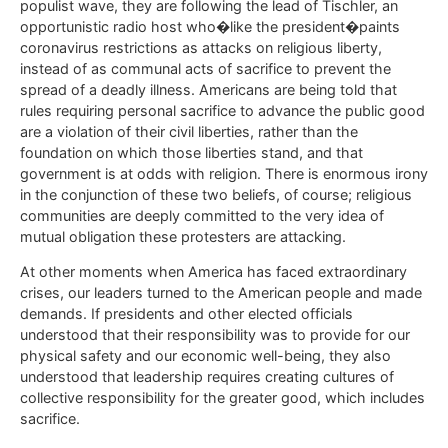
populist wave, they are following the lead of Tischler, an
opportunistic radio host who�like the president�paints
coronavirus restrictions as attacks on religious liberty,
instead of as communal acts of sacrifice to prevent the
spread of a deadly illness. Americans are being told that
rules requiring personal sacrifice to advance the public good
are a violation of their civil liberties, rather than the
foundation on which those liberties stand, and that
government is at odds with religion. There is enormous irony
in the conjunction of these two beliefs, of course; religious
communities are deeply committed to the very idea of
mutual obligation these protesters are attacking.
At other moments when America has faced extraordinary
crises, our leaders turned to the American people and made
demands. If presidents and other elected officials
understood that their responsibility was to provide for our
physical safety and our economic well-being, they also
understood that leadership requires creating cultures of
collective responsibility for the greater good, which includes
sacrifice.