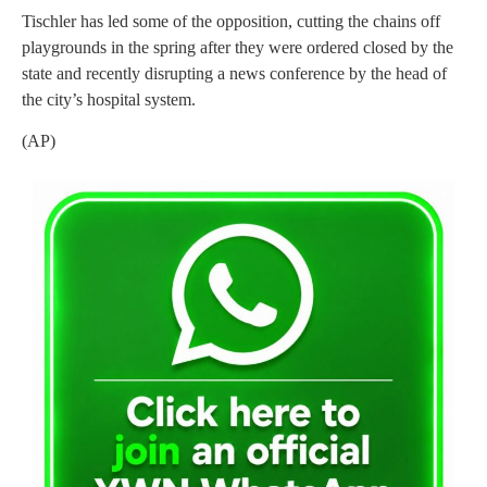
Tischler has led some of the opposition, cutting the chains off
playgrounds in the spring after they were ordered closed by the
state and recently disrupting a news conference by the head of
the city’s hospital system.
(AP)