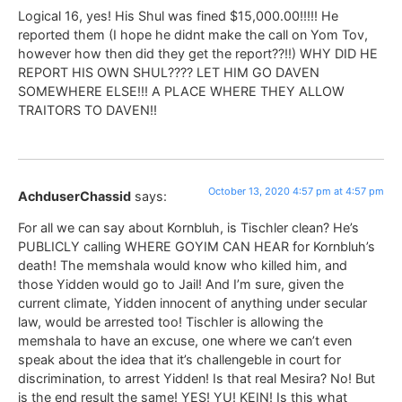
Logical 16, yes! His Shul was fined $15,000.00!!!!! He
reported them (I hope he didnt make the call on Yom Tov,
however how then did they get the report??!!) WHY DID HE
REPORT HIS OWN SHUL???? LET HIM GO DAVEN
SOMEWHERE ELSE!!! A PLACE WHERE THEY ALLOW
TRAITORS TO DAVEN!!
October 13, 2020 4:57 pm at 4:57 pm
AchduserChassid
says:
For all we can say about Kornbluh, is Tischler clean? He’s
PUBLICLY calling WHERE GOYIM CAN HEAR for Kornbluh’s
death! The memshala would know who killed him, and
those Yidden would go to Jail! And I’m sure, given the
current climate, Yidden innocent of anything under secular
law, would be arrested too! Tischler is allowing the
memshala to have an excuse, one where we can’t even
speak about the idea that it’s challengeble in court for
discrimination, to arrest Yidden! Is that real Mesira? No! But
is the end result the same! YES! YU! KEIN! Is this what