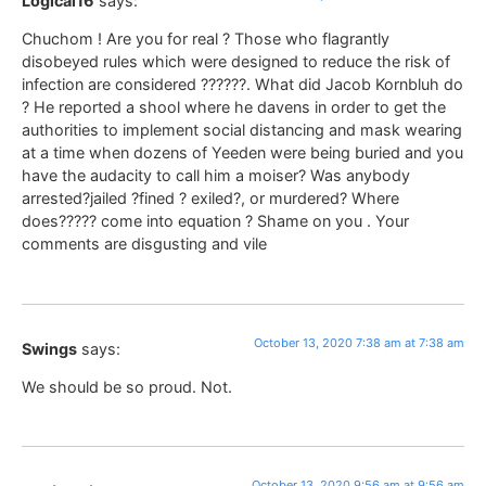
Logical16
says:
Chuchom ! Are you for real ? Those who flagrantly
disobeyed rules which were designed to reduce the risk of
infection are considered ??????. What did Jacob Kornbluh do
? He reported a shool where he davens in order to get the
authorities to implement social distancing and mask wearing
at a time when dozens of Yeeden were being buried and you
have the audacity to call him a moiser? Was anybody
arrested?jailed ?fined ? exiled?, or murdered? Where
does????? come into equation ? Shame on you . Your
comments are disgusting and vile
October 13, 2020 7:38 am at 7:38 am
Swings
says:
We should be so proud. Not.
October 13, 2020 9:56 am at 9:56 am