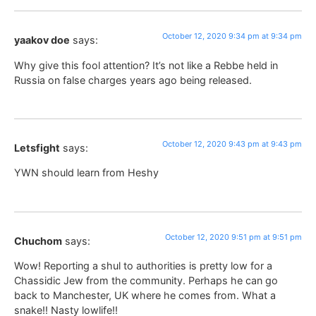
October 12, 2020 9:34 pm at 9:34 pm
yaakov doe
says:
Why give this fool attention? It’s not like a Rebbe held in
Russia on false charges years ago being released.
October 12, 2020 9:43 pm at 9:43 pm
Letsfight
says:
YWN should learn from Heshy
October 12, 2020 9:51 pm at 9:51 pm
Chuchom
says:
Wow! Reporting a shul to authorities is pretty low for a
Chassidic Jew from the community. Perhaps he can go
back to Manchester, UK where he comes from. What a
snake!! Nasty lowlife!!