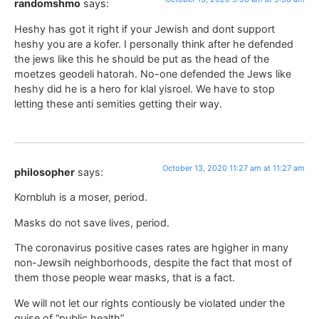
randomshmo
says:
Heshy has got it right if your Jewish and dont support
heshy you are a kofer. I personally think after he defended
the jews like this he should be put as the head of the
moetzes geodeli hatorah. No-one defended the Jews like
heshy did he is a hero for klal yisroel. We have to stop
letting these anti semities getting their way.
October 13, 2020 11:27 am at 11:27 am
philosopher
says:
Kornbluh is a moser, period.
Masks do not save lives, period.
The coronavirus positive cases rates are hgigher in many
non-Jewsih neighborhoods, despite the fact that most of
them those people wear masks, that is a fact.
We will not let our rights contiously be violated under the
guise of “public health”.