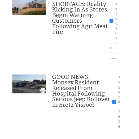
SHORTAGE: Reality
u
Kicking In As Stores
g
Begin Warning
u
Customers
st
6,
Following Agri Meat
2
Fire
0
2
6
1
Com
ment
GOOD NEWS:
A
Monsey Resident
u
Released From
g
Hospital Following
u
Serious Jeep Rollover
st
6
in Eretz Yisroel
,
2
0
2
6