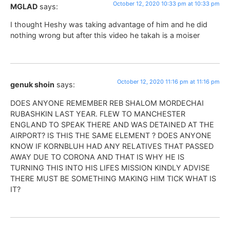
October 12, 2020 10:33 pm at 10:33 pm
MGLAD
says:
I thought Heshy was taking advantage of him and he did
nothing wrong but after this video he takah is a moiser
October 12, 2020 11:16 pm at 11:16 pm
genuk shoin
says:
DOES ANYONE REMEMBER REB SHALOM MORDECHAI
RUBASHKIN LAST YEAR. FLEW TO MANCHESTER
ENGLAND TO SPEAK THERE AND WAS DETAINED AT THE
AIRPORT? IS THIS THE SAME ELEMENT ? DOES ANYONE
KNOW IF KORNBLUH HAD ANY RELATIVES THAT PASSED
AWAY DUE TO CORONA AND THAT IS WHY HE IS
TURNING THIS INTO HIS LIFES MISSION KINDLY ADVISE
THERE MUST BE SOMETHING MAKING HIM TICK WHAT IS
IT?