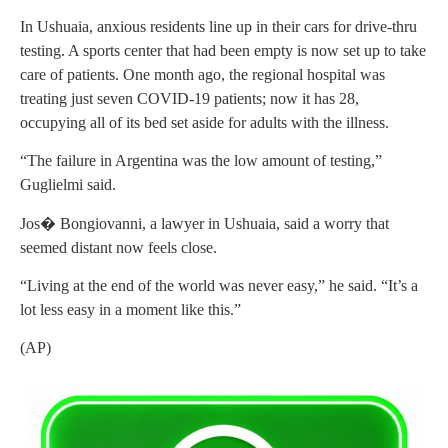
In Ushuaia, anxious residents line up in their cars for drive-thru
testing. A sports center that had been empty is now set up to take
care of patients. One month ago, the regional hospital was
treating just seven COVID-19 patients; now it has 28,
occupying all of its bed set aside for adults with the illness.
“The failure in Argentina was the low amount of testing,”
Guglielmi said.
Jos� Bongiovanni, a lawyer in Ushuaia, said a worry that
seemed distant now feels close.
“Living at the end of the world was never easy,” he said. “It’s a
lot less easy in a moment like this.”
(AP)