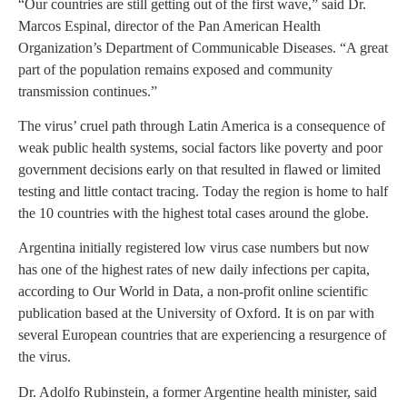
“Our countries are still getting out of the first wave,” said Dr.
Marcos Espinal, director of the Pan American Health
Organization’s Department of Communicable Diseases. “A great
part of the population remains exposed and community
transmission continues.”
The virus’ cruel path through Latin America is a consequence of
weak public health systems, social factors like poverty and poor
government decisions early on that resulted in flawed or limited
testing and little contact tracing. Today the region is home to half
the 10 countries with the highest total cases around the globe.
Argentina initially registered low virus case numbers but now
has one of the highest rates of new daily infections per capita,
according to Our World in Data, a non-profit online scientific
publication based at the University of Oxford. It is on par with
several European countries that are experiencing a resurgence of
the virus.
Dr. Adolfo Rubinstein, a former Argentine health minister, said