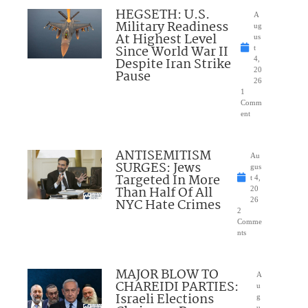
HEGSETH: U.S.
A
Military Readiness
ug
At Highest Level
us
Since World War II
t
Despite Iran Strike
4,
20
Pause
26
1
Comm
ent
ANTISEMITISM
Au
SURGES: Jews
gus
Targeted In More
t 4,
Than Half Of All
20
NYC Hate Crimes
26
2
Comme
nts
MAJOR BLOW TO
A
CHAREIDI PARTIES:
u
Israeli Elections
g
u