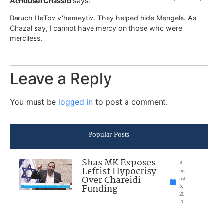
AchduserChassid
says:
Baruch HaTov v’hameytiv. They helped hide Mengele. As
Chazal say, I cannot have mercy on those who were
merciless.
Leave a Reply
You must be
logged in
to post a comment.
Popular Posts
Shas MK Exposes
A
Leftist Hypocrisy
ug
Over Chareidi
ust
Funding
5,
20
26