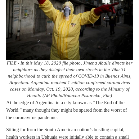
FILE - In this May 18, 2020 file photo, Jimena Aballe directs her
neighbors as they disinfect their own streets in the Villa 31
neighborhood to curb the spread of COVID-19 in Buenos Aires,
Argentina. Argentina reached 1 million confirmed coronavirus
cases on Monday, Oct. 19, 2020, according to the Ministry of
Health. (AP Photo/Natacha Pisarenko, File)
At the edge of Argentina in a city known as “The End of the
World,” many thought they might be spared from the worst of
the coronavirus pandemic.
Sitting far from the South American nation’s bustling capital,
health workers in Ushuaia were initially able to contain a small