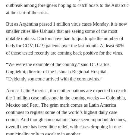
outbreak among foreigners hoping to catch boats to the Antarctic
at the start of the crisis.
But as Argentina passed 1 million virus cases Monday, it is now
smaller cities like Ushuaia that are seeing some of the most
notable upticks. Doctors have had to quadruple the number of
beds for COVID-19 patients over the last month. At least 60%
of those tested recently are coming back positive for the virus.
“We were the example of the country,” said Dr. Carlos
Guglielmi, director of the Ushuaia Regional Hospital.
“Evidently someone arrived with the coronavirus.”
Across Latin America, three other nations are expected to reach
the 1 million case milestone in the coming weeks — Colombia,
Mexico and Peru. The grim mark comes as Latin America
continues to register some of the world’s highest daily case
counts. And though some nations have seen important declines,
overall there has been little relief, with cases dropping in one
municipality only to escalate in another.