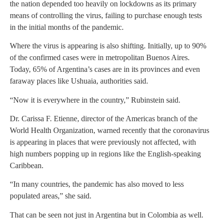
the nation depended too heavily on lockdowns as its primary
means of controlling the virus, failing to purchase enough tests
in the initial months of the pandemic.
Where the virus is appearing is also shifting. Initially, up to 90%
of the confirmed cases were in metropolitan Buenos Aires.
Today, 65% of Argentina’s cases are in its provinces and even
faraway places like Ushuaia, authorities said.
“Now it is everywhere in the country,” Rubinstein said.
Dr. Carissa F. Etienne, director of the Americas branch of the
World Health Organization, warned recently that the coronavirus
is appearing in places that were previously not affected, with
high numbers popping up in regions like the English-speaking
Caribbean.
“In many countries, the pandemic has also moved to less
populated areas,” she said.
That can be seen not just in Argentina but in Colombia as well.