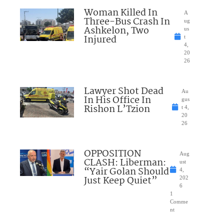
Woman Killed In
A
Three-Bus Crash In
ug
Ashkelon, Two
us
Injured
t
4,
20
26
Lawyer Shot Dead
Au
In His Office In
gus
Rishon L’Tzion
t 4,
20
26
OPPOSITION
Aug
CLASH: Liberman:
ust
“Yair Golan Should
4,
Just Keep Quiet”
202
6
1
Comme
nt