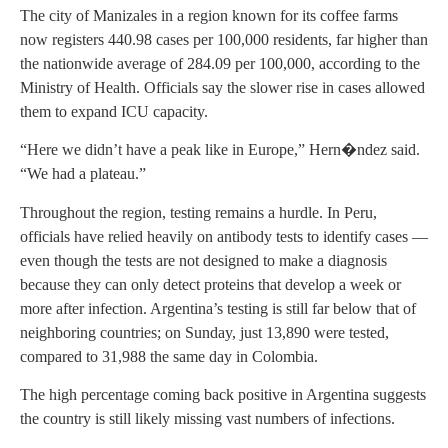
The city of Manizales in a region known for its coffee farms
now registers 440.98 cases per 100,000 residents, far higher than
the nationwide average of 284.09 per 100,000, according to the
Ministry of Health. Officials say the slower rise in cases allowed
them to expand ICU capacity.
“Here we didn’t have a peak like in Europe,” Hern�ndez said.
“We had a plateau.”
Throughout the region, testing remains a hurdle. In Peru,
officials have relied heavily on antibody tests to identify cases —
even though the tests are not designed to make a diagnosis
because they can only detect proteins that develop a week or
more after infection. Argentina’s testing is still far below that of
neighboring countries; on Sunday, just 13,890 were tested,
compared to 31,988 the same day in Colombia.
The high percentage coming back positive in Argentina suggests
the country is still likely missing vast numbers of infections.