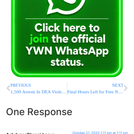
PREVIOUS
NEXT
1,500 Arrests In DEA Violent Crime Initiative
Final Hours Left for Free Name Submissions @ Rav Ovadia Yosef’s Kever on his Hilula through Yad L’Achim
One Response
October 21, 2020 1:11 pm at 1:11 pm