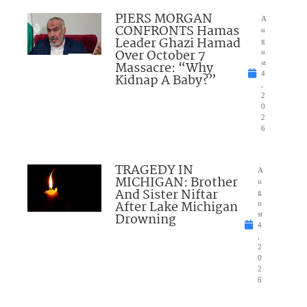
PIERS MORGAN
A
CONFRONTS Hamas
u
Leader Ghazi Hamad
g
Over October 7
u
Massacre: “Why
st
4
Kidnap A Baby?”
,
2
0
2
6
TRAGEDY IN
A
MICHIGAN: Brother
u
And Sister Niftar
g
After Lake Michigan
u
Drowning
st
4
,
2
0
2
6