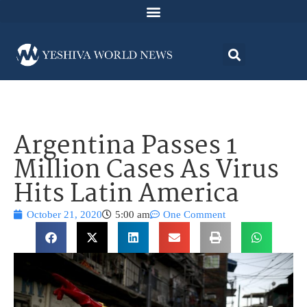
Argentina Passes 1
Million Cases As Virus
Hits Latin America
October 21, 2020
5:00 am
One Comment