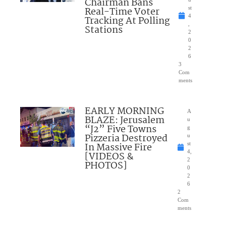
Chairman Bans
Real-Time Voter
st
4
Tracking At Polling
,
Stations
2
0
2
6
3
Com
ments
EARLY MORNING
A
BLAZE: Jerusalem
u
“J2” Five Towns
g
Pizzeria Destroyed
u
In Massive Fire
st
4,
[VIDEOS &
2
PHOTOS]
0
2
6
2
Com
ments