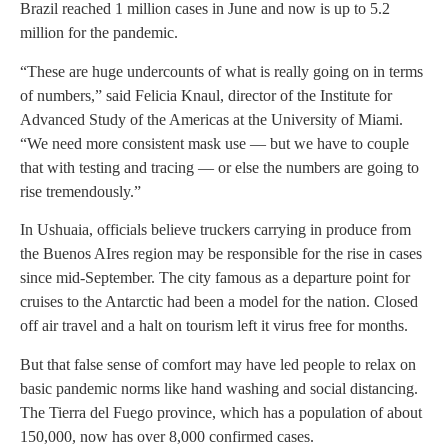
Brazil reached 1 million cases in June and now is up to 5.2
million for the pandemic.
“These are huge undercounts of what is really going on in terms
of numbers,” said Felicia Knaul, director of the Institute for
Advanced Study of the Americas at the University of Miami.
“We need more consistent mask use — but we have to couple
that with testing and tracing — or else the numbers are going to
rise tremendously.”
In Ushuaia, officials believe truckers carrying in produce from
the Buenos AIres region may be responsible for the rise in cases
since mid-September. The city famous as a departure point for
cruises to the Antarctic had been a model for the nation. Closed
off air travel and a halt on tourism left it virus free for months.
But that false sense of comfort may have led people to relax on
basic pandemic norms like hand washing and social distancing.
The Tierra del Fuego province, which has a population of about
150,000, now has over 8,000 confirmed cases.