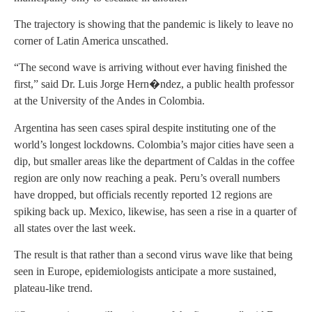
The trajectory is showing that the pandemic is likely to leave no
corner of Latin America unscathed.
“The second wave is arriving without ever having finished the
first,” said Dr. Luis Jorge Hern�ndez, a public health professor
at the University of the Andes in Colombia.
Argentina has seen cases spiral despite instituting one of the
world’s longest lockdowns. Colombia’s major cities have seen a
dip, but smaller areas like the department of Caldas in the coffee
region are only now reaching a peak. Peru’s overall numbers
have dropped, but officials recently reported 12 regions are
spiking back up. Mexico, likewise, has seen a rise in a quarter of
all states over the last week.
The result is that rather than a second virus wave like that being
seen in Europe, epidemiologists anticipate a more sustained,
plateau-like trend.