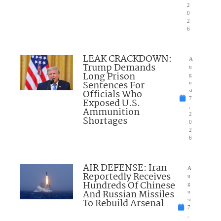
2
0
2
6
LEAK CRACKDOWN:
A
Trump Demands
u
Long Prison
g
Sentences For
u
Officials Who
st
7
Exposed U.S.
,
Ammunition
2
Shortages
0
2
6
AIR DEFENSE: Iran
A
Reportedly Receives
u
Hundreds Of Chinese
g
And Russian Missiles
u
To Rebuild Arsenal
st
7
,