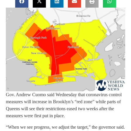
Gov. Andrew Cuomo said Wednesday that coronavirus control
measures will increase in Brooklyn’s “red zone” while parts of
Queens will see their restrictions eased two weeks after the
measures were first put in place.
“When we see progress, we adjust the target,” the governor said.