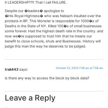
it LEADERSHIP??!! That I call FAILURE.
Despite our �leaders� apologise to
�His Royal Highness� who was Nebach insulted over the
protests in BP. This Monster is responsible for 1000�s of
Deaths in the State of NY. Killed 100�s of small businesses
some forever. Had the highest death rate in the country. and
now we�re supposed to trust him that he means our
benefit to close schools, shuls and Businesses. History will
judge this man the way he deserves to be judged.
October 22, 2020 7:58 am at 7:58 am
trak443
says:
is there any way to access the block by block data?
Leave a Reply