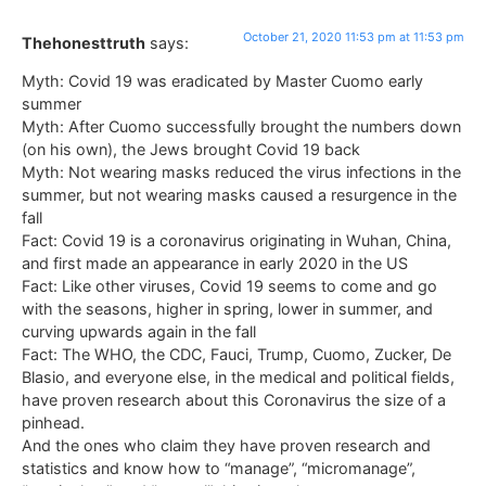
October 21, 2020 11:53 pm at 11:53 pm
Thehonesttruth
says:
Myth: Covid 19 was eradicated by Master Cuomo early
summer
Myth: After Cuomo successfully brought the numbers down
(on his own), the Jews brought Covid 19 back
Myth: Not wearing masks reduced the virus infections in the
summer, but not wearing masks caused a resurgence in the
fall
Fact: Covid 19 is a coronavirus originating in Wuhan, China,
and first made an appearance in early 2020 in the US
Fact: Like other viruses, Covid 19 seems to come and go
with the seasons, higher in spring, lower in summer, and
curving upwards again in the fall
Fact: The WHO, the CDC, Fauci, Trump, Cuomo, Zucker, De
Blasio, and everyone else, in the medical and political fields,
have proven research about this Coronavirus the size of a
pinhead.
And the ones who claim they have proven research and
statistics and know how to “manage”, “micromanage”,