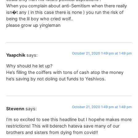
When you complain about anti-Semitism when there really
isn�t any ( in this case there is none ) you run the risk of
being the lil boy who cried wolf..
please grow up yingleman
October 21, 2020 1:49 pm at 1:49 pm
Yaapchik
says:
Why should he let up?
He’s filling the coiffers with tons of cash atop the money
he’s saving by not doling out funds to Yeshivos.
October 21, 2020 1:49 pm at 1:49 pm
Stevenn
says:
I’m so excited to see this headline but I hopehe makes more
restrictions! This will bderech hateva save many of our
brothers and sisters from dying from covid!!