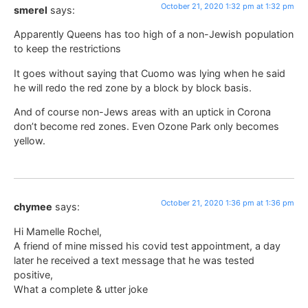
October 21, 2020 1:32 pm at 1:32 pm
smerel
says:
Apparently Queens has too high of a non-Jewish population
to keep the restrictions
It goes without saying that Cuomo was lying when he said
he will redo the red zone by a block by block basis.
And of course non-Jews areas with an uptick in Corona
don’t become red zones. Even Ozone Park only becomes
yellow.
October 21, 2020 1:36 pm at 1:36 pm
chymee
says:
Hi Mamelle Rochel,
A friend of mine missed his covid test appointment, a day
later he received a text message that he was tested
positive,
What a complete & utter joke