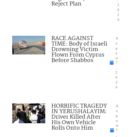
,
Reject Plan
2
0
2
6
RACE AGAINST
A
TIME: Body of Israeli
u
Drowning Victim
g
Flown From Cyprus
u
Before Shabbos
st
7
,
2
0
2
6
HORRIFIC TRAGEDY
A
IN YERUSHALAYIM:
u
Driver Killed After
g
His Own Vehicle
u
Rolls Onto Him
st
7
,