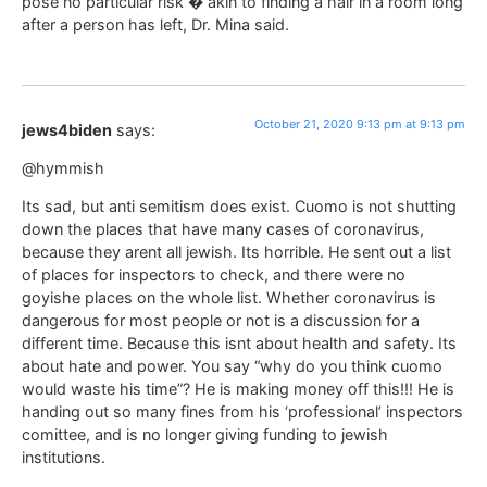
pose no particular risk � akin to finding a hair in a room long
after a person has left, Dr. Mina said.
October 21, 2020 9:13 pm at 9:13 pm
jews4biden
says:
@hymmish
Its sad, but anti semitism does exist. Cuomo is not shutting
down the places that have many cases of coronavirus,
because they arent all jewish. Its horrible. He sent out a list
of places for inspectors to check, and there were no
goyishe places on the whole list. Whether coronavirus is
dangerous for most people or not is a discussion for a
different time. Because this isnt about health and safety. Its
about hate and power. You say “why do you think cuomo
would waste his time”? He is making money off this!!! He is
handing out so many fines from his ‘professional’ inspectors
comittee, and is no longer giving funding to jewish
institutions.