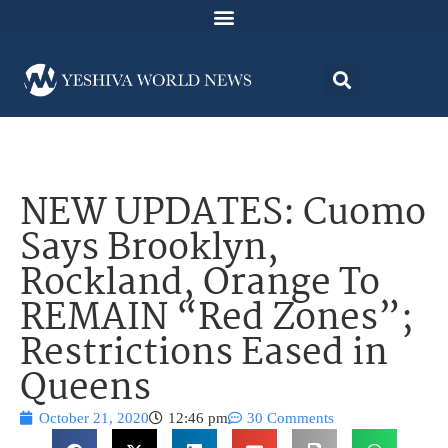
NEW UPDATES: Cuomo
Says Brooklyn,
Rockland, Orange To
REMAIN “Red Zones”;
Restrictions Eased in
Queens
October 21, 2020
12:46 pm
30 Comments