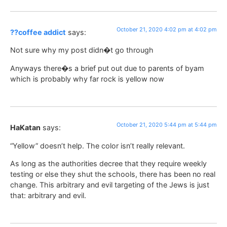
October 21, 2020 4:02 pm at 4:02 pm
??coffee addict
says:
Not sure why my post didn�t go through
Anyways there�s a brief put out due to parents of byam
which is probably why far rock is yellow now
October 21, 2020 5:44 pm at 5:44 pm
HaKatan
says:
“Yellow” doesn’t help. The color isn’t really relevant.
As long as the authorities decree that they require weekly
testing or else they shut the schools, there has been no real
change. This arbitrary and evil targeting of the Jews is just
that: arbitrary and evil.