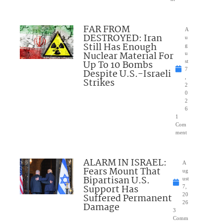
FAR FROM
A
DESTROYED: Iran
u
Still Has Enough
g
Nuclear Material For
u
Up To 10 Bombs
st
7
Despite U.S.-Israeli
,
Strikes
2
0
2
6
1
Com
ment
ALARM IN ISRAEL:
A
Fears Mount That
ug
Bipartisan U.S.
ust
Support Has
7,
Suffered Permanent
20
26
Damage
3
Comm