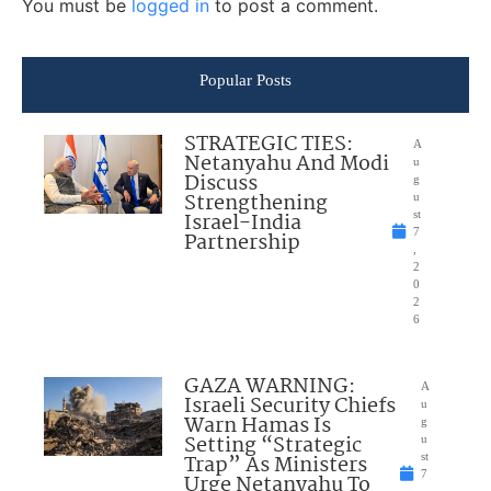
You must be
logged in
to post a comment.
Popular Posts
STRATEGIC TIES:
A
Netanyahu And Modi
u
Discuss
g
Strengthening
u
Israel-India
st
7
Partnership
,
2
0
2
6
GAZA WARNING:
A
Israeli Security Chiefs
u
Warn Hamas Is
g
Setting “Strategic
u
Trap” As Ministers
st
7
Urge Netanyahu To