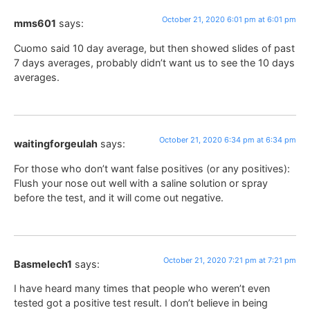
October 21, 2020 6:01 pm at 6:01 pm
mms601
says:
Cuomo said 10 day average, but then showed slides of past
7 days averages, probably didn’t want us to see the 10 days
averages.
October 21, 2020 6:34 pm at 6:34 pm
waitingforgeulah
says:
For those who don’t want false positives (or any positives):
Flush your nose out well with a saline solution or spray
before the test, and it will come out negative.
October 21, 2020 7:21 pm at 7:21 pm
Basmelech1
says:
I have heard many times that people who weren’t even
tested got a positive test result. I don’t believe in being