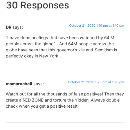
30 Responses
October 21, 2020 1:10 pm at 1:10 pm
DR
says:
“I have done briefings that have been watched by 64 M
people across the globe”… And 64M people across the
globe have seen that this governor’s vile anti-Semitism is
perfectly okay in New York…
October 21, 2020 1:20 pm at 1:20 pm
mamarochell
says:
Watch out for all the thousands of false positives! Then they
create a RED ZONE and torture the Yidden. Always double
check when you get a positive result.