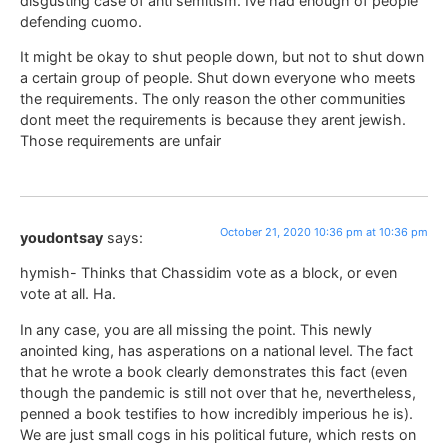
disgusting case of anti semitism. Ive had enough of people
defending cuomo.
It might be okay to shut people down, but not to shut down
a certain group of people. Shut down everyone who meets
the requirements. The only reason the other communities
dont meet the requirements is because they arent jewish.
Those requirements are unfair
October 21, 2020 10:36 pm at 10:36 pm
youdontsay
says:
hymish- Thinks that Chassidim vote as a block, or even
vote at all. Ha.
In any case, you are all missing the point. This newly
anointed king, has asperations on a national level. The fact
that he wrote a book clearly demonstrates this fact (even
though the pandemic is still not over that he, nevertheless,
penned a book testifies to how incredibly imperious he is).
We are just small cogs in his political future, which rests on