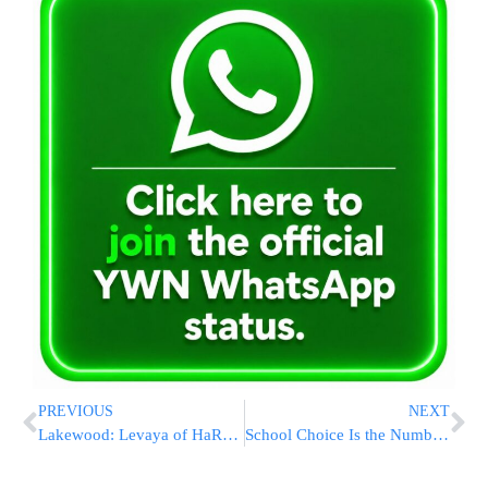
PREVIOUS
NEXT
Lakewood: Levaya of HaRav Yosef Weiss, Menahel of Yeshiva Shagas Aryeh, Well-Known Author of Popular Books
School Choice Is the Number One Issue on the Ballot