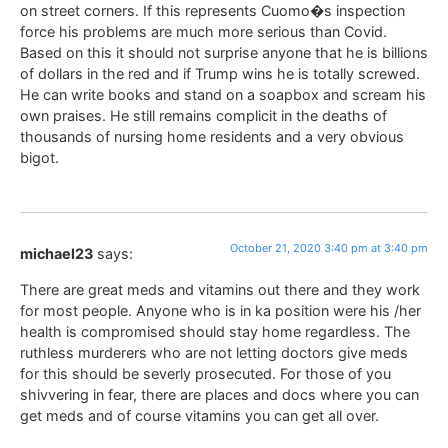
on street corners. If this represents Cuomo�s inspection
force his problems are much more serious than Covid.
Based on this it should not surprise anyone that he is billions
of dollars in the red and if Trump wins he is totally screwed.
He can write books and stand on a soapbox and scream his
own praises. He still remains complicit in the deaths of
thousands of nursing home residents and a very obvious
bigot.
October 21, 2020 3:40 pm at 3:40 pm
michael23
says:
There are great meds and vitamins out there and they work
for most people. Anyone who is in ka position were his /her
health is compromised should stay home regardless. The
ruthless murderers who are not letting doctors give meds
for this should be severly prosecuted. For those of you
shivvering in fear, there are places and docs where you can
get meds and of course vitamins you can get all over.