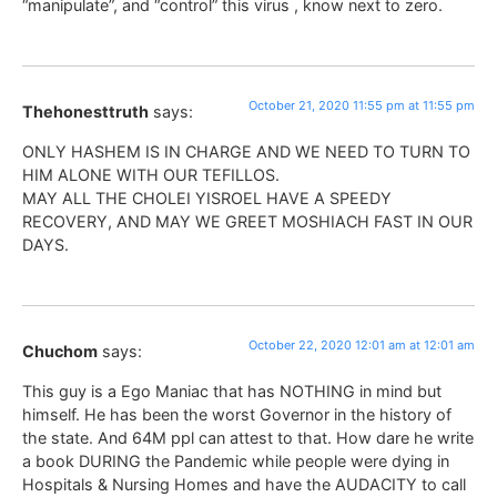
“manipulate”, and “control” this virus , know next to zero.
October 21, 2020 11:55 pm at 11:55 pm
Thehonesttruth
says:
ONLY HASHEM IS IN CHARGE AND WE NEED TO TURN TO
HIM ALONE WITH OUR TEFILLOS.
MAY ALL THE CHOLEI YISROEL HAVE A SPEEDY
RECOVERY, AND MAY WE GREET MOSHIACH FAST IN OUR
DAYS.
October 22, 2020 12:01 am at 12:01 am
Chuchom
says:
This guy is a Ego Maniac that has NOTHING in mind but
himself. He has been the worst Governor in the history of
the state. And 64M ppl can attest to that. How dare he write
a book DURING the Pandemic while people were dying in
Hospitals & Nursing Homes and have the AUDACITY to call