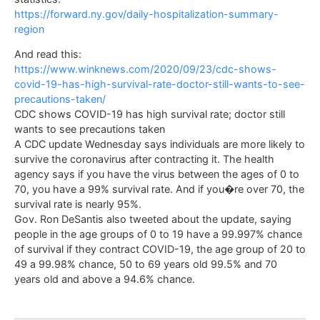
https://forward.ny.gov/daily-hospitalization-summary-
region
And read this:
https://www.winknews.com/2020/09/23/cdc-shows-
covid-19-has-high-survival-rate-doctor-still-wants-to-see-
precautions-taken/
CDC shows COVID-19 has high survival rate; doctor still
wants to see precautions taken
A CDC update Wednesday says individuals are more likely to
survive the coronavirus after contracting it. The health
agency says if you have the virus between the ages of 0 to
70, you have a 99% survival rate. And if you�re over 70, the
survival rate is nearly 95%.
Gov. Ron DeSantis also tweeted about the update, saying
people in the age groups of 0 to 19 have a 99.997% chance
of survival if they contract COVID-19, the age group of 20 to
49 a 99.98% chance, 50 to 69 years old 99.5% and 70
years old and above a 94.6% chance.