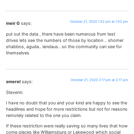
October 21, 2020 1:52 pm at 1:52 pm
meir G
says:
put out the data , there have been numerous frum test
drives lets see the numbers of those by location .. shomer
shabbos, aguda.. landaus.. so the community can see for
themselves
October 21, 2020 2:17 pm at 2:17 pm
smerel
says:
Stevenn:
I have no doubt that you and your kind are happy to see the
headlines and hope for more restrictions but not for reasons
remotely related to the one you claim.
If these restriction were really saving so many lives that how
come places like Williamsburg or Lakewood which social