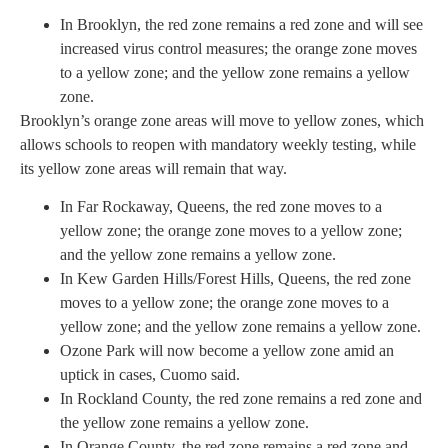
In Brooklyn, the red zone remains a red zone and will see
increased virus control measures; the orange zone moves
to a yellow zone; and the yellow zone remains a yellow
zone.
Brooklyn’s orange zone areas will move to yellow zones, which
allows schools to reopen with mandatory weekly testing, while
its yellow zone areas will remain that way.
In Far Rockaway, Queens, the red zone moves to a
yellow zone; the orange zone moves to a yellow zone;
and the yellow zone remains a yellow zone.
In Kew Garden Hills/Forest Hills, Queens, the red zone
moves to a yellow zone; the orange zone moves to a
yellow zone; and the yellow zone remains a yellow zone.
Ozone Park will now become a yellow zone amid an
uptick in cases, Cuomo said.
In Rockland County, the red zone remains a red zone and
the yellow zone remains a yellow zone.
In Orange County, the red zone remains a red zone and