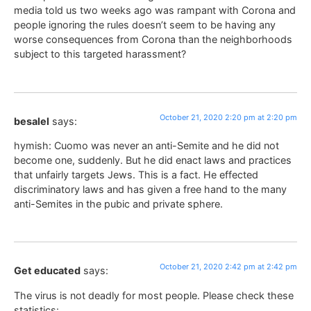
media told us two weeks ago was rampant with Corona and
people ignoring the rules doesn’t seem to be having any
worse consequences from Corona than the neighborhoods
subject to this targeted harassment?
October 21, 2020 2:20 pm at 2:20 pm
besalel
says:
hymish: Cuomo was never an anti-Semite and he did not
become one, suddenly. But he did enact laws and practices
that unfairly targets Jews. This is a fact. He effected
discriminatory laws and has given a free hand to the many
anti-Semites in the pubic and private sphere.
October 21, 2020 2:42 pm at 2:42 pm
Get educated
says:
The virus is not deadly for most people. Please check these
statistics: