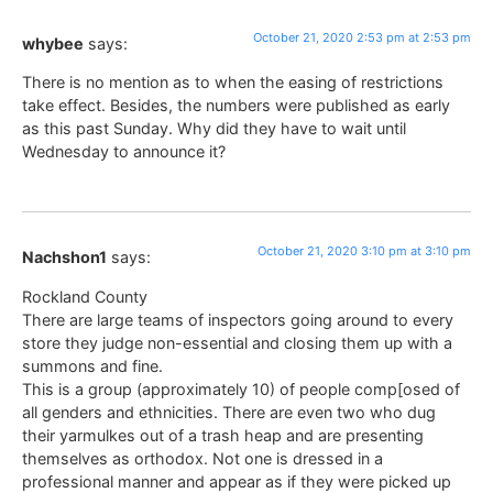
October 21, 2020 2:53 pm at 2:53 pm
whybee
says:
There is no mention as to when the easing of restrictions
take effect. Besides, the numbers were published as early
as this past Sunday. Why did they have to wait until
Wednesday to announce it?
October 21, 2020 3:10 pm at 3:10 pm
Nachshon1
says:
Rockland County
There are large teams of inspectors going around to every
store they judge non-essential and closing them up with a
summons and fine.
This is a group (approximately 10) of people comp[osed of
all genders and ethnicities. There are even two who dug
their yarmulkes out of a trash heap and are presenting
themselves as orthodox. Not one is dressed in a
professional manner and appear as if they were picked up