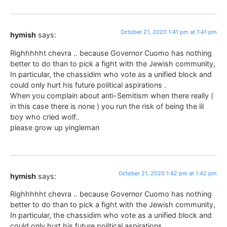
October 21, 2020 1:41 pm at 1:41 pm
hymish
says:
Righhhhht chevra .. because Governor Cuomo has nothing
better to do than to pick a fight with the Jewish community,
In particular, the chassidim who vote as a unified block and
could only hurt his future political aspirations .
When you complain about anti-Semitism when there really (
in this case there is none ) you run the risk of being the lil
boy who cried wolf..
please grow up yingleman
October 21, 2020 1:42 pm at 1:42 pm
hymish
says:
Righhhhht chevra .. because Governor Cuomo has nothing
better to do than to pick a fight with the Jewish community,
In particular, the chassidim who vote as a unified block and
could only hurt his future political aspirations .