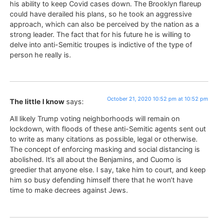
his ability to keep Covid cases down. The Brooklyn flareup
could have derailed his plans, so he took an aggressive
approach, which can also be perceived by the nation as a
strong leader. The fact that for his future he is willing to
delve into anti-Semitic troupes is indictive of the type of
person he really is.
October 21, 2020 10:52 pm at 10:52 pm
The little I know
says:
All likely Trump voting neighborhoods will remain on
lockdown, with floods of these anti-Semitic agents sent out
to write as many citations as possible, legal or otherwise.
The concept of enforcing masking and social distancing is
abolished. It’s all about the Benjamins, and Cuomo is
greedier that anyone else. I say, take him to court, and keep
him so busy defending himself there that he won’t have
time to make decrees against Jews.