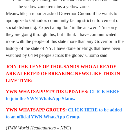
the yellow zone remains a yellow zone.
Meanwhile, a reporter asked Governor Cuomo if he wants to
apologize to Orthodox community facing strict enforcement of
social distancing. Expect a big ‘but’ in the answer: ‘I’m sorry
they are going through this, but I think I have communicated
more with the people of this state more than any Governor in the
history of the state of NY. I have done briefings that have been
watched by 64 M people across the globe,’ Cuomo said.
JOIN THE TENS OF THOUSANDS WHO ALREADY
ARE ALERTED OF BREAKING NEWS LIKE THIS IN
LIVE TIME:
YWN WHATSAPP STATUS UPDATES:
CLICK HERE
to join the YWN WhatsApp Status.
YWN WHATSAPP GROUPS:
CLICK HERE to be added
to an official YWN WhatsApp Group.
(
YWN World Headquarters – NYC
)