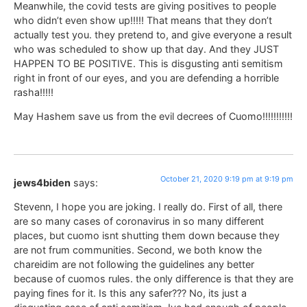
Meanwhile, the covid tests are giving positives to people
who didn’t even show up!!!!! That means that they don’t
actually test you. they pretend to, and give everyone a result
who was scheduled to show up that day. And they JUST
HAPPEN TO BE POSITIVE. This is disgusting anti semitism
right in front of our eyes, and you are defending a horrible
rasha!!!!!
May Hashem save us from the evil decrees of Cuomo!!!!!!!!!!!
October 21, 2020 9:19 pm at 9:19 pm
jews4biden
says:
Stevenn, I hope you are joking. I really do. First of all, there
are so many cases of coronavirus in so many different
places, but cuomo isnt shutting them down because they
are not frum communities. Second, we both know the
chareidim are not following the guidelines any better
because of cuomos rules. the only difference is that they are
paying fines for it. Is this any safer??? No, its just a