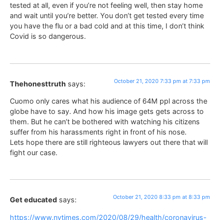
tested at all, even if you’re not feeling well, then stay home
and wait until you’re better. You don’t get tested every time
you have the flu or a bad cold and at this time, I don’t think
Covid is so dangerous.
October 21, 2020 7:33 pm at 7:33 pm
Thehonesttruth
says:
Cuomo only cares what his audience of 64M ppl across the
globe have to say. And how his image gets gets across to
them. But he can’t be bothered with watching his citizens
suffer from his harassments right in front of his nose.
Lets hope there are still righteous lawyers out there that will
fight our case.
October 21, 2020 8:33 pm at 8:33 pm
Get educated
says:
https://www.nytimes.com/2020/08/29/health/coronavirus-