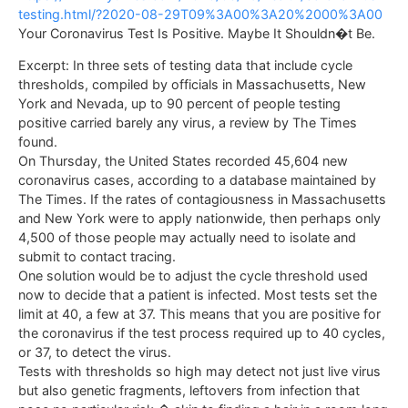
testing.html/?2020-08-29T09%3A00%3A20%2000%3A00
Your Coronavirus Test Is Positive. Maybe It Shouldn�t Be.
Excerpt: In three sets of testing data that include cycle
thresholds, compiled by officials in Massachusetts, New
York and Nevada, up to 90 percent of people testing
positive carried barely any virus, a review by The Times
found.
On Thursday, the United States recorded 45,604 new
coronavirus cases, according to a database maintained by
The Times. If the rates of contagiousness in Massachusetts
and New York were to apply nationwide, then perhaps only
4,500 of those people may actually need to isolate and
submit to contact tracing.
One solution would be to adjust the cycle threshold used
now to decide that a patient is infected. Most tests set the
limit at 40, a few at 37. This means that you are positive for
the coronavirus if the test process required up to 40 cycles,
or 37, to detect the virus.
Tests with thresholds so high may detect not just live virus
but also genetic fragments, leftovers from infection that