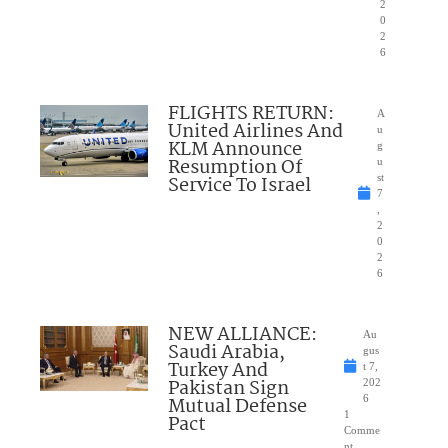
2
0
2
6
FLIGHTS RETURN:
A
United Airlines And
u
KLM Announce
g
Resumption Of
u
Service To Israel
st
7
,
2
0
2
6
NEW ALLIANCE:
Au
Saudi Arabia,
gus
Turkey And
t 7,
Pakistan Sign
202
Mutual Defense
6
1
Pact
Comme
nt